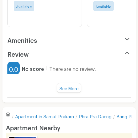
Available
Available
Amenities
Air Conditioner
Review
Furnished
0.0
No score
There are no review.
Water Heater
Fan
See More
Television
There are no reviews for this apartment yet.
Refrigerator
Apartment in
Samut Prakarn
Phra Pra Daeng
Bang Phu
Sofa
Write first review
Apartment Nearby
Desk