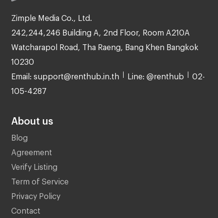
Zimple Media Co., Ltd.
242,244,246 Building A, 2nd Floor, Room A210A
Watcharapol Road, Tha Raeng, Bang Khen Bangkok
10230
Email: support@renthub.in.th
Line: @renthub
02-
105-4287
About us
Blog
Agreement
Verify Listing
Term of Service
Privacy Policy
Contact