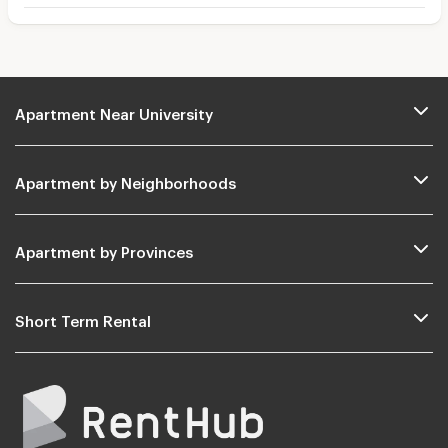
Apartment Near University
Apartment by Neighborhoods
Apartment by Provinces
Short Term Rental