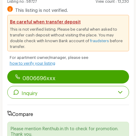
Listing no
:
58727
View count
:
13,230
!
This listing is not verified.
Be careful when transfer deposit
This is not verified listing. Please be careful when asked to
transfer cash deposit without visiting the place. You may
double check with known Bank account of
fraudsters
before
transfer.
For apartment owner/manager, please see
how to verify your listing
0806696xxx
Inquiry
Compare
Please mention Renthub.in.th to check for promotion.
Thank you.