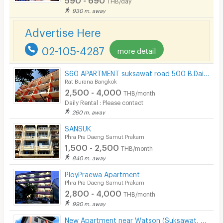
THB/day
Security finger print
930 m. away
CCTV
Advertise Here
Security
02-105-4287
more detail
Restaurant/Food Shop
S60 APARTMENT suksawat road 500 B.Daily Clean and safety place free Wifi
Rat Burana Bangkok
Convenient Store
2,500 - 4,000
THB/month
Laundry
Daily Rental : Please contact
260 m. away
Beauty Salon in Building
SANSUK
Phra Pra Daeng Samut Prakarn
EV Charger
1,500 - 2,500
THB/month
840 m. away
PloyPraewa Apartment
Phra Pra Daeng Samut Prakarn
2,800 - 4,000
THB/month
990 m. away
New Apartment near Watson (Suksawat, Rat Burana)