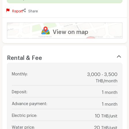
Report
Share
View on map
Rental & Fee
Monthly
:
3,000 - 3,500
THB/month
Deposit
:
1
month
Advance payment
:
1
month
Electric price
:
10
THB/unit
Water price
:
20
THB/unit