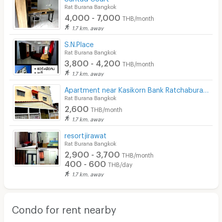
Rat Burana Bangkok
4,000 - 7,000
THB/month
1.7 km. away
S.N.Place
Rat Burana Bangkok
3,800 - 4,200
THB/month
1.7 km. away
Apartment near Kasikorn Bank Ratchaburana Office
Rat Burana Bangkok
2,600
THB/month
1.7 km. away
resortjirawat
Rat Burana Bangkok
2,900 - 3,700
THB/month
400 - 600
THB/day
1.7 km. away
Condo for rent nearby