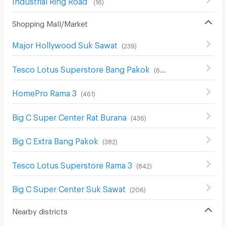
(
16
)
Shopping Mall/Market
Major Hollywood Suk Sawat
(
239
)
Tesco Lotus Superstore Bang Pakok
(
654
)
HomePro Rama 3
(
461
)
Big C Super Center Rat Burana
(
436
)
Big C Extra Bang Pakok
(
382
)
Tesco Lotus Superstore Rama 3
(
842
)
Big C Super Center Suk Sawat
(
206
)
Nearby districts