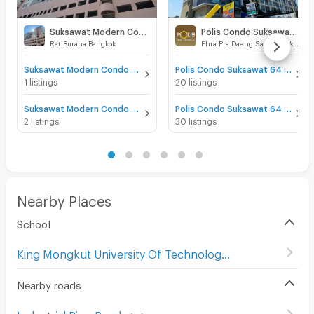
Suksawat Modern Condo View
Polis Condo Suksawat 64
Rat Burana Bangkok
Phra Pra Daeng Samut Prakarn
Suksawat Modern Condo View for sale
Polis Condo Suksawat 64 for sale
1 listings
20 listings
Suksawat Modern Condo View for rent
Polis Condo Suksawat 64 for rent
2 listings
30 listings
Nearby Places
School
King Mongkut University Of Technology Thonburi
(
275
)
Nearby roads
Industrial Ring Road