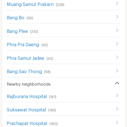
Muang Samut Prakarn
(
239
)
Bang Bo
(
65
)
Bang Plee
(
210
)
Phra Pra Daeng
(
42
)
Phra Samut Jadee
(
20
)
Bang Sao Thong
(
58
)
Nearby neighborhoods
Rajburana Hospital
(
161
)
Suksawat Hospital
(
165
)
Prachapat Hospital
(
160
)