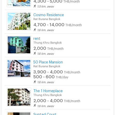
4,300 - 5,000
THB/month
1.5 km. away
Cosmo Residence
Rat Burana Bangkok
4,700 - 14,000
THB/month
1.6 km. away
rent
Thung Khru Bangkok
2,000
THB/month
1.6 km. away
50 Place Mansion
Rat Burana Bangkok
3,900 - 4,000
THB/month
500 - 600
THB/day
1.6 km. away
The 1 Homeplace
Thung Khru Bangkok
2,000 - 4,000
THB/month
1.6 km. away
Suntad Court