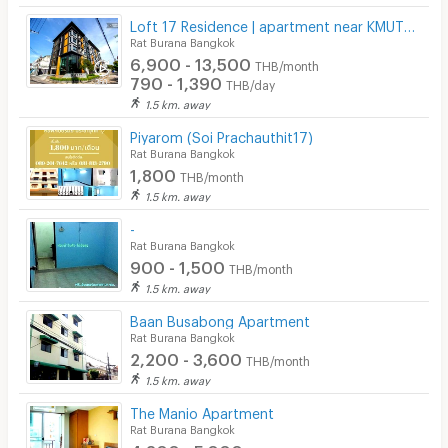
Loft 17 Residence | apartment near KMUTT University
Rat Burana Bangkok
6,900 - 13,500
THB/month
790 - 1,390
THB/day
1.5 km. away
Piyarom (Soi Prachauthit17)
Rat Burana Bangkok
1,800
THB/month
1.5 km. away
-
Rat Burana Bangkok
900 - 1,500
THB/month
1.5 km. away
Baan Busabong Apartment
Rat Burana Bangkok
2,200 - 3,600
THB/month
1.5 km. away
The Manio Apartment
Rat Burana Bangkok