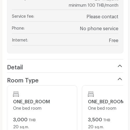
minimum 100 THB/month
Service fee
:
Please contact
Phone
:
No phone service
Internet
:
Free
Detail
Room Type
ONE_BED_ROOM
ONE_BED_ROOM
One bed room
One bed room
3,000
3,500
THB
THB
20
20
sq.m.
sq.m.