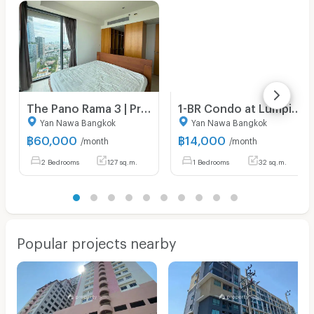
The Pano Rama 3 | Price 60,000 THB | Beautiful room, great location, fully furnished, ready to move in.
1-BR Condo at Lumpini Park Riverside Rama 3 close to Phra Ram 3 (ID 972642)
Yan Nawa Bangkok
Yan Nawa Bangkok
฿
60,000
฿
14,000
/month
/month
2 Bedrooms
127 sq.m.
1 Bedrooms
32 sq.m.
Popular projects nearby