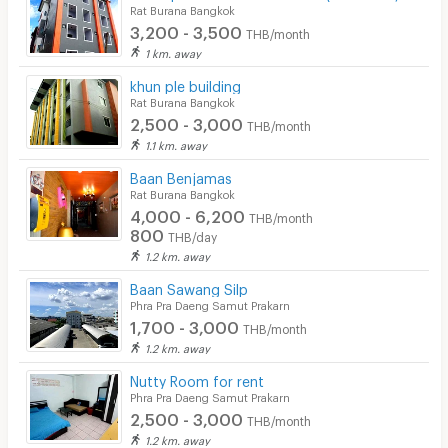
Rat Burana Bangkok
3,200 - 3,500
THB/month
1 km. away
khun ple building
Rat Burana Bangkok
2,500 - 3,000
THB/month
1.1 km. away
Baan Benjamas
Rat Burana Bangkok
4,000 - 6,200
THB/month
800
THB/day
1.2 km. away
Baan Sawang Silp
Phra Pra Daeng Samut Prakarn
1,700 - 3,000
THB/month
1.2 km. away
Nutty Room for rent
Phra Pra Daeng Samut Prakarn
2,500 - 3,000
THB/month
1.2 km. away