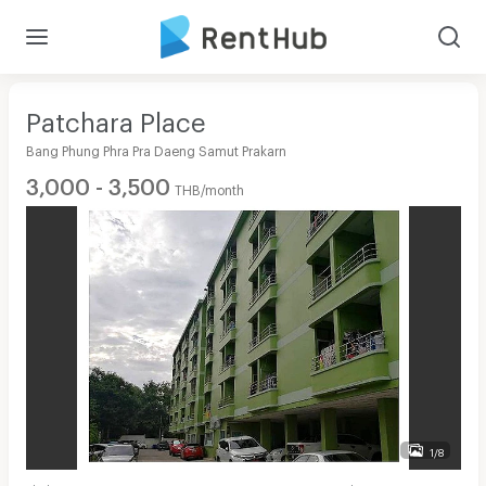
Patchara Place
Bang Phung Phra Pra Daeng Samut Prakarn
3,000 - 3,500
THB/month
1/8