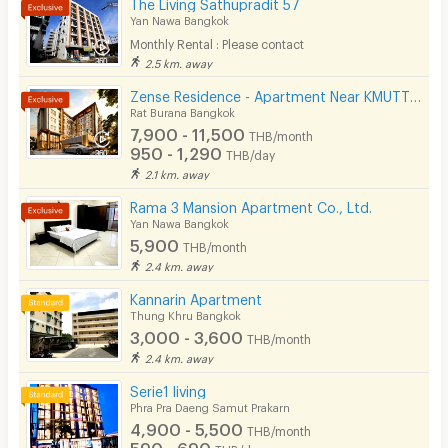
The Living Sathupradit 57
Kitchen Stove
Yan Nawa Bangkok
Monthly Rental : Please contact
Pets
2.5 km. away
Smoking
Zense Residence - Apartment Near KMUTT University
Rat Burana Bangkok
Phone
7,900 - 11,500
THB/month
950 - 1,290
THB/day
Parking
2.1 km. away
Bicycle Parking
Rama 3 Mansion Apartment Co., Ltd.
Yan Nawa Bangkok
Lift
5,900
THB/month
2.4 km. away
Pool
Kannarin Apartment
Fitness
Thung Khru Bangkok
3,000 - 3,600
THB/month
In-room WIFI
2.4 km. away
Cable TV
Serie1 ​living
Phra Pra Daeng Samut Prakarn
Security keycard
4,900 - 5,500
THB/month
590 - 690