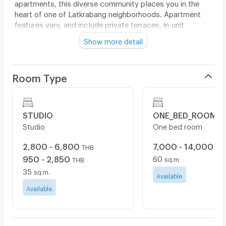
apartments, this diverse community places you in the
heart of one of Latkrabang neighborhoods. Apartment
features vary, and include private terraces, in-unit
washer/dryers, high ceilings, alcove studios, home
Show more detail
offices and a wide range of kitchen layouts.
Please Contact the Leasing Office for Details, as
Restrictions May Apply to All Available Incentives. Our
Room Type
Leasing Office Staff will be working remotely until
further notice. Please Contact Us by Phone or Email
with All Questions about Availability.
STUDIO
ONE_BED_ROOM
Video Tours are Available Upon Request.
Studio
One bed room
All imagery displayed here is for illustrative purposes
only. Exact flooring, finishes, furnishings, views, or
2,800 - 6,800
7,000 - 14,000
THB
TH
layouts may vary slightly throughout the building as
950 - 2,850
60
sq.m.
THB
improvements are completed over time.
35
sq.m.
Available
Available