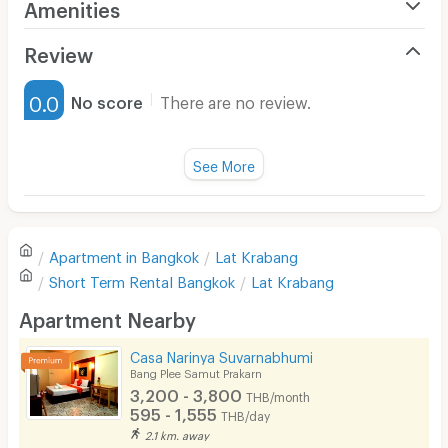
Amenities
Air Conditioner
Review
Furnished
0.0
No score
There are no review.
Water Heater
Fan
See More
Television
There are no reviews for this apartment yet.
Refrigerator
Apartment in
Bangkok
Lat Krabang
Sofa
Write first review
Short Term Rental
Bangkok
Lat Krabang
Desk
Apartment Nearby
Kitchen Stove
Casa Narinya Suvarnabhumi
Bang Plee Samut Prakarn
Pets
3,200 - 3,800
THB/month
595 - 1,555
THB/day
Smoking
2.1 km. away