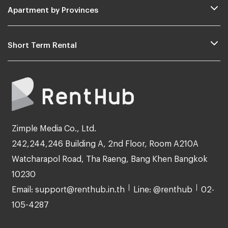
Apartment by Provinces
Short Term Rental
Zimple Media Co., Ltd.
242,244,246 Building A, 2nd Floor, Room A210A
Watcharapol Road, Tha Raeng, Bang Khen Bangkok
10230
Email: support@renthub.in.th
Line: @renthub
02-
105-4287