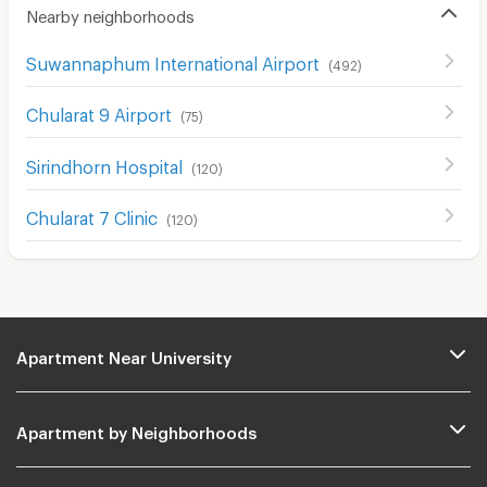
Nearby neighborhoods
Suwannaphum International Airport
(
492
)
Chularat 9 Airport
(
75
)
Sirindhorn Hospital
(
120
)
Chularat 7 Clinic
(
120
)
Apartment Near University
Apartment by Neighborhoods