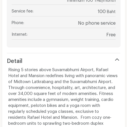
Service fee
:
100
Baht
Phone
:
No phone service
Internet
:
Free
Detail
Rising 5 stories above Suvarnabhumi Airport, Rafael
Hotel and Mansion redefines living with panoramic views
of Midtown Latkrabang and the Suvarnabhumi Airport.
Through convenience, hospitality, art, architecture, and
over 34,000 square feet of modern amenities. Fitness
amenities include a gymnasium, weight training, cardio
equipment, peloton bikes and a yoga room with
regularly scheduled yoga classes, exclusive to
residents Rafael Hotel and Mansion. From cozy one-
bedroom units to sprawling two-bedroom duplex