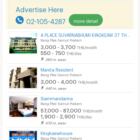
Phone
Advertise Here
Parking
02-105-4287
more detail
Bicycle Parking
A PLACE SUVARNABHUMI KINGKEAW 37 THAILAND
Lift
Bang Plee Samut Prakarn
3,000 - 3,700
THB/month
Pool
550 - 750
THB/day
290 m. away
Fitness
Manita Resident
In-room WIFI
Bang Plee Samut Prakarn
3,000 - 4,000
THB/month
Cable TV
440 m. away
Security keycard
Siammandarina
Bang Plee Samut Prakarn
Security finger print
57,000 - 87,000
THB/month
1,900 - 2,900
THB/day
CCTV
470 m. away
Security
Kingkaewhouse
Bang Plee Samut Prakarn