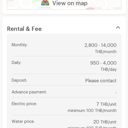
View on map
Rental & Fee
Monthly
:
2,800 - 14,000
THB/month
Daily
:
950 - 4,000
THB/day
Deposit
:
Please contact
Advance payment
:
-
Electric price
:
7
THB/unit
minimum 100 THB/month
Water price
:
20
THB/unit
minimum 100 THB/month