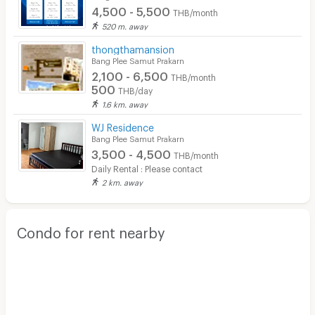
Restaurant/Food Shop
4,500 - 5,500
THB/month
520 m. away
Convenient Store
thongthamansion
Laundry
Bang Plee Samut Prakarn
2,100 - 6,500
THB/month
Beauty Salon in Building
500
THB/day
1.6 km. away
EV Charger
WJ Residence
Bang Plee Samut Prakarn
3,500 - 4,500
THB/month
Daily Rental : Please contact
2 km. away
Condo for rent nearby