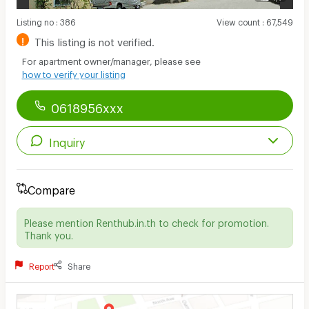
Listing no
:
386
View count
:
67,549
!
This listing is not verified.
For apartment owner/manager, please see
how to verify your listing
0618956xxx
Inquiry
Compare
Please mention Renthub.in.th to check for promotion.
Thank you.
Report
Share