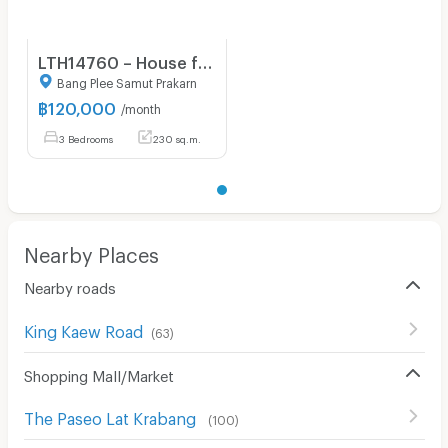
LTH14760 – House for Rent | Burasiri Wongwaen Onnut | 230 sqm | 4 Beds | Luxury Spacious Family Home Prime Location Best Value | 120,000 THB/month
Bang Plee Samut Prakarn
฿
120,000
/month
3 Bedrooms
230 sq.m.
Nearby Places
Nearby roads
King Kaew Road
(
63
)
Shopping Mall/Market
The Paseo Lat Krabang
(
100
)