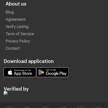
About us
Blog
Agreement
Verify Listing
Term of Service
Privacy Policy
Contact
Download application
Verified by