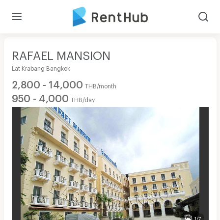
RAFAEL MANSION
Lat Krabang Bangkok
2,800 - 14,000
THB/month
950 - 4,000
THB/day
1/7