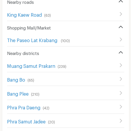
Nearby roads
King Kaew Road
(
63
)
Shopping Mall/Market
The Paseo Lat Krabang
(
100
)
Nearby districts
Muang Samut Prakarn
(
239
)
Bang Bo
(
65
)
Bang Plee
(
210
)
Phra Pra Daeng
(
42
)
Phra Samut Jadee
(
20
)