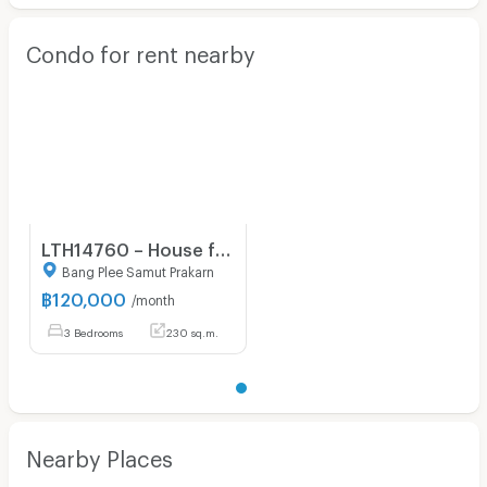
Condo for rent nearby
LTH14760 – House for Rent | Burasiri Wongwaen Onnut | 230 sqm | 4 Beds | Luxury Spacious Family Home Prime Location Best Value | 120,000 THB/month
Bang Plee Samut Prakarn
฿
120,000
/month
3 Bedrooms
230 sq.m.
Nearby Places