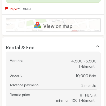
Report
Share
View on map
Rental & Fee
Monthly
:
4,500 - 5,500
THB/month
Deposit
:
10,000
Baht
Advance payment
:
2
months
Electric price
:
8
THB/unit
minimum 100 THB/month