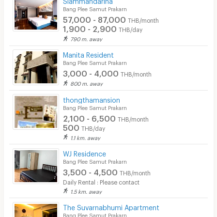
Bang Plee Samut Prakarn
Security finger print
57,000 - 87,000
THB/month
1,900 - 2,900
THB/day
CCTV
790 m. away
Security
Manita Resident
Bang Plee Samut Prakarn
Restaurant/Food Shop
3,000 - 4,000
THB/month
800 m. away
Convenient Store
thongthamansion
Bang Plee Samut Prakarn
Laundry
2,100 - 6,500
THB/month
Beauty Salon in Building
500
THB/day
1.1 km. away
EV Charger
WJ Residence
Bang Plee Samut Prakarn
3,500 - 4,500
THB/month
Daily Rental : Please contact
1.5 km. away
The Suvarnabhumi Apartment
Bang Plee Samut Prakarn