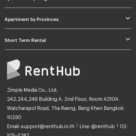
Apartment by Provinces
Short Term Rental
Zimple Media Co., Ltd.
242,244,246 Building A, 2nd Floor, Room A210A
Watcharapol Road, Tha Raeng, Bang Khen Bangkok
10230
Email: support@renthub.in.th
Line: @renthub
02-
105-4287