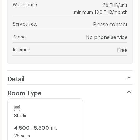
Water price
:
25
THB/unit
minimum 100 THB/month
Service fee
:
Please contact
Phone
:
No phone service
Internet
:
Free
Detail
Room Type
Studio
4,500 - 5,500
THB
26
sq.m.