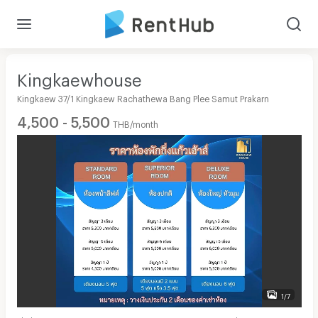
Kingkaewhouse
Kingkaew 37/1 Kingkaew Rachathewa Bang Plee Samut Prakarn
4,500 - 5,500
THB/month
1/7