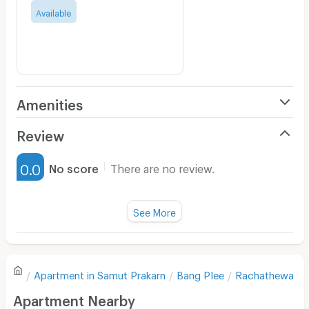
Available
Amenities
Air Conditioner
Review
Furnished
0.0
No score
There are no review.
Water Heater
Fan
See More
Television
There are no reviews for this apartment yet.
Refrigerator
Apartment in
Samut Prakarn
Bang Plee
Rachathewa
Sofa
Write first review
Apartment Nearby
Desk