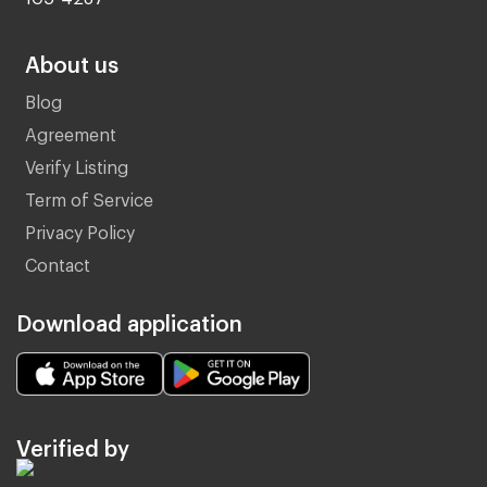
About us
Blog
Agreement
Verify Listing
Term of Service
Privacy Policy
Contact
Download application
Verified by