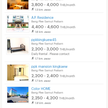
3,800 - 4,000
THB/month
1.5 km. away
A.P. Residence
Bang Plee Samut Prakarn
4,400 - 4,600
THB/month
1.6 km. away
ppkkingkuew45
Bang Plee Samut Prakarn
2,200 - 3,000
THB/month
Daily Rental : Please contact
1.7 km. away
ppk mansion kingkaew
Bang Plee Samut Prakarn
2,200 - 2,400
THB/month
1.7 km. away
Color HOME
Bang Plee Samut Prakarn
2,250 - 4,200
THB/month
1.8 km. away