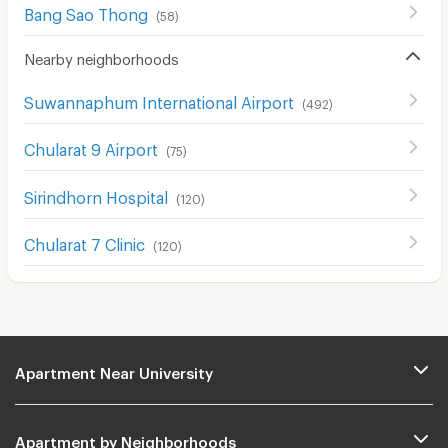
Bang Sao Thong
(
58
)
Nearby neighborhoods
Suwannaphum International Airport
(
492
)
Chularat 9 Airport
(
75
)
Sirindhorn Hospital
(
120
)
Chularat 7 Clinic
(
120
)
Apartment Near University
Apartment by Neighborhoods