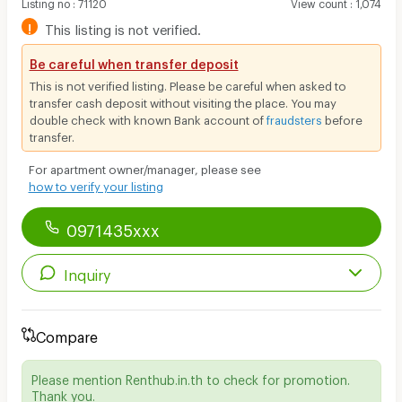
Listing no
:
71120
View count
:
1,074
!
This listing is not verified.
Be careful when transfer deposit
This is not verified listing. Please be careful when asked to
transfer cash deposit without visiting the place. You may
double check with known Bank account of
fraudsters
before
transfer.
For apartment owner/manager, please see
how to verify your listing
0971435xxx
Inquiry
Compare
Please mention Renthub.in.th to check for promotion.
Thank you.