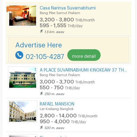
Casa Narinya Suvarnabhumi
Kitchen Stove
Bang Plee Samut Prakarn
3,200 - 3,800
THB/month
Pets
595 - 1,555
THB/day
1.5 km. away
Smoking
Advertise Here
Phone
02-105-4287
more detail
Parking
Bicycle Parking
A PLACE SUVARNABHUMI KINGKEAW 37 THAILAND
Bang Plee Samut Prakarn
Lift
3,000 - 3,700
THB/month
550 - 750
THB/day
Pool
250 m. away
Fitness
RAFAEL MANSION
Lat Krabang Bangkok
In-room WIFI
2,800 - 14,000
THB/month
950 - 4,000
THB/day
Cable TV
520 m. away
Security keycard
Siammandarina