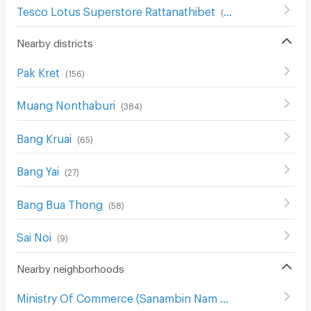
Tesco Lotus Superstore Rattanathibet
(
654
)
Nearby districts
Pak Kret
(
156
)
Muang Nonthaburi
(
384
)
Bang Kruai
(
65
)
Bang Yai
(
27
)
Bang Bua Thong
(
58
)
Sai Noi
(
9
)
Nearby neighborhoods
Ministry Of Commerce (Sanambin Nam Rd.)
(
144
)