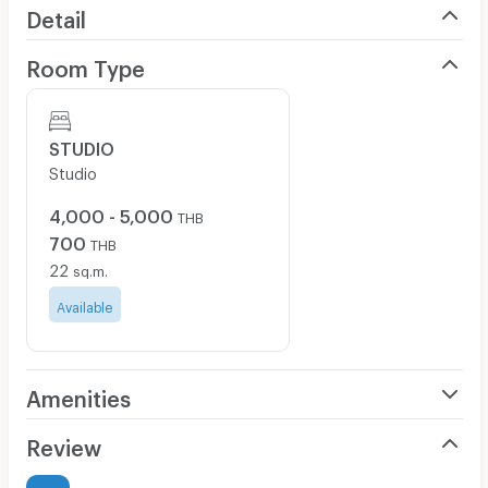
Detail
Room Type
STUDIO
Studio
4,000 - 5,000
THB
700
THB
22
sq.m.
Available
Amenities
Air Conditioner
Review
Furnished