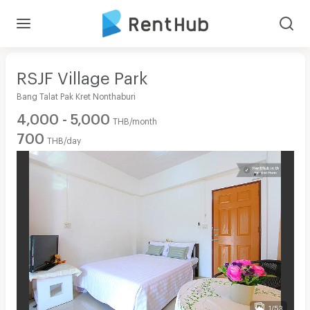
RSJF Village Park
Bang Talat Pak Kret Nonthaburi
4,000 - 5,000
THB/month
700
THB/day
1/53