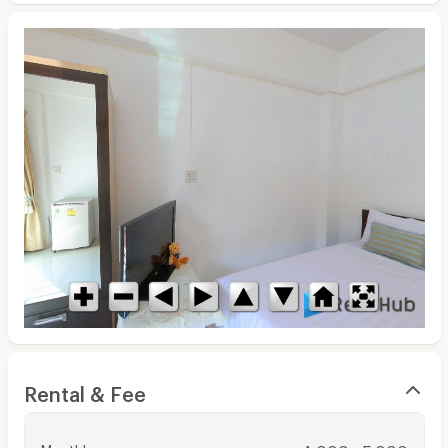
Rental & Fee
Monthly
: