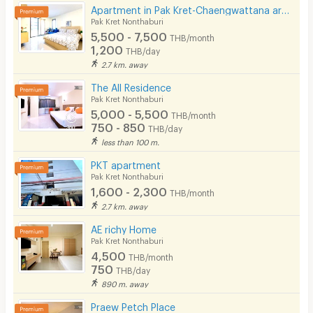
Apartment in Pak Kret-Chaengwattana area, Just 1 km from BTS Yeak Pak Kret
Beauty Salon in Building
Pak Kret Nonthaburi
5,500 - 7,500
THB/month
EV Charger
1,200
THB/day
2.7 km. away
The All Residence
Pak Kret Nonthaburi
5,000 - 5,500
THB/month
750 - 850
THB/day
less than 100 m.
PKT apartment
Pak Kret Nonthaburi
1,600 - 2,300
THB/month
2.7 km. away
AE richy Home
Pak Kret Nonthaburi
4,500
THB/month
750
THB/day
890 m. away
Praew Petch Place