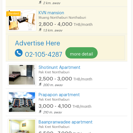
2 km. away
KVN mansion
Muang Nonthaburi Nonthaburi
2,800 - 4,000
THB/month
1.5 km. away
Advertise Here
02-105-4287
more detail
Shotinunt Apartment
Pak Kret Nonthaburi
2,500 - 3,000
THB/month
200 m. away
Prapapon apartment
Pak Kret Nonthaburi
3,000 - 4,100
THB/month
210 m. away
Baanpranwadee apartment
Pak Kret Nonthaburi
6,500 - 7,000