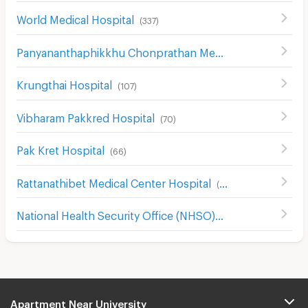
World Medical Hospital
(
337
)
Panyananthaphikkhu Chonprathan Medical Center
(
156
)
Krungthai Hospital
(
107
)
Vibharam Pakkred Hospital
(
70
)
Pak Kret Hospital
(
66
)
Rattanathibet Medical Center Hospital
(
242
)
National Health Security Office (NHSO)
(
968
)
Apartment Near University