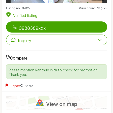
Listing no
:
8405
View count
:
137,795
Verified listing
0988389xxx
Inquiry
Compare
Please mention Renthub.in.th to check for promotion.
Thank you.
Report
Share
View on map