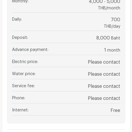
4,000 - 5,000
THB/month
Daily
:
700
THB/day
Deposit
:
8,000
Baht
Advance payment
:
1
month
Electric price
:
Please contact
Water price
:
Please contact
Service fee
:
Please contact
Phone
:
Please contact
Internet
:
Free