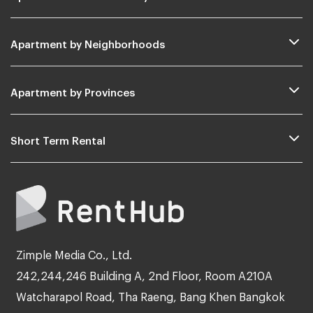
Apartment by Neighborhoods
Apartment by Provinces
Short Term Rental
Zimple Media Co., Ltd.
242,244,246 Building A, 2nd Floor, Room A210A
Watcharapol Road, Tha Raeng, Bang Khen Bangkok