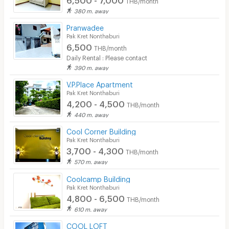
THB/month
380 m. away
Pranwadee
Pak Kret Nonthaburi
6,500
THB/month
Daily Rental : Please contact
390 m. away
V.P.Place Apartment
Pak Kret Nonthaburi
4,200 - 4,500
THB/month
440 m. away
Cool Corner Building
Pak Kret Nonthaburi
3,700 - 4,300
THB/month
570 m. away
Coolcamp Building
Pak Kret Nonthaburi
4,800 - 6,500
THB/month
610 m. away
COOL LOFT