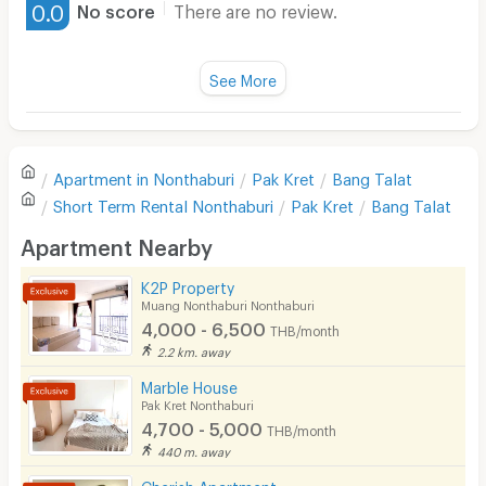
0.0
No score
There are no review.
Water Heater
Fan
See More
Television
There are no reviews for this apartment yet.
Refrigerator
Apartment in
Nonthaburi
Pak Kret
Bang Talat
Sofa
Write first review
Short Term Rental
Nonthaburi
Pak Kret
Bang Talat
Desk
Apartment Nearby
Kitchen Stove
K2P Property
Muang Nonthaburi Nonthaburi
Pets
4,000 - 6,500
THB/month
Smoking
2.2 km. away
Marble House
Phone
Pak Kret Nonthaburi
4,700 - 5,000
THB/month
Parking
440 m. away
Bicycle Parking
Cherish Apartment