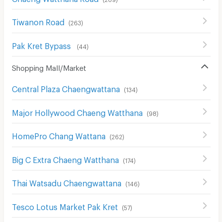
Tiwanon Road
(
263
)
Pak Kret Bypass
(
44
)
Shopping Mall/Market
Central Plaza Chaengwattana
(
134
)
Major Hollywood Chaeng Watthana
(
98
)
HomePro Chang Wattana
(
262
)
Big C Extra Chaeng Watthana
(
174
)
Thai Watsadu Chaengwattana
(
146
)
Tesco Lotus Market Pak Kret
(
57
)