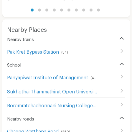
Nearby Places
Nearby trains
Pak Kret Bypass Station
(
34
)
School
Panyapiwat Institute of Management
(
413
)
Sukhothai Thammathirat Open University
(
184
)
Boromratchachonnani Nursing College
(
678
)
Nearby roads
Chaeng Watthana Road
(
289
)