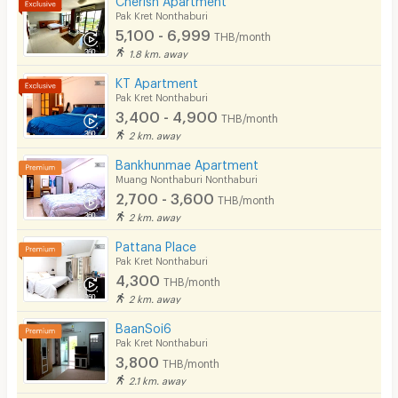
Pak Kret Nonthaburi
Lift
5,100 - 6,999
THB/month
1.8 km. away
Pool
KT Apartment
Fitness
Pak Kret Nonthaburi
3,400 - 4,900
THB/month
In-room WIFI
2 km. away
Cable TV
Bankhunmae Apartment
Muang Nonthaburi Nonthaburi
Security keycard
2,700 - 3,600
THB/month
2 km. away
Security finger print
Pattana Place
CCTV
Pak Kret Nonthaburi
4,300
THB/month
Security
2 km. away
Restaurant/Food Shop
BaanSoi6
Pak Kret Nonthaburi
Convenient Store
3,800
THB/month
2.1 km. away
Laundry