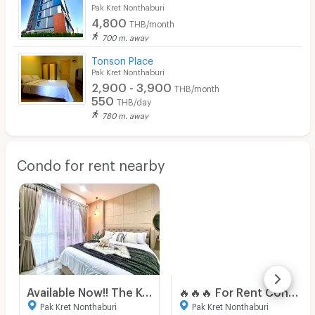
Pak Kret Nonthaburi
4,800
THB/month
700 m. away
Tonson Place
Pak Kret Nonthaburi
2,900 - 3,900
THB/month
550
THB/day
780 m. away
Condo for rent nearby
Available Now!! The Key Chaeng Wattana Close To Central Chaeng Wattana Fully Furnished
🔥🔥🔥 For Rent Condo , THE KEY CHAENGWATTANA , Bang Talat , Pak Kret , Nonthaburi , CX-116060 ✅ Live chat with us ADD LINE @connexproperty ✅ 🔥🔥🔥
Pak Kret Nonthaburi
Pak Kret Nonthaburi