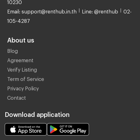
10230
Email: support@renthub.in.th
Line: @renthub
02-
105-4287
About us
Blog
Agreement
Verify Listing
Term of Service
Privacy Policy
Contact
Download application