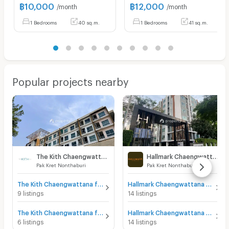
฿
10,000
฿
12,000
/month
/month
1 Bedrooms
40 sq.m.
1 Bedrooms
41 sq.m.
Popular projects nearby
The Kith Chaengwattana
Hallmark Chaengwattana
Pak Kret Nonthaburi
Pak Kret Nonthaburi
The Kith Chaengwattana for sale
Hallmark Chaengwattana for sale
9 listings
14 listings
The Kith Chaengwattana for rent
Hallmark Chaengwattana for rent
6 listings
14 listings