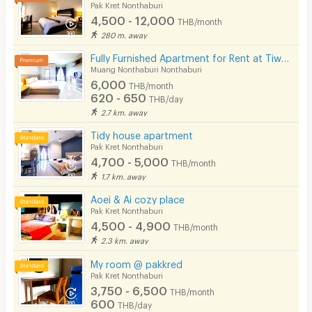
Pak Kret Nonthaburi
4,500 - 12,000
THB/month
280 m. away
Fully Furnished Apartment for Rent at Tiwanon 38, 700 m. from BTS. short-term contracts available!
Muang Nonthaburi Nonthaburi
6,000
THB/month
620 - 650
THB/day
2.7 km. away
Tidy house apartment
Pak Kret Nonthaburi
4,700 - 5,000
THB/month
1.7 km. away
Aoei & Ai cozy place
Pak Kret Nonthaburi
4,500 - 4,900
THB/month
2.3 km. away
My room @ pakkred
Pak Kret Nonthaburi
3,750 - 6,500
THB/month
600
THB/day