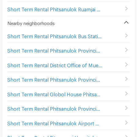
Short Term Rental Phitsanulok Ruamjai Market
(
111
)
Nearby neighborhoods
Short Term Rental Phitsanulok Bus Station 2
(
6
)
Short Term Rental Phitsanulok Provincial town hall
(
103
)
Short Term Rental District Office of Mueang Phitsanulok
Short Term Rental Phitsanulok Provincial Court
(
105
)
Short Term Rental Globol House Phitsanulok
(
93
)
Short Term Rental Phitsanulok Provincial Stadium
(
67
)
Short Term Rental Phitsanulok Airport
(
197
)
Short Term Rental Pitsanuvej Hospital