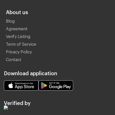
About us
Blog
Agreement
Verify Listing
Term of Service
Privacy Policy
Contact
Download application
Verified by