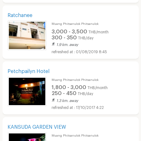
Ratchanee
Muang Phitsanulok Phitsanulok
3,000 - 3,500
THB/month
300 - 350
THB/day
1.9 km. away
01/08/2019 8:45
Petchpailyn Hotel
Muang Phitsanulok Phitsanulok
1,800 - 3,000
THB/month
250 - 450
THB/day
1.3 km. away
17/10/2017 4:22
KANSUDA GARDEN VIEW
Muang Phitsanulok Phitsanulok