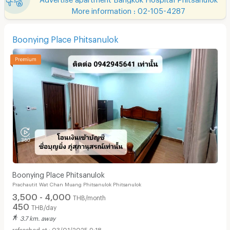
More information : 02-105-4287
Boonying Place Phitsanulok
Boonying Place Phitsanulok
Prachautit Wat Chan Muang Phitsanulok Phitsanulok
3,500 - 4,000
THB/month
450
THB/day
3.7 km. away
03/01/2025 9:18