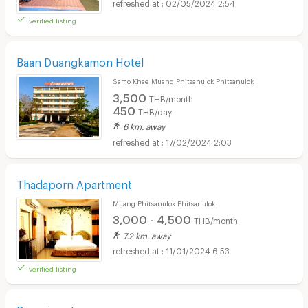
02/05/2024 2:54
verified listing
Baan Duangkamon Hotel
Samo Khae Muang Phitsanulok Phitsanulok
3,500
THB/month
450
THB/day
6 km. away
17/02/2024 2:03
Thadaporn Apartment
Muang Phitsanulok Phitsanulok
3,000 - 4,500
THB/month
7.2 km. away
11/01/2024 6:53
verified listing