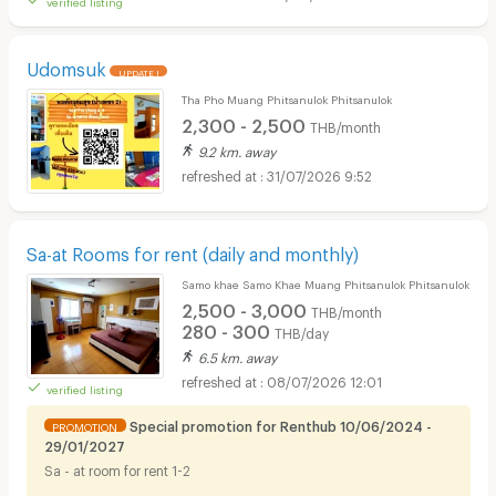
Udomsuk
UPDATE !
Tha Pho Muang Phitsanulok Phitsanulok
2,300 - 2,500
THB/month
9.2 km. away
31/07/2026 9:52
Sa-at Rooms for rent (daily and monthly)
Samo khae Samo Khae Muang Phitsanulok Phitsanulok
2,500 - 3,000
THB/month
280 - 300
THB/day
6.5 km. away
08/07/2026 12:01
verified listing
Special promotion for Renthub 10/06/2024 -
PROMOTION
29/01/2027
Sa - at room for rent 1-2