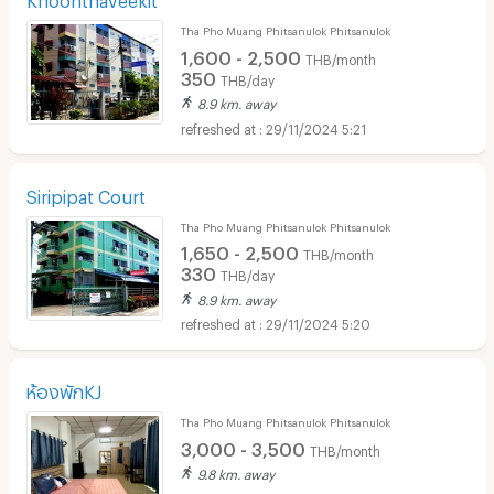
Tha Pho Muang Phitsanulok Phitsanulok
1,600 - 2,500
THB/month
350
THB/day
8.9 km. away
29/11/2024 5:21
Siripipat Court
Tha Pho Muang Phitsanulok Phitsanulok
1,650 - 2,500
THB/month
330
THB/day
8.9 km. away
29/11/2024 5:20
ห้องพักKJ
Tha Pho Muang Phitsanulok Phitsanulok
3,000 - 3,500
THB/month
9.8 km. away