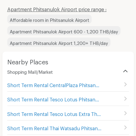
Apartment Phitsanulok Airport price range :
Affordable room in Phitsanulok Airport
Apartment Phitsanulok Airport 600 - 1,200 THB/day
Apartment Phitsanulok Airport 1,200+ THB/day
Nearby Places
Shopping Mall/Market
Short Term Rental CentralPlaza Phitsanulok
(
58
)
Short Term Rental Tesco Lotus Phitsanulok
(
28
)
Short Term Rental Tesco Lotus Extra Thatong
(
65
)
Short Term Rental Thai Watsadu Phitsanulok
(
25
)