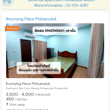
More information : 02-105-4287
Boonying Place Phitsanulok
Boonying Place Phitsanulok
Prachautit Wat Chan Muang Phitsanulok Phitsanulok
3,500 - 4,000
THB/month
450
THB/day
6 km. away
03/01/2025 9:18