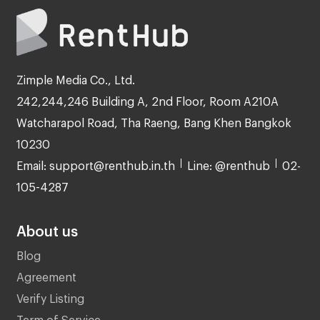
Zimple Media Co., Ltd.
242,244,246 Building A, 2nd Floor, Room A210A
Watcharapol Road, Tha Raeng, Bang Khen Bangkok
10230
Email: support@renthub.in.th
Line: @renthub
02-
105-4287
About us
Blog
Agreement
Verify Listing
Term of Service