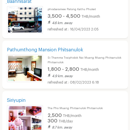
ฺBaannisarat
phrabaramee Patong Kathu Phuket
3,500 - 4,500
THB/month
4.6 km. away
16/04/2023 2:05
Pathumthong Mansion Phitsanulok
Si Thamma Traiphidok Nai Muang Muang Phitsanulok
Phitsanulok
1,800 - 2,800
THB/month
4.9 km. away
08/02/2023 6:18
Siriyupin
Tha Pho Muang Phitsanulok Phitsanulok
2,500
THB/month
300
THB/day
8.7 km. away