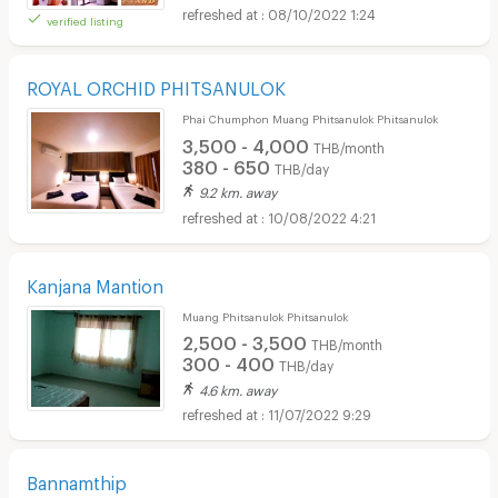
08/10/2022 1:24
verified listing
ROYAL ORCHID PHITSANULOK
Phai Chumphon Muang Phitsanulok Phitsanulok
3,500 - 4,000
THB/month
380 - 650
THB/day
9.2 km. away
10/08/2022 4:21
Kanjana Mantion
Muang Phitsanulok Phitsanulok
2,500 - 3,500
THB/month
300 - 400
THB/day
4.6 km. away
11/07/2022 9:29
Bannamthip