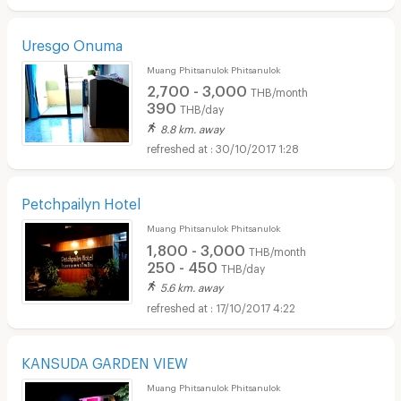
Uresgo Onuma
Muang Phitsanulok Phitsanulok
2,700 - 3,000
THB/month
390
THB/day
8.8 km. away
30/10/2017 1:28
Petchpailyn Hotel
Muang Phitsanulok Phitsanulok
1,800 - 3,000
THB/month
250 - 450
THB/day
5.6 km. away
17/10/2017 4:22
KANSUDA GARDEN VIEW
Muang Phitsanulok Phitsanulok