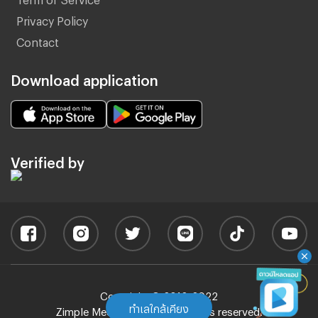
Privacy Policy
Contact
Download application
Verified by
Copyright © 2012-2022
ทำเลใกล้เคียง
Zimple Media Co., Ltd - All rights reserved.