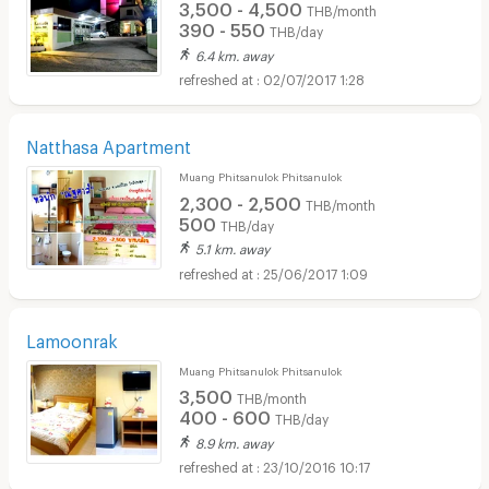
3,500 - 4,500
THB/month
390 - 550
THB/day
6.4 km. away
02/07/2017 1:28
Natthasa Apartment
Muang Phitsanulok Phitsanulok
2,300 - 2,500
THB/month
500
THB/day
5.1 km. away
25/06/2017 1:09
Lamoonrak
Muang Phitsanulok Phitsanulok
3,500
THB/month
400 - 600
THB/day
8.9 km. away
23/10/2016 10:17