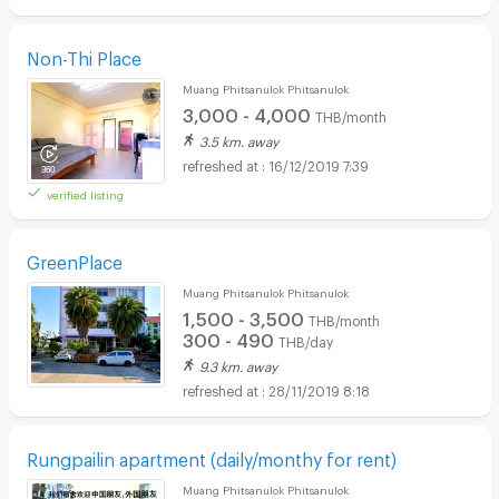
Non-Thi Place
Muang Phitsanulok Phitsanulok
3,000 - 4,000
THB/month
3.5 km. away
16/12/2019 7:39
verified listing
GreenPlace
Muang Phitsanulok Phitsanulok
1,500 - 3,500
THB/month
300 - 490
THB/day
9.3 km. away
28/11/2019 8:18
Rungpailin apartment (daily/monthy for rent)
Muang Phitsanulok Phitsanulok