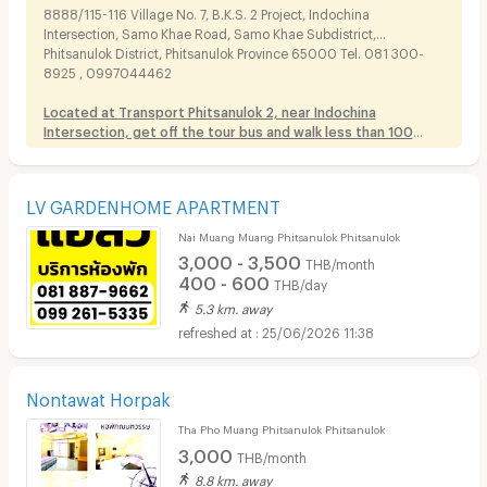
8888/115-116 Village No. 7, B.K.S. 2 Project, Indochina
Intersection, Samo Khae Road, Samo Khae Subdistrict,
Phitsanulok District, Phitsanulok Province 65000 Tel. 081 300-
8925 , 0997044462
Located at Transport Phitsanulok 2, near Indochina
Intersection, get off the tour bus and walk less than 100
meters
.
LV GARDENHOME APARTMENT
Nai Muang Muang Phitsanulok Phitsanulok
3,000 - 3,500
THB/month
400 - 600
THB/day
5.3 km. away
25/06/2026 11:38
Nontawat Horpak
Tha Pho Muang Phitsanulok Phitsanulok
3,000
THB/month
8.8 km. away