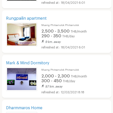
18/04/2021 6:01
Rungpailin apartment
Muang Phitsanulok Phitsanulok
2,500 - 3,500
THB/month
290 - 350
THB/day
9 km. away
18/04/2021 6:01
Mark & Mind Dormitory
Muang Phitsanulok Phitsanulok
2,000 - 2,300
THB/month
300 - 450
THB/day
9.7 km. away
12/03/2021 8:18
Dharmmaros Home