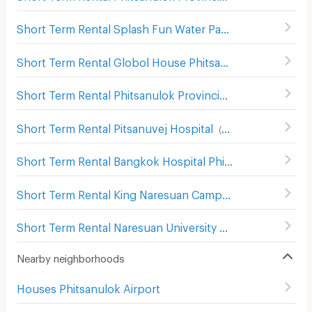
Short Term Rental Splash Fun Water Park Phitsanulok
(
8
Short Term Rental Globol House Phitsanulok
(
93
)
Short Term Rental Phitsanulok Provincial Stadium
(
67
)
Short Term Rental Pitsanuvej Hospital
(
83
)
Short Term Rental Bangkok Hospital Phitsanulok
(
101
)
Short Term Rental King Naresuan Camp Hospital
(
112
)
Short Term Rental Naresuan University Hospital
(
77
)
Nearby neighborhoods
Houses Phitsanulok Airport