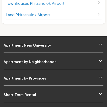
Townhouses Phitsanulok Airport
Land Phitsanulok Airport
Apartment Near University
Apartment by Neighborhoods
Apartment by Provinces
Short Term Rental