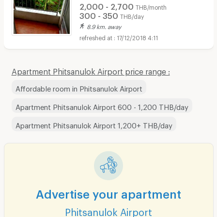
2,000 - 2,700
THB/month
300 - 350
THB/day
8.9 km. away
17/12/2018 4:11
Apartment Phitsanulok Airport price range :
Affordable room in Phitsanulok Airport
Apartment Phitsanulok Airport 600 - 1,200 THB/day
Apartment Phitsanulok Airport 1,200+ THB/day
Advertise your apartment
Phitsanulok Airport