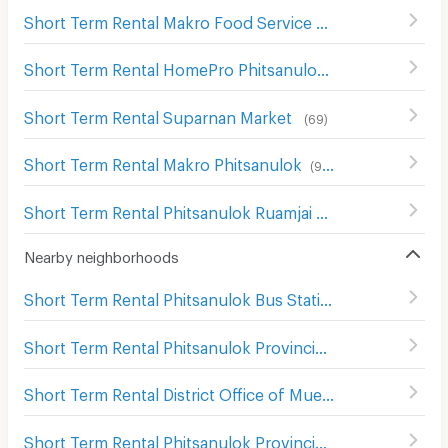
Short Term Rental Makro Food Service Phitsanulok
(
68
)
Short Term Rental HomePro Phitsanulok
(
109
)
Short Term Rental Suparnan Market
(
69
)
Short Term Rental Makro Phitsanulok
(
90
)
Short Term Rental Phitsanulok Ruamjai Market
(
111
)
Nearby neighborhoods
Short Term Rental Phitsanulok Bus Station 2
(
6
)
Short Term Rental Phitsanulok Provincial town hall
(
103
)
Short Term Rental District Office of Mueang Phitsanulok
Short Term Rental Phitsanulok Provincial Court
(
105
)