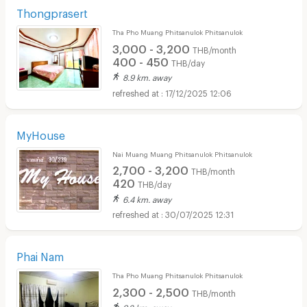
Thongprasert
Tha Pho Muang Phitsanulok Phitsanulok
3,000 - 3,200
THB/month
400 - 450
THB/day
8.9 km. away
17/12/2025 12:06
MyHouse
Nai Muang Muang Phitsanulok Phitsanulok
2,700 - 3,200
THB/month
420
THB/day
6.4 km. away
30/07/2025 12:31
Phai Nam
Tha Pho Muang Phitsanulok Phitsanulok
2,300 - 2,500
THB/month
9.2 km. away