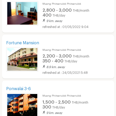
Muang Phitsanulok Phitsanulok
2,800 - 3,000
THB/month
400
THB/day
9 km. away
01/05/2022 9:04
Fortune Mansion
Muang Phitsanulok Phitsanulok
2,200 - 3,000
THB/month
350 - 400
THB/day
8.9 km. away
24/05/2021 5:48
Ponwalai 3-6
Muang Phitsanulok Phitsanulok
1,500 - 2,500
THB/month
300
THB/day
9 km. away