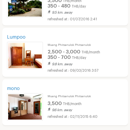
350 - 480
THB/day
9.5 km. away
01/07/2016 2:41
Lumpoo
Muang Phitsanulok Phitsanulok
2,500 - 3,000
THB/month
350 - 700
THB/day
9.8 km. away
09/03/2016 3:57
mono
Muang Phitsanulok Phitsanulok
3,500
THB/month
9.6 km. away
02/11/2015 6:40