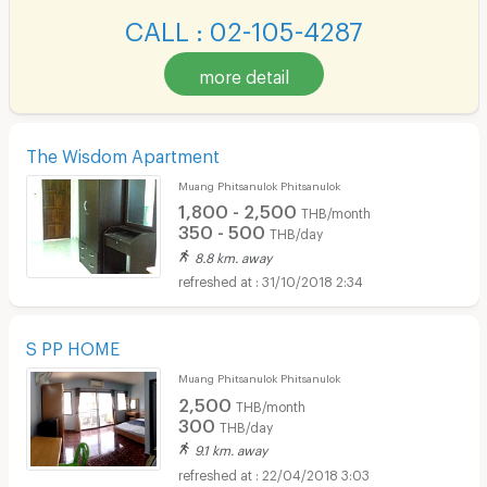
CALL : 02-105-4287
more detail
The Wisdom Apartment
Muang Phitsanulok Phitsanulok
1,800 - 2,500
THB/month
350 - 500
THB/day
8.8 km. away
31/10/2018 2:34
S PP HOME
Muang Phitsanulok Phitsanulok
2,500
THB/month
300
THB/day
9.1 km. away
22/04/2018 3:03