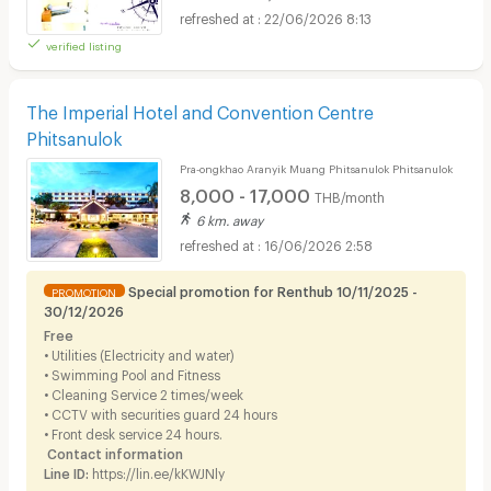
22/06/2026 8:13
verified listing
The Imperial Hotel and Convention Centre
Phitsanulok
Pra-ongkhao Aranyik Muang Phitsanulok Phitsanulok
8,000 - 17,000
THB/month
6 km. away
16/06/2026 2:58
Special promotion for Renthub 10/11/2025 -
PROMOTION
30/12/2026
Free
• Utilities (Electricity and water)
• Swimming Pool and Fitness
• Cleaning Service 2 times/week
• CCTV with securities guard 24 hours
• Front desk service 24 hours.
Contact information
Line ID:
https://lin.ee/kKWJNly