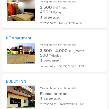
Muang Phitsanulok Phitsanulok
3,500
THB/month
400
THB/day
9.1 km. away
17/05/2020 4:35
K.T.Apartment
Muang Phitsanulok Phitsanulok
3,800 - 4,000
THB/month
500
THB/day
9 km. away
02/03/2020 11:33
BUDDY INN
Muang Phitsanulok Phitsanulok
Please contact
6.9 km. away
04/02/2020 8:52