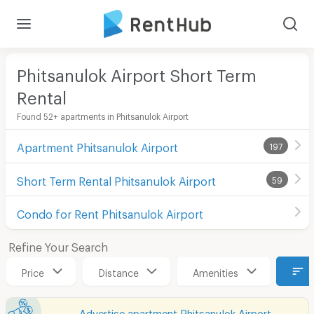
Phitsanulok Airport Short Term
Rental
Found 52+ apartments in Phitsanulok Airport
Apartment Phitsanulok Airport
197
Short Term Rental Phitsanulok Airport
59
Condo for Rent Phitsanulok Airport
Refine Your Search
Price
Distance
Amenities
Advertise apartment Phitsanulok Airport