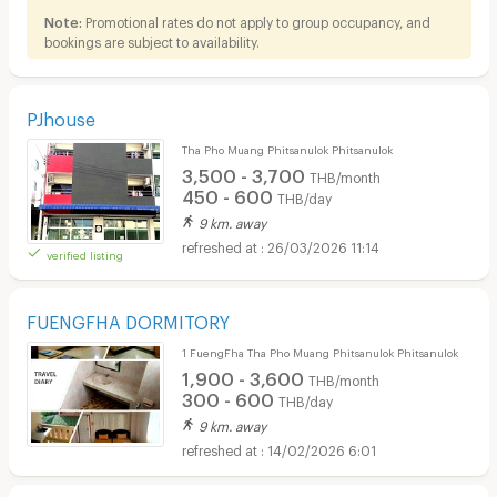
Note:
Promotional rates do not apply to group occupancy, and
bookings are subject to availability.
PJhouse
Tha Pho Muang Phitsanulok Phitsanulok
3,500 - 3,700
THB/month
450 - 600
THB/day
9 km. away
26/03/2026 11:14
verified listing
FUENGFHA DORMITORY
1 FuengFha Tha Pho Muang Phitsanulok Phitsanulok
1,900 - 3,600
THB/month
300 - 600
THB/day
9 km. away
14/02/2026 6:01