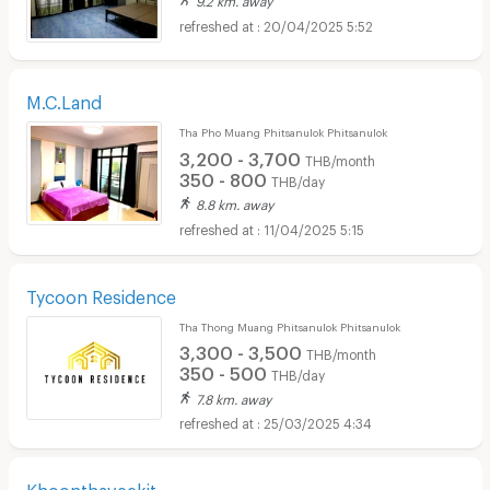
20/04/2025 5:52
M.C.Land
Tha Pho Muang Phitsanulok Phitsanulok
3,200 - 3,700
THB/month
350 - 800
THB/day
8.8 km. away
11/04/2025 5:15
Tycoon Residence
Tha Thong Muang Phitsanulok Phitsanulok
3,300 - 3,500
THB/month
350 - 500
THB/day
7.8 km. away
25/03/2025 4:34
Khoonthaveekit