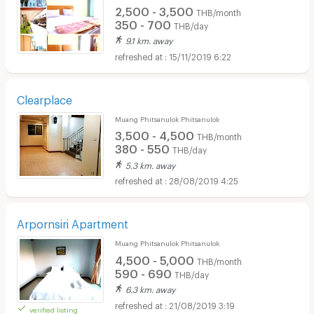
2,500 - 3,500
THB/month
350 - 700
THB/day
9.1 km. away
15/11/2019 6:22
Clearplace
Muang Phitsanulok Phitsanulok
3,500 - 4,500
THB/month
380 - 550
THB/day
5.3 km. away
28/08/2019 4:25
Arpornsiri Apartment
Muang Phitsanulok Phitsanulok
4,500 - 5,000
THB/month
590 - 690
THB/day
6.3 km. away
21/08/2019 3:19
verified listing