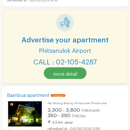
Advertise your apartment
Phitsanulok Airport
CALL : 02-105-4287
more detail
Baanbua apartment
UPDATE !
Nai Muang Muang Phitsanulok Phitsanulok
3,300 - 3,800
THB/month
350 - 390
THB/day
5.5 km. away
04/08/2026 3:58
verified listing