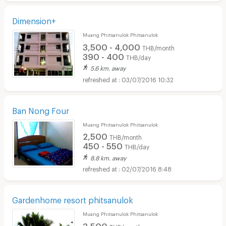
Dimension+
Muang Phitsanulok Phitsanulok
3,500 - 4,000
THB/month
390 - 400
THB/day
5.6 km. away
03/07/2016 10:32
Ban Nong Four
Muang Phitsanulok Phitsanulok
2,500
THB/month
450 - 550
THB/day
8.8 km. away
02/07/2016 8:48
Gardenhome resort phitsanulok
Muang Phitsanulok Phitsanulok
3,500
THB/month