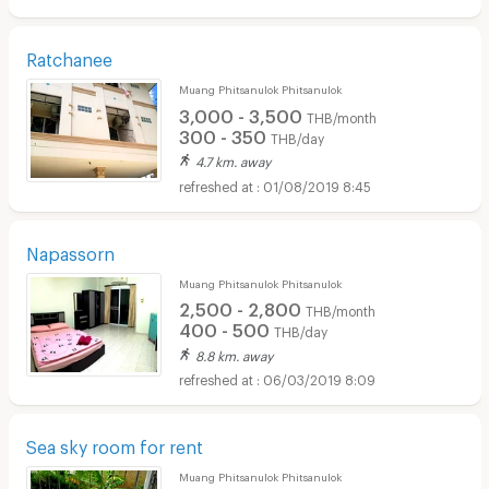
Ratchanee
Muang Phitsanulok Phitsanulok
3,000 - 3,500
THB/month
300 - 350
THB/day
4.7 km. away
01/08/2019 8:45
Napassorn
Muang Phitsanulok Phitsanulok
2,500 - 2,800
THB/month
400 - 500
THB/day
8.8 km. away
06/03/2019 8:09
Sea sky room for rent
Muang Phitsanulok Phitsanulok