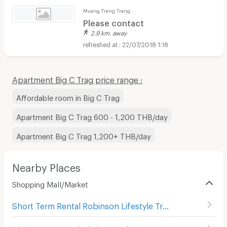
Muang Trang Trang
Please contact
2.9 km. away
22/07/2018 1:18
Apartment Big C Trag price range :
Affordable room in Big C Trag
Apartment Big C Trag 600 - 1,200 THB/day
Apartment Big C Trag 1,200+ THB/day
Nearby Places
Shopping Mall/Market
Short Term Rental Robinson Lifestyle Trang
(
25
)