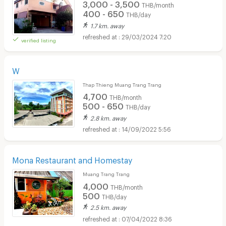
3,000 - 3,500
THB/month
400 - 650
THB/day
1.7 km. away
29/03/2024 7:20
verified listing
W
Thap Thieng Muang Trang Trang
4,700
THB/month
500 - 650
THB/day
2.8 km. away
14/09/2022 5:56
Mona Restaurant and Homestay
Muang Trang Trang
4,000
THB/month
500
THB/day
2.5 km. away
07/04/2022 8:36