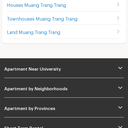
Houses Muang Trang Trang
Townhouses Muang Trang Trang
Land Muang Trang Trang
Apartment Near University
Apartment by Neighborhoods
Apartment by Provinces
Short Term Rental