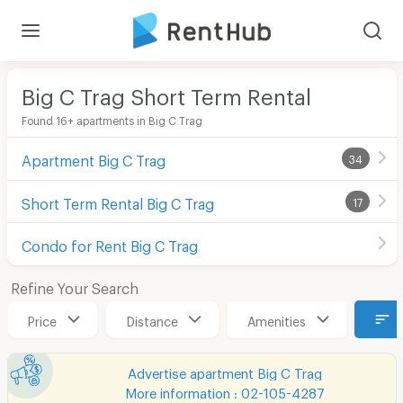
Big C Trag Short Term Rental
Found 16+ apartments in Big C Trag
Apartment Big C Trag
34
Short Term Rental Big C Trag
17
Condo for Rent Big C Trag
Refine Your Search
Price
Distance
Amenities
Advertise apartment Big C Trag
More information : 02-105-4287