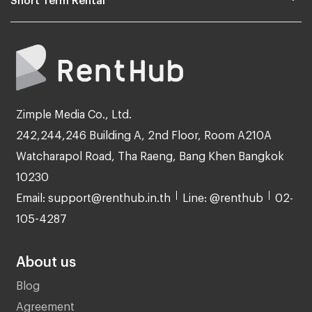
Zimple Media Co., Ltd.
242,244,246 Building A, 2nd Floor, Room A210A
Watcharapol Road, Tha Raeng, Bang Khen Bangkok
10230
Email: support@renthub.in.th
Line: @renthub
02-
105-4287
About us
Blog
Agreement