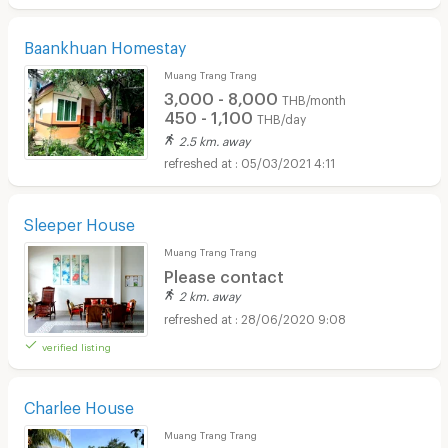
Baankhuan Homestay
Muang Trang Trang
3,000 - 8,000
THB/month
450 - 1,100
THB/day
2.5 km. away
05/03/2021 4:11
Sleeper House
Muang Trang Trang
Please contact
2 km. away
28/06/2020 9:08
verified listing
Charlee House
Muang Trang Trang