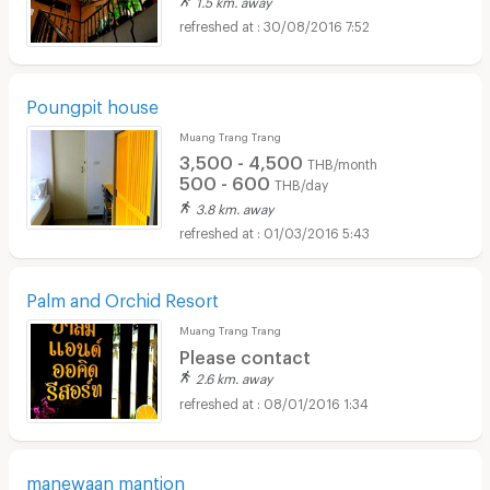
30/08/2016 7:52
Poungpit house
Muang Trang Trang
3,500 - 4,500
THB/month
500 - 600
THB/day
3.8 km. away
01/03/2016 5:43
Palm and Orchid Resort
Muang Trang Trang
Please contact
2.6 km. away
08/01/2016 1:34
manewaan mantion