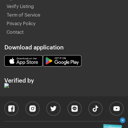
Verify Listing
Term of Service
Privacy Policy
Contact
Download application
Verified by