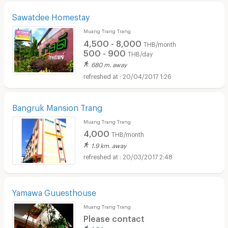
Sawatdee Homestay
Muang Trang Trang
4,500 - 8,000
THB/month
500 - 900
THB/day
680 m. away
20/04/2017 1:26
Bangruk Mansion Trang
Muang Trang Trang
4,000
THB/month
1.9 km. away
20/03/2017 2:48
Yamawa Guuesthouse
Muang Trang Trang
Please contact
1.5 km. away