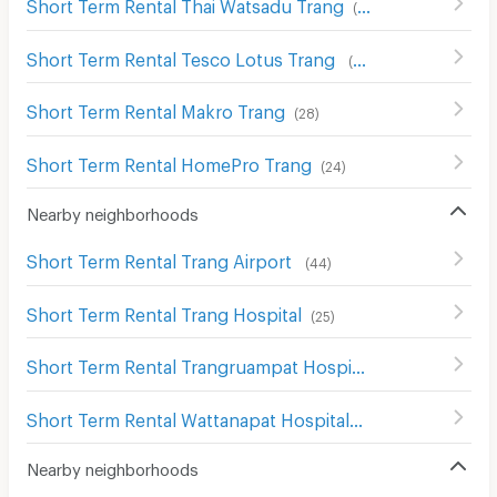
Short Term Rental Thai Watsadu Trang
(
43
)
Short Term Rental Tesco Lotus Trang
(
33
)
Short Term Rental Makro Trang
(
28
)
Short Term Rental HomePro Trang
(
24
)
Nearby neighborhoods
Short Term Rental Trang Airport
(
44
)
Short Term Rental Trang Hospital
(
25
)
Short Term Rental Trangruampat Hospital
(
26
)
Short Term Rental Wattanapat Hospital
(
28
)
Nearby neighborhoods