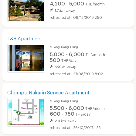
4,200 - 5,000
THB/month
1.7 km. away
09/12/2019 7:50
T&B Apartment
Muang Trang Trang
5,000 - 6,000
THB/month
500
THB/day
660 m. away
27/08/2019 8:02
Chompu-Nakarin Service Apartment
Muang Trang Trang
5,500 - 6,000
THB/month
600 - 750
THB/day
2.9 km. away
26/10/2017 1:33