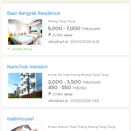
Baan Bangrak Residence
Muang Trang Trang
5,000 - 7,000
THB/month
2.1 km. away
20/01/2026 4:25
verified listing
Namchok mansion
6 Huai Yot Thap Thieng Muang Trang Trang
3,000 - 3,500
THB/month
450 - 550
THB/day
2.1 km. away
07/02/2025 7:49
malinhouse1
Khuan khanun Thap Thieng Muang Trang Trang