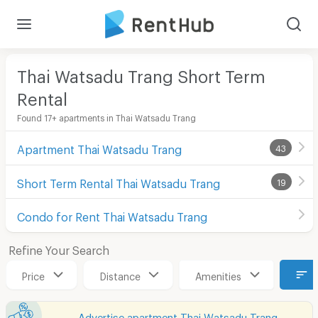
Thai Watsadu Trang Short Term
Rental
Found 17+ apartments in Thai Watsadu Trang
Apartment Thai Watsadu Trang
43
Short Term Rental Thai Watsadu Trang
19
Condo for Rent Thai Watsadu Trang
Refine Your Search
Price
Distance
Amenities
Advertise apartment Thai Watsadu Trang