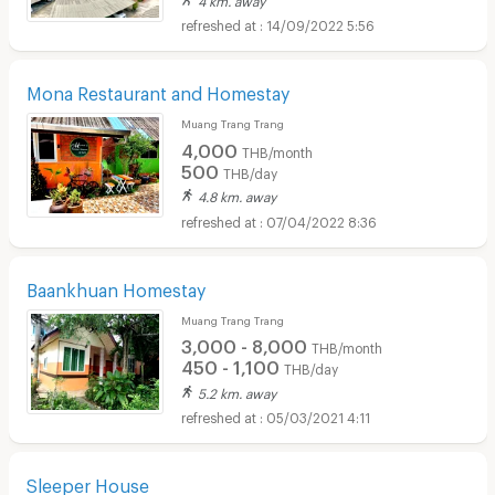
14/09/2022 5:56
Mona Restaurant and Homestay
Muang Trang Trang
4,000
THB/month
500
THB/day
4.8 km. away
07/04/2022 8:36
Baankhuan Homestay
Muang Trang Trang
3,000 - 8,000
THB/month
450 - 1,100
THB/day
5.2 km. away
05/03/2021 4:11
Sleeper House