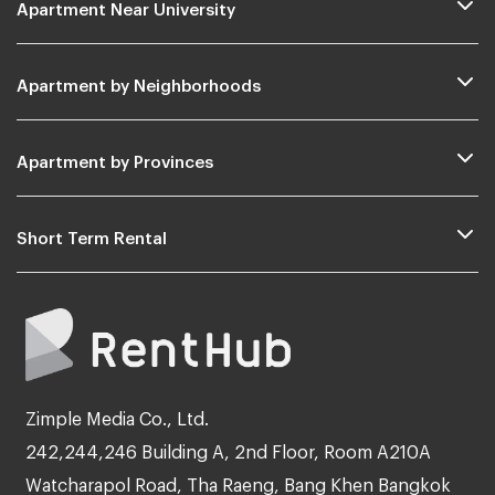
Apartment Near University
Apartment by Neighborhoods
Apartment by Provinces
Short Term Rental
Zimple Media Co., Ltd.
242,244,246 Building A, 2nd Floor, Room A210A
Watcharapol Road, Tha Raeng, Bang Khen Bangkok