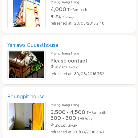
Muang Trang Trang
4,000
THB/month
6 km. away
20/03/2017 2:48
Yamawa Guuesthouse
Muang Trang Trang
Please contact
4.2 km. away
30/08/2016 7:52
Poungpit house
Muang Trang Trang
3,500 - 4,500
THB/month
500 - 600
THB/day
2.6 km. away
01/03/2016 5:43