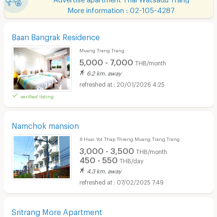
More information : 02-105-4287
Baan Bangrak Residence
Muang Trang Trang
5,000 - 7,000
THB/month
6.2 km. away
20/01/2026 4:25
verified listing
Namchok mansion
6 Huai Yot Thap Thieng Muang Trang Trang
3,000 - 3,500
THB/month
450 - 550
THB/day
4.3 km. away
07/02/2025 7:49
Sritrang More Apartment