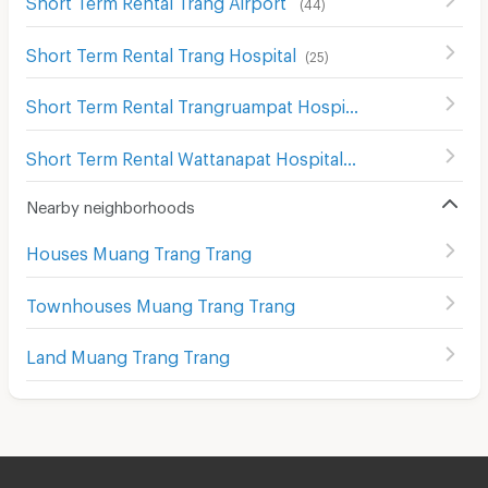
(
44
)
Short Term Rental Trang Hospital
(
25
)
Short Term Rental Trangruampat Hospital
(
26
)
Short Term Rental Wattanapat Hospital
(
28
)
Nearby neighborhoods
Houses Muang Trang Trang
Townhouses Muang Trang Trang
Land Muang Trang Trang