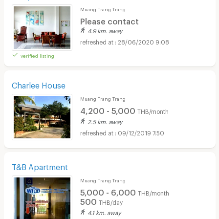
Muang Trang Trang
Please contact
4.9 km. away
28/06/2020 9:08
verified listing
Charlee House
Muang Trang Trang
4,200 - 5,000
THB/month
2.5 km. away
09/12/2019 7:50
T&B Apartment
Muang Trang Trang
5,000 - 6,000
THB/month
500
THB/day
4.1 km. away