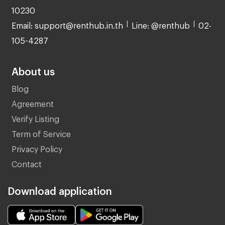
10230
Email: support@renthub.in.th
Line: @renthub
02-
105-4287
About us
Blog
Agreement
Verify Listing
Term of Service
Privacy Policy
Contact
Download application