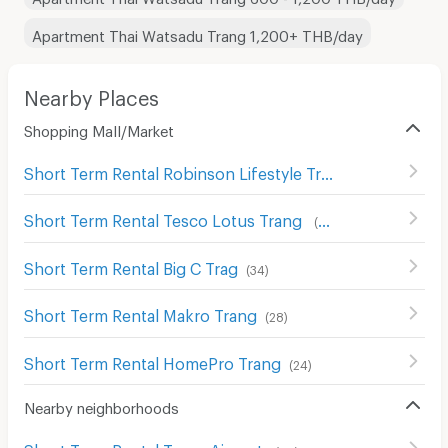
Apartment Thai Watsadu Trang 1,200+ THB/day
Nearby Places
Shopping Mall/Market
Short Term Rental Robinson Lifestyle Trang
(
25
)
Short Term Rental Tesco Lotus Trang
(
33
)
Short Term Rental Big C Trag
(
34
)
Short Term Rental Makro Trang
(
28
)
Short Term Rental HomePro Trang
(
24
)
Nearby neighborhoods
Short Term Rental Trang Airport