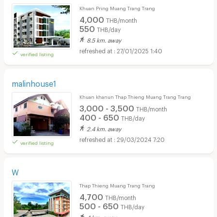
Khuan Pring Muang Trang Trang
4,000
THB/month
550
THB/day
8.5 km. away
27/01/2025 1:40
verified listing
malinhouse1
Khuan khanun Thap Thieng Muang Trang Trang
3,000 - 3,500
THB/month
400 - 650
THB/day
2.4 km. away
29/03/2024 7:20
verified listing
W
Thap Thieng Muang Trang Trang
4,700
THB/month
500 - 650
THB/day
4 km. away