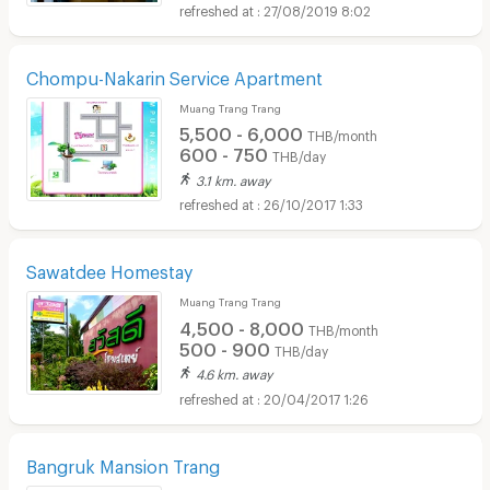
27/08/2019 8:02
Chompu-Nakarin Service Apartment
Muang Trang Trang
5,500 - 6,000
THB/month
600 - 750
THB/day
3.1 km. away
26/10/2017 1:33
Sawatdee Homestay
Muang Trang Trang
4,500 - 8,000
THB/month
500 - 900
THB/day
4.6 km. away
20/04/2017 1:26
Bangruk Mansion Trang