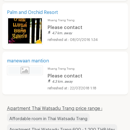
Palm and Orchid Resort
Muang Trang Trang
Please contact
4.7 km. away
08/01/2016 1:34
manewaan mantion
Muang Trang Trang
Please contact
4.3 km. away
22/07/2018 1:18
Apartment Thai Watsadu Trang price range :
Affordable room in Thai Watsadu Trang
Apartment Thai Watsadu Trang 600 - 1,200 THB/day