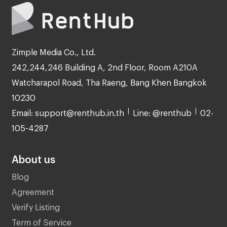
Zimple Media Co., Ltd.
242,244,246 Building A, 2nd Floor, Room A210A
Watcharapol Road, Tha Raeng, Bang Khen Bangkok
10230
Email: support@renthub.in.th
Line: @renthub
02-
105-4287
About us
Blog
Agreement
Verify Listing
Term of Service