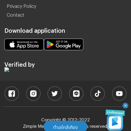
Privacy Policy
Contact
Download application
Verified by
Copyright © 2012-2022
Zimple Media Co., Ltd - All rights reserved.
ทำเลใกล้เคียง