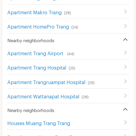
Apartment Makro Trang
(
28
)
Apartment HomePro Trang
(
24
)
Nearby neighborhoods
Apartment Trang Airport
(
44
)
Apartment Trang Hospital
(
25
)
Apartment Trangruampat Hospital
(
26
)
Apartment Wattanapat Hospital
(
28
)
Nearby neighborhoods
Houses Muang Trang Trang