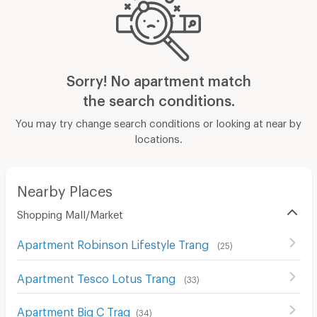
Sorry! No apartment match
the search conditions.
You may try change search conditions or looking at near by
locations.
Nearby Places
Shopping Mall/Market
Apartment Robinson Lifestyle Trang
(
25
)
Apartment Tesco Lotus Trang
(
33
)
Apartment Big C Trag
(
34
)