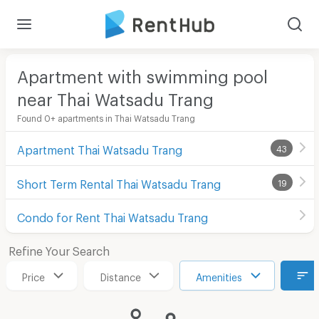
Apartment with swimming pool
near Thai Watsadu Trang
Found 0+ apartments in Thai Watsadu Trang
Apartment Thai Watsadu Trang
43
Short Term Rental Thai Watsadu Trang
19
Condo for Rent Thai Watsadu Trang
Refine Your Search
Price
Distance
Amenities