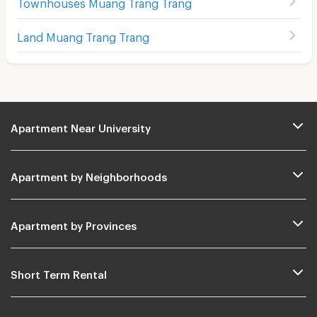
Townhouses Muang Trang Trang
Land Muang Trang Trang
Apartment Near University
Apartment by Neighborhoods
Apartment by Provinces
Short Term Rental