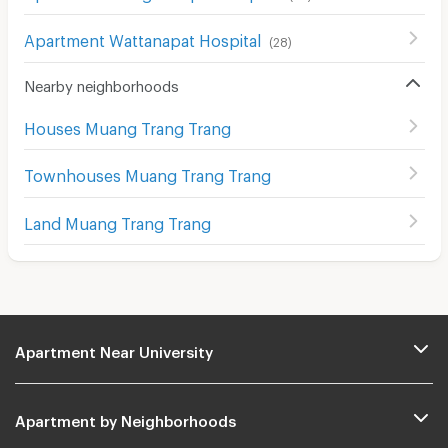
Apartment Wattanapat Hospital
(
28
)
Nearby neighborhoods
Houses Muang Trang Trang
Townhouses Muang Trang Trang
Land Muang Trang Trang
Apartment Near University
Apartment by Neighborhoods