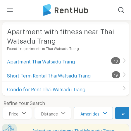
Apartment with fitness near Thai
Watsadu Trang
Found 1+ apartments in Thai Watsadu Trang
Apartment Thai Watsadu Trang
43
Short Term Rental Thai Watsadu Trang
19
Condo for Rent Thai Watsadu Trang
Refine Your Search
Price
Distance
Amenities
Advertise apartment Thai Watsadu Trang