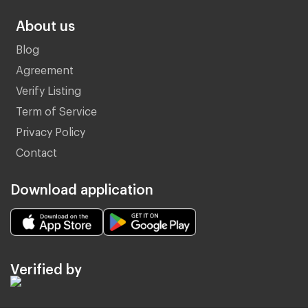
About us
Blog
Agreement
Verify Listing
Term of Service
Privacy Policy
Contact
Download application
Verified by