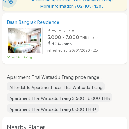
More information : 02-105-4287
Baan Bangrak Residence
Muang Trang Trang
5,000 - 7,000
THB/month
6.2 km. away
20/01/2026 4:25
verified listing
Apartment Thai Watsadu Trang price range :
Affordable Apartment near Thai Watsadu Trang
Apartment Thai Watsadu Trang 3,500 - 8,000 THB
Apartment Thai Watsadu Trang 8,000 THB+
Nearby Places