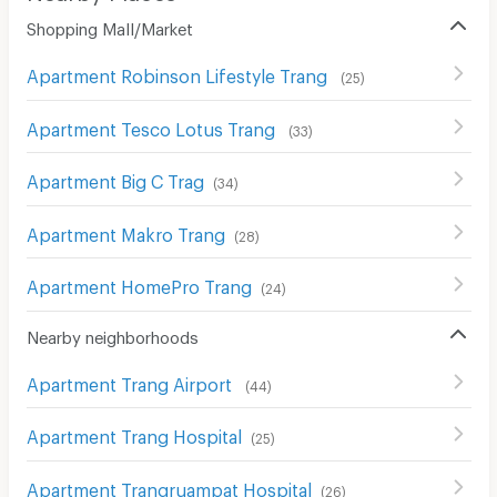
Shopping Mall/Market
Apartment Robinson Lifestyle Trang
(
25
)
Apartment Tesco Lotus Trang
(
33
)
Apartment Big C Trag
(
34
)
Apartment Makro Trang
(
28
)
Apartment HomePro Trang
(
24
)
Nearby neighborhoods
Apartment Trang Airport
(
44
)
Apartment Trang Hospital
(
25
)
Apartment Trangruampat Hospital
(
26
)