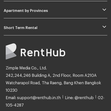
Apartment by Provinces
Short Term Rental
Zimple Media Co., Ltd.
242,244,246 Building A, 2nd Floor, Room A210A
Watcharapol Road, Tha Raeng, Bang Khen Bangkok
10230
Email: support@renthub.in.th
Line: @renthub
02-
105-4287