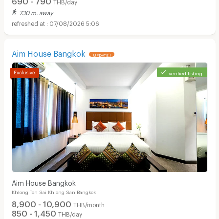
THB/day
730 m. away
07/08/2026 5:06
Aim House Bangkok
UPDATE !
verified listing
Aim House Bangkok
Khlong Ton Sai Khlong San Bangkok
8,900 - 10,900
THB/month
850 - 1,450
THB/day