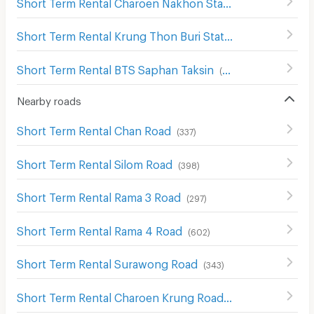
Short Term Rental Charoen Nakhon Station
(
29
)
Short Term Rental Krung Thon Buri Station
(
79
)
Short Term Rental BTS Saphan Taksin
(
279
)
Nearby roads
Short Term Rental Chan Road
(
337
)
Short Term Rental Silom Road
(
398
)
Short Term Rental Rama 3 Road
(
297
)
Short Term Rental Rama 4 Road
(
602
)
Short Term Rental Surawong Road
(
343
)
Short Term Rental Charoen Krung Road
(
369
)