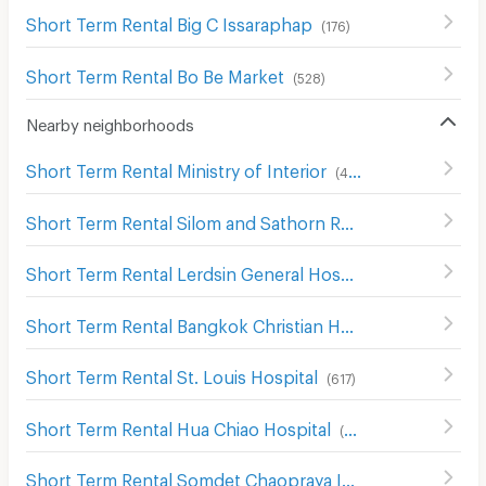
Short Term Rental Big C Issaraphap
(
176
)
Short Term Rental Bo Be Market
(
528
)
Nearby neighborhoods
Short Term Rental Ministry of Interior
(
482
)
Short Term Rental Silom and Sathorn Road
(
537
)
Short Term Rental Lerdsin General Hospital Hospital
(
386
Short Term Rental Bangkok Christian Hospital
(
658
)
Short Term Rental St. Louis Hospital
(
617
)
Short Term Rental Hua Chiao Hospital
(
488
)
Short Term Rental Somdet Chaopraya Institute of Psychiatry