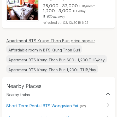
28,000 - 32,000
THB/month
1,200 - 3,000
THB/day
570 m. away
02/10/2018 6:22
Apartment BTS Krung Thon Buri price range :
Affordable room in BTS Krung Thon Buri
Apartment BTS Krung Thon Buri 600 - 1,200 THB/day
Apartment BTS Krung Thon Buri 1,200+ THB/day
Nearby Places
Nearby trains
Short Term Rental BTS Wongwian Yai
(
62
)