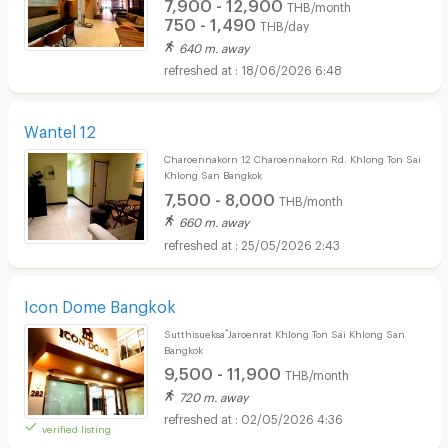
7,900 - 12,900
THB/month
750 - 1,490
THB/day
640 m. away
18/06/2026 6:48
Wantel 12
Charoennakorn 12 Charoennakorn Rd. Khlong Ton Sai
Khlong San Bangkok
7,500 - 8,000
THB/month
660 m. away
25/05/2026 2:43
Icon Dome Bangkok
Sutthisueksa ๋Jaroenrat Khlong Ton Sai Khlong San
Bangkok
9,500 - 11,900
THB/month
720 m. away
02/05/2026 4:36
verified listing