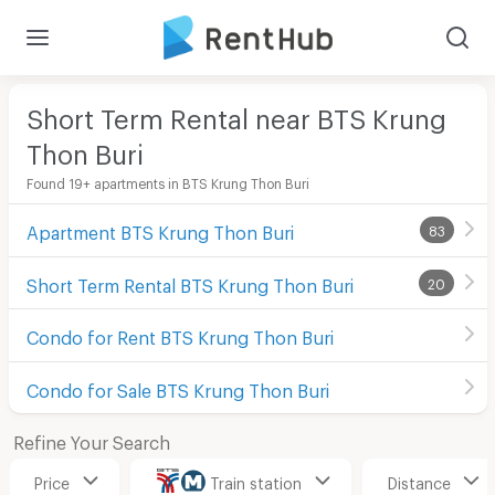
Short Term Rental near BTS Krung
Thon Buri
Found 19+ apartments in BTS Krung Thon Buri
Apartment BTS Krung Thon Buri
83
Short Term Rental BTS Krung Thon Buri
20
Condo for Rent BTS Krung Thon Buri
Condo for Sale BTS Krung Thon Buri
Refine Your Search
Price
Train station
Distance