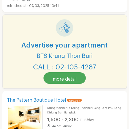
07/03/2025 10:41
Advertise your apartment
BTS Krung Thon Buri
CALL : 02-105-4287
more detail
The Pattern Boutique Hotel
UPDATE !
Krungthonburi 6 Krung Thonburi Bang Lam Phu Lang
Khlong San Bangkok
1,500 - 2,300
THB/day
410 m. away