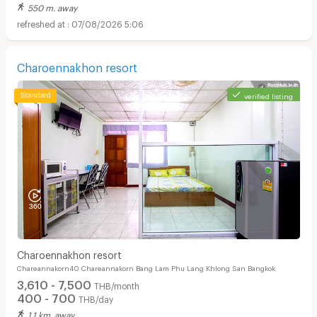
550 m. away
07/08/2026 5:06
Charoennakhon resort
verified listing
Charoennakhon resort
Chareannakorn40 Chareannakorn Bang Lam Phu Lang Khlong San Bangkok
3,610 - 7,500
THB/month
400 - 700
THB/day
1.1 km. away