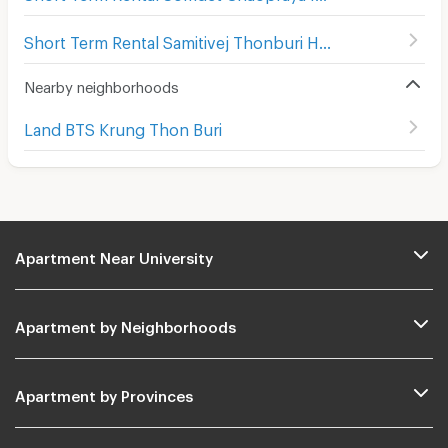
Short Term Rental Samitivej Thonburi Hospital
(
386
)
Nearby neighborhoods
Land BTS Krung Thon Buri
Apartment Near University
Apartment by Neighborhoods
Apartment by Provinces