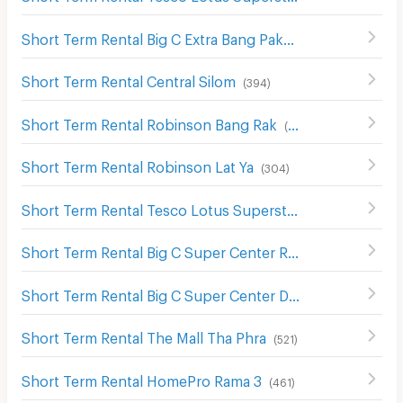
Short Term Rental Big C Extra Bang Pakok
(
382
)
Short Term Rental Central Silom
(
394
)
Short Term Rental Robinson Bang Rak
(
387
)
Short Term Rental Robinson Lat Ya
(
304
)
Short Term Rental Tesco Lotus Superstore Bang Pakok
(
Short Term Rental Big C Super Center Rat Burana
(
436
)
Short Term Rental Big C Super Center Dao Khanong
(
745
)
Short Term Rental The Mall Tha Phra
(
521
)
Short Term Rental HomePro Rama 3
(
461
)