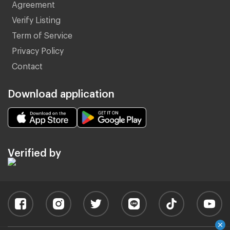
Agreement
Verify Listing
Term of Service
Privacy Policy
Contact
Download application
Verified by