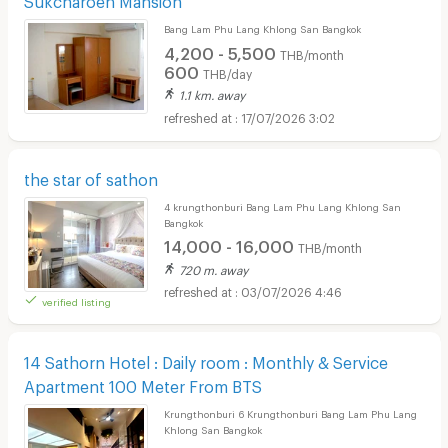
Bang Lam Phu Lang Khlong San Bangkok
4,200 - 5,500
THB/month
600
THB/day
1.1 km. away
17/07/2026 3:02
the star of sathon
4 krungthonburi Bang Lam Phu Lang Khlong San
Bangkok
14,000 - 16,000
THB/month
720 m. away
03/07/2026 4:46
verified listing
14 Sathorn Hotel : Daily room : Monthly & Service
Apartment 100 Meter From BTS
Krungthonburi 6 Krungthonburi Bang Lam Phu Lang
Khlong San Bangkok