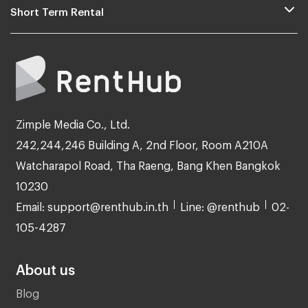
Short Term Rental
Zimple Media Co., Ltd.
242,244,246 Building A, 2nd Floor, Room A210A
Watcharapol Road, Tha Raeng, Bang Khen Bangkok
10230
Email: support@renthub.in.th
Line: @renthub
02-
105-4287
About us
Blog