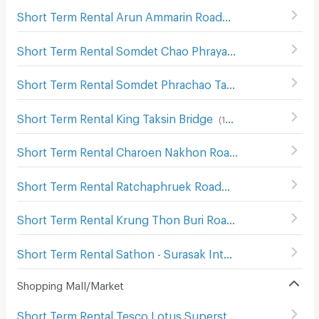
Short Term Rental Arun Ammarin Road
(
246
)
Short Term Rental Somdet Chao Phraya
(
18
)
Short Term Rental Somdet Phrachao Taksin Road
(
147
)
Short Term Rental King Taksin Bridge
(
168
)
Short Term Rental Charoen Nakhon Road
(
209
)
Short Term Rental Ratchaphruek Road
(
364
)
Short Term Rental Krung Thon Buri Road
(
10
)
Short Term Rental Sathon - Surasak Intersection
(
67
)
Shopping Mall/Market
Short Term Rental Tesco Lotus Superstore Rama 3
(
842
)