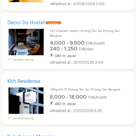
07/08/2026 2:00
Decor Do Hostel
UPDATE !
14/1 Charoen nakorn Khlong Ton Sai Khlong San
Bangkok
4,000 - 9,500
THB/month
240 - 1,250
THB/day
580 m. away
verified listing
25/07/2026 3:04
Kith Residense
เจริญนคร 12 Khlong Ton Sai Khlong San Bangkok
8,000 - 18,000
THB/month
480 m. away
21/07/2026 5:25
verified listing
Sukcharoen Mansion