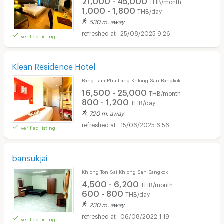
THB/month
1,000 - 1,800
THB/day
530 m. away
25/08/2025 9:26
verified listing
Klean Residence Hotel
Bang Lam Phu Lang Khlong San Bangkok
16,500 - 25,000
THB/month
800 - 1,200
THB/day
720 m. away
15/06/2025 6:56
verified listing
bansukjai
Khlong Ton Sai Khlong San Bangkok
4,500 - 6,200
THB/month
600 - 800
THB/day
230 m. away
06/08/2022 1:19
verified listing