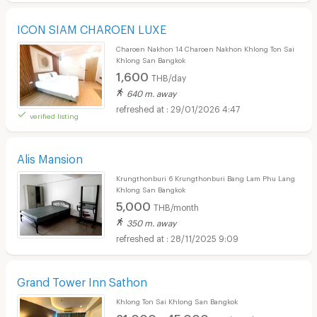
ICON SIAM CHAROEN LUXE
Charoen Nakhon 14 Charoen Nakhon Khlong Ton Sai
Khlong San Bangkok
1,600
THB/day
640 m. away
29/01/2026 4:47
verified listing
Alis Mansion
Krungthonburi 6 Krungthonburi Bang Lam Phu Lang
Khlong San Bangkok
5,000
THB/month
350 m. away
28/11/2025 9:09
Grand Tower Inn Sathon
Khlong Ton Sai Khlong San Bangkok
21,000 - 45,000