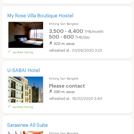
My Rose Villa Boutique Hostel
Khlong San Bangkok
3,500 - 4,400
THB/month
500 - 600
THB/day
520 m. away
01/09/2020 3:23
verified listing
U-SABAI Hotel
Khlong San Bangkok
Please contact
590 m. away
16/02/2020 3:40
verified listing
Sarasinee All Suite
Khlong San Bangkok