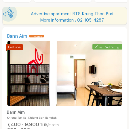
Advertise apartment BTS Krung Thon Buri
More information : 02-105-4287
Bann Aim
UPDATE !
verified listing
Bann Aim
Khlong Ton Sai Khlong San Bangkok
7,400 - 9,900
THB/month
690 - 790