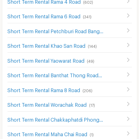
Short Term Rental Rama 4 Road
(
602
)
Short Term Rental Rama 6 Road
(
341
)
Short Term Rental Petchburi Road Bangkok
(
574
)
Short Term Rental Khao San Road
(
144
)
Short Term Rental Yaowarat Road
(
49
)
Short Term Rental Banthat Thong Road
(
121
)
Short Term Rental Rama 8 Road
(
206
)
Short Term Rental Worachak Road
(
17
)
Short Term Rental Chakkaphatdi Phong Rd.
(
3
)
Short Term Rental Maha Chai Road
(
1
)