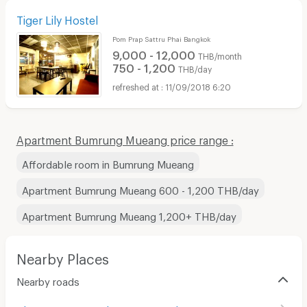
Tiger Lily Hostel
Pom Prap Sattru Phai Bangkok
9,000 - 12,000
THB/month
750 - 1,200
THB/day
11/09/2018 6:20
Apartment Bumrung Mueang price range :
Affordable room in Bumrung Mueang
Apartment Bumrung Mueang 600 - 1,200 THB/day
Apartment Bumrung Mueang 1,200+ THB/day
Nearby Places
Nearby roads