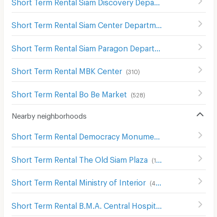
Short Term Rental Siam Discovery Department Store
(
301
Short Term Rental Siam Center Department Store
(
299
)
Short Term Rental Siam Paragon Department Store
(
289
)
Short Term Rental MBK Center
(
310
)
Short Term Rental Bo Be Market
(
528
)
Nearby neighborhoods
Short Term Rental Democracy Monument
(
61
)
Short Term Rental The Old Siam Plaza
(
139
)
Short Term Rental Ministry of Interior
(
482
)
Short Term Rental B.M.A. Central Hospital
(
173
)