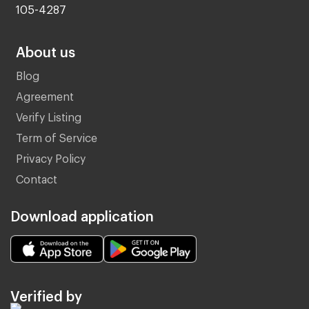
105-4287
About us
Blog
Agreement
Verify Listing
Term of Service
Privacy Policy
Contact
Download application
Verified by