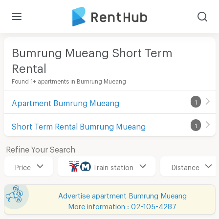
Bumrung Mueang Short Term
Rental
Found 1+ apartments in Bumrung Mueang
Apartment Bumrung Mueang
1
Short Term Rental Bumrung Mueang
1
Refine Your Search
Price
Train station
Distance
Advertise apartment Bumrung Mueang
More information : 02-105-4287