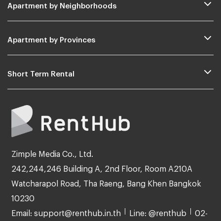
Apartment by Neighborhoods
Apartment by Provinces
Short Term Rental
Zimple Media Co., Ltd.
242,244,246 Building A, 2nd Floor, Room A210A
Watcharapol Road, Tha Raeng, Bang Khen Bangkok
10230
Email: support@renthub.in.th
Line: @renthub
02-