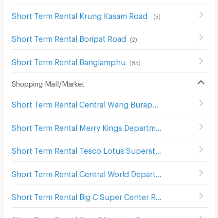
Short Term Rental Krung Kasam Road
(
5
)
Short Term Rental ฺBoripat Road
(
2
)
Short Term Rental Banglamphu
(
85
)
Shopping Mall/Market
Short Term Rental Central Wang Burapha
(
138
)
Short Term Rental Merry Kings Department Store(Wangburapha)
Short Term Rental Tesco Lotus Superstore Charan Sanit Wong
Short Term Rental Central World Department Store
(
656
)
Short Term Rental Big C Super Center Ratchadamri
(
673
)