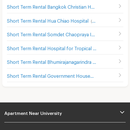
Short Term Rental Bangkok Christian Hospital
(
658
)
Short Term Rental Hua Chiao Hospital
(
488
)
Short Term Rental Somdet Chaopraya Institute of Psychiatry
Short Term Rental Hospital for Tropical Diseases Mahidol University
Short Term Rental Bhumirajanagarindra Kidney Institute Hospital
Short Term Rental Government House
(
161
)
Apartment Near University