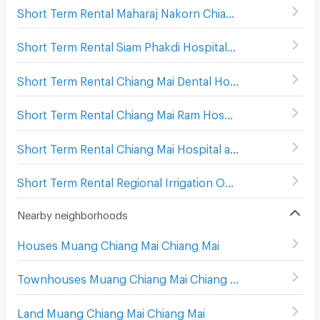
Short Term Rental Maharaj Nakorn Chiang Mai Hospital
(
Short Term Rental Siam Phakdi Hospital
(
148
)
Short Term Rental Chiang Mai Dental Hospital
(
241
)
Short Term Rental Chiang Mai Ram Hospital
(
279
)
Short Term Rental Chiang Mai Hospital and Faculty of Medical Science Hospital
Short Term Rental Regional Irrigation Office 1 Chiangmai
Nearby neighborhoods
Houses Muang Chiang Mai Chiang Mai
Townhouses Muang Chiang Mai Chiang Mai
Land Muang Chiang Mai Chiang Mai