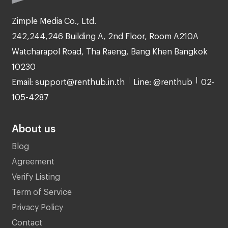
Zimple Media Co., Ltd.
242,244,246 Building A, 2nd Floor, Room A210A
Watcharapol Road, Tha Raeng, Bang Khen Bangkok
10230
Email: support@renthub.in.th
Line: @renthub
02-
105-4287
About us
Blog
Agreement
Verify Listing
Term of Service
Privacy Policy
Contact