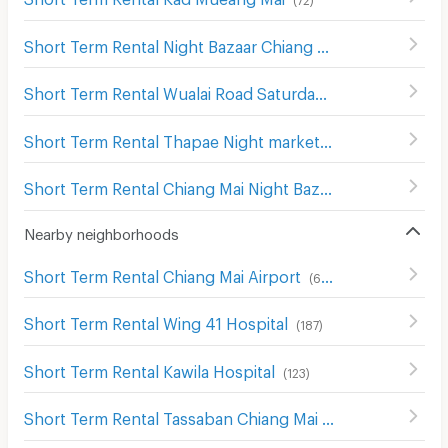
Short Term Rental Night Bazaar Chiang Mai
(
61
)
Short Term Rental Wualai Road Saturday Night Market
(
1
Short Term Rental Thapae Night market
(
155
)
Short Term Rental Chiang Mai Night Bazaar
(
109
)
Nearby neighborhoods
Short Term Rental Chiang Mai Airport
(
616
)
Short Term Rental Wing 41 Hospital
(
187
)
Short Term Rental Kawila Hospital
(
123
)
Short Term Rental Tassaban Chiang Mai Hospital
(
171
)