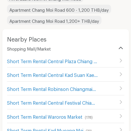
Apartment Chang Moi Road 600 - 1,200 THB/day
Apartment Chang Moi Road 1,200+ THB/day
Nearby Places
Shopping Mall/Market
Short Term Rental Central Plaza Chiang Mai Airport
(
343
)
Short Term Rental Central Kad Suan Kaew
(
286
)
Short Term Rental Robinson Chiangmai
(
125
)
Short Term Rental Central Festival Chiang Mai
(
122
)
Short Term Rental Waroros Market
(
178
)
Short Term Rental Kad Mueang Mai
(
72
)