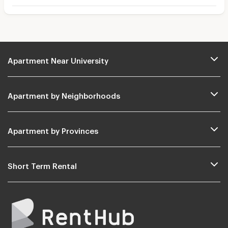
Apartment Near University
Apartment by Neighborhoods
Apartment by Provinces
Short Term Rental