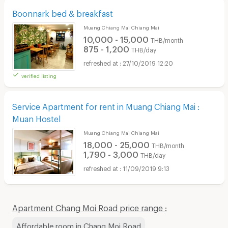
Boonnark bed & breakfast
Muang Chiang Mai Chiang Mai
10,000 - 15,000
THB/month
875 - 1,200
THB/day
27/10/2019 12:20
verified listing
Service Apartment for rent in Muang Chiang Mai :
Muan Hostel
Muang Chiang Mai Chiang Mai
18,000 - 25,000
THB/month
1,790 - 3,000
THB/day
11/09/2019 9:13
Apartment Chang Moi Road price range :
Affordable room in Chang Moi Road