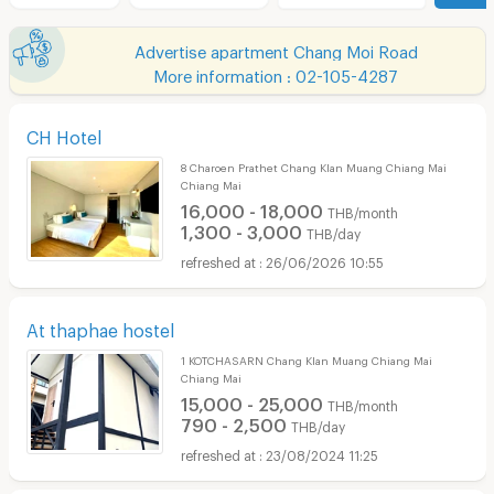
Advertise apartment Chang Moi Road
More information : 02-105-4287
CH Hotel
8 Charoen Prathet Chang Klan Muang Chiang Mai
Chiang Mai
16,000 - 18,000
THB/month
1,300 - 3,000
THB/day
26/06/2026 10:55
At thaphae hostel
1 KOTCHASARN Chang Klan Muang Chiang Mai
Chiang Mai
15,000 - 25,000
THB/month
790 - 2,500
THB/day
23/08/2024 11:25