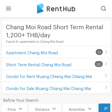
Chang Moi Road Short Term Rental
1,200+ THB/day
Found 4+ apartments in Chang Moi Road
Apartment Chang Moi Road
21
Short Term Rental Chang Moi Road
20
Condo for Rent Muang Chiang Mai Chiang Mai
Condo for Sale Muang Chiang Mai Chiang Mai
Refine Your Search
Price
Distance
Amenities