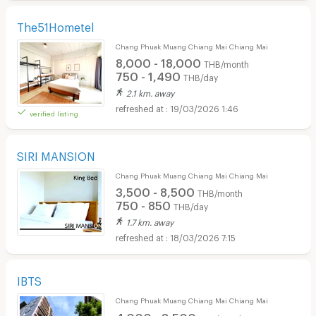
The51Hometel
Chang Phuak Muang Chiang Mai Chiang Mai
8,000 - 18,000
THB/month
750 - 1,490
THB/day
2.1 km. away
19/03/2026 1:46
verified listing
SIRI MANSION
Chang Phuak Muang Chiang Mai Chiang Mai
3,500 - 8,500
THB/month
750 - 850
THB/day
1.7 km. away
18/03/2026 7:15
IBTS
Chang Phuak Muang Chiang Mai Chiang Mai
4,000 - 8,500