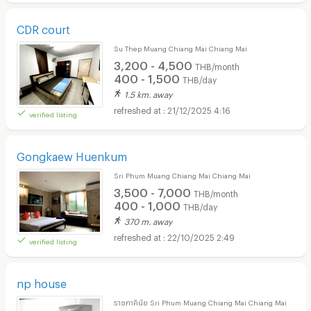
CDR court
Su Thep Muang Chiang Mai Chiang Mai
3,200 - 4,500
THB/month
400 - 1,500
THB/day
1.5 km. away
21/12/2025 4:16
verified listing
Gongkaew Huenkum
Sri Phum Muang Chiang Mai Chiang Mai
3,500 - 7,000
THB/month
400 - 1,000
THB/day
370 m. away
22/10/2025 2:49
verified listing
np house
ราชภาคินัย Sri Phum Muang Chiang Mai Chiang Mai