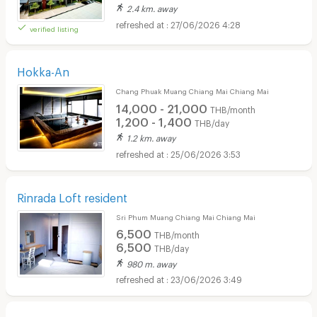
2.4 km. away
27/06/2026 4:28
verified listing
Hokka-An
Chang Phuak Muang Chiang Mai Chiang Mai
14,000 - 21,000
THB/month
1,200 - 1,400
THB/day
1.2 km. away
25/06/2026 3:53
Rinrada Loft resident
Sri Phum Muang Chiang Mai Chiang Mai
6,500
THB/month
6,500
THB/day
980 m. away
23/06/2026 3:49