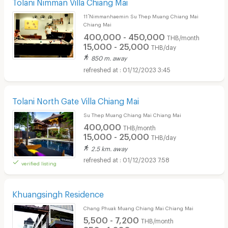
Tolani Nimman Villa Chiang Mai
11 ์Nimmanhaemin Su Thep Muang Chiang Mai
Chiang Mai
400,000 - 450,000
THB/month
15,000 - 25,000
THB/day
850 m. away
01/12/2023 3:45
Tolani North Gate Villa Chiang Mai
Su Thep Muang Chiang Mai Chiang Mai
400,000
THB/month
15,000 - 25,000
THB/day
2.5 km. away
01/12/2023 7:58
verified listing
Khuangsingh Residence
Chang Phuak Muang Chiang Mai Chiang Mai
5,500 - 7,200
THB/month