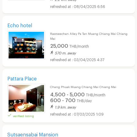
08/04/2025 6:56
Echo hotel
Rasmeechan Alley Pa Tan Muang Chiang Mai Chiang
Mai
25,000
THB/month
570 m. away
03/04/2025 4:37
Pattara Place
Chang Phuak Muang Chiang Mai Chiang Mai
4,500 - 5,000
THB/month
600 - 700
THB/day
1.9 km. away
07/03/2025 1:09
verified listing
Sutsaensabai Mansion