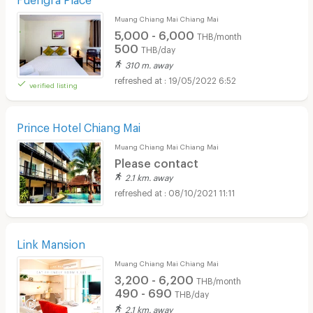
Muang Chiang Mai Chiang Mai
5,000 - 6,000
THB/month
500
THB/day
310 m. away
19/05/2022 6:52
verified listing
Prince Hotel Chiang Mai
Muang Chiang Mai Chiang Mai
Please contact
2.1 km. away
08/10/2021 11:11
Link Mansion
Muang Chiang Mai Chiang Mai
3,200 - 6,200
THB/month
490 - 690
THB/day
2.1 km. away