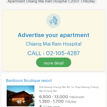
Apartment Chiang Mai Ram Hospital 1,200+ THB/day
Advertise your apartment
Chiang Mai Ram Hospital
CALL : 02-105-4287
more detail
Bamboori Boutique resort
Rob Muang Chaing Mai Rd. Su Thep Muang Chiang
Mai Chiang Mai
6,500 - 13,000
THB/month
1,250 - 1,700
THB/day
2.2 km. away