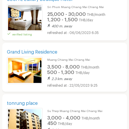
Sri Phum Muang Chiang Mai Chiang Mai
25,000 - 30,000
THB/month
1,200 - 1,500
THB/day
400 m. away
06/06/2023 6:35
verified listing
Grand Living Residence
Muang Chiang Mai Chiang Mai
3,500 - 8,000
THB/month
500 - 1,300
THB/day
2.3 km. away
22/05/2023 9:25
tonrung place
Su Thep Muang Chiang Mai Chiang Mai
3,000 - 4,000
THB/month
450
THB/day