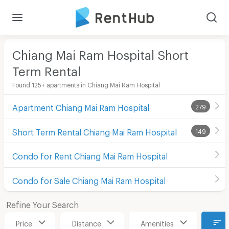
Chiang Mai Ram Hospital Short
Term Rental
Found 125+ apartments in Chiang Mai Ram Hospital
Apartment Chiang Mai Ram Hospital
279
Short Term Rental Chiang Mai Ram Hospital
149
Condo for Rent Chiang Mai Ram Hospital
Condo for Sale Chiang Mai Ram Hospital
Refine Your Search
Price
Distance
Amenities