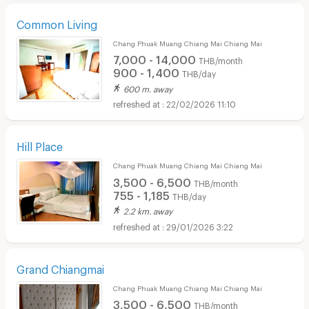
Common Living
Chang Phuak Muang Chiang Mai Chiang Mai
7,000 - 14,000
THB/month
900 - 1,400
THB/day
600 m. away
22/02/2026 11:10
Hill Place
Chang Phuak Muang Chiang Mai Chiang Mai
3,500 - 6,500
THB/month
755 - 1,185
THB/day
2.2 km. away
29/01/2026 3:22
Grand Chiangmai
Chang Phuak Muang Chiang Mai Chiang Mai
3,500 - 6,500
THB/month