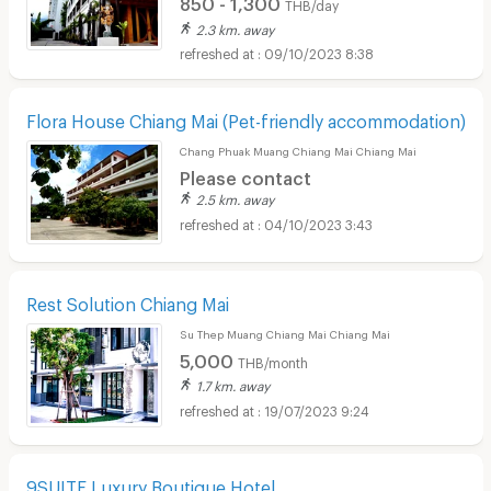
850 - 1,300
THB/day
2.3 km. away
09/10/2023 8:38
Flora House Chiang Mai (Pet-friendly accommodation)
Chang Phuak Muang Chiang Mai Chiang Mai
Please contact
2.5 km. away
04/10/2023 3:43
Rest Solution Chiang Mai
Su Thep Muang Chiang Mai Chiang Mai
5,000
THB/month
1.7 km. away
19/07/2023 9:24
9SUITE Luxury Boutique Hotel