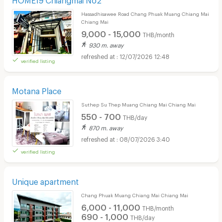
Hassadhisawee Road Chang Phuak Muang Chiang Mai
Chiang Mai
9,000 - 15,000
THB/month
930 m. away
12/07/2026 12:48
verified listing
Motana Place
Suthep Su Thep Muang Chiang Mai Chiang Mai
550 - 700
THB/day
870 m. away
08/07/2026 3:40
verified listing
Unique apartment
Chang Phuak Muang Chiang Mai Chiang Mai
6,000 - 11,000
THB/month
690 - 1,000
THB/day