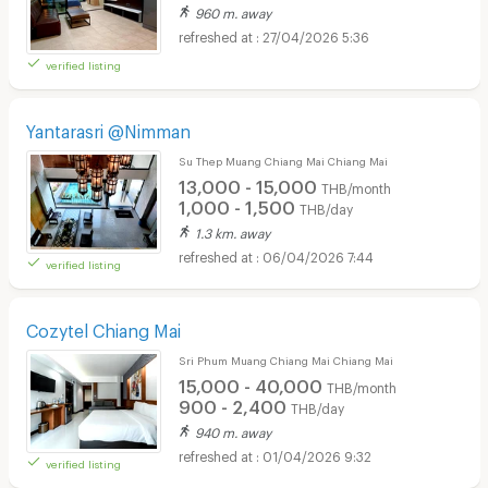
960 m. away
27/04/2026 5:36
verified listing
Yantarasri @Nimman
Su Thep Muang Chiang Mai Chiang Mai
13,000 - 15,000
THB/month
1,000 - 1,500
THB/day
1.3 km. away
06/04/2026 7:44
verified listing
Cozytel Chiang Mai
Sri Phum Muang Chiang Mai Chiang Mai
15,000 - 40,000
THB/month
900 - 2,400
THB/day
940 m. away
01/04/2026 9:32
verified listing