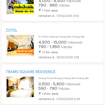
THB/month
790 - 990
THB/day
1.7 km. away
17/03/2026 2:59
ZOTEL
Sri Phum Muang Chiang Mai Chiang Mai
4,500 - 15,000
THB/month
790 - 1,850
THB/day
1.7 km. away
16/03/2026 7:28
TRAMS SQUARE RESIDENCE
Chang Phuak Muang Chiang Mai Chiang Mai
3,500 - 5,800
THB/month
590 - 790
THB/day
1.8 km. away
07/03/2026 6:28