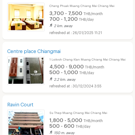
Chang Phuak Muang Chiang Mai Chiang Mai
3,700 - 7,500
THB/month
700 - 1,200
THB/day
2 km. away
26/01/2025 11:21
Centre place Chiangmai
1 Loikroh Chang Klan Muang Chiang Mai Chiang Mai
4,500 - 9,000
THB/month
500 - 1,000
THB/day
2.2 km. away
30/12/2024 3:55
Ravin Court
Su Thep Muang Chiang Mai Chiang Mai
1,800 - 5,000
THB/month
500 - 600
THB/day
150 m. away