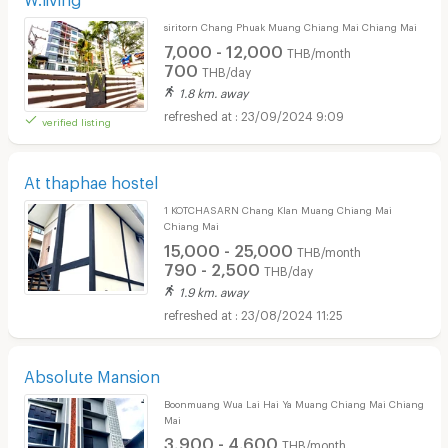
siritorn Chang Phuak Muang Chiang Mai Chiang Mai
7,000 - 12,000
THB/month
700
THB/day
1.8 km. away
23/09/2024 9:09
verified listing
At thaphae hostel
1 KOTCHASARN Chang Klan Muang Chiang Mai
Chiang Mai
15,000 - 25,000
THB/month
790 - 2,500
THB/day
1.9 km. away
23/08/2024 11:25
Absolute Mansion
Boonmuang Wua Lai Hai Ya Muang Chiang Mai Chiang
Mai
3,900 - 4,600
THB/month