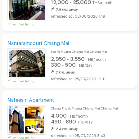
12,000 - 25,000
THB/month
2.5 km. away
02/08/2026 1:19
verified listing
Nantaramcourt Chiang Mai
Hai Ya Muang Chiang Mai Chiang Mai
2,950 - 3,550
THB/month
330 - 500
THB/day
2 km. away
25/07/2026 10:11
verified listing
Nateesin Apartment
Chang Phuak Muang Chiang Mai Chiang Mai
4,000
THB/month
490 - 890
THB/day
2.4 km. away
25/07/2026 8:43
verified listing