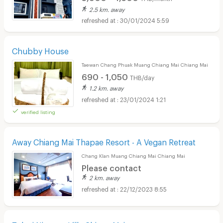
2.5 km. away
30/01/2024 5:59
Chubby House
Taewan Chang Phuak Muang Chiang Mai Chiang Mai
690 - 1,050
THB/day
1.2 km. away
23/01/2024 1:21
verified listing
Away Chiang Mai Thapae Resort - A Vegan Retreat
Chang Klan Muang Chiang Mai Chiang Mai
Please contact
2 km. away
22/12/2023 8:55