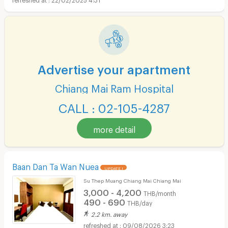
Advertise your apartment
Chiang Mai Ram Hospital
CALL : 02-105-4287
more detail
Baan Dan Ta Wan Nuea
UPDATE !
Su Thep Muang Chiang Mai Chiang Mai
3,000 - 4,200
THB/month
490 - 690
THB/day
2.2 km. away
09/08/2026 3:23