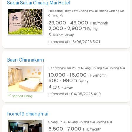
Sabai Sabai Chiang Mai Hotel
Plubplung Huaykaew Chang Phuak Muang Chiang Mai
Chiang Mai
29,000 - 49,000
THB/month
2,000 - 2,900
THB/day
830 m. away
16/06/2026 5:01
Baan Chinnakarn
Sithiwongse Sri Phum Muang Chiang Mai Chiang Mai
10,000 - 16,000
THB/month
600 - 990
THB/day
1.7 km. away
04/05/2026 4:19
verified listing
home19 chiangmai
Chang Phuak Muang Chiang Mai Chiang Mai
6,500 - 7,000
THB/month