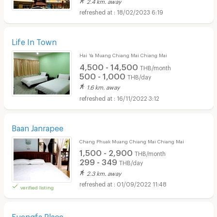
2.4 km. away
18/02/2023 6:19
Life In Town
Hai Ya Muang Chiang Mai Chiang Mai
4,500 - 14,500
THB/month
500 - 1,000
THB/day
1.6 km. away
16/11/2022 3:12
Baan Janrapee
Chang Phuak Muang Chiang Mai Chiang Mai
1,500 - 2,900
THB/month
299 - 349
THB/day
2.3 km. away
01/09/2022 11:48
verified listing
Fuengfa Place