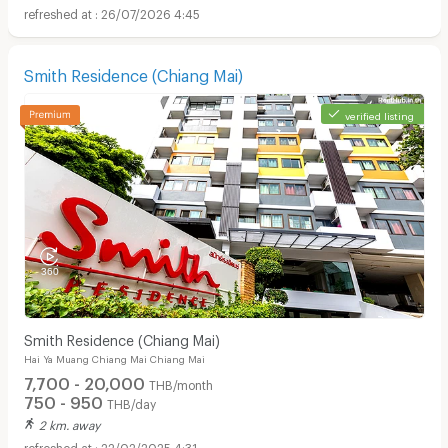
26/07/2026 4:45
Smith Residence (Chiang Mai)
verified listing
Smith Residence (Chiang Mai)
Hai Ya Muang Chiang Mai Chiang Mai
7,700 - 20,000
THB/month
750 - 950
THB/day
2 km. away
22/02/2025 4:31