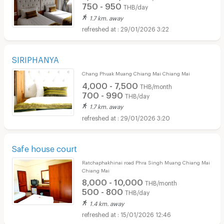
750 - 950
THB/day
1.7 km. away
29/01/2026 3:22
SIRIPHANYA
Chang Phuak Muang Chiang Mai Chiang Mai
4,000 - 7,500
THB/month
700 - 990
THB/day
1.7 km. away
29/01/2026 3:20
Safe house court
Ratchaphakhinai road Phra Singh Muang Chiang Mai
Chiang Mai
8,000 - 10,000
THB/month
500 - 800
THB/day
1.4 km. away
15/01/2026 12:46