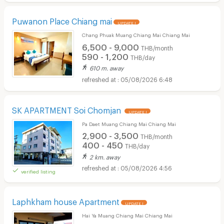
Puwanon Place Chiang mai
UPDATE !
Chang Phuak Muang Chiang Mai Chiang Mai
6,500 - 9,000
THB/month
590 - 1,200
THB/day
610 m. away
05/08/2026 6:48
SK APARTMENT Soi Chomjan
UPDATE !
Pa Daet Muang Chiang Mai Chiang Mai
2,900 - 3,500
THB/month
400 - 450
THB/day
2 km. away
05/08/2026 4:56
verified listing
Laphkham house Apartment
UPDATE !
Hai Ya Muang Chiang Mai Chiang Mai