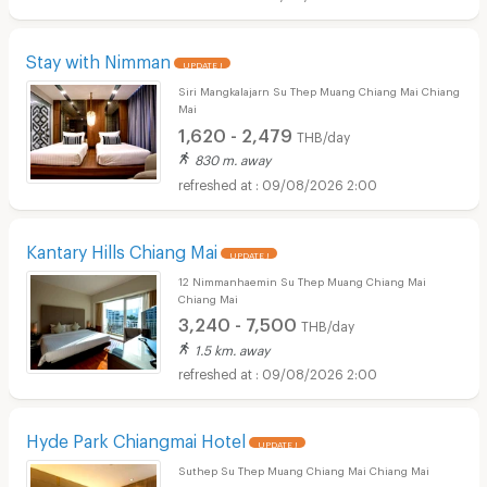
Stay with Nimman
UPDATE !
Siri Mangkalajarn Su Thep Muang Chiang Mai Chiang
Mai
1,620 - 2,479
THB/day
830 m. away
09/08/2026 2:00
Kantary Hills Chiang Mai
UPDATE !
12 Nimmanhaemin Su Thep Muang Chiang Mai
Chiang Mai
3,240 - 7,500
THB/day
1.5 km. away
09/08/2026 2:00
Hyde Park Chiangmai Hotel
UPDATE !
Suthep Su Thep Muang Chiang Mai Chiang Mai