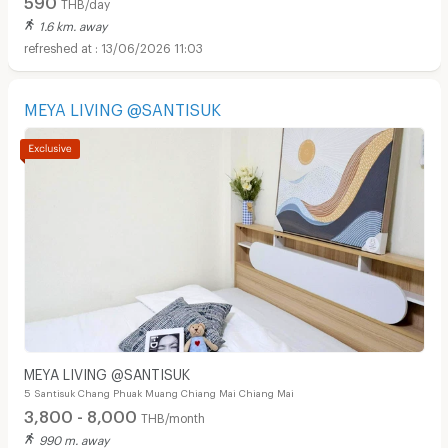
THB/day
1.6 km. away
13/06/2026 11:03
MEYA LIVING @SANTISUK
MEYA LIVING @SANTISUK
5 Santisuk Chang Phuak Muang Chiang Mai Chiang Mai
3,800 - 8,000
THB/month
990 m. away