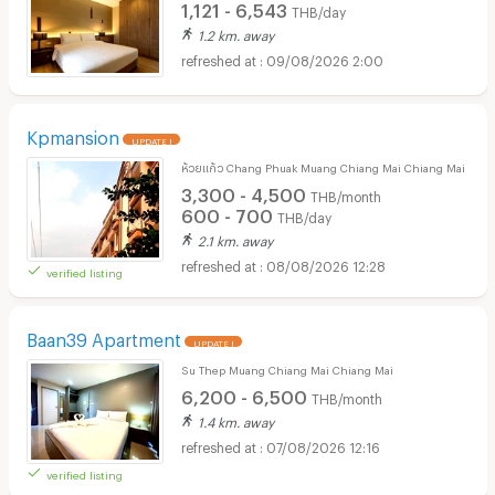
1,121 - 6,543
THB/day
1.2 km. away
09/08/2026 2:00
Kpmansion
UPDATE !
ห้วยแก้ว Chang Phuak Muang Chiang Mai Chiang Mai
3,300 - 4,500
THB/month
600 - 700
THB/day
2.1 km. away
08/08/2026 12:28
verified listing
Baan39 Apartment
UPDATE !
Su Thep Muang Chiang Mai Chiang Mai
6,200 - 6,500
THB/month
1.4 km. away
07/08/2026 12:16
verified listing