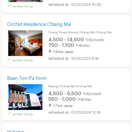
10/12/2024 10:30
verified listing
Orchid Residence Chiang Mai
Chang Phuak Muang Chiang Mai Chiang Mai
4,500 - 14,500
THB/month
750 - 1,100
THB/day
1.9 km. away
10/12/2024 8:16
verified listing
Baan-Ton-Pa-Yorm
Muang Chiang Mai Chiang Mai
4,500 - 5,500
THB/month
550 - 1,000
THB/day
1.7 km. away
01/10/2024 12:19
verified listing
W.living