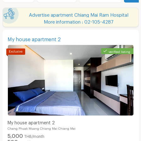
Advertise apartment Chiang Mai Ram Hospital
More information : 02-105-4287
My house apartment 2
verified listing
My house apartment 2
Chang Phuak Muang Chiang Mai Chiang Mai
5,000
THB/month
590