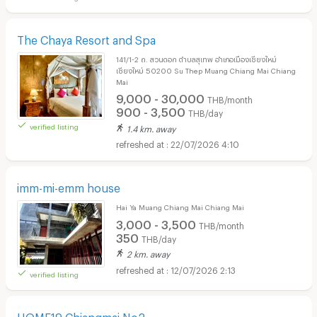
The Chaya Resort and Spa
141/1-2 ถ. สวนดอก ตำบลสุเทพ อำเภอเมืองเชียงใหม่
เชียงใหม่ 50200 Su Thep Muang Chiang Mai Chiang
Mai
9,000 - 30,000
THB/month
900 - 3,500
THB/day
verified listing
1.4 km. away
22/07/2026 4:10
imm-mi-emm house
Hai Ya Muang Chiang Mai Chiang Mai
3,000 - 3,500
THB/month
350
THB/day
2 km. away
12/07/2026 2:13
verified listing
HOME19 Chiangmai No2