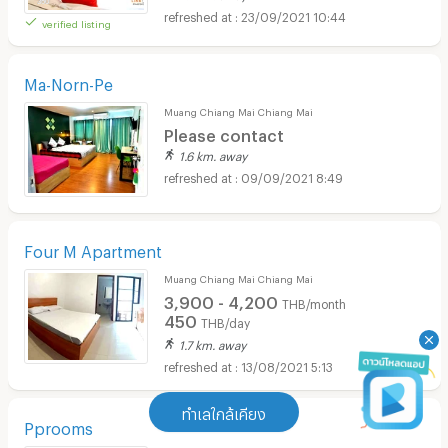
23/09/2021 10:44
verified listing
Ma-Norn-Pe
Muang Chiang Mai Chiang Mai
Please contact
1.6 km. away
09/09/2021 8:49
Four M Apartment
Muang Chiang Mai Chiang Mai
3,900 - 4,200
THB/month
450
THB/day
1.7 km. away
13/08/2021 5:13
ทำเลใกล้เคียง
Pprooms