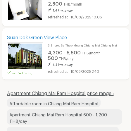
2,800
THB/month
1.4 km. away
10/08/2025 10:06
Suan Dok Green View Place
3 Sirorot Su Thep Muang Chiang Mai Chiang Mai
4,300 - 5,500
THB/month
500
THB/day
1.3 km. away
10/05/2025 7:40
verified listing
Apartment Chiang Mai Ram Hospital price range :
Affordable room in Chiang Mai Ram Hospital
Apartment Chiang Mai Ram Hospital 600 - 1,200
THB/day