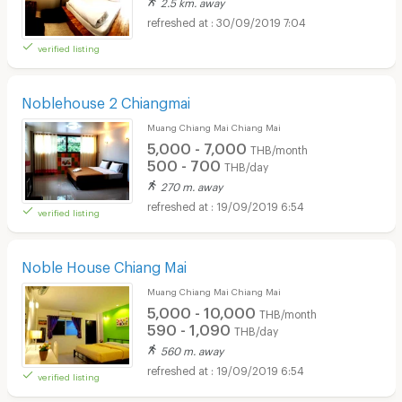
2.5 km. away
30/09/2019 7:04
verified listing
Noblehouse 2 Chiangmai
Muang Chiang Mai Chiang Mai
5,000 - 7,000
THB/month
500 - 700
THB/day
270 m. away
19/09/2019 6:54
verified listing
Noble House Chiang Mai
Muang Chiang Mai Chiang Mai
5,000 - 10,000
THB/month
590 - 1,090
THB/day
560 m. away
19/09/2019 6:54
verified listing