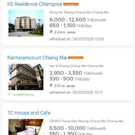
KS Residence Chiangmai
UPDATE !
Nong Hoi Muang Chiang Mai Chiang Mai
6,000 - 12,500
THB/month
650 - 1,150
THB/day
2.4 km. away
29/07/2026 12:50
Nantaramcourt Chiang Mai
UPDATE !
Hai Ya Muang Chiang Mai Chiang Mai
2,950 - 3,550
THB/month
330 - 500
THB/day
570 m. away
25/07/2026 10:11
verified listing
TC House and Cafe
เวียงปิง Chang Klan Muang Chiang Mai Chiang Mai
5,500 - 10,000
THB/month
550 - 1,350
THB/day