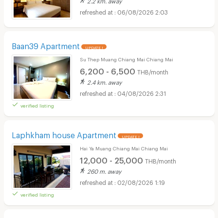
2.2 km. away
06/08/2026 2:03
Baan39 Apartment
UPDATE !
Su Thep Muang Chiang Mai Chiang Mai
6,200 - 6,500
THB/month
2.4 km. away
04/08/2026 2:31
verified listing
Laphkham house Apartment
UPDATE !
Hai Ya Muang Chiang Mai Chiang Mai
12,000 - 25,000
THB/month
260 m. away
02/08/2026 1:19
verified listing