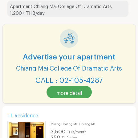
Apartment Chiang Mai College Of Dramatic Arts
1,200+ THB/day
Advertise your apartment
Chiang Mai College Of Dramatic Arts
CALL : 02-105-4287
more detail
TL Residence
Muang Chiang Mai Chiang Mai
3,500
THB/month
350
THB/day