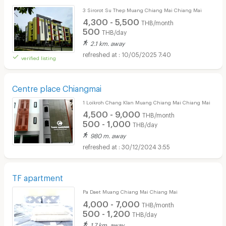
3 Sirorot Su Thep Muang Chiang Mai Chiang Mai
4,300 - 5,500
THB/month
500
THB/day
2.1 km. away
10/05/2025 7:40
verified listing
Centre place Chiangmai
1 Loikroh Chang Klan Muang Chiang Mai Chiang Mai
4,500 - 9,000
THB/month
500 - 1,000
THB/day
980 m. away
30/12/2024 3:55
TF apartment
Pa Daet Muang Chiang Mai Chiang Mai
4,000 - 7,000
THB/month
500 - 1,200
THB/day
1.7 km. away