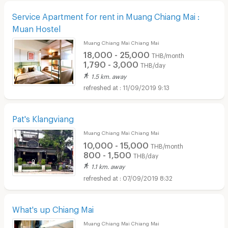
Service Apartment for rent in Muang Chiang Mai :
Muan Hostel
Muang Chiang Mai Chiang Mai
18,000 - 25,000
THB/month
1,790 - 3,000
THB/day
1.5 km. away
11/09/2019 9:13
Pat's Klangviang
Muang Chiang Mai Chiang Mai
10,000 - 15,000
THB/month
800 - 1,500
THB/day
1.1 km. away
07/09/2019 8:32
What's up Chiang Mai
Muang Chiang Mai Chiang Mai