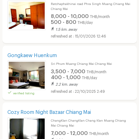
Ratchaphakhinai road Phra Singh Muang Chiang Mai
Chiang Mai
8,000 - 10,000
THB/month
500 - 800
THB/day
1.5 km. away
15/01/2026 12:46
Gongkaew Huenkum
Sri Phum Muang Chiang Mai Chiang Mai
3,500 - 7,000
THB/month
400 - 1,000
THB/day
2.2 km. away
22/10/2025 2:49
verified listing
Cozy Room Night Bazaar Chiang Mai
ChangKlan ChangKlan Chang Klan Muang Chiang
Mai Chiang Mai
7,000 - 12,000
THB/month