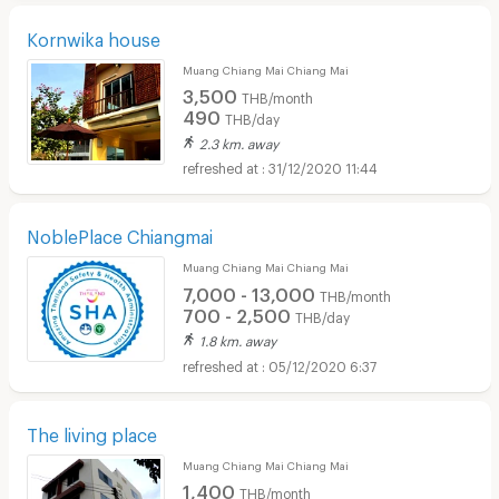
Kornwika house
Muang Chiang Mai Chiang Mai
3,500
THB/month
490
THB/day
2.3 km. away
31/12/2020 11:44
NoblePlace Chiangmai
Muang Chiang Mai Chiang Mai
7,000 - 13,000
THB/month
700 - 2,500
THB/day
1.8 km. away
05/12/2020 6:37
The living place
Muang Chiang Mai Chiang Mai
1,400
THB/month