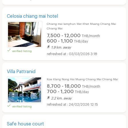
Celosia chiang mai hotel
Chiang mai lamphun Wat Khet Muang Chiang Mai
Chiang Mai
7,500 - 12,000
THB/month
600 - 1,100
THB/day
1.9 km. away
verified listing
03/03/2026 3:18
Villa Pattranid
Kow Klang Nong Hoi Muang Chiang Mai Chiang Mai
8,700 - 18,000
THB/month
700 - 1,200
THB/day
2.2 km. away
24/02/2026 12:15
verified listing
Safe house court