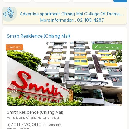
Advertise apartment Chiang Mai College Of Dramatic Arts
More information : 02-105-4287
Smith Residence (Chiang Mai)
verified listing
Smith Residence (Chiang Mai)
Hai Ya Muang Chiang Mai Chiang Mai
7,700 - 20,000
THB/month
750 - 950