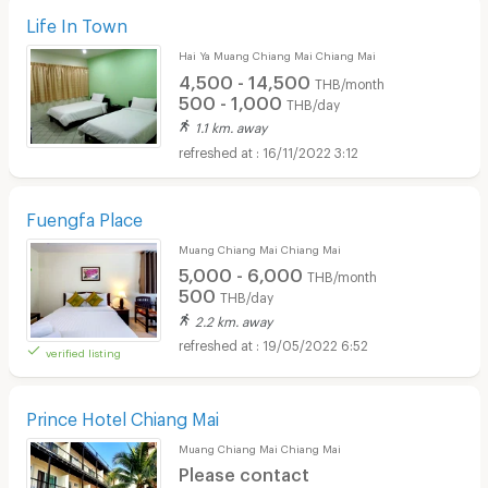
Life In Town
Hai Ya Muang Chiang Mai Chiang Mai
4,500 - 14,500
THB/month
500 - 1,000
THB/day
1.1 km. away
16/11/2022 3:12
Fuengfa Place
Muang Chiang Mai Chiang Mai
5,000 - 6,000
THB/month
500
THB/day
2.2 km. away
19/05/2022 6:52
verified listing
Prince Hotel Chiang Mai
Muang Chiang Mai Chiang Mai
Please contact