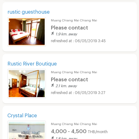
rustic guesthouse
Muang Chiang Mai Chiang Mai
Please contact
1.9 km. away
06/05/2019 3:45
Rustic River Boutique
Muang Chiang Mai Chiang Mai
Please contact
2.1 km. away
06/05/2019 3:27
Crystal Place
Muang Chiang Mai Chiang Mai
4,000 - 4,500
THB/month
1.8 km. away