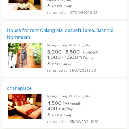
1.5 km. away
07/09/2021 9:32
House for rent Chiang Mai peaceful area. Baannoi
Nornmuan
Muang Chiang Mai Chiang Mai
8,000 - 8,500
THB/month
1,000 - 1,500
THB/day
2.1 km. away
31/07/2021 3:30
chanaplace
Muang Chiang Mai Chiang Mai
4,500
THB/month
400
THB/day
1.3 km. away
05/02/2021 12:19