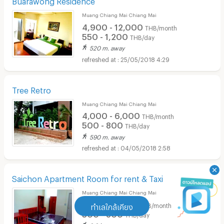
Muang Chiang Mai Chiang Mai
4,900 - 12,000
THB/month
550 - 1,200
THB/day
520 m. away
25/05/2018 4:29
Tree Retro
Muang Chiang Mai Chiang Mai
4,000 - 6,000
THB/month
500 - 800
THB/day
590 m. away
04/05/2018 2:58
Saichon Apartment Room for rent & Taxi
Muang Chiang Mai Chiang Mai
3,000 - 7,800
THB/month
ทำเลใกล้เคียง
300 - 800
THB/day