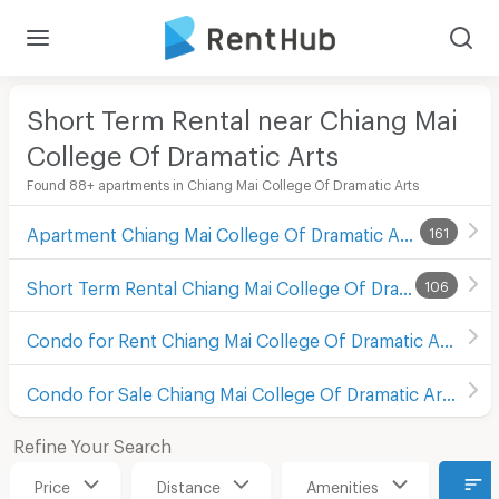
Short Term Rental near Chiang Mai
College Of Dramatic Arts
Found 88+ apartments in Chiang Mai College Of Dramatic Arts
Apartment Chiang Mai College Of Dramatic Arts
161
Short Term Rental Chiang Mai College Of Dramatic Arts
106
Condo for Rent Chiang Mai College Of Dramatic Arts
Condo for Sale Chiang Mai College Of Dramatic Arts
Refine Your Search
Price
Distance
Amenities