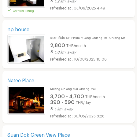
1.2 km. away
03/09/2025 4:49
verified listing
np house
ราชภาคินัย Sri Phum Muang Chiang Mai Chiang Mai
2,800
THB/month
1.8 km. away
10/08/2025 10:06
Natee Place
Muang Chiang Mai Chiang Mai
3,700 - 4,700
THB/month
390 - 590
THB/day
1 km. away
30/05/2025 8:28
Suan Dok Green View Place