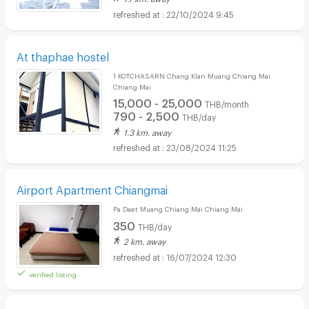
22/10/2024 9:45
At thaphae hostel
1 KOTCHASARN Chang Klan Muang Chiang Mai
Chiang Mai
15,000 - 25,000
THB/month
790 - 2,500
THB/day
1.3 km. away
23/08/2024 11:25
Airport Apartment Chiangmai
Pa Daet Muang Chiang Mai Chiang Mai
350
THB/day
2 km. away
16/07/2024 12:30
verified listing