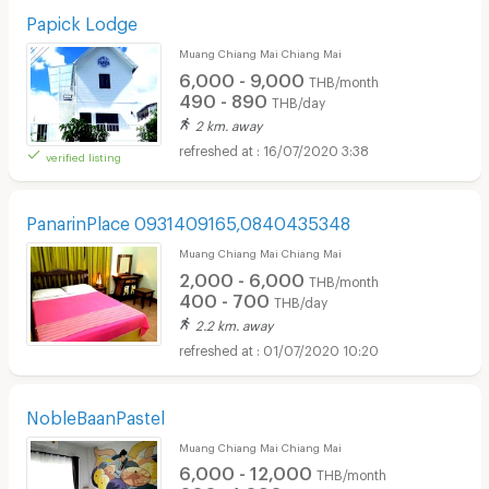
Papick Lodge
Muang Chiang Mai Chiang Mai
6,000 - 9,000
THB/month
490 - 890
THB/day
2 km. away
16/07/2020 3:38
verified listing
PanarinPlace 0931409165,0840435348
Muang Chiang Mai Chiang Mai
2,000 - 6,000
THB/month
400 - 700
THB/day
2.2 km. away
01/07/2020 10:20
NobleBaanPastel
Muang Chiang Mai Chiang Mai
6,000 - 12,000
THB/month