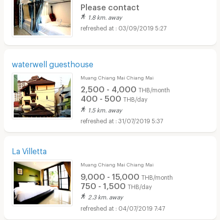
Please contact
1.8 km. away
03/09/2019 5:27
waterwell guesthouse
Muang Chiang Mai Chiang Mai
2,500 - 4,000
THB/month
400 - 500
THB/day
1.5 km. away
31/07/2019 5:37
La Villetta
Muang Chiang Mai Chiang Mai
9,000 - 15,000
THB/month
750 - 1,500
THB/day
2.3 km. away
04/07/2019 7:47