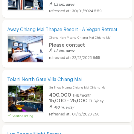
1.3 km. away
30/01/2024 5:59
Away Chiang Mai Thapae Resort - A Vegan Retreat
Chang Klan Muang Chiang Mai Chiang Mai
Please contact
1.2 km. away
22/12/2023 8:55
Tolani North Gate Villa Chiang Mai
Su Thep Muang Chiang Mai Chiang Mai
400,000
THB/month
15,000 - 25,000
THB/day
410 m. away
01/12/2023 7:58
verified listing
Lux Rooms Night Bazaar