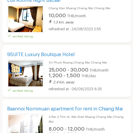
Chang Klan Muang Chiang Mai Chiang Mai
10,000
THB/month
1.3 km. away
24/08/2023 2:55
verified listing
9SUITE Luxury Boutique Hotel
Sri Phum Muang Chiang Mai Chiang Mai
25,000 - 30,000
THB/month
1,200 - 1,500
THB/day
2.4 km. away
06/06/2023 6:35
verified listing
Baannoi Nornmuan apartment for rent in Chiang Mai
4 Rat U Thit rd. Wat Khet Muang Chiang Mai Chiang
Mai
8,000 - 12,000
THB/month