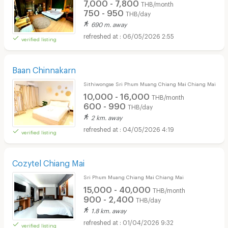
7,000 - 7,800
THB/month
750 - 950
THB/day
690 m. away
06/05/2026 2:55
verified listing
Baan Chinnakarn
Sithiwongse Sri Phum Muang Chiang Mai Chiang Mai
10,000 - 16,000
THB/month
600 - 990
THB/day
2 km. away
04/05/2026 4:19
verified listing
Cozytel Chiang Mai
Sri Phum Muang Chiang Mai Chiang Mai
15,000 - 40,000
THB/month
900 - 2,400
THB/day
1.8 km. away
01/04/2026 9:32
verified listing