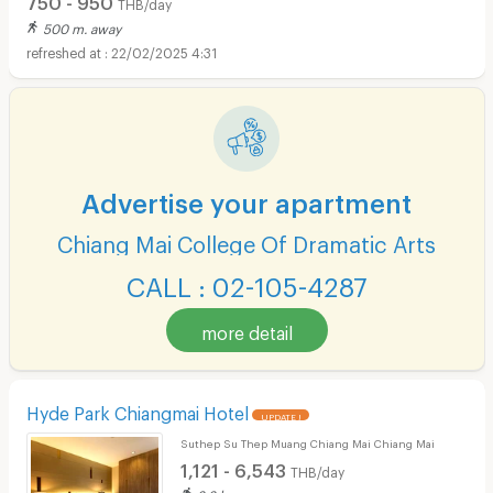
THB/day
500 m. away
22/02/2025 4:31
Advertise your apartment
Chiang Mai College Of Dramatic Arts
CALL : 02-105-4287
more detail
Hyde Park Chiangmai Hotel
UPDATE !
Suthep Su Thep Muang Chiang Mai Chiang Mai
1,121 - 6,543
THB/day