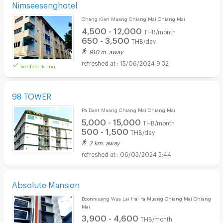
Nimseesenghotel
Chang Klan Muang Chiang Mai Chiang Mai
4,500 - 12,000
THB/month
650 - 3,500
THB/day
910 m. away
15/06/2024 9:32
verified listing
98 TOWER
Pa Daet Muang Chiang Mai Chiang Mai
5,000 - 15,000
THB/month
500 - 1,500
THB/day
2 km. away
06/03/2024 5:44
Absolute Mansion
Boonmuang Wua Lai Hai Ya Muang Chiang Mai Chiang
Mai
3,900 - 4,600
THB/month