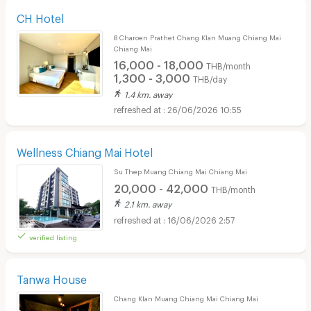
CH Hotel
8 Charoen Prathet Chang Klan Muang Chiang Mai
Chiang Mai
16,000 - 18,000
THB/month
1,300 - 3,000
THB/day
1.4 km. away
26/06/2026 10:55
Wellness Chiang Mai Hotel
Su Thep Muang Chiang Mai Chiang Mai
20,000 - 42,000
THB/month
2.1 km. away
16/06/2026 2:57
verified listing
Tanwa House
Chang Klan Muang Chiang Mai Chiang Mai