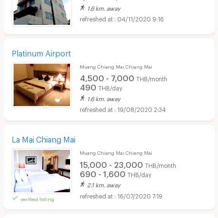
1.6 km. away
04/11/2020 9:16
Platinum Airport
Muang Chiang Mai Chiang Mai
4,500 - 7,000
THB/month
490
THB/day
1.6 km. away
19/08/2020 2:34
La Mai Chiang Mai
Muang Chiang Mai Chiang Mai
15,000 - 23,000
THB/month
690 - 1,600
THB/day
2.1 km. away
16/07/2020 7:19
verified listing