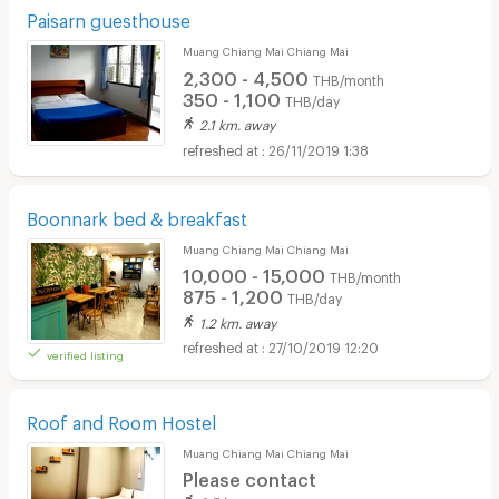
Paisarn guesthouse
Muang Chiang Mai Chiang Mai
2,300 - 4,500
THB/month
350 - 1,100
THB/day
2.1 km. away
26/11/2019 1:38
Boonnark bed & breakfast
Muang Chiang Mai Chiang Mai
10,000 - 15,000
THB/month
875 - 1,200
THB/day
1.2 km. away
27/10/2019 12:20
verified listing
Roof and Room Hostel
Muang Chiang Mai Chiang Mai
Please contact