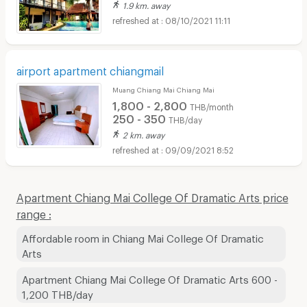
1.9 km. away
08/10/2021 11:11
airport apartment chiangmail
Muang Chiang Mai Chiang Mai
1,800 - 2,800
THB/month
250 - 350
THB/day
2 km. away
09/09/2021 8:52
Apartment Chiang Mai College Of Dramatic Arts price
range :
Affordable room in Chiang Mai College Of Dramatic
Arts
Apartment Chiang Mai College Of Dramatic Arts 600 -
1,200 THB/day