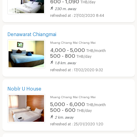
600 - 1,090
THB/day
230 m. away
27/03/2020 8:44
Denawarat Chiangmai
Muang Chiang Mai Chiang Mai
4,000 - 5,000
THB/month
500 - 800
THB/day
1.8 km. away
17/02/2020 9:32
Noblr U House
Muang Chiang Mai Chiang Mai
5,000 - 6,000
THB/month
500 - 600
THB/day
2 km. away
25/01/2020 1:20