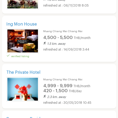
06/11/2018 8:05
Ing Mon House
Muang Chiang Mai Chiang Mai
4,500 - 5,500
THB/month
1.5 km. away
14/09/2018 3:44
verified listing
The Private Hotel
Muang Chiang Mai Chiang Mai
4,999 - 9,999
THB/month
420 - 1,500
THB/day
2.3 km. away
30/05/2018 10:45
Buarawong Residence