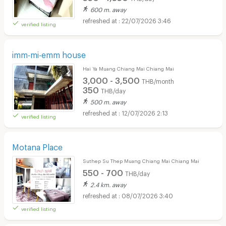
600 m. away
22/07/2026 3:46
verified listing
imm-mi-emm house
Hai Ya Muang Chiang Mai Chiang Mai
3,000 - 3,500
THB/month
350
THB/day
500 m. away
12/07/2026 2:13
verified listing
Motana Place
Suthep Su Thep Muang Chiang Mai Chiang Mai
550 - 700
THB/day
2.4 km. away
08/07/2026 3:40
verified listing