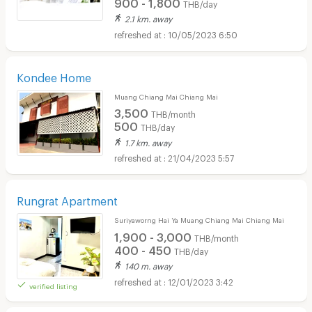
900 - 1,800
THB/day
2.1 km. away
10/05/2023 6:50
Kondee Home
Muang Chiang Mai Chiang Mai
3,500
THB/month
500
THB/day
1.7 km. away
21/04/2023 5:57
Rungrat Apartment
Suriyaworng Hai Ya Muang Chiang Mai Chiang Mai
1,900 - 3,000
THB/month
400 - 450
THB/day
140 m. away
12/01/2023 3:42
verified listing