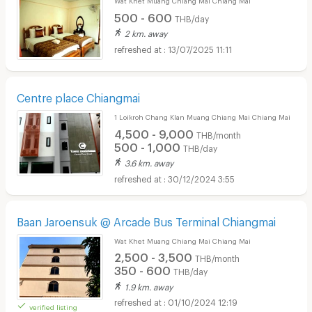
500 - 600
THB/day
2 km. away
13/07/2025 11:11
Centre place Chiangmai
1 Loikroh Chang Klan Muang Chiang Mai Chiang Mai
4,500 - 9,000
THB/month
500 - 1,000
THB/day
3.6 km. away
30/12/2024 3:55
Baan Jaroensuk @ Arcade Bus Terminal Chiangmai
Wat Khet Muang Chiang Mai Chiang Mai
2,500 - 3,500
THB/month
350 - 600
THB/day
1.9 km. away
01/10/2024 12:19
verified listing