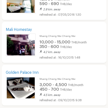
590 - 690
THB/day
2.8 km. away
07/05/2016 1:30
Mali Homestay
Muang Chiang Mai Chiang Mai
10,000 - 15,000
THB/month
350 - 600
THB/day
4.2 km. away
16/10/2015 1:48
Golden Palace Inn
Muang Chiang Mai Chiang Mai
3,000 - 4,500
THB/month
450 - 700
THB/day
4.5 km. away
09/10/2015 9:38