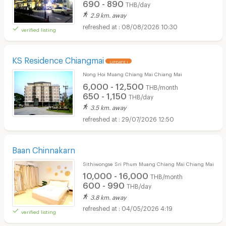
690 - 890
THB/day
2.9 km. away
08/08/2026 10:30
verified listing
KS Residence Chiangmai
UPDATE !
Nong Hoi Muang Chiang Mai Chiang Mai
6,000 - 12,500
THB/month
650 - 1,150
THB/day
3.5 km. away
29/07/2026 12:50
Baan Chinnakarn
Sithiwongse Sri Phum Muang Chiang Mai Chiang Mai
10,000 - 16,000
THB/month
600 - 990
THB/day
3.8 km. away
04/05/2026 4:19
verified listing