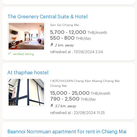
The Greenery Central Suite & Hotel
San Sai Chiang Mai
5,700 - 12,000
THB/month
550 - 800
THB/day
2 km. away
17/09/2024 2:34
verified listing
At thaphae hostel
1 KOTCHASARN Chang Klan Muang Chiang Mai
Chiang Mai
15,000 - 25,000
THB/month
790 - 2,500
THB/day
3.7 km. away
23/08/2024 11:25
Baannoi Nornmuan apartment for rent in Chiang Mai