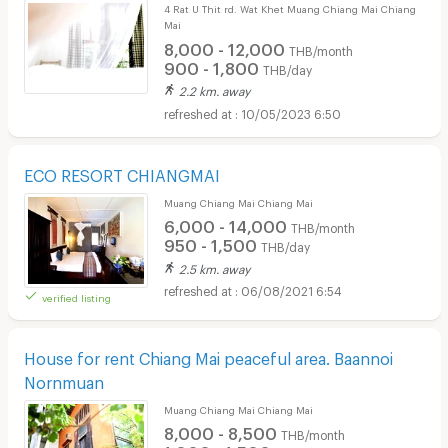
4 Rat U Thit rd. Wat Khet Muang Chiang Mai Chiang
Mai
8,000 - 12,000
THB/month
900 - 1,800
THB/day
2.2 km. away
10/05/2023 6:50
ECO RESORT CHIANGMAI
Muang Chiang Mai Chiang Mai
6,000 - 14,000
THB/month
950 - 1,500
THB/day
2.5 km. away
06/08/2021 6:54
verified listing
House for rent Chiang Mai peaceful area. Baannoi
Nornmuan
Muang Chiang Mai Chiang Mai
8,000 - 8,500
THB/month