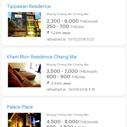
Tippawan Residence
Muang Chiang Mai Chiang Mai
2,200 - 6,000
THB/month
250 - 700
THB/day
1.2 km. away
31/12/2016 5:23
Kham Mon Residence Chiang Mai
Muang Chiang Mai Chiang Mai
3,500 - 7,000
THB/month
600 - 900
THB/day
3.3 km. away
14/09/2016 5:15
Palace Place
Muang Chiang Mai Chiang Mai
4,500 - 8,000
THB/month
690 - 1,800
THB/day