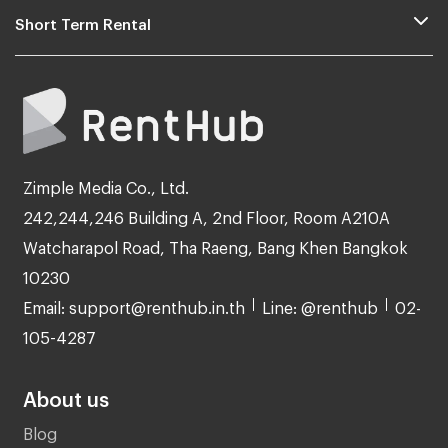
Short Term Rental
Zimple Media Co., Ltd.
242,244,246 Building A, 2nd Floor, Room A210A
Watcharapol Road, Tha Raeng, Bang Khen Bangkok
10230
Email: support@renthub.in.th
Line: @renthub
02-
105-4287
About us
Blog