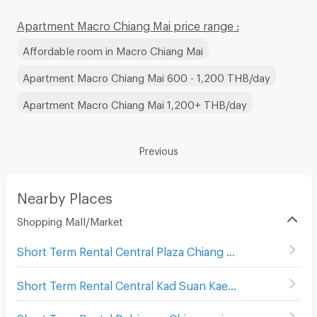
Apartment Macro Chiang Mai price range :
Affordable room in Macro Chiang Mai
Apartment Macro Chiang Mai 600 - 1,200 THB/day
Apartment Macro Chiang Mai 1,200+ THB/day
Previous
Nearby Places
Shopping Mall/Market
Short Term Rental Central Plaza Chiang Mai Airport
(
343
)
Short Term Rental Central Kad Suan Kaew
(
286
)
Short Term Rental Robinson Chiangmai