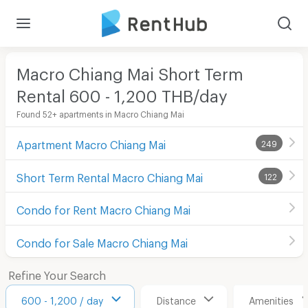
Macro Chiang Mai Short Term
Rental 600 - 1,200 THB/day
Found 52+ apartments in Macro Chiang Mai
Apartment Macro Chiang Mai
249
Short Term Rental Macro Chiang Mai
122
Condo for Rent Macro Chiang Mai
Condo for Sale Macro Chiang Mai
Refine Your Search
600 - 1,200 / day
Distance
Amenities