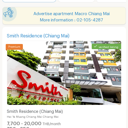
Advertise apartment Macro Chiang Mai
More information : 02-105-4287
Smith Residence (Chiang Mai)
verified listing
Smith Residence (Chiang Mai)
Hai Ya Muang Chiang Mai Chiang Mai
7,700 - 20,000
THB/month
750 - 950