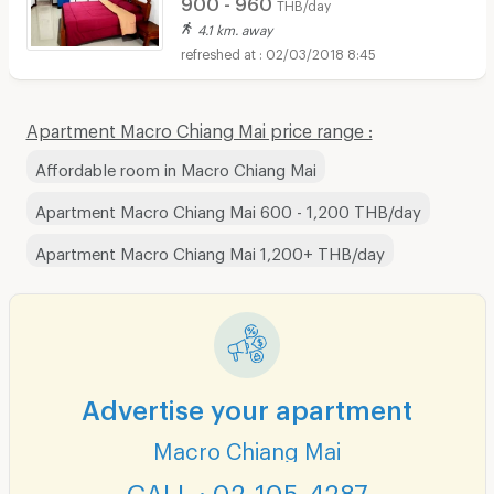
900 - 960
THB/day
4.1 km. away
02/03/2018 8:45
Apartment Macro Chiang Mai price range :
Affordable room in Macro Chiang Mai
Apartment Macro Chiang Mai 600 - 1,200 THB/day
Apartment Macro Chiang Mai 1,200+ THB/day
Advertise your apartment
Macro Chiang Mai
CALL : 02-105-4287