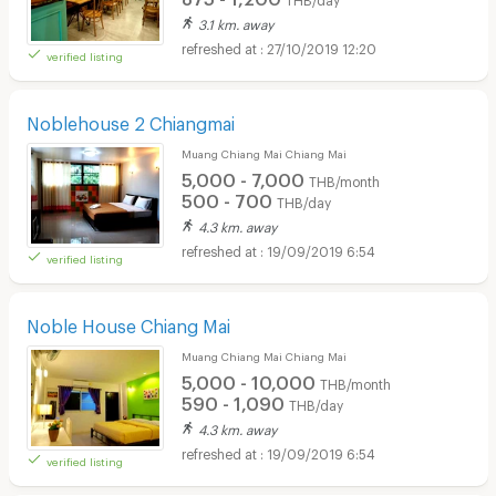
3.1 km. away
27/10/2019 12:20
verified listing
Noblehouse 2 Chiangmai
Muang Chiang Mai Chiang Mai
5,000 - 7,000
THB/month
500 - 700
THB/day
4.3 km. away
19/09/2019 6:54
verified listing
Noble House Chiang Mai
Muang Chiang Mai Chiang Mai
5,000 - 10,000
THB/month
590 - 1,090
THB/day
4.3 km. away
19/09/2019 6:54
verified listing