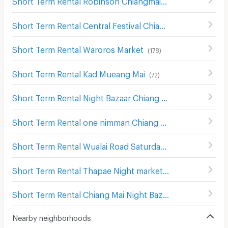
(
125
)
Short Term Rental Central Festival Chiang Mai
(
122
)
Short Term Rental Waroros Market
(
178
)
Short Term Rental Kad Mueang Mai
(
72
)
Short Term Rental Night Bazaar Chiang Mai
(
61
)
Short Term Rental one nimman Chiang Mai
(
293
)
Short Term Rental Wualai Road Saturday Night Market
(
1
Short Term Rental Thapae Night market
(
155
)
Short Term Rental Chiang Mai Night Bazaar
(
109
)
Nearby neighborhoods