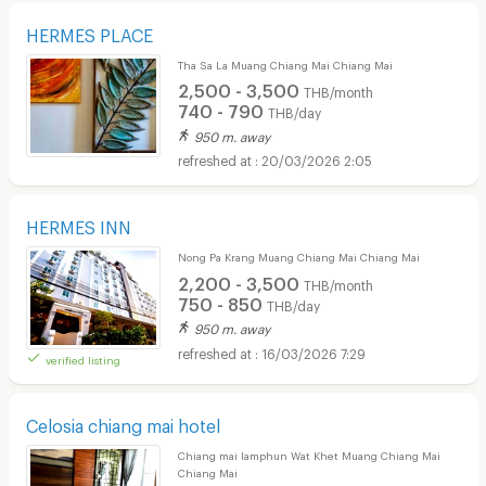
HERMES PLACE
Tha Sa La Muang Chiang Mai Chiang Mai
2,500 - 3,500
THB/month
740 - 790
THB/day
950 m. away
20/03/2026 2:05
HERMES INN
Nong Pa Krang Muang Chiang Mai Chiang Mai
2,200 - 3,500
THB/month
750 - 850
THB/day
950 m. away
16/03/2026 7:29
verified listing
Celosia chiang mai hotel
Chiang mai lamphun Wat Khet Muang Chiang Mai
Chiang Mai