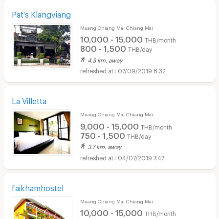
Pat's Klangviang
Muang Chiang Mai Chiang Mai
10,000 - 15,000
THB/month
800 - 1,500
THB/day
4.3 km. away
07/09/2019 8:32
La Villetta
Muang Chiang Mai Chiang Mai
9,000 - 15,000
THB/month
750 - 1,500
THB/day
3.7 km. away
04/07/2019 7:47
faikhamhostel
Muang Chiang Mai Chiang Mai
10,000 - 15,000
THB/month