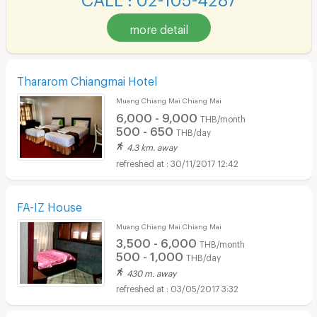
more detail
Thararom Chiangmai Hotel
Muang Chiang Mai Chiang Mai
6,000 - 9,000
THB/month
500 - 650
THB/day
4.3 km. away
30/11/2017 12:42
FA-IZ House
Muang Chiang Mai Chiang Mai
3,500 - 6,000
THB/month
500 - 1,000
THB/day
430 m. away
03/05/2017 3:32