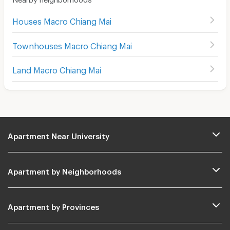
Houses Macro Chiang Mai
Townhouses Macro Chiang Mai
Land Macro Chiang Mai
Apartment Near University
Apartment by Neighborhoods
Apartment by Provinces