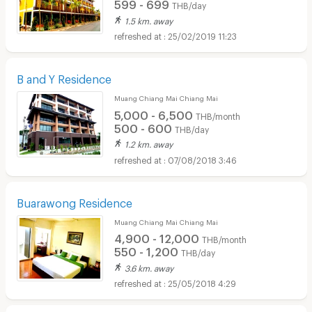
599 - 699
THB/day
1.5 km. away
25/02/2019 11:23
B and Y Residence
Muang Chiang Mai Chiang Mai
5,000 - 6,500
THB/month
500 - 600
THB/day
1.2 km. away
07/08/2018 3:46
Buarawong Residence
Muang Chiang Mai Chiang Mai
4,900 - 12,000
THB/month
550 - 1,200
THB/day
3.6 km. away
25/05/2018 4:29