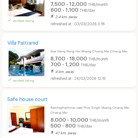
7,500 - 12,000
THB/month
600 - 1,100
THB/day
2.4 km. away
verified listing
03/03/2026 3:18
Villa Pattranid
Kow Klang Nong Hoi Muang Chiang Mai Chiang Mai
8,700 - 18,000
THB/month
700 - 1,200
THB/day
4 km. away
24/02/2026 12:15
verified listing
Safe house court
Ratchaphakhinai road Phra Singh Muang Chiang Mai
Chiang Mai
8,000 - 10,000
THB/month
500 - 800
THB/day
4.1 km. away