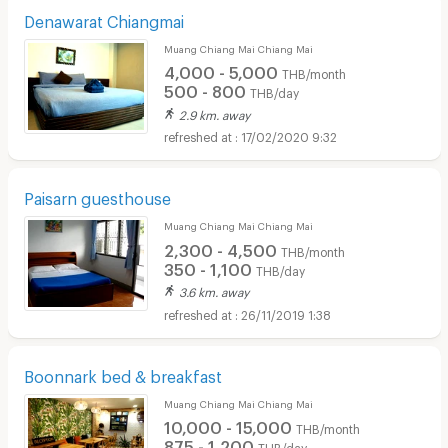
Denawarat Chiangmai
Muang Chiang Mai Chiang Mai
4,000 - 5,000
THB/month
500 - 800
THB/day
2.9 km. away
17/02/2020 9:32
Paisarn guesthouse
Muang Chiang Mai Chiang Mai
2,300 - 4,500
THB/month
350 - 1,100
THB/day
3.6 km. away
26/11/2019 1:38
Boonnark bed & breakfast
Muang Chiang Mai Chiang Mai
10,000 - 15,000
THB/month
875 - 1,200
THB/day