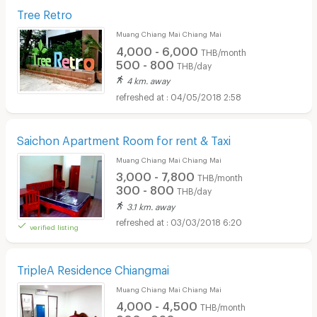
Tree Retro
Muang Chiang Mai Chiang Mai
4,000 - 6,000
THB/month
500 - 800
THB/day
4 km. away
04/05/2018 2:58
Saichon Apartment Room for rent & Taxi
Muang Chiang Mai Chiang Mai
3,000 - 7,800
THB/month
300 - 800
THB/day
3.1 km. away
03/03/2018 6:20
verified listing
TripleA Residence Chiangmai
Muang Chiang Mai Chiang Mai
4,000 - 4,500
THB/month