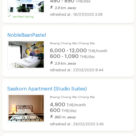
THB/day
3.9 km. away
16/07/2020 3:38
verified listing
NobleBaanPastel
Muang Chiang Mai Chiang Mai
6,000 - 12,000
THB/month
600 - 1,090
THB/day
3.9 km. away
27/03/2020 8:44
Sasikorn Apartment (Studio Suites)
Muang Chiang Mai Chiang Mai
4,900
THB/month
600
THB/day
960 m. away
29/02/2020 3:45