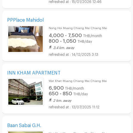
15/01/2026 12:46
PPPlace Mahidol
Nong Hoi Muang Chiang Mai Chiang Mai
4,000 - 7,500
THB/month
800 - 1,050
THB/day
3.4 km. away
14/12/2025 3:13
INN KHAM APARTMENT
Wat Khet Muang Chiang Mai Chiang Mai
6,900
THB/month
650 - 850
THB/day
2 km. away
13/07/2025 11:12
Baan Sabai G.H.
Wat Khet Muang Chiang Mai Chiang Mai