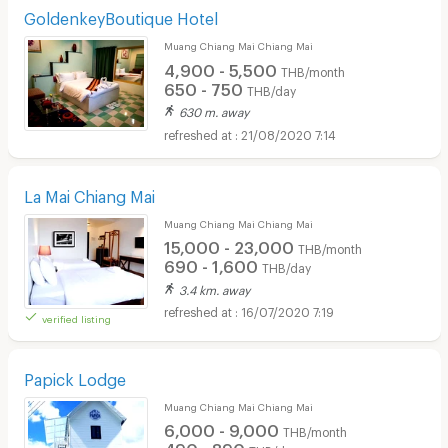
GoldenkeyBoutique Hotel
Muang Chiang Mai Chiang Mai
4,900 - 5,500
THB/month
650 - 750
THB/day
630 m. away
21/08/2020 7:14
La Mai Chiang Mai
Muang Chiang Mai Chiang Mai
15,000 - 23,000
THB/month
690 - 1,600
THB/day
3.4 km. away
16/07/2020 7:19
verified listing
Papick Lodge
Muang Chiang Mai Chiang Mai
6,000 - 9,000
THB/month
490 - 890