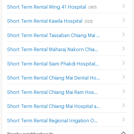
Short Term Rental Wing 41 Hospital
(
187
)
Short Term Rental Kawila Hospital
(
123
)
Short Term Rental Tassaban Chiang Mai Hospital
(
171
)
Short Term Rental Maharaj Nakorn Chiang Mai Hospital
(
Short Term Rental Siam Phakdi Hospital
(
148
)
Short Term Rental Chiang Mai Dental Hospital
(
241
)
Short Term Rental Chiang Mai Ram Hospital
(
279
)
Short Term Rental Chiang Mai Hospital and Faculty of Medical Science Hospital
Short Term Rental Regional Irrigation Office 1 Chiangmai
Nearby neighborhoods