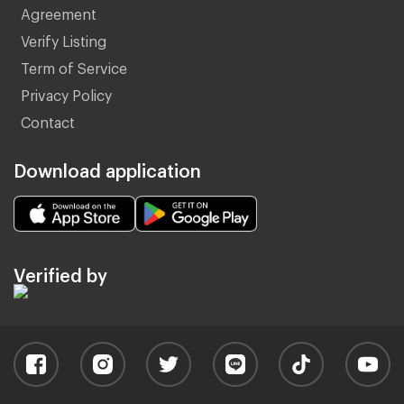
Agreement
Verify Listing
Term of Service
Privacy Policy
Contact
Download application
Verified by