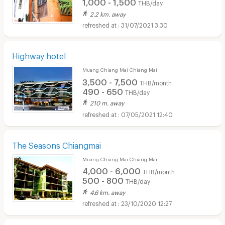
1,000 - 1,500
THB/day
2.2 km. away
31/07/2021 3:30
Highway hotel
Muang Chiang Mai Chiang Mai
3,500 - 7,500
THB/month
490 - 650
THB/day
210 m. away
07/05/2021 12:40
The Seasons Chiangmai
Muang Chiang Mai Chiang Mai
4,000 - 6,000
THB/month
500 - 800
THB/day
4.6 km. away
23/10/2020 12:27