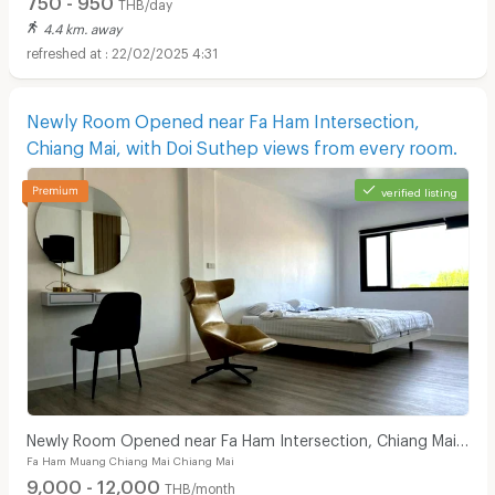
THB/day
4.4 km. away
22/02/2025 4:31
Newly Room Opened near Fa Ham Intersection,
Chiang Mai, with Doi Suthep views from every room.
verified listing
Newly Room Opened near Fa Ham Intersection, Chiang Mai,
Fa Ham Muang Chiang Mai Chiang Mai
with Doi Suthep views from every room.
9,000 - 12,000
THB/month