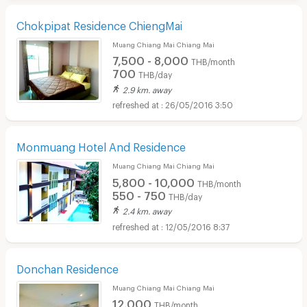
Chokpipat Residence ChiengMai
Muang Chiang Mai Chiang Mai
7,500 - 8,000
THB/month
700
THB/day
2.9 km. away
26/05/2016 3:50
Monmuang Hotel And Residence
Muang Chiang Mai Chiang Mai
5,800 - 10,000
THB/month
550 - 750
THB/day
2.4 km. away
12/05/2016 8:37
Donchan Residence
Muang Chiang Mai Chiang Mai
12,000
THB/month