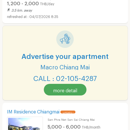
1,200 - 2,000
THB/day
3.5 km. away
04/07/2026 8:35
Advertise your apartment
Macro Chiang Mai
CALL : 02-105-4287
more detail
IM Residence Chiangmai
UPDATE !
San Phra Net San Sai Chiang Mai
5,000 - 6,000
THB/month