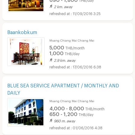
2 km. away
11/09/2016 3:25
Baankobkum
Muang Chiang Mai Chiang Mai
5,000
THB/month
1,000
THB/day
2.9 km. away
17/06/2016 6:38
BLUE SEA SERVICE APARTMENT / MONTHLY AND
DAILY
Muang Chiang Mai Chiang Mai
4,000 - 8,000
THB/month
650 - 1,200
THB/day
960 m. away
01/06/2016 4:38