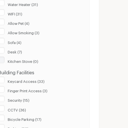
Water Heater (31)
WIFI (31)
Allow Pet (4)
Allow Smoking (3)
Sofa (4)
Desk (7)
Kitchen Stove (0)
Building Facilities
Keycard Access (33)
Finger Print Access (3)
Security (15)
CCTV (36)
Bicycle Parking (17)