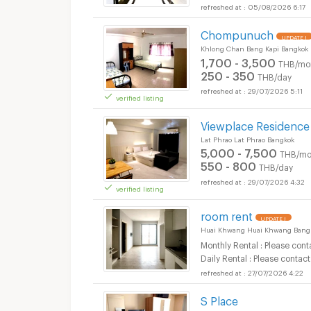
05/08/2026 6:17
Chompunuch
UPDATE !
Khlong Chan Bang Kapi Bangkok
1,700 - 3,500
THB/mo
250 - 350
THB/day
29/07/2026 5:11
verified listing
Viewplace Residence
Lat Phrao Lat Phrao Bangkok
5,000 - 7,500
THB/mo
550 - 800
THB/day
29/07/2026 4:32
verified listing
room rent
UPDATE !
Huai Khwang Huai Khwang Bang
Monthly Rental : Please cont
Daily Rental : Please contact
27/07/2026 4:22
S Place