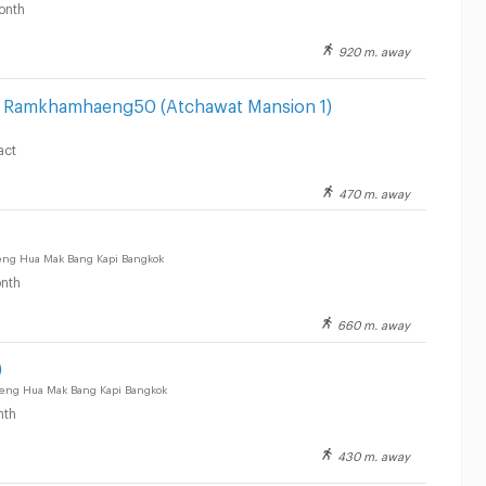
onth
920 m. away
el Ramkhamhaeng50 (Atchawat Mansion 1)
act
470 m. away
g Hua Mak Bang Kapi Bangkok
nth
660 m. away
)
g Hua Mak Bang Kapi Bangkok
nth
430 m. away