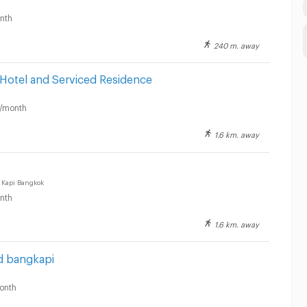
nth
240 m. away
Hotel and Serviced Residence
/month
1.6 km. away
 Kapi Bangkok
nth
1.6 km. away
d bangkapi
onth