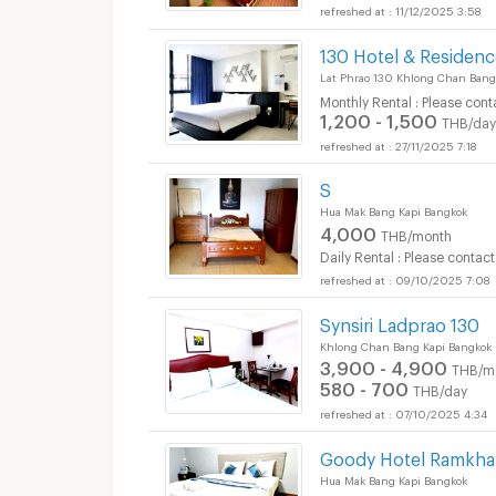
11/12/2025 3:58
130 Hotel & Residen
Lat Phrao 130 Khlong Chan Bang
Monthly Rental : Please cont
1,200 - 1,500
THB/day
27/11/2025 7:18
S
Hua Mak Bang Kapi Bangkok
4,000
THB/month
Daily Rental : Please contact
09/10/2025 7:08
Synsiri Ladprao 130
Khlong Chan Bang Kapi Bangkok
3,900 - 4,900
THB/m
580 - 700
THB/day
07/10/2025 4:34
Goody Hotel Ramkh
Hua Mak Bang Kapi Bangkok