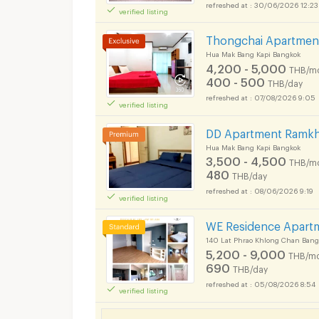
30/06/2026 12:23
verified listing
Thongchai Apartmen
Hua Mak Bang Kapi Bangkok
4,200 - 5,000
THB/m
400 - 500
THB/day
07/08/2026 9:05
verified listing
DD Apartment Ramk
Hua Mak Bang Kapi Bangkok
3,500 - 4,500
THB/m
480
THB/day
08/06/2026 9:19
verified listing
Short term rental MR
WE Residence Apart
140 Lat Phrao Khlong Chan Bang
5,200 - 9,000
THB/mo
690
THB/day
05/08/2026 8:54
verified listing
Short term rental MR