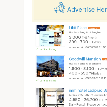
Advertise He
Short term rental MR
Likit Place
UPDATE !
Hua Mak Bang Kapi Bangkok
3,000
THB/month
399 - 700
THB/day
06/08/2026 11:55
verified listing
Short term rental MR
Goodwill Mansion
UPD
Hua Mak Bang Kapi Bangkok
1,800 - 3,100
THB/mon
400 - 550
THB/day
05/08/2026 12:15
verified listing
Short term rental MR
imm hotel Ladprao B
Lardprao 127 (Uthit 1) Lardprao 
4,550 - 26,700
THB/
Daily Rental : Please contact