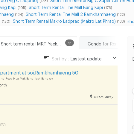
(128)
ang Kapi
Short Term Rental The Mall Bang Kapi
(105)
(176)
amhaeng
Short Term Rental The Mall 2 Ramkhamhaeng
(134)
(122)
g
Short Term Rental Makro Ladprao (Makro Lat Phrao)
sho
(120)
(133)
Short term rental MRT Yaek Lam Sali
41
Sort by :
Lastest update
Lastest update
Apartment at soi.Ramkhamhaeng 50
Lowest Price
 Road Hua Mak Bang Kapi Bangkok
onth
Highest Price
610 m. away
Distance
nth