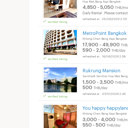
Hua Mak Bang Kapi Bangkok
4,850 - 5,050
THB/mo
Daily Rental : Please contact
25/06/2026 2:05
verified listing
MetroPoint Bangkok 
Khlong Chan Bang Kapi Bangkok
17,900 - 49,900
THB
590 - 2,000
THB/day
16/06/2026 2:58
verified listing
Rukrung Mansion
Serithai9 Serithai Hua Mak Bang
1,500 - 3,500
THB/mo
500
THB/day
07/01/2026 2:46
verified listing
You happy happylan
Khlong Chan Bang Kapi Bangkok
3,000 - 4,000
THB/m
550 - 500
THB/day