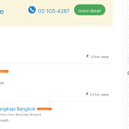
re
02-105-4287
more detail
T Yaek Lam Sali :
1.2 km. away
T Yaek Lam Sali :
ATE !
th
1.3 km. away
T Yaek Lam Sali :
angkapi Bangkok
UPDATE !
Khlong Chan Bang Kapi Bangkok
month