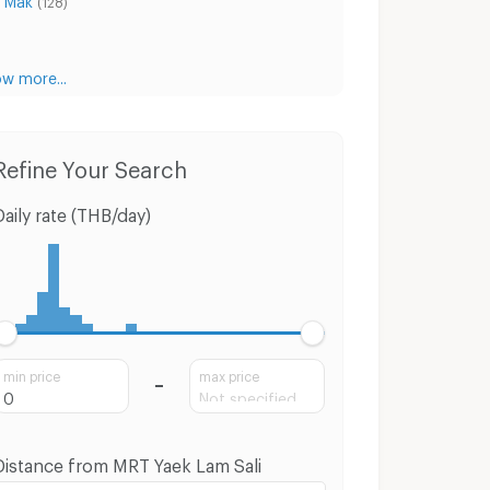
(128)
w more...
Condo for Rent MRT Yaek Lam Sali
Condo for Sale MRT Yaek Lam Sali
Hou
Refine Your Search
Daily rate (THB/day)
min price
max price
Distance from MRT Yaek Lam Sali