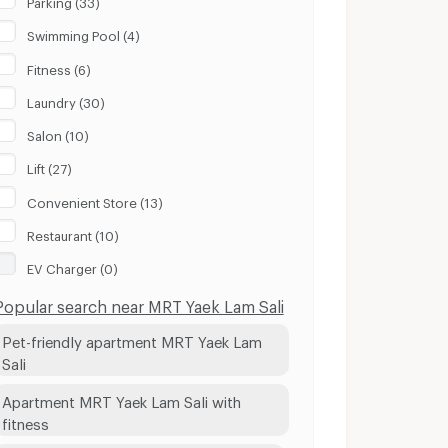
Parking (33)
Swimming Pool (4)
Fitness (6)
Laundry (30)
Salon (10)
Lift (27)
Convenient Store (13)
Restaurant (10)
EV Charger (0)
Popular search near MRT Yaek Lam Sali
Pet-friendly apartment MRT Yaek Lam
Sali
Apartment MRT Yaek Lam Sali with
fitness