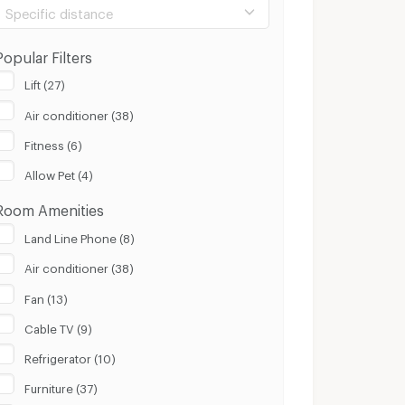
Specific distance
Popular Filters
Lift (27)
Air conditioner (38)
100 m.
8 Km.
Fitness (6)
Clear
Apply
Allow Pet (4)
Room Amenities
Land Line Phone (8)
Air conditioner (38)
Fan (13)
Cable TV (9)
Refrigerator (10)
Furniture (37)