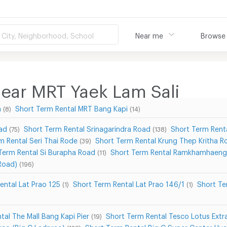
City, Neighborhood, School
Near me
Browse
near MRT Yaek Lam Sali
a
Short Term Rental MRT Bang Kapi
(8)
(14)
ad
Short Term Rental Srinagarindra Road
Short Term Rent
(75)
(138)
m Rental Seri Thai Rode
Short Term Rental Krung Thep Kritha R
(39)
Term Rental Si Burapha Road
Short Term Rental Ramkhamhaeng
(11)
Road)
(196)
ental Lat Prao 125
Short Term Rental Lat Prao 146/1
Short Te
(1)
(1)
tal The Mall Bang Kapi Pier
Short Term Rental Tesco Lotus Extr
(19)
rao (Big C Ladprao)
Short Term Rental Big C Super Center Hu