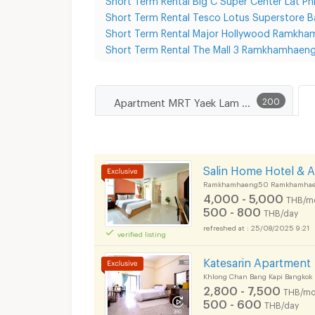
Short Term Rental Tesco Lotus Superstore B
Short Term Rental Major Hollywood Ramkh
Short Term Rental The Mall 3 Ramkhamhaen
Apartment MRT Yaek Lam Sali
200
Salin Home Hotel & 
Ramkhamhaeng50 Ramkhamhaeng
4,000 - 5,000
THB/m
500 - 800
THB/day
25/08/2025 9:21
verified listing
Katesarin Apartment
Khlong Chan Bang Kapi Bangkok
2,800 - 7,500
THB/mo
500 - 600
THB/day