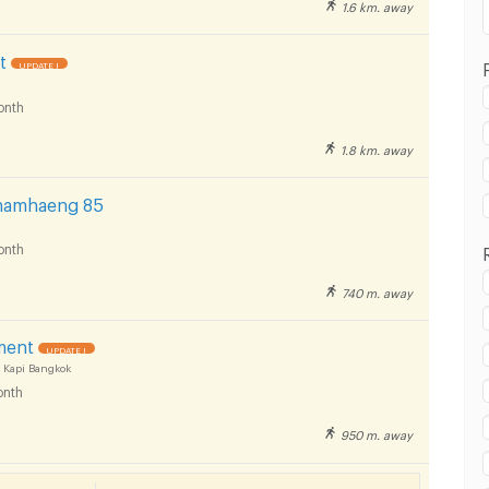
1.6 km. away
t
UPDATE !
onth
1.8 km. away
hamhaeng 85
onth
740 m. away
T Yaek Lam Sali :
ment
UPDATE !
 Kapi Bangkok
nth
950 m. away
T Yaek Lam Sali :