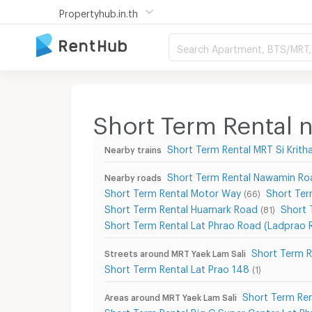
Propertyhub.in.th
Search Apartment, BTS/MRT, 
Short Term Rental 
Short Term Rental MRT Si Krith
Nearby trains
Short Term Rental Nawamin Ro
Nearby roads
Short Term Rental Motor Way
Short Ter
(66)
Short Term Rental Huamark Road
Short 
(81)
Short Term Rental Lat Phrao Road (Ladprao 
Short Term R
Streets around MRT Yaek Lam Sali
Short Term Rental Lat Prao 148
(1)
Short Term Ren
Areas around MRT Yaek Lam Sali
Short Term Rental Big C Super Center Lat Ph