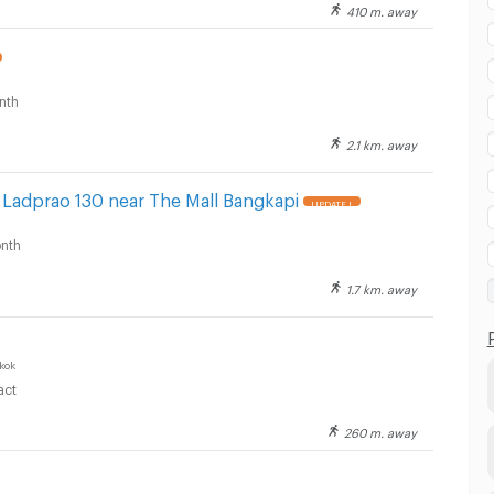
410 m. away
nth
2.1 km. away
 Ladprao 130 near The Mall Bangkapi
UPDATE !
nth
1.7 km. away
kok
act
260 m. away