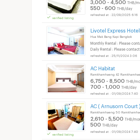
3,000 - 4,500
THB/m
550 - 600
THB/day
22/09/2025 6:16
verified listing
Livotel Express Hot
Hua Mak Bang Kapi Bangkok
Monthly Rental : Please cont
Daily Rental : Please contact
25/11/2024 3:06
AC Habitat
Ramkhamhaeng 42 Ramkhamhaen
6,750 - 8,500
THB/mo
700 - 1,000
THB/day
01/09/2024 7:40
AC ( Arnusorn Court 
Ramkhamhaeng 50 Ramkhamhaen
2,610 - 5,500
THB/mo
500
THB/day
01/09/2024 7:40
verified listing