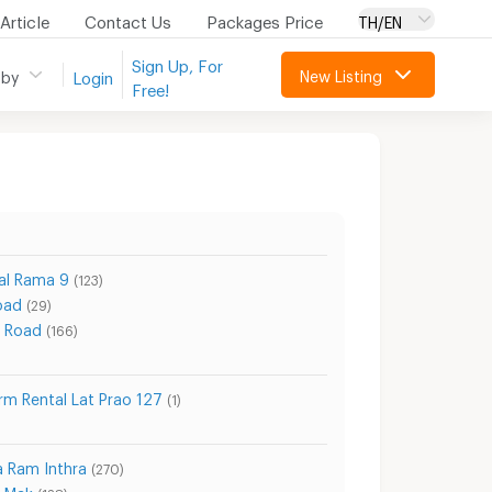
Article
Contact Us
Packages Price
TH/EN
Sign Up, For
New Listing
 by
Login
Free!
al Rama 9
(123)
oad
(29)
 Road
(166)
rm Rental Lat Prao 127
(1)
a Ram Inthra
(270)
a Mak