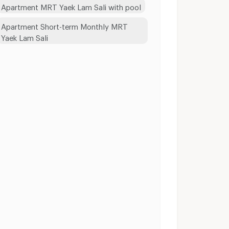
Apartment MRT Yaek Lam Sali with pool
Apartment Short-term Monthly MRT
Yaek Lam Sali