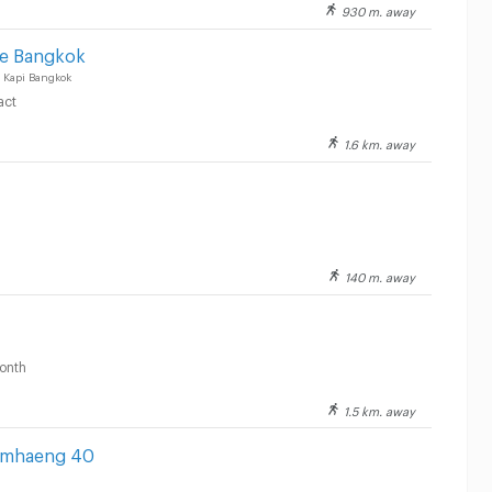
930 m. away
ce Bangkok
 Kapi Bangkok
act
1.6 km. away
140 m. away
onth
1.5 km. away
amhaeng 40