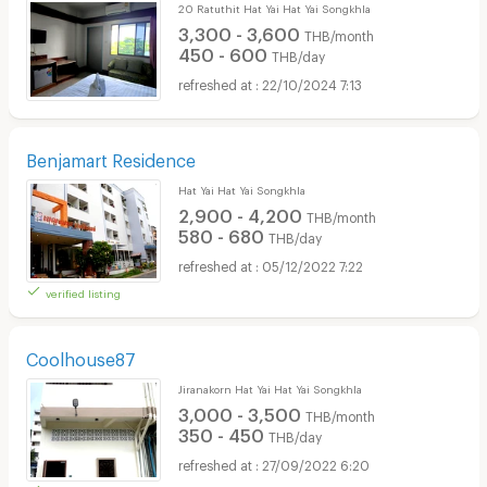
20 Ratuthit Hat Yai Hat Yai Songkhla
3,300 - 3,600
THB/month
450 - 600
THB/day
22/10/2024 7:13
Benjamart Residence
Hat Yai Hat Yai Songkhla
2,900 - 4,200
THB/month
580 - 680
THB/day
05/12/2022 7:22
verified listing
Coolhouse87
Jiranakorn Hat Yai Hat Yai Songkhla
3,000 - 3,500
THB/month
350 - 450
THB/day
27/09/2022 6:20