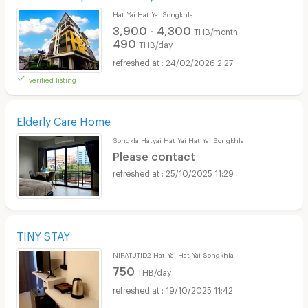
Hat Yai Hat Yai Songkhla
3,900 - 4,300
THB/month
490
THB/day
24/02/2026 2:27
verified listing
Elderly Care Home
Songkla Hatyai Hat Yai Hat Yai Songkhla
Please contact
25/10/2025 11:29
TINY STAY
NIPATUTID2 Hat Yai Hat Yai Songkhla
750
THB/day
19/10/2025 11:42