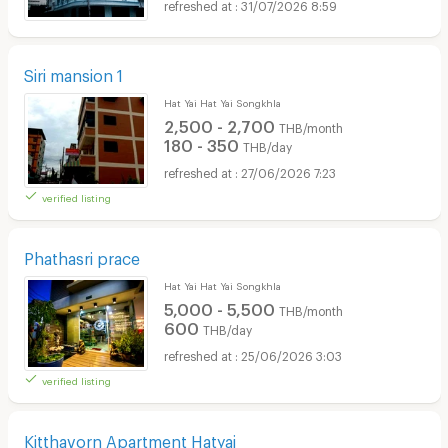
31/07/2026 8:59
Siri mansion 1
Hat Yai Hat Yai Songkhla
2,500 - 2,700
THB/month
180 - 350
THB/day
27/06/2026 7:23
verified listing
Phathasri prace
Hat Yai Hat Yai Songkhla
5,000 - 5,500
THB/month
600
THB/day
25/06/2026 3:03
verified listing
Kitthavorn Apartment Hatyai