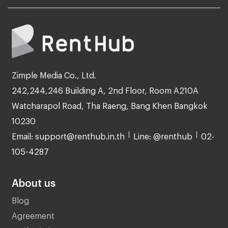
Zimple Media Co., Ltd.
242,244,246 Building A, 2nd Floor, Room A210A
Watcharapol Road, Tha Raeng, Bang Khen Bangkok
10230
Email: support@renthub.in.th
Line: @renthub
02-
105-4287
About us
Blog
Agreement