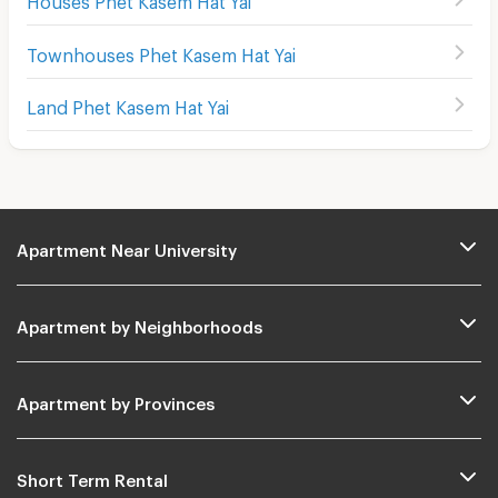
Townhouses Phet Kasem Hat Yai
Land Phet Kasem Hat Yai
Apartment Near University
Apartment by Neighborhoods
Apartment by Provinces
Short Term Rental