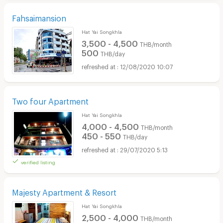
Fahsaimansion
Hat Yai Songkhla
3,500 - 4,500
THB/month
500
THB/day
12/08/2020 10:07
Two four Apartment
Hat Yai Songkhla
4,000 - 4,500
THB/month
450 - 550
THB/day
29/07/2020 5:13
verified listing
Majesty Apartment & Resort
Hat Yai Songkhla
2,500 - 4,000
THB/month