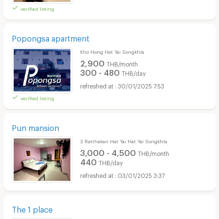
verified listing
Popongsa apartment
Kho Hong Hat Yai Songkhla
2,900
THB/month
300 - 480
THB/day
30/01/2025 7:53
verified listing
Pun mansion
3 Ratthakan Hat Yai Hat Yai Songkhla
3,000 - 4,500
THB/month
440
THB/day
03/01/2025 3:37
The 1 place