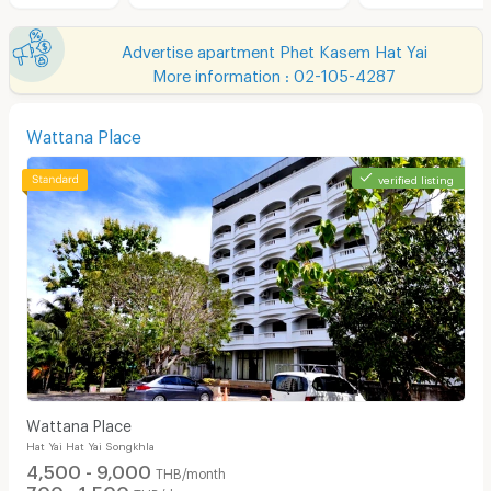
Advertise apartment Phet Kasem Hat Yai
More information : 02-105-4287
Wattana Place
verified listing
Wattana Place
Hat Yai Hat Yai Songkhla
4,500 - 9,000
THB/month
700 - 1,500