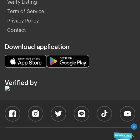
Verify Listing
Term of Service
Privacy Policy
Contact
Download application
Verified by