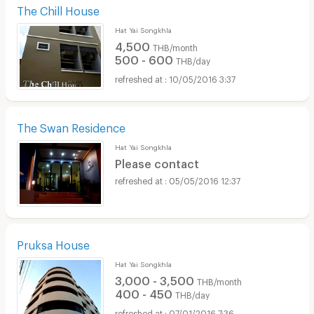
The Chill House
Hat Yai Songkhla
4,500
THB/month
500 - 600
THB/day
10/05/2016 3:37
The Swan Residence
Hat Yai Songkhla
Please contact
05/05/2016 12:37
Pruksa House
Hat Yai Songkhla
3,000 - 3,500
THB/month
400 - 450
THB/day
07/01/2016 7:36