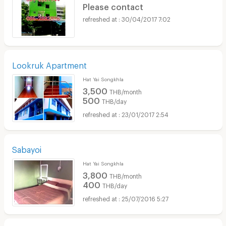
Please contact
30/04/2017 7:02
Lookruk Apartment
Hat Yai Songkhla
3,500
THB/month
500
THB/day
23/01/2017 2:54
Sabayoi
Hat Yai Songkhla
3,800
THB/month
400
THB/day
25/07/2016 5:27