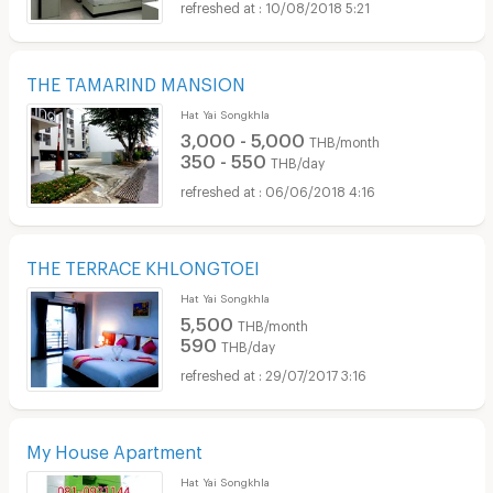
10/08/2018 5:21
THE TAMARIND MANSION
Hat Yai Songkhla
3,000 - 5,000
THB/month
350 - 550
THB/day
06/06/2018 4:16
THE TERRACE KHLONGTOEI
Hat Yai Songkhla
5,500
THB/month
590
THB/day
29/07/2017 3:16
My House Apartment
Hat Yai Songkhla