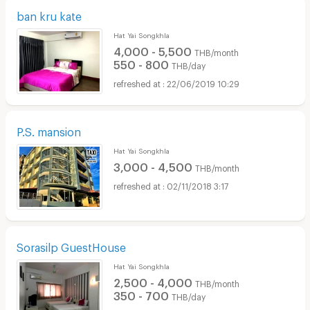
ban kru kate
Hat Yai Songkhla
4,000 - 5,500
THB/month
550 - 800
THB/day
22/06/2019 10:29
P.S. mansion
Hat Yai Songkhla
3,000 - 4,500
THB/month
02/11/2018 3:17
Sorasilp GuestHouse
Hat Yai Songkhla
2,500 - 4,000
THB/month
350 - 700
THB/day