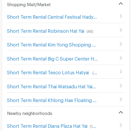
Shopping Mall/Market
Short Term Rental Central Festival Hadyai
(
137
)
Short Term Rental Robinson Hat Yai
(
45
)
Short Term Rental Kim Yong Shopping Center
(
142
)
Short Term Rental Big C Super Center Hat Yai
(
136
)
Short Term Rental Tesco Lotus Hatyai
(
103
)
Short Term Rental Thai Watsadu Hat Yai
(
48
)
Short Term Rental Khlong Hae Floating Market
(
22
)
Nearby neighborhoods
Short Term Rental Diana Plaza Hat Yai
(
198
)