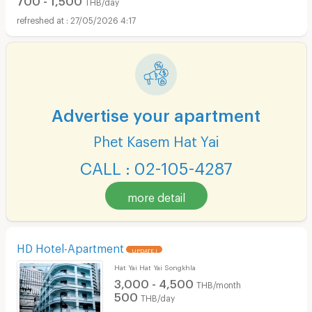
THB/day
27/05/2026 4:17
Advertise your apartment
Phet Kasem Hat Yai
CALL : 02-105-4287
more detail
HD Hotel-Apartment
UPDATE !
Hat Yai Hat Yai Songkhla
3,000 - 4,500
THB/month
500
THB/day