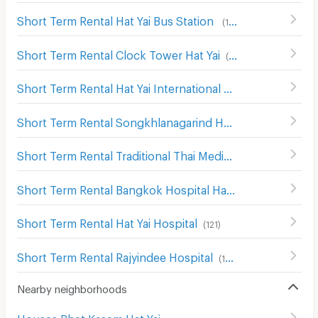
Short Term Rental Hat Yai Bus Station
(
117
)
Short Term Rental Clock Tower Hat Yai
(
44
)
Short Term Rental Hat Yai International Airport
(
25
)
Short Term Rental Songkhlanagarind Hospital
(
143
)
Short Term Rental Traditional Thai Medicine Hospital
(
19
Short Term Rental Bangkok Hospital Hat Yai
(
204
)
Short Term Rental Hat Yai Hospital
(
121
)
Short Term Rental Rajyindee Hospital
(
195
)
Nearby neighborhoods
Houses Phet Kasem Hat Yai