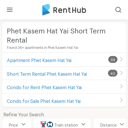
Phet Kasem Hat Yai Short Term
Rental
Found 36+ apartments in Phet Kasem Hat Yai
Apartment Phet Kasem Hat Yai
99
Short Term Rental Phet Kasem Hat Yai
40
Condo for Rent Phet Kasem Hat Yai
Condo for Sale Phet Kasem Hat Yai
Refine Your Search
Price
Train station
Distance