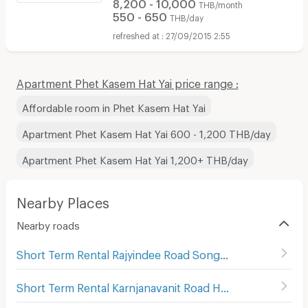
8,200 - 10,000
THB/month
550 - 650
THB/day
27/09/2015 2:55
Apartment Phet Kasem Hat Yai price range :
Affordable room in Phet Kasem Hat Yai
Apartment Phet Kasem Hat Yai 600 - 1,200 THB/day
Apartment Phet Kasem Hat Yai 1,200+ THB/day
Nearby Places
Nearby roads
Short Term Rental Rajyindee Road Songkhla
(
25
)
Short Term Rental Karnjanavanit Road Hat Yai
(
99
)