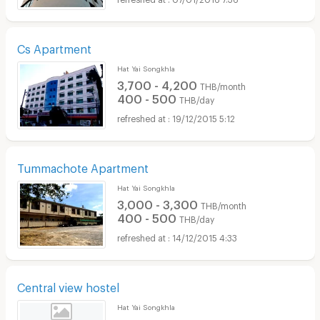
Cs Apartment
Hat Yai Songkhla
3,700 - 4,200
THB/month
400 - 500
THB/day
19/12/2015 5:12
Tummachote Apartment
Hat Yai Songkhla
3,000 - 3,300
THB/month
400 - 500
THB/day
14/12/2015 4:33
Central view hostel
Hat Yai Songkhla