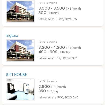
Hat Yai Songkhla
3,000 - 3,500
THB/month
500
THB/day
07/11/2021 3:15
Ingtara
Hat Yai Songkhla
3,200 - 4,200
THB/month
490 - 999
THB/day
02/11/2021 3:31
JUTI HOUSE
Hat Yai Songkhla
2,800
THB/month
350
THB/day
17/10/2020 3:43