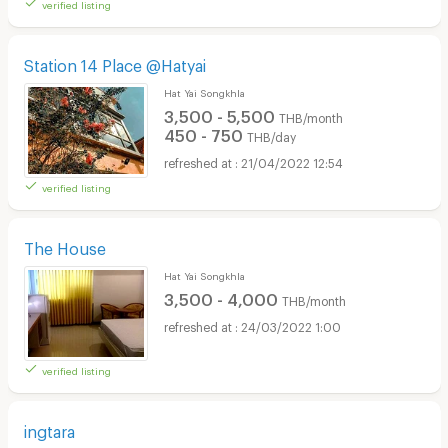
verified listing
Station 14 Place @Hatyai
Hat Yai Songkhla
3,500 - 5,500
THB/month
450 - 750
THB/day
21/04/2022 12:54
verified listing
The House
Hat Yai Songkhla
3,500 - 4,000
THB/month
24/03/2022 1:00
verified listing
ingtara