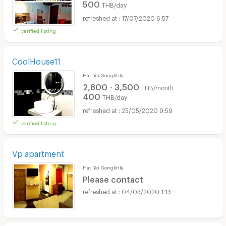
500
THB/day
17/07/2020 6:57
verified listing
CoolHouse11
Hat Yai Songkhla
2,800 - 3,500
THB/month
400
THB/day
25/05/2020 9:59
verified listing
Vp apartment
Hat Yai Songkhla
Please contact
04/03/2020 1:13