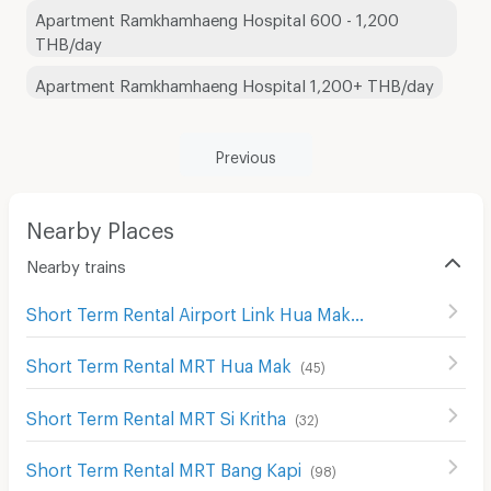
Apartment Ramkhamhaeng Hospital 600 - 1,200
THB/day
Apartment Ramkhamhaeng Hospital 1,200+ THB/day
Previous
Nearby Places
Nearby trains
Short Term Rental Airport Link Hua Mak
(
31
)
Short Term Rental MRT Hua Mak
(
45
)
Short Term Rental MRT Si Kritha
(
32
)
Short Term Rental MRT Bang Kapi
(
98
)