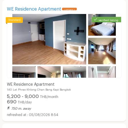
WE Residence Apartment
UPDATE !
verified listing
WE Residence Apartment
140 Lat Phrao Khlong Chan Bang Kapi Bangkok
5,200 - 9,000
THB/month
690
THB/day
750 m. away
05/08/2026 8:54