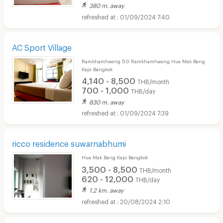
380 m. away
01/09/2024 7:40
AC Sport Village
Ramkhamhaeng 50 Ramkhamhaeng Hua Mak Bang
Kapi Bangkok
4,140 - 8,500
THB/month
700 - 1,000
THB/day
830 m. away
01/09/2024 7:39
ricco residence suwarnabhumi
Hua Mak Bang Kapi Bangkok
3,500 - 8,500
THB/month
620 - 12,000
THB/day
1.2 km. away
20/08/2024 2:10