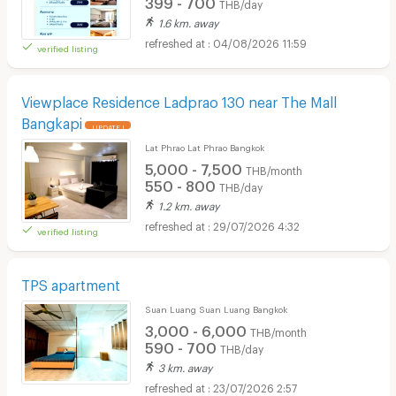
399 - 700
THB/day
1.6 km. away
04/08/2026 11:59
verified listing
Viewplace Residence Ladprao 130 near The Mall
Bangkapi
UPDATE !
Lat Phrao Lat Phrao Bangkok
5,000 - 7,500
THB/month
550 - 800
THB/day
1.2 km. away
29/07/2026 4:32
verified listing
TPS apartment
Suan Luang Suan Luang Bangkok
3,000 - 6,000
THB/month
590 - 700
THB/day
3 km. away
23/07/2026 2:57