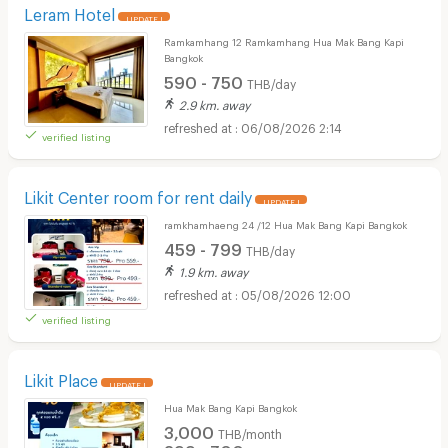
Leram Hotel
UPDATE !
Ramkamhang 12 Ramkamhang Hua Mak Bang Kapi
Bangkok
590 - 750
THB/day
2.9 km. away
06/08/2026 2:14
verified listing
Likit Center room for rent daily
UPDATE !
ramkhamhaeng 24 /12 Hua Mak Bang Kapi Bangkok
459 - 799
THB/day
1.9 km. away
05/08/2026 12:00
verified listing
Likit Place
UPDATE !
Hua Mak Bang Kapi Bangkok
3,000
THB/month