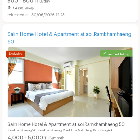
THB/day
1.4 km. away
30/06/2026 12:23
Salin Home Hotel & Apartment at soi.Ramkhamhaeng
50
verified listing
Salin Home Hotel & Apartment at soi.Ramkhamhaeng 50
Ramkhamhaeng50 Ramkhamhaeng Road Hua Mak Bang Kapi Bangkok
4,000 - 5,000
THB/month