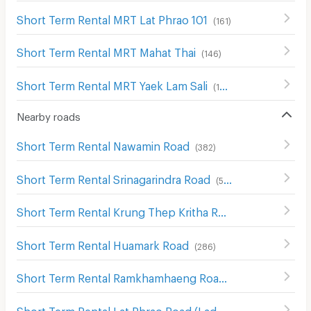
Short Term Rental MRT Lat Phrao 101
(
161
)
Short Term Rental MRT Mahat Thai
(
146
)
Short Term Rental MRT Yaek Lam Sali
(
199
)
Nearby roads
Short Term Rental Nawamin Road
(
382
)
Short Term Rental Srinagarindra Road
(
545
)
Short Term Rental Krung Thep Kritha Road
(
116
)
Short Term Rental Huamark Road
(
286
)
Short Term Rental Ramkhamhaeng Road
(
718
)
Short Term Rental Lat Phrao Road (Ladprao Road)
(
1018
)