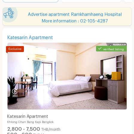
Advertise apartment Ramkhamhaeng Hospital
More information : 02-105-4287
Katesarin Apartment
verified listing
Katesarin Apartment
Khlong Chan Bang Kapi Bangkok
2,800 - 7,500
THB/month
500 - 600