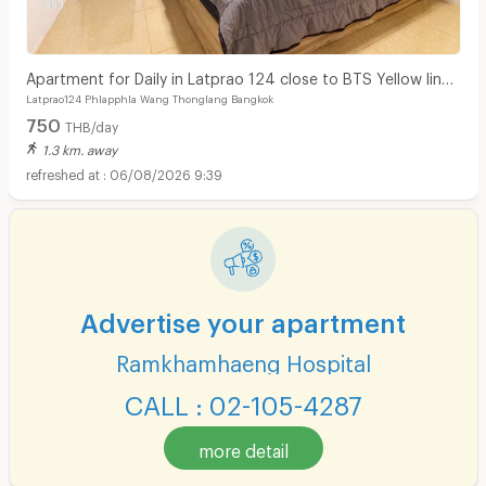
Apartment for Daily in Latprao 124 close to BTS Yellow line
Latprao124 Phlapphla Wang Thonglang Bangkok
Mahat Thai Station 1.6 km.
750
THB/day
1.3 km. away
06/08/2026 9:39
Advertise your apartment
Ramkhamhaeng Hospital
CALL : 02-105-4287
more detail