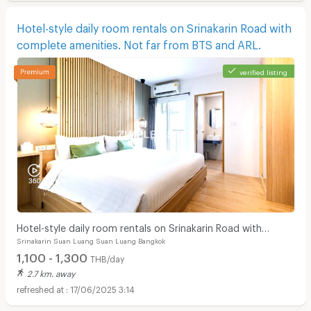
Hotel-style daily room rentals on Srinakarin Road with
complete amenities. Not far from BTS and ARL.
verified listing
Hotel-style daily room rentals on Srinakarin Road with
Srinakarin Suan Luang Suan Luang Bangkok
complete amenities. Not far from BTS and ARL.
1,100 - 1,300
THB/day
2.7 km. away
17/06/2025 3:14