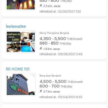
THB/day
2.5 km. away
22/06/2021 7:23
leelawadee
Wang Thonglang Bangkok
4,350 - 5,500
THB/month
680 - 850
THB/day
1.9 km. away
09/06/2021 3:46
RS HOME 101
Bang Kapi Bangkok
4,500 - 5,500
THB/month
600 - 700
THB/day
2.7 km. away
05/04/2021 9:33