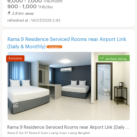
THB/month
900 - 1,000
THB/day
2.8 km. away
14/07/2026 2:43
Rama 9 Residence Serviced Rooms near Airport Link
(Daily & Monthly)
UPDATE !
verified listing
Rama 9 Residence Serviced Rooms near Airport Link (Daily &
Rama 9 Soi 57 Rama 9 Suan Luang Suan Luang Bangkok
Monthly)