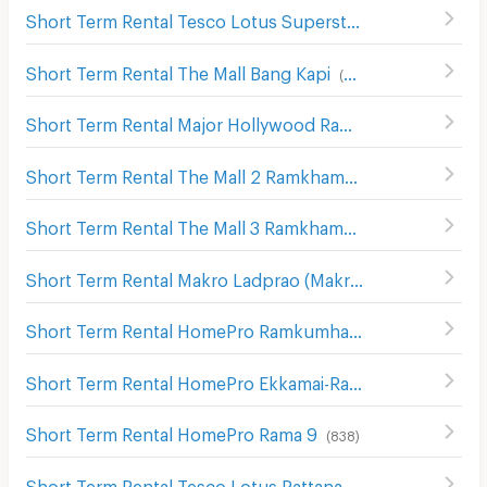
Short Term Rental Tesco Lotus Superstore Bang Kapi
(
55
Short Term Rental The Mall Bang Kapi
(
832
)
Short Term Rental Major Hollywood Ramkhamhaeng
(
63
Short Term Rental The Mall 2 Ramkhamhaeng
(
536
)
Short Term Rental The Mall 3 Ramkhamhaeng
(
546
)
Short Term Rental Makro Ladprao (Makro Lat Phrao)
(
632
Short Term Rental HomePro Ramkumhaeng
(
260
)
Short Term Rental HomePro Ekkamai-Raminthra
(
426
)
Short Term Rental HomePro Rama 9
(
838
)
Short Term Rental Tesco Lotus Pattanakarn
(
297
)