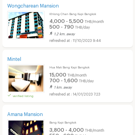
Wongcharean Mansion
Khlong Chan Bang Kapi Bangkok
4,000 - 5,500
THB/month
500 - 790
THB/day
1.2 km. away
11/10/2023 9:44
Mintel
Hua Mak Bang Kapi Bangkok
15,000
THB/month
700 - 1,600
THB/day
1 km. away
14/01/2023 7:23
verified listing
Amana Mansion
Bang Kapi Bangkok
3,800 - 4,000
THB/month
550 - 600