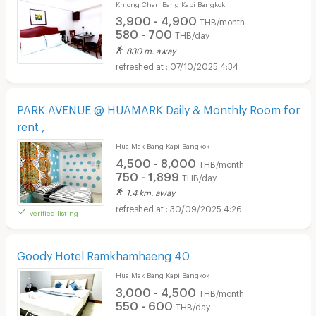
Khlong Chan Bang Kapi Bangkok
3,900 - 4,900
THB/month
580 - 700
THB/day
830 m. away
07/10/2025 4:34
PARK AVENUE @ HUAMARK Daily & Monthly Room for
rent ,
Hua Mak Bang Kapi Bangkok
4,500 - 8,000
THB/month
750 - 1,899
THB/day
1.4 km. away
30/09/2025 4:26
verified listing
Goody Hotel Ramkhamhaeng 40
Hua Mak Bang Kapi Bangkok
3,000 - 4,500
THB/month
550 - 600
THB/day