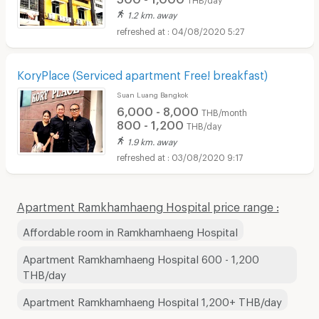
1.2 km. away
04/08/2020 5:27
KoryPlace (Serviced apartment Free! breakfast)
Suan Luang Bangkok
6,000 - 8,000
THB/month
800 - 1,200
THB/day
1.9 km. away
03/08/2020 9:17
Apartment Ramkhamhaeng Hospital price range :
Affordable room in Ramkhamhaeng Hospital
Apartment Ramkhamhaeng Hospital 600 - 1,200
THB/day
Apartment Ramkhamhaeng Hospital 1,200+ THB/day