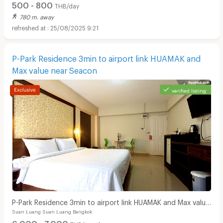
500 - 800
THB/day
780 m. away
25/08/2025 9:21
P-Park Residence 3min to airport link HUAMAK and
Max value near Seacon
verified listing
P-Park Residence 3min to airport link HUAMAK and Max value
Suan Luang Suan Luang Bangkok
near Seacon
6,000 - 7,000