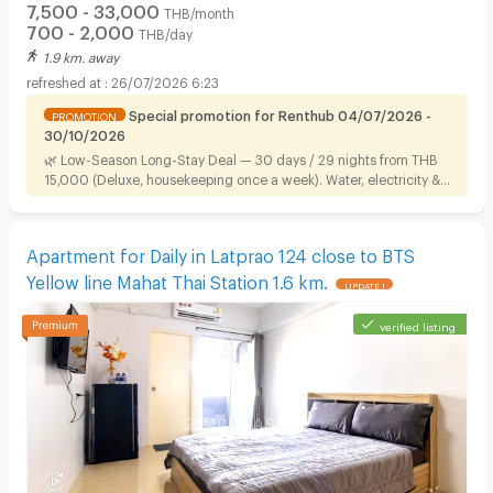
7,500 - 33,000
THB/month
700 - 2,000
THB/day
1.9 km. away
26/07/2026 6:23
Special promotion for Renthub 04/07/2026 -
PROMOTION
30/10/2026
🌿 Low-Season Long-Stay Deal — 30 days / 29 nights from THB
15,000 (Deluxe, housekeeping once a week). Water, electricity &
Wi-Fi included. Ready to move in, near Airport Link.
Apartment for Daily in Latprao 124 close to BTS
Yellow line Mahat Thai Station 1.6 km.
UPDATE !
verified listing