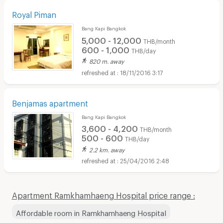
Royal Piman
Bang Kapi Bangkok
5,000 - 12,000
THB/month
600 - 1,000
THB/day
820 m. away
18/11/2016 3:17
Benjamas apartment
Bang Kapi Bangkok
3,600 - 4,200
THB/month
500 - 600
THB/day
2.2 km. away
25/04/2016 2:48
Apartment Ramkhamhaeng Hospital price range :
Affordable room in Ramkhamhaeng Hospital