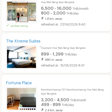
Hua Mak Bang Kapi Bangkok
6,500 - 16,000
THB/month
800 - 2,000
THB/day
1.9 km. away
27/06/2026 8:40
verified listing
The Xtreme Suites
็Huamark Hua Mak Bang Kapi Bangkok
899 - 1,299
THB/day
990 m. away
15/05/2026 8:47
Fortuna Place
Ramkhamhaeng 37/1 Ramkhamhaeng Hua Mak Bang
Kapi Bangkok
3,200 - 4,500
THB/month
499 - 899
THB/day
2.4 km. away