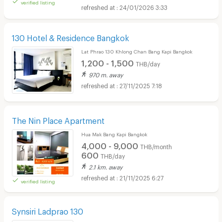
verified listing
24/01/2026 3:33
130 Hotel & Residence Bangkok
Lat Phrao 130 Khlong Chan Bang Kapi Bangkok
1,200 - 1,500
THB/day
970 m. away
27/11/2025 7:18
The Nin Place Apartment
Hua Mak Bang Kapi Bangkok
4,000 - 9,000
THB/month
600
THB/day
2.1 km. away
21/11/2025 6:27
verified listing
Synsiri Ladprao 130