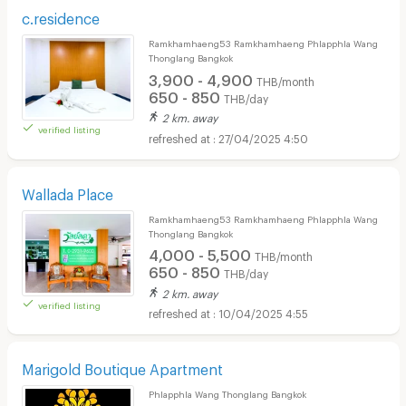
c.residence
Ramkhamhaeng53 Ramkhamhaeng Phlapphla Wang
Thonglang Bangkok
3,900 - 4,900
THB/month
650 - 850
THB/day
2 km. away
verified listing
27/04/2025 4:50
Wallada Place
Ramkhamhaeng53 Ramkhamhaeng Phlapphla Wang
Thonglang Bangkok
4,000 - 5,500
THB/month
650 - 850
THB/day
2 km. away
verified listing
10/04/2025 4:55
Marigold Boutique Apartment
Phlapphla Wang Thonglang Bangkok