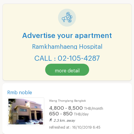
Advertise your apartment
Ramkhamhaeng Hospital
CALL : 02-105-4287
more detail
Rmb noble
Wang Thonglang Bangkok
4,800 - 8,500
THB/month
650 - 850
THB/day
2.3 km. away
16/10/2019 6:45