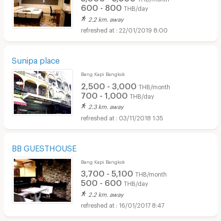
600 - 800
THB/day
2.2 km. away
22/01/2019 8:00
Sunipa place
Bang Kapi Bangkok
2,500 - 3,000
THB/month
700 - 1,000
THB/day
2.3 km. away
03/11/2018 1:35
BB GUESTHOUSE
Bang Kapi Bangkok
3,700 - 5,100
THB/month
500 - 600
THB/day
2.2 km. away
16/01/2017 8:47