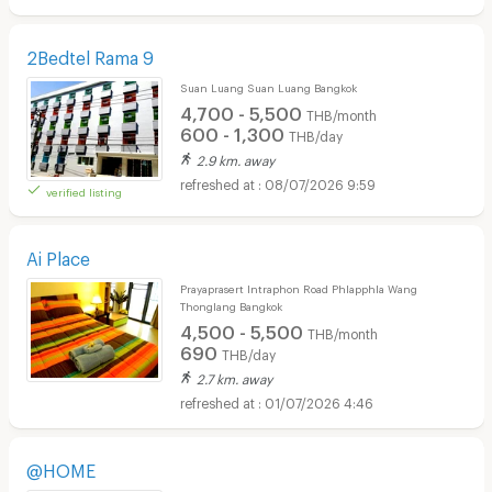
2Bedtel Rama 9
Suan Luang Suan Luang Bangkok
4,700 - 5,500
THB/month
600 - 1,300
THB/day
2.9 km. away
08/07/2026 9:59
verified listing
Ai Place
Prayaprasert Intraphon Road Phlapphla Wang
Thonglang Bangkok
4,500 - 5,500
THB/month
690
THB/day
2.7 km. away
01/07/2026 4:46
@HOME