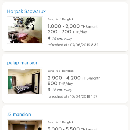
Horpak Saowarux
Bang Kapi Bangkok
1,000 - 2,000
THB/month
200 - 700
THB/day
1.6 km. away
07/06/2019 8:32
palap mansion
Bang Kapi Bangkok
2,900 - 4,200
THB/month
800
THB/day
1.6 km. away
10/04/2019 1:57
JS mansion
Bang Kapi Bangkok
5,000 - 5,500
THB/month