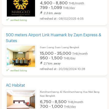
4,900 - 8,800
THB/month
799 - 1,099
THB/day
2.3 km. away
08/02/2025 4:05
verified listing
500 meters Airport Link Huamark by Zayn Express &
Suites
Suan Luang Suan Luang Bangkok
15,000 - 35,000
THB/month
950 - 1,500
THB/day
2.7 km. away
20/09/2024 10:28
verified listing
AC Habitat
Ramkhamhaeng 42 Ramkhamhaeng Hua Mak Bang
Kapi Bangkok
6,750 - 8,500
THB/month
700 - 1,000
THB/day