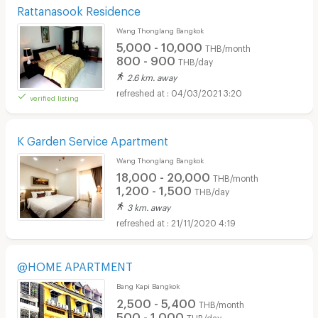
Rattanasook Residence
Wang Thonglang Bangkok
5,000 - 10,000
THB/month
800 - 900
THB/day
2.6 km. away
04/03/2021 3:20
verified listing
K Garden Service Apartment
Wang Thonglang Bangkok
18,000 - 20,000
THB/month
1,200 - 1,500
THB/day
3 km. away
21/11/2020 4:19
@HOME APARTMENT
Bang Kapi Bangkok
2,500 - 5,400
THB/month
500 - 1,000
THB/day