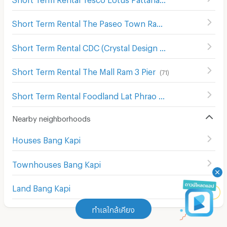
Short Term Rental The Paseo Town Ramkhamhaeng
(
135
Short Term Rental CDC (Crystal Design Center)
(
261
)
Short Term Rental The Mall Ram 3 Pier
(
71
)
Short Term Rental Foodland Lat Phrao
(
557
)
Nearby neighborhoods
Houses Bang Kapi
Townhouses Bang Kapi
Land Bang Kapi
ทำเลใกล้เคียง