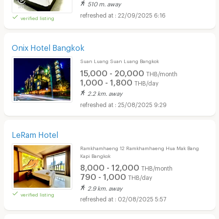
510 m. away
22/09/2025 6:16
verified listing
Onix Hotel Bangkok
Suan Luang Suan Luang Bangkok
15,000 - 20,000
THB/month
1,000 - 1,800
THB/day
2.2 km. away
25/08/2025 9:29
LeRam Hotel
Ramkhamhaeng 12 Ramkhamhaeng Hua Mak Bang
Kapi Bangkok
8,000 - 12,000
THB/month
790 - 1,000
THB/day
2.9 km. away
verified listing
02/08/2025 5:57