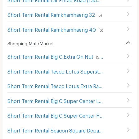
Short Term Rental Ramkhamhaeng 32
(
5
)
Short Term Rental Ramkhamhaeng 40
(
6
)
Shopping Mall/Market
Short Term Rental Big C Extra On Nut
(
543
)
Short Term Rental Tesco Lotus Superstore Sukhaphiban 1
Short Term Rental Tesco Lotus Extra Ram Inthra
(
1389
)
Short Term Rental Big C Super Center Lat Phrao (Big C Ladprao)
Short Term Rental Big C Super Center Hua Mak
(
609
)
Short Term Rental Seacon Square Department Store
(
578