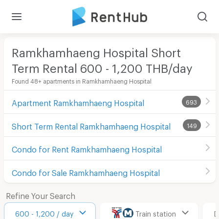
Ramkhamhaeng Hospital Short
Term Rental 600 - 1,200 THB/day
Found 48+ apartments in Ramkhamhaeng Hospital
Apartment Ramkhamhaeng Hospital
693
Short Term Rental Ramkhamhaeng Hospital
149
Condo for Rent Ramkhamhaeng Hospital
Condo for Sale Ramkhamhaeng Hospital
Refine Your Search
600 - 1,200 / day
Train station
D