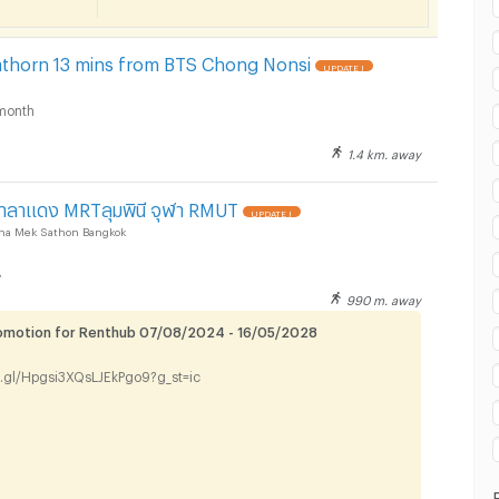
ilom Complex Department Store :
Sathorn 13 mins from BTS Chong Nonsi
UPDATE !
month
1.4 km. away
ilom Complex Department Store :
าลาแดง MRTลุมพินี จุฬา RMUT
UPDATE !
ha Mek Sathon Bangkok
y
990 m. away
romotion for Renthub 07/08/2024 - 16/05/2028
ilom Complex Department Store :
o.gl/Hpgsi3XQsLJEkPgo9?g_st=ic