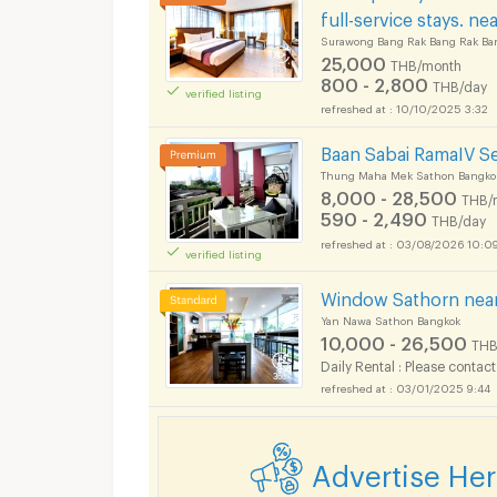
full-service stays. n
Surawong Bang Rak Bang Rak Ba
25,000
THB/month
800 - 2,800
THB/day
verified listing
10/10/2025 3:32
Baan Sabai RamaIV Se
Thung Maha Mek Sathon Bangko
8,000 - 28,500
THB/
590 - 2,490
THB/day
Short term rental S
03/08/2026 10:0
verified listing
Window Sathorn near
Yan Nawa Sathon Bangkok
10,000 - 26,500
THB
Daily Rental : Please contact
Short term rental S
03/01/2025 9:44
Advertise He