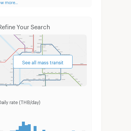
w more...
Condo for Rent Silom Complex Department Store
Condo for Sale Silom Complex Department Store
Refine Your Search
See all mass transit
Daily rate (THB/day)