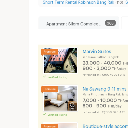
Short Term Rental Robinson Bang Rak
S
(110)
Apartment Silom Complex Department Store
305
Marvin Suites
Yan Nawa Sathon Bangkok
23,000 - 40,000
TH
900 - 3,000
THB/day
09/07/2026 9:13
verified listing
Na Sawang 9-11 min
Maha Phrutharam Bang Rak Bang
7,000 - 10,000
THB/
800 - 900
THB/day
17/05/2025 4:23
verified listing
Boutique-style acco