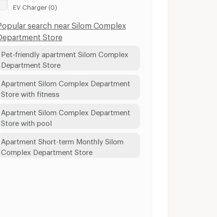
EV Charger (0)
Popular search near Silom Complex
Department Store
Pet-friendly apartment Silom Complex
Department Store
Apartment Silom Complex Department
Store with fitness
Apartment Silom Complex Department
Store with pool
Apartment Short-term Monthly Silom
Complex Department Store