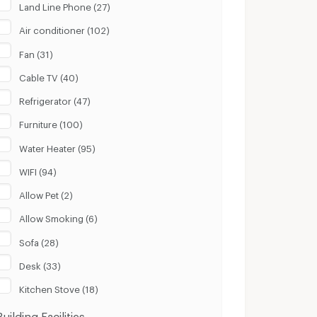
Land Line Phone (27)
Air conditioner (102)
Fan (31)
Cable TV (40)
Refrigerator (47)
Furniture (100)
Water Heater (95)
WIFI (94)
Allow Pet (2)
Allow Smoking (6)
Sofa (28)
Desk (33)
Kitchen Stove (18)
Building Facilities