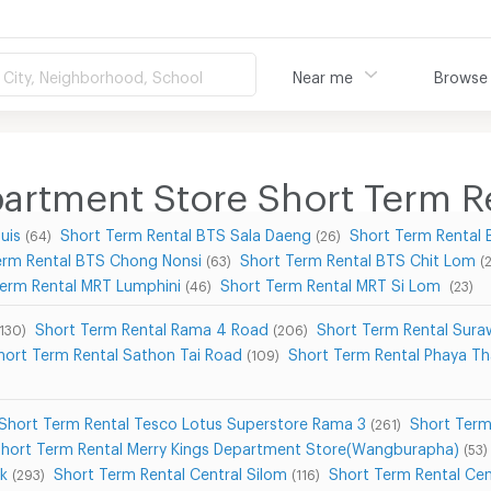
City, Neighborhood, School
Near me
Browse
rtment Store Short Term R
uis
Short Term Rental BTS Sala Daeng
Short Term Rental
(64)
(26)
erm Rental BTS Chong Nonsi
Short Term Rental BTS Chit Lom
(63)
(
Term Rental MRT Lumphini
Short Term Rental MRT Si Lom
(46)
(23)
Short Term Rental Rama 4 Road
Short Term Rental Sur
(130)
(206)
hort Term Rental Sathon Tai Road
Short Term Rental Phaya Th
(109)
Short Term Rental Tesco Lotus Superstore Rama 3
Short Term
(261)
hort Term Rental Merry Kings Department Store(Wangburapha)
(53)
ek
Short Term Rental Central Silom
Short Term Rental Ce
(293)
(116)