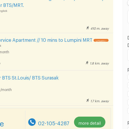
ear BTS/MRT.
ngkok
410 m. away
rvice Apartment // 10 mins to Lumpini MRT
UPDATE !
k
month
ilom Complex Department Store :
1.8 km. away
9
 BTS St.Louis/ BTS Surasak
/month
ilom Complex Department Store :
1.7 km. away
re
02-105-4287
more detail