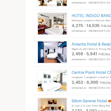
08/08/2026 2:00
HOTEL INDIGO BAN
Witthayu Lumphini Pathum Wan
4,275 - 14,535
THB/da
08/08/2026 2:00
Amanta Hotel & Resi
Ngam du phli Rama IV Thung Ma
2,458 - 5,941
THB/day
08/08/2026 2:00
Centre Point Hotel C
Langsuan 1 Langsuan Lumphini
2,453 - 6,995
THB/da
08/08/2026 2:00
Silom Serene Hotel
U
Si Lom 3 Si Lom Silom Bang Rak
2,170 - 3,010
THB/day