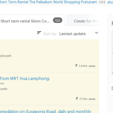
hort Term Rental The Palladium World Shopping Pratunam
sho
(121)
Short term rental Silom Complex Department Store
105
Sort by :
Lastest update
Lastest update
Lowest Price
B/month
Highest Price
1.4 km. away
Distance
s from MRT Hua Lamphong.
kok
month
1.7 km. away
mmodation on Surawong Road, daily and monthly