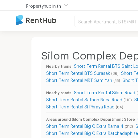
Propertyhub.in.th
Search Apartment, BTS/MRT, 
Silom Complex Depa
Short Term Rental BTS Saint Lo
Nearby trains
Short Term Rental BTS Surasak
Short T
(66)
Short Term Rental MRT Sam Yan
Short 
(55)
Short Term Rental Silom Road
Nearby roads
Short Term Rental Sathon Nuea Road
S
(110)
Short Term Rental Si Phraya Road
(64)
Areas around Silom Complex Department Store
Short Term Rental Big C Extra Rama 4
S
(212)
Short Term Rental Big C Extra Ratchadaphis