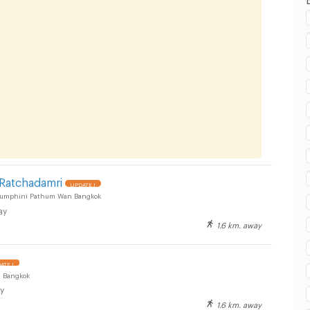
 Ratchadamri
UPDATE !
Lumphini Pathum Wan Bangkok
ay
1.6 km. away
ATE !
 Bangkok
y
1.6 km. away