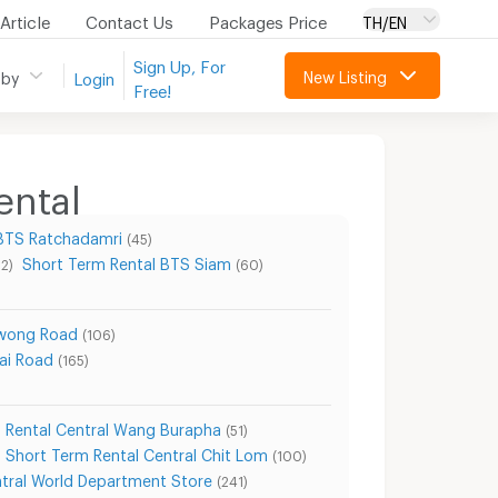
Article
Contact Us
Packages Price
TH/EN
Sign Up, For
New Listing
 by
Login
Free!
ental
 BTS Ratchadamri
(45)
Short Term Rental BTS Siam
22)
(60)
awong Road
(106)
ai Road
(165)
 Rental Central Wang Burapha
(51)
Short Term Rental Central Chit Lom
(100)
ntral World Department Store
(241)