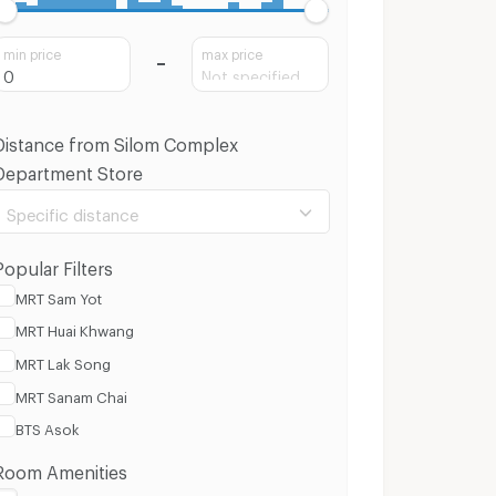
min price
max price
Distance from Silom Complex
Department Store
Specific distance
Popular Filters
MRT Sam Yot
MRT Huai Khwang
100 m.
8 Km.
MRT Lak Song
MRT Sanam Chai
Clear
Apply
BTS Asok
Room Amenities