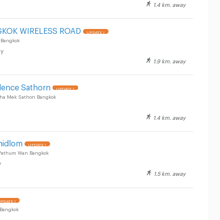
1.4 km. away
GKOK WIRELESS ROAD
UPDATE !
 Bangkok
y
1.9 km. away
dence Sathorn
UPDATE !
ha Mek Sathon Bangkok
1.4 km. away
hidlom
UPDATE !
 Pathum Wan Bangkok
y
1.5 km. away
PDATE !
 Bangkok