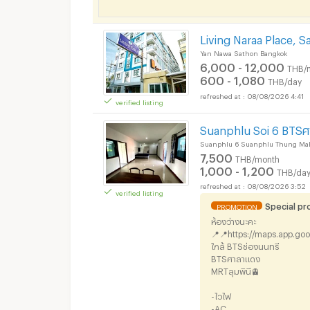
Short term rental S
Living Naraa Place, 
Yan Nawa Sathon Bangkok
6,000 - 12,000
THB/
600 - 1,080
THB/day
08/08/2026 4:41
verified listing
Short term rental S
Suanphlu Soi 6 BTSศ
Suanphlu 6 Suanphlu Thung Ma
7,500
THB/month
1,000 - 1,200
THB/da
08/08/2026 3:52
verified listing
Special p
PROMOTION
Short term rental S
ห้องว่างนะคะ
📍📍https://maps.app.go
ใกล้ BTSช่องนนทรี
BTSศาลาแดง
MRTลุมพินี🚊
-ไวไฟ
-AC