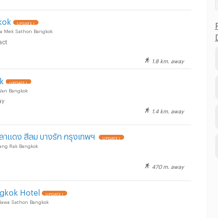
kok
UPDATE !
a Mek Sathon Bangkok
act
1.8 km. away
ok
UPDATE !
Wan Bangkok
ay
1.4 km. away
าลาแดง สีลม บางรัก กรุงเทพฯ
UPDATE !
Bang Rak Bangkok
470 m. away
ngkok Hotel
UPDATE !
Nawa Sathon Bangkok