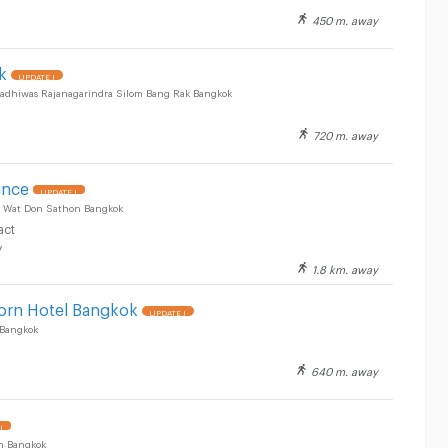
450 m. away
k
UPDATE !
radhiwas Rajanagarindra Silom Bang Rak Bangkok
720 m. away
ence
UPDATE !
g Wat Don Sathon Bangkok
act
y
1.8 km. away
orn Hotel Bangkok
UPDATE !
 Bangkok
640 m. away
!
n Bangkok