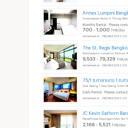
Annex Lumpini Bang
Suwansawat Rama IV Thung Mah
Monthly Rental : Please cont
700 - 1,000
THB/day
08/08/2026 2:00
The St. Regis Bangk
Ratchadamri Lumphini Pathum 
9,533 - 79,329
THB/d
08/08/2026 2:00
75/1 ซ.ศาลาแดง 1 ถ.ศ
Sala Daeng 1 Sala Daeng Silom 
Daily Rental : Please contact
08/08/2026 2:00
JC Kevin Sathorn Ba
Naradhiwas Rajanagarindra Yan 
2,166 - 5,521
THB/day