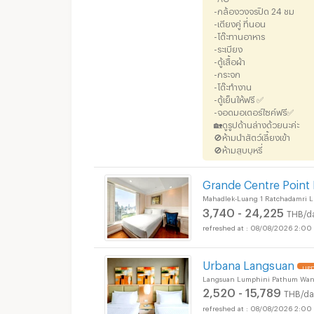
-กล้องวงจรปิด 24 ชม
-เตียงคู่ ที่นอน
-โต๊ะทานอาหาร
-ระเบียง
-ตู้เสื้อผ้า
-กระจก
-โต๊ะทำงาน
-ตู้เย็นให้ฟรี ✅
-จอดมอเตอร์ไซค์ฟรี✅
🏡ดูรูปด้านล่างด้วยนะค่ะ
🚫ห้ามนำสัตว์เลี้ยงเข้า
🚫ห้ามสูบบุหรี่
Grande Centre Point
Mahadlek-Luang 1 Ratchadamri 
3,740 - 24,225
THB/d
08/08/2026 2:00
Urbana Langsuan
UPD
Langsuan Lumphini Pathum Wan
2,520 - 15,789
THB/da
08/08/2026 2:00