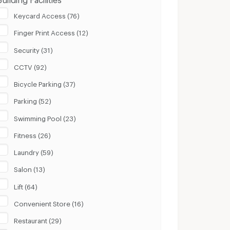
Keycard Access (76)
Finger Print Access (12)
Security (31)
CCTV (92)
Bicycle Parking (37)
Parking (52)
Swimming Pool (23)
Fitness (26)
Laundry (59)
Salon (13)
Lift (64)
Convenient Store (16)
Restaurant (29)