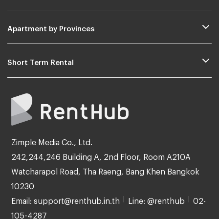
Apartment by Provinces
Short Term Rental
Zimple Media Co., Ltd.
242,244,246 Building A, 2nd Floor, Room A210A
Watcharapol Road, Tha Raeng, Bang Khen Bangkok
10230
Email: support@renthub.in.th
Line: @renthub
02-
105-4287