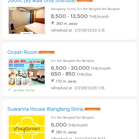
UPDATE !
Wanglang Siriraj Siri Rat Bangkok Noi Bangkok
8,500 - 13,500
THB/month
360 m. away
07/08/2026 5:15
Ocean Room
UPDATE !
Siri Rat Bangkok Noi Bangkok
6,500 - 20,000
THB/month
650 - 850
THB/day
170 m. away
07/08/2026 1:16
verified listing
Suwanna House Wanglang Siriraj
UPDATE !
Siri Rat Bangkok Noi Bangkok
6,000
THB/month
190 m. away
30/07/2026 8:37