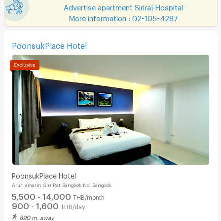
Advertise apartment Siriraj Hospital
More information : 02-105-4287
PoonsukPlace Hotel
PoonsukPlace Hotel
Arun amarin Siri Rat Bangkok Noi Bangkok
5,500 - 14,000
THB/month
900 - 1,600
THB/day
890 m. away