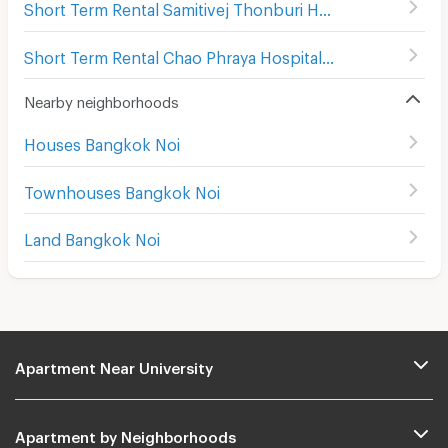
Short Term Rental Samitivej Thonburi Hospital
(
386
)
Short Term Rental Chao Phraya Hospital
(
285
)
Nearby neighborhoods
Houses Bangkok Noi
Townhouses Bangkok Noi
Land Bangkok Noi
Apartment Near University
Apartment by Neighborhoods