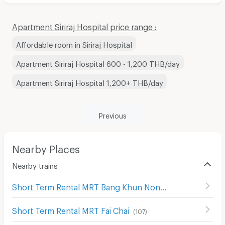
Apartment Siriraj Hospital price range :
Affordable room in Siriraj Hospital
Apartment Siriraj Hospital 600 - 1,200 THB/day
Apartment Siriraj Hospital 1,200+ THB/day
Previous
Nearby Places
Nearby trains
Short Term Rental MRT Bang Khun Non
(
98
)
Short Term Rental MRT Fai Chai
(
107
)