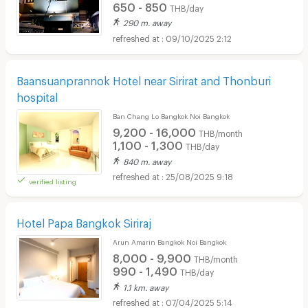
650 - 850
THB/day
290 m. away
09/10/2025 2:12
Baansuanprannok Hotel near Sirirat and Thonburi
hospital
Ban Chang Lo Bangkok Noi Bangkok
9,200 - 16,000
THB/month
1,100 - 1,300
THB/day
840 m. away
25/08/2025 9:18
verified listing
Hotel Papa Bangkok Siriraj
Arun Amarin Bangkok Noi Bangkok
8,000 - 9,900
THB/month
990 - 1,490
THB/day
1.1 km. away
07/04/2025 5:14