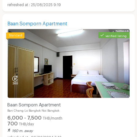
25/08/2025 9:19
Baan Somporn Apartment
verified listing
Baan Somporn Apartment
Ban Chang Lo Bangkok Noi Bangkok
6,000 - 7,500
THB/month
700
THB/day
160 m. away
09/02/2024 7:42