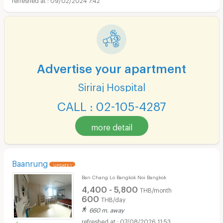
Advertise your apartment
Siriraj Hospital
CALL : 02-105-4287
more detail
Baanrung
UPDATE !
Ban Chang Lo Bangkok Noi Bangkok
4,400 - 5,800
THB/month
600
THB/day
660 m. away
07/08/2026 11:53