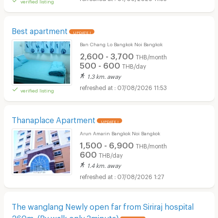
verified listing
Best apartment
UPDATE !
Ban Chang Lo Bangkok Noi Bangkok
2,600 - 3,700
THB/month
500 - 600
THB/day
1.3 km. away
07/08/2026 11:53
verified listing
Thanaplace Apartment
UPDATE !
Arun Amarin Bangkok Noi Bangkok
1,500 - 6,900
THB/month
600
THB/day
1.4 km. away
07/08/2026 1:27
The wanglang Newly open far from Siriraj hospital
260m. (By walk only 3minute)