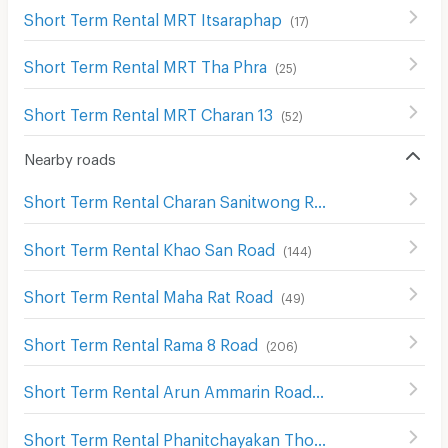
Short Term Rental MRT Itsaraphap
(
17
)
Short Term Rental MRT Tha Phra
(
25
)
Short Term Rental MRT Charan 13
(
52
)
Nearby roads
Short Term Rental Charan Sanitwong Road
(
629
)
Short Term Rental Khao San Road
(
144
)
Short Term Rental Maha Rat Road
(
49
)
Short Term Rental Rama 8 Road
(
206
)
Short Term Rental Arun Ammarin Road
(
246
)
Short Term Rental Phanitchayakan Thon Buri Rd.
(
10
)