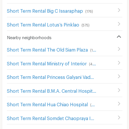
Short Term Rental Big C Issaraphap
(
176
)
Short Term Rental Lotus’s Pinklao
(
575
)
Nearby neighborhoods
Short Term Rental The Old Siam Plaza
(
139
)
Short Term Rental Ministry of Interior
(
482
)
Short Term Rental Princess Galyani Vadhana Institute of Music
Short Term Rental B.M.A. Central Hospital
(
173
)
Short Term Rental Hua Chiao Hospital
(
488
)
Short Term Rental Somdet Chaopraya Institute of Psychiatry