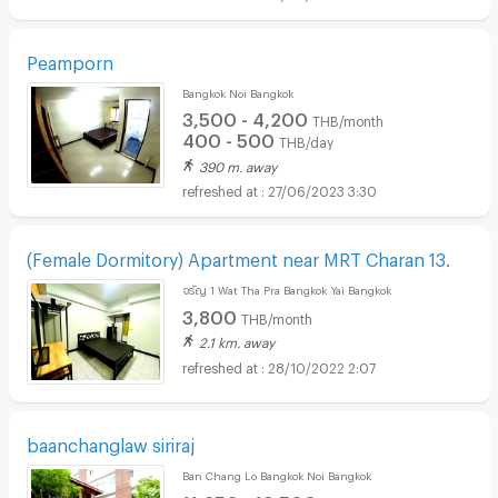
Peamporn
Bangkok Noi Bangkok
3,500 - 4,200
THB/month
400 - 500
THB/day
390 m. away
27/06/2023 3:30
(Female Dormitory) Apartment near MRT Charan 13.
จรัญ 1 Wat Tha Pra Bangkok Yai Bangkok
3,800
THB/month
2.1 km. away
28/10/2022 2:07
baanchanglaw siriraj
Ban Chang Lo Bangkok Noi Bangkok