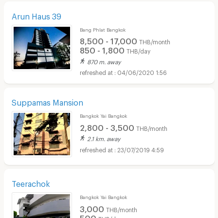
Arun Haus 39
Bang Phlat Bangkok
8,500 - 17,000
THB/month
850 - 1,800
THB/day
870 m. away
04/06/2020 1:56
Suppamas Mansion
Bangkok Yai Bangkok
2,800 - 3,500
THB/month
2.1 km. away
23/07/2019 4:59
Teerachok
Bangkok Yai Bangkok
3,000
THB/month
500
THB/day