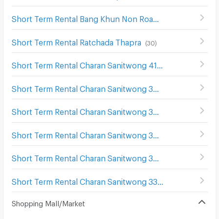
Short Term Rental Bang Khun Non Road
(
70
)
Short Term Rental Ratchada Thapra
(
30
)
Short Term Rental Charan Sanitwong 41
(
6
)
Short Term Rental Charan Sanitwong 39
(
5
)
Short Term Rental Charan Sanitwong 34
(
2
)
Short Term Rental Charan Sanitwong 37
(
8
)
Short Term Rental Charan Sanitwong 35
(
14
)
Short Term Rental Charan Sanitwong 33
(
9
)
Shopping Mall/Market