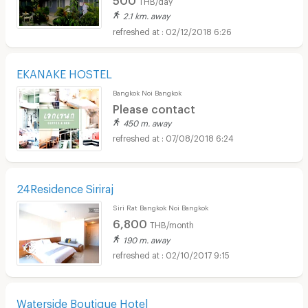
2.1 km. away
02/12/2018 6:26
EKANAKE HOSTEL
Bangkok Noi Bangkok
Please contact
450 m. away
07/08/2018 6:24
24Residence Siriraj
Siri Rat Bangkok Noi Bangkok
6,800
THB/month
190 m. away
02/10/2017 9:15
Waterside Boutique Hotel