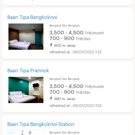
Baan Tipa Bangkoknoi
Bangkok Noi Bangkok
3,500 - 4,500
THB/month
700 - 900
THB/day
600 m. away
06/01/2022 7:23
Baan Tipa Prannok
Bangkok Noi Bangkok
3,500 - 4,500
THB/month
700 - 900
THB/day
680 m. away
06/01/2022 7:23
Baan Tipa Bangkoknoi Station
Bangkok Noi Bangkok