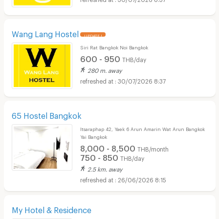
Wang Lang Hostel
UPDATE !
Siri Rat Bangkok Noi Bangkok
600 - 950
THB/day
280 m. away
30/07/2026 8:37
65 Hostel Bangkok
Itsaraphap 42, Yaek 6 Arun Amarin Wat Arun Bangkok
Yai Bangkok
8,000 - 8,500
THB/month
750 - 850
THB/day
2.5 km. away
26/06/2026 8:15
My Hotel & Residence