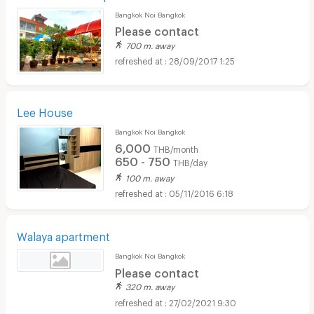
Bangkok Noi Bangkok
Please contact
700 m. away
28/09/2017 1:25
Lee House
Bangkok Noi Bangkok
6,000
THB/month
650 - 750
THB/day
100 m. away
05/11/2016 6:18
Walaya apartment
Bangkok Noi Bangkok
Please contact
320 m. away
27/02/2021 9:30