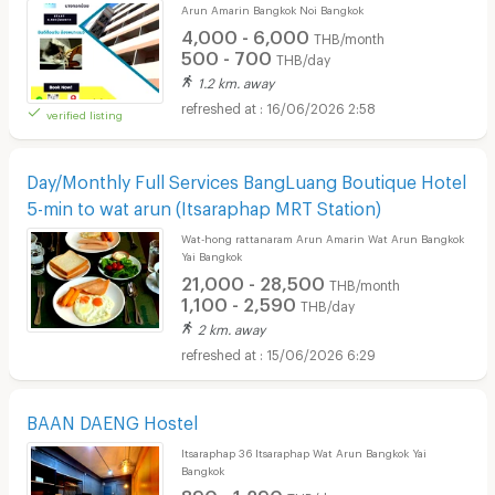
Arun Amarin Bangkok Noi Bangkok
4,000 - 6,000
THB/month
500 - 700
THB/day
1.2 km. away
16/06/2026 2:58
verified listing
Day/Monthly Full Services BangLuang Boutique Hotel
5-min to wat arun (Itsaraphap MRT Station)
Wat-hong rattanaram Arun Amarin Wat Arun Bangkok
Yai Bangkok
21,000 - 28,500
THB/month
1,100 - 2,590
THB/day
2 km. away
15/06/2026 6:29
BAAN DAENG Hostel
Itsaraphap 36 Itsaraphap Wat Arun Bangkok Yai
Bangkok
890 - 1,290