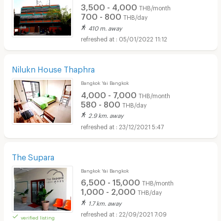
3,500 - 4,000
THB/month
700 - 800
THB/day
410 m. away
05/01/2022 11:12
Nilukn House Thaphra
Bangkok Yai Bangkok
4,000 - 7,000
THB/month
580 - 800
THB/day
2.9 km. away
23/12/2021 5:47
The Supara
Bangkok Yai Bangkok
6,500 - 15,000
THB/month
1,000 - 2,000
THB/day
1.7 km. away
22/09/2021 7:09
verified listing