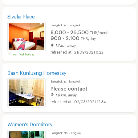
Sivalai Place
Bangkok Yai Bangkok
8,000 - 26,500
THB/month
900 - 2,100
THB/day
1.7 km. away
21/09/2021 8:22
verified listing
Baan Kunluang Homestay
Bangkok Yai Bangkok
Please contact
1.8 km. away
02/03/2021 12:34
Women's Dormitory
Bangkok Noi Bangkok