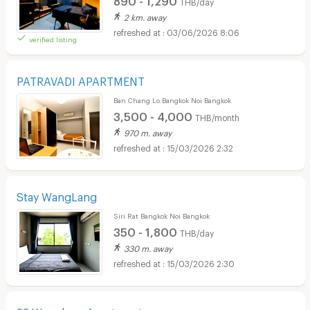
THB/day
2 km. away
03/06/2026 8:06
verified listing
PATRAVADI APARTMENT
Ban Chang Lo Bangkok Noi Bangkok
3,500 - 4,000
THB/month
970 m. away
15/03/2026 2:32
Stay WangLang
Siri Rat Bangkok Noi Bangkok
350 - 1,800
THB/day
330 m. away
15/03/2026 2:30