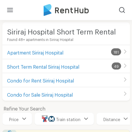
Siriraj Hospital Short Term Rental
Found 48+ apartments in Siriraj Hospital
Apartment Siriraj Hospital
181
Short Term Rental Siriraj Hospital
49
Condo for Rent Siriraj Hospital
Condo for Sale Siriraj Hospital
Refine Your Search
Price
Train station
Distance