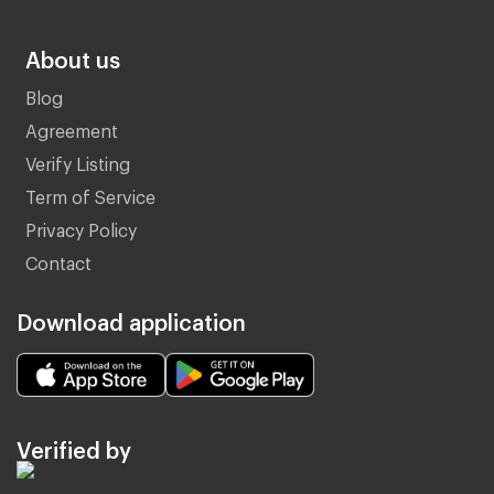
About us
Blog
Agreement
Verify Listing
Term of Service
Privacy Policy
Contact
Download application
Verified by