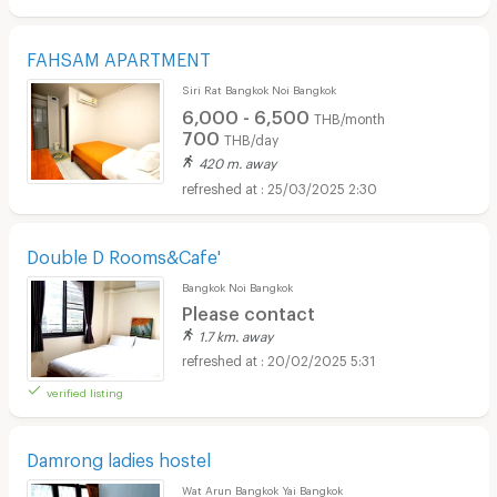
FAHSAM APARTMENT
Siri Rat Bangkok Noi Bangkok
6,000 - 6,500
THB/month
700
THB/day
420 m. away
25/03/2025 2:30
Double D Rooms&Cafe'
Bangkok Noi Bangkok
Please contact
1.7 km. away
20/02/2025 5:31
verified listing
Damrong ladies hostel
Wat Arun Bangkok Yai Bangkok