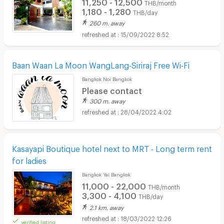
11,250 - 12,500
THB/month
1,180 - 1,280
THB/day
260 m. away
15/09/2022 8:52
Baan Waan La Moon WangLang-Siriraj Free Wi-Fi
Bangkok Noi Bangkok
Please contact
300 m. away
28/04/2022 4:02
Kasayapi Boutique hotel next to MRT - Long term rent
for ladies
Bangkok Yai Bangkok
11,000 - 22,000
THB/month
3,300 - 4,100
THB/day
2.1 km. away
18/03/2022 12:26
verified listing