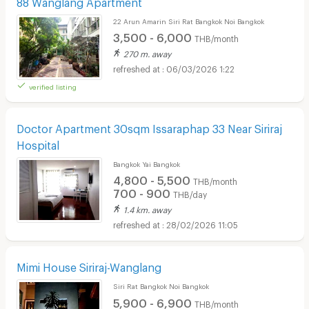
88 Wanglang Apartment
22 Arun Amarin Siri Rat Bangkok Noi Bangkok
3,500 - 6,000
THB/month
270 m. away
06/03/2026 1:22
verified listing
Doctor Apartment 30sqm Issaraphap 33 Near Siriraj
Hospital
Bangkok Yai Bangkok
4,800 - 5,500
THB/month
700 - 900
THB/day
1.4 km. away
28/02/2026 11:05
Mimi House Siriraj-Wanglang
Siri Rat Bangkok Noi Bangkok
5,900 - 6,900
THB/month