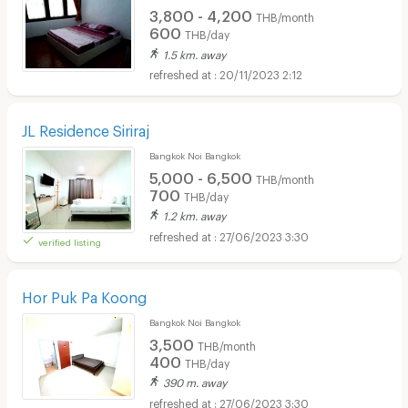
3,800 - 4,200
THB/month
600
THB/day
1.5 km. away
20/11/2023 2:12
JL Residence Siriraj
Bangkok Noi Bangkok
5,000 - 6,500
THB/month
700
THB/day
1.2 km. away
27/06/2023 3:30
verified listing
Hor Puk Pa Koong
Bangkok Noi Bangkok
3,500
THB/month
400
THB/day
390 m. away
27/06/2023 3:30