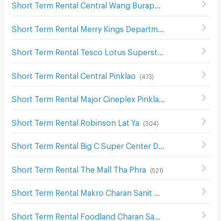
Short Term Rental Central Wang Burapha
(
138
)
Short Term Rental Merry Kings Department Store(Wangburapha)
Short Term Rental Tesco Lotus Superstore Charan Sanit Wong
Short Term Rental Central Pinklao
(
473
)
Short Term Rental Major Cineplex Pinklao
(
621
)
Short Term Rental Robinson Lat Ya
(
304
)
Short Term Rental Big C Super Center Dao Khanong
(
745
)
Short Term Rental The Mall Tha Phra
(
521
)
Short Term Rental Makro Charan Sanit Wong
(
411
)
Short Term Rental Foodland Charan Sanitwong
(
327
)