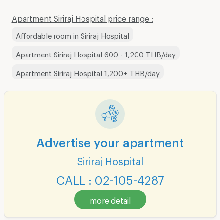
Apartment Siriraj Hospital price range :
Affordable room in Siriraj Hospital
Apartment Siriraj Hospital 600 - 1,200 THB/day
Apartment Siriraj Hospital 1,200+ THB/day
Advertise your apartment
Siriraj Hospital
CALL : 02-105-4287
more detail