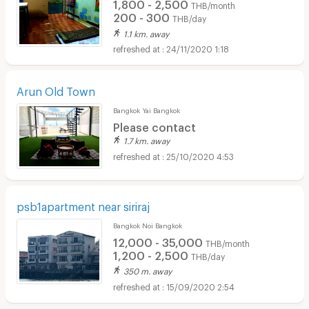
1,800 - 2,500
THB/month
200 - 300
THB/day
1.1 km. away
24/11/2020 1:18
Arun Old Town
Bangkok Yai Bangkok
Please contact
1.7 km. away
25/10/2020 4:53
psb1apartment near siriraj
Bangkok Noi Bangkok
12,000 - 35,000
THB/month
1,200 - 2,500
THB/day
350 m. away
15/09/2020 2:54