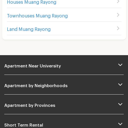
Houses Muang Rayong
Townhouses Muang Rayong
Land Muang Rayong
Apartment Near University
Apartment by Neighborhoods
Apartment by Provinces
Short Term Rental