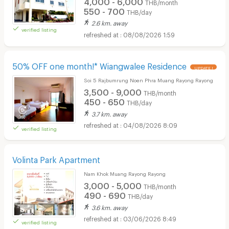
4,000 - 6,000
THB/month
550 - 700
THB/day
2.6 km. away
verified listing
08/08/2026 1:59
50% OFF one month!* Wiangwalee Residence
UPDATE !
Soi 5 Rajbumrung Noen Phra Muang Rayong Rayong
3,500 - 9,000
THB/month
450 - 650
THB/day
3.7 km. away
04/08/2026 8:09
verified listing
Volinta Park Apartment
Nam Khok Muang Rayong Rayong
3,000 - 5,000
THB/month
490 - 690
THB/day
3.6 km. away
03/06/2026 8:49
verified listing