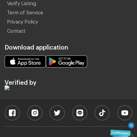
Verify Listing
Term of Service
Privacy Policy
Contact
Download application
Verified by