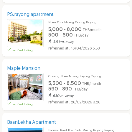
PS.rayong apartment
Noen Phra Muang Rayong Rayong
5,000 - 8,000
THB/month
500 - 600
THB/day
3.5 km. away
16/04/2026 5:53
verified listing
Maple Mansion
Choeng Noen Muang Rayong Rayong
5,500 - 8,500
THB/month
590 - 890
THB/day
630 m. away
26/02/2026 3:26
verified listing
BaanLekha Apartment
Boonsiri Road Tha Pradu Muang Rayong Rayong