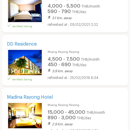
4,000 - 5,500
THB/month
590 - 790
THB/day
3.1 km. away
05/02/2021 2:22
verified listing
DD Residence
Muang Rayong Rayong
4,500 - 7,500
THB/month
450 - 690
THB/day
3.9 km. away
25/02/2019 6:34
verified listing
Madina Rayong Hotel
Muang Rayong Rayong
15,000 - 45,000
THB/month
890 - 3,000
THB/day
2.9 km. away
20/08/2017 4:21