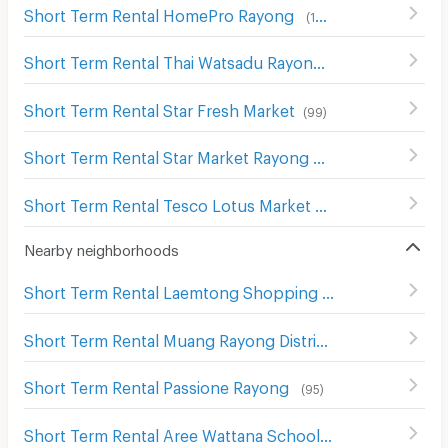
Short Term Rental HomePro Rayong
(
103
)
Short Term Rental Thai Watsadu Rayong
(
79
)
Short Term Rental Star Fresh Market
(
99
)
Short Term Rental Star Market Rayong
(
98
)
Short Term Rental Tesco Lotus Market Rayong
(
57
)
Nearby neighborhoods
Short Term Rental Laemtong Shopping Plaza Rayong
(
6
Short Term Rental Muang Rayong District Office
(
83
)
Short Term Rental Passione Rayong
(
95
)
Short Term Rental Aree Wattana School
(
117
)