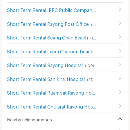
Short Term Rental IRPC Public Company Limited
(
123
)
Short Term Rental Rayong Post Office
(
101
)
Short Term Rental Seang Chan Beach
(
177
)
Short Term Rental Laem Charoen beach
(
146
)
Short Term Rental Rayong Hospital
(
100
)
Short Term Rental Ban Khai Hospital
(
47
)
Short Term Rental Ruampat Rayong Hospital
(
96
)
Short Term Rental Chularat Rayong Hospital
(
96
)
Nearby neighborhoods