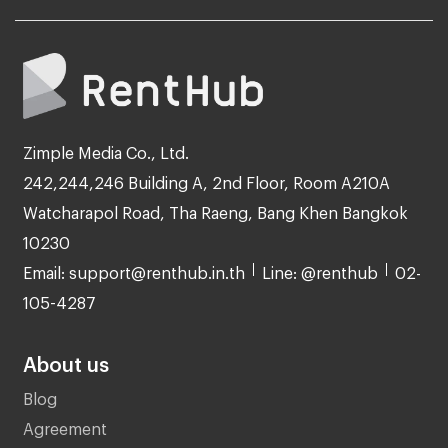
Zimple Media Co., Ltd.
242,244,246 Building A, 2nd Floor, Room A210A
Watcharapol Road, Tha Raeng, Bang Khen Bangkok
10230
Email: support@renthub.in.th
Line: @renthub
02-
105-4287
About us
Blog
Agreement