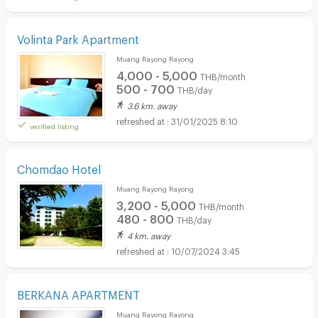
Volinta Park Apartment
Muang Rayong Rayong
4,000 - 5,000
THB/month
500 - 700
THB/day
3.6 km. away
31/01/2025 8:10
verified listing
Chomdao Hotel
Muang Rayong Rayong
3,200 - 5,000
THB/month
480 - 800
THB/day
4 km. away
10/07/2024 3:45
BERKANA APARTMENT
Muang Rayong Rayong