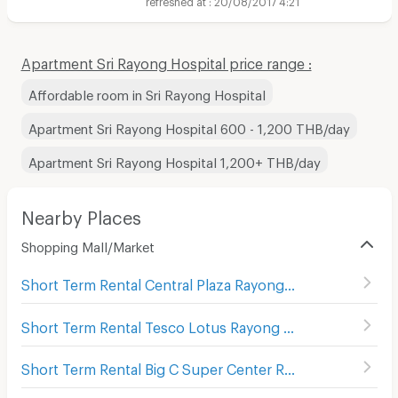
Apartment Sri Rayong Hospital price range :
Affordable room in Sri Rayong Hospital
Apartment Sri Rayong Hospital 600 - 1,200 THB/day
Apartment Sri Rayong Hospital 1,200+ THB/day
Nearby Places
Shopping Mall/Market
Short Term Rental Central Plaza Rayong
(
90
)
Short Term Rental Tesco Lotus Rayong
(
101
)
Short Term Rental Big C Super Center Rayong
(
80
)