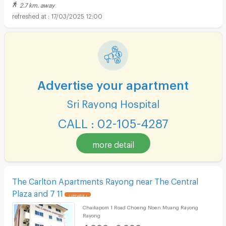
2.7 km. away
17/03/2025 12:00
Advertise your apartment
Sri Rayong Hospital
CALL : 02-105-4287
more detail
The Carlton Apartments Rayong near The Central
Plaza and 7 11
UPDATE !
Chaikapom 1 Road Choeng Noen Muang Rayong
Rayong