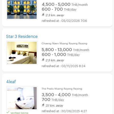
4,500 - 5,000
THB/month
600 - 700
THB/day
2.3 km. away
05/02/2026 7:06
Star 3 Residence
Choeng Noen Muang Rayong Rayong
5,800 - 13,000
THB/month
600 - 1,000
THB/day
2.5 km. away
03/11/2025 8:24
4leaf
Tha Pradu Muang Rayong Rayong
3,500 - 4,000
THB/month
700
THB/day
3.1 km. away
30/06/2025 4:27
verified listing