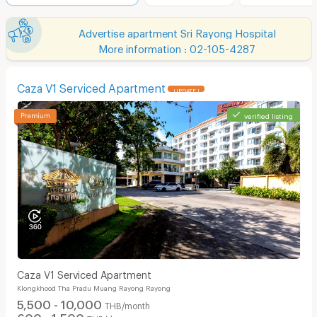
Advertise apartment Sri Rayong Hospital
More information : 02-105-4287
Caza V1 Serviced Apartment
UPDATE !
verified listing
Caza V1 Serviced Apartment
Klongkhood Tha Pradu Muang Rayong Rayong
5,500 - 10,000
THB/month
600 - 1,500