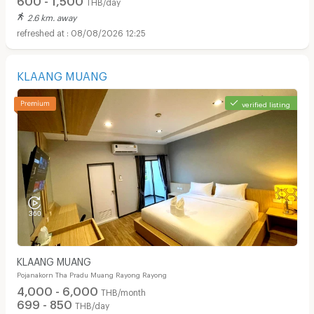
THB/day
2.6 km. away
08/08/2026 12:25
KLAANG MUANG
verified listing
KLAANG MUANG
Pojanakorn Tha Pradu Muang Rayong Rayong
4,000 - 6,000
THB/month
699 - 850
THB/day