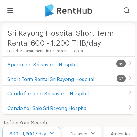
Sri Rayong Hospital Short Term
Rental 600 - 1,200 THB/day
Found 15+ apartments in Sri Rayong Hospital
Apartment Sri Rayong Hospital
85
Short Term Rental Sri Rayong Hospital
32
Condo for Rent Sri Rayong Hospital
Condo for Sale Sri Rayong Hospital
Refine Your Search
600 - 1,200 / day
Distance
Amenities