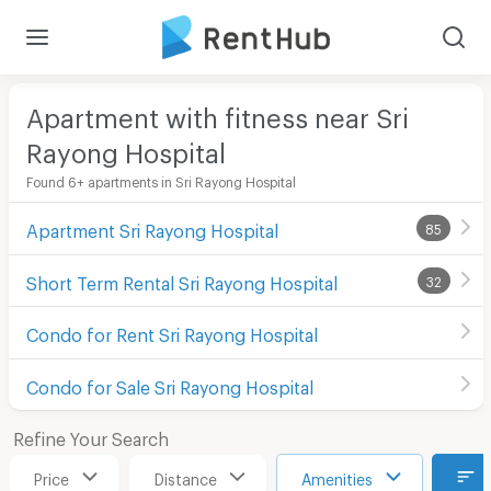
Apartment with fitness near Sri
Rayong Hospital
Found 6+ apartments in Sri Rayong Hospital
Apartment Sri Rayong Hospital
85
Short Term Rental Sri Rayong Hospital
32
Condo for Rent Sri Rayong Hospital
Condo for Sale Sri Rayong Hospital
Refine Your Search
Price
Distance
Amenities