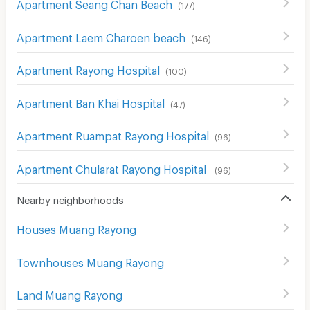
Apartment Seang Chan Beach
(
177
)
Apartment Laem Charoen beach
(
146
)
Apartment Rayong Hospital
(
100
)
Apartment Ban Khai Hospital
(
47
)
Apartment Ruampat Rayong Hospital
(
96
)
Apartment Chularat Rayong Hospital
(
96
)
Nearby neighborhoods
Houses Muang Rayong
Townhouses Muang Rayong
Land Muang Rayong