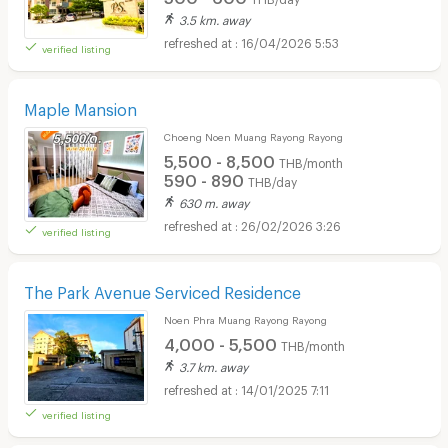
3.5 km. away
16/04/2026 5:53
verified listing
Maple Mansion
Choeng Noen Muang Rayong Rayong
5,500 - 8,500
THB/month
590 - 890
THB/day
630 m. away
26/02/2026 3:26
verified listing
The Park Avenue Serviced Residence
Noen Phra Muang Rayong Rayong
4,000 - 5,500
THB/month
3.7 km. away
14/01/2025 7:11
verified listing