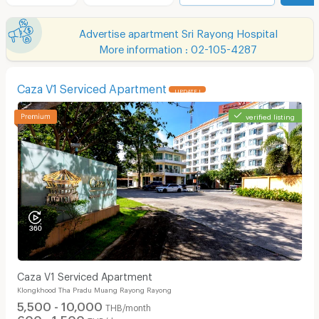
Advertise apartment Sri Rayong Hospital
More information : 02-105-4287
Caza V1 Serviced Apartment
UPDATE !
verified listing
Caza V1 Serviced Apartment
Klongkhood Tha Pradu Muang Rayong Rayong
5,500 - 10,000
THB/month
600 - 1,500