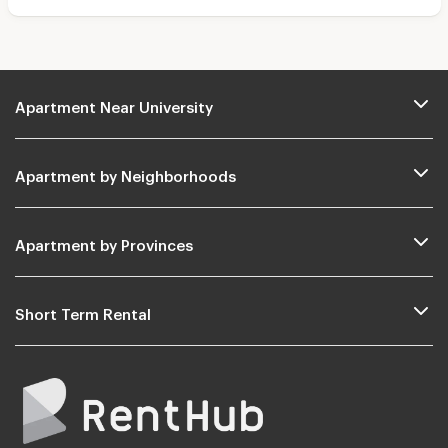
Apartment Near University
Apartment by Neighborhoods
Apartment by Provinces
Short Term Rental