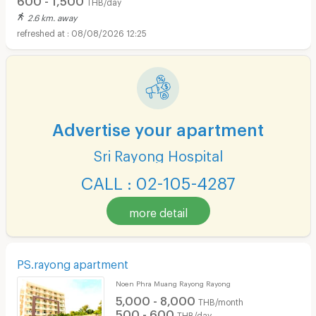
THB/day
2.6 km. away
08/08/2026 12:25
Advertise your apartment
Sri Rayong Hospital
CALL : 02-105-4287
more detail
PS.rayong apartment
Noen Phra Muang Rayong Rayong
5,000 - 8,000
THB/month
500 - 600
THB/day