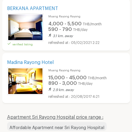
BERKANA APARTMENT
Muang Rayong Rayong
4,000 - 5,500
THB/month
590 - 790
THB/day
3.1 km. away
05/02/2021 2:22
verified listing
Madina Rayong Hotel
Muang Rayong Rayong
15,000 - 45,000
THB/month
890 - 3,000
THB/day
2.9 km. away
20/08/2017 4:21
Apartment Sri Rayong Hospital price range :
Affordable Apartment near Sri Rayong Hospital