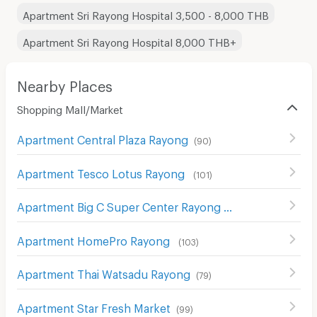
Apartment Sri Rayong Hospital 3,500 - 8,000 THB
Apartment Sri Rayong Hospital 8,000 THB+
Nearby Places
Shopping Mall/Market
Apartment Central Plaza Rayong
(
90
)
Apartment Tesco Lotus Rayong
(
101
)
Apartment Big C Super Center Rayong
(
80
)
Apartment HomePro Rayong
(
103
)
Apartment Thai Watsadu Rayong
(
79
)
Apartment Star Fresh Market
(
99
)