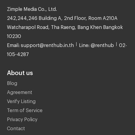
Zimple Media Co., Ltd.
242,244,246 Building A, 2nd Floor, Room A210A
Watcharapol Road, Tha Raeng, Bang Khen Bangkok
10230
Email: support@renthub.in.th
Line: @renthub
02-
105-4287
About us
Blog
Agreement
Verify Listing
Term of Service
Privacy Policy
Contact