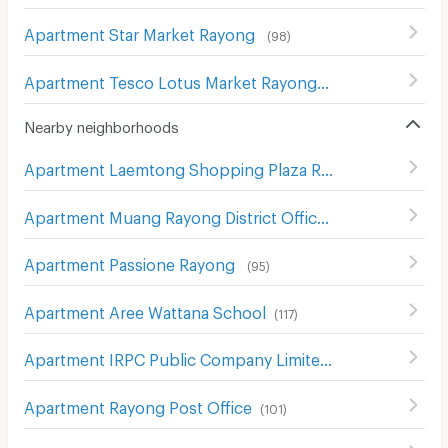
Apartment Star Market Rayong
(
98
)
Apartment Tesco Lotus Market Rayong
(
57
)
Nearby neighborhoods
Apartment Laemtong Shopping Plaza Rayong
(
69
)
Apartment Muang Rayong District Office
(
83
)
Apartment Passione Rayong
(
95
)
Apartment Aree Wattana School
(
117
)
Apartment IRPC Public Company Limited
(
123
)
Apartment Rayong Post Office
(
101
)