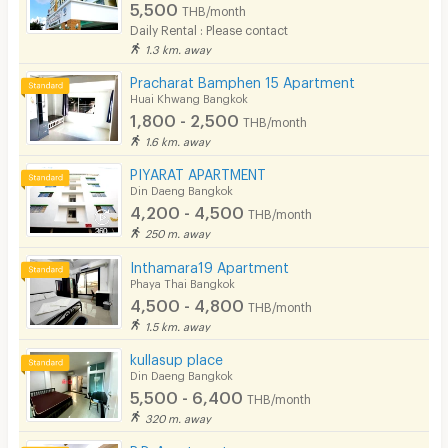
5,500
THB/month
Daily Rental : Please contact
1.3 km. away
Pracharat Bamphen 15 Apartment
Huai Khwang Bangkok
1,800 - 2,500
THB/month
1.6 km. away
PIYARAT APARTMENT
Din Daeng Bangkok
4,200 - 4,500
THB/month
250 m. away
Inthamara19 Apartment
Phaya Thai Bangkok
4,500 - 4,800
THB/month
1.5 km. away
kullasup place
Din Daeng Bangkok
5,500 - 6,400
THB/month
320 m. away