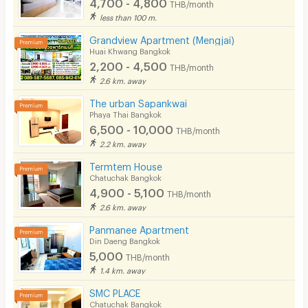
4,700 - 4,800
THB/month
less than 100 m.
Grandview Apartment (Mengjai)
Huai Khwang Bangkok
2,200 - 4,500
THB/month
2.6 km. away
The urban Sapankwai
Phaya Thai Bangkok
6,500 - 10,000
THB/month
2.2 km. away
Termtem House
Chatuchak Bangkok
4,900 - 5,100
THB/month
2.6 km. away
Panmanee Apartment
Din Daeng Bangkok
5,000
THB/month
1.4 km. away
SMC PLACE
Chatuchak Bangkok