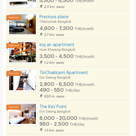
THB/month
2.5 km. away
Precious place
Chatuchak Bangkok
4,600 - 7,300
THB/month
2.7 km. away
ing an apartment
Huai Khwang Bangkok
3,500 - 4,500
THB/month
1.3 km. away
TinChakkarin Apartment
Din Daeng Bangkok
2,800 - 6,500
THB/month
490 - 550
THB/day
930 m. away
The Key Point
Din Daeng Bangkok
8,000 - 20,000
THB/month
950 - 2,500
THB/day
1.5 km. away