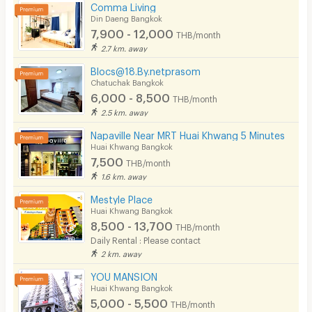
Comma Living
Din Daeng Bangkok
7,900 - 12,000
THB/month
2.7 km. away
Blocs@18.By.netprasom
Chatuchak Bangkok
6,000 - 8,500
THB/month
2.5 km. away
Napaville Near MRT Huai Khwang 5 Minutes
Huai Khwang Bangkok
7,500
THB/month
1.6 km. away
Mestyle Place
Huai Khwang Bangkok
8,500 - 13,700
THB/month
Daily Rental : Please contact
2 km. away
YOU MANSION
Huai Khwang Bangkok
5,000 - 5,500
THB/month