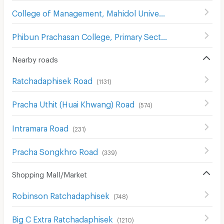
College of Management, Mahidol University,
(
584
)
Phibun Prachasan College, Primary Section
(
742
)
Nearby roads
Ratchadaphisek Road
(
1131
)
Pracha Uthit (Huai Khwang) Road
(
574
)
Intramara Road
(
231
)
Pracha Songkhro Road
(
339
)
Shopping Mall/Market
Robinson Ratchadaphisek
(
748
)
Big C Extra Ratchadaphisek
(
1210
)