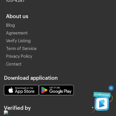
About us
Blog
Agreement
Verify Listing
Term of Service
Privacy Policy
Contact
Download application
Verified by