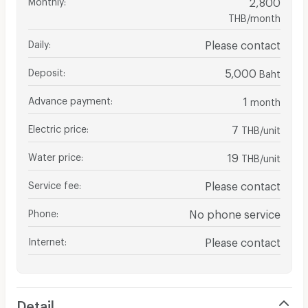
2,800
THB/month
Daily
:
Please contact
Deposit
:
5,000
Baht
Advance payment
:
1
month
Electric price
:
7
THB/unit
Water price
:
19
THB/unit
Service fee
:
Please contact
Phone
:
No phone service
Internet
:
Please contact
Detail