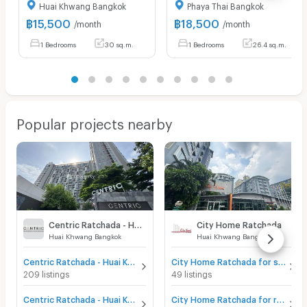
Huai Khwang Bangkok
Phaya Thai Bangkok
฿
15,500
฿
18,500
/month
/month
1 Bedrooms
30 sq.m.
1 Bedrooms
26.4 sq.m.
Popular projects nearby
Centric Ratchada - Huai Khwang
City Home Ratchada
Huai Khwang Bangkok
Huai Khwang Bangkok
Centric Ratchada - Huai Khwang for sale
City Home Ratchada for sale
209 listings
49 listings
Centric Ratchada - Huai Khwang for rent
City Home Ratchada for rent