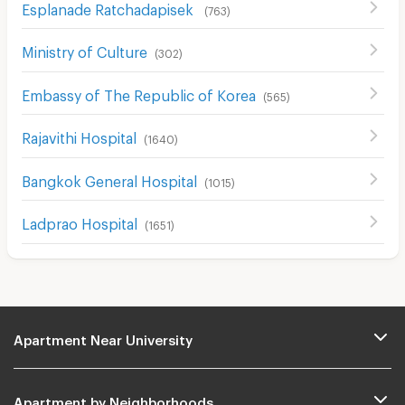
Esplanade Ratchadapisek
(
763
)
Ministry of Culture
(
302
)
Embassy of The Republic of Korea
(
565
)
Rajavithi Hospital
(
1640
)
Bangkok General Hospital
(
1015
)
Ladprao Hospital
(
1651
)
Apartment Near University
Apartment by Neighborhoods