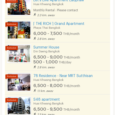
31/10/2025 1:43
Lift
Huai Khwang Bangkok
Currently
(
< 1 year
)
Monthly Rental : Please contact
Pool
ค่าไฟฟ้า ไม่ใช่ตามรายละเอียดที่ลงไว้นะคะ ตอนเข้าไปดู
2.3 km. away
ห้องพัก ถามรายละเอียดค่าน้ำ ค่าไฟ ก็ไม่บอกราย
Fitness
[ THE RICH ] Grand Apartment
ละเอียด(จริงๆ) ให้ทราบด้วยค่ะ ได้คำตอบ คือ "ตามราย
Phaya Thai Bangkok
In-room WIFI
ละเอียดที่ลงไว้" ..แต่!! การจ่ายค่าไฟ คือ จ่ายขั้นต่ำ 150฿
6,000 - 7,500
THB/month
นะคะ ขอแจ้งไว้ให้ทราบเผื่อใครที่สนใจอยากจะเข้าพักค่ะ
2.8 km. away
Cable TV
จะได้ไม่เข้าใจผิดเหมือนที่เป็นอยู่จ้าา.. ..ปล.ถ้าไม่ติดเรื่องนี้
Read more
Summer House
Security keycard
และความเสียงดังของ ม.บ. ก็ถือว่าเป็นอีกตัวเลือกหนึ่ง
Din Daeng Bangkok
6,500 - 9,000
Write Review
ในการหาห้องพักค่ะ ..ขอบคุณที่อ่านค่ะ #เดินทางสะดวก
THB/month
Security finger print
500 - 1,000
THB/day
ใกล้ถนนใหญ่ค่ะ
2.8 km. away
CCTV
78 Residence - Near MRT Sutthisan
Security
Huai Khwang Bangkok
6,500 - 8,000
THB/month
Restaurant/Food Shop
1.1 km. away
Convenient Store
S48 apartment
Huai Khwang Bangkok
Laundry
6,500 - 9,500
THB/month
2.5 km. away