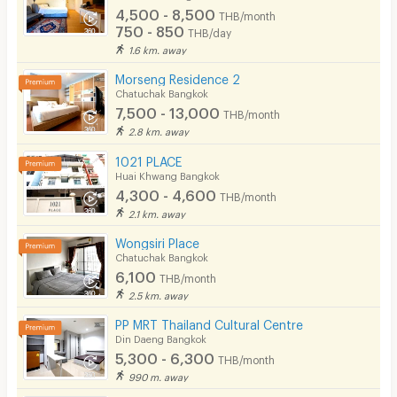
4,500 - 8,500
THB/month
750 - 850
THB/day
1.6 km. away
Morseng Residence 2
Chatuchak Bangkok
7,500 - 13,000
THB/month
2.8 km. away
1021 PLACE
Huai Khwang Bangkok
4,300 - 4,600
THB/month
2.1 km. away
Wongsiri Place
Chatuchak Bangkok
6,100
THB/month
2.5 km. away
PP MRT Thailand Cultural Centre
Din Daeng Bangkok
5,300 - 6,300
THB/month
990 m. away