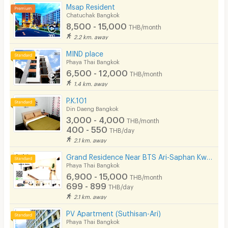
Msap Resident
Chatuchak Bangkok
8,500 - 15,000
THB/month
2.2 km. away
MIND place
Phaya Thai Bangkok
6,500 - 12,000
THB/month
1.4 km. away
P.K.101
Din Daeng Bangkok
3,000 - 4,000
THB/month
400 - 550
THB/day
2.1 km. away
Grand Residence Near BTS Ari-Saphan Kwaii 400meters
Phaya Thai Bangkok
6,900 - 15,000
THB/month
699 - 899
THB/day
2.1 km. away
PV Apartment (Suthisan-Ari)
Phaya Thai Bangkok