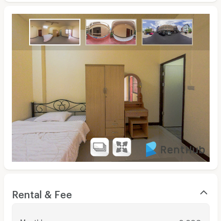
Rental & Fee
Monthly
: