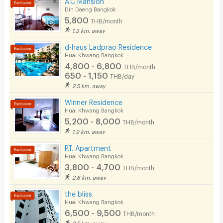
Din Daeng Bangkok
5,800
THB/month
1.3 km. away
d-haus Ladprao Residence
Huai Khwang Bangkok
4,800 - 6,800
THB/month
650 - 1,150
THB/day
2.5 km. away
Winner Residence
Huai Khwang Bangkok
5,200 - 8,000
THB/month
1.9 km. away
P.T. Apartment
Huai Khwang Bangkok
3,800 - 4,700
THB/month
2.8 km. away
the bliss
Huai Khwang Bangkok
6,500 - 9,500
THB/month
2.5 km. away