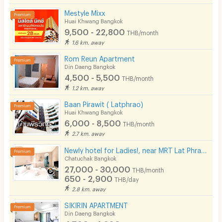
Mestyle Mixx
Huai Khwang Bangkok
9,500 - 22,800
THB/month
1.6 km. away
Rom Reun Apartment
Din Daeng Bangkok
4,500 - 5,500
THB/month
1.2 km. away
Baan Pirawit ( Latphrao)
Huai Khwang Bangkok
6,000 - 8,500
THB/month
2.7 km. away
Newly hotel for Ladies!, near MRT Lat Phrao, beautifully decorated, convenient to transportation.
Chatuchak Bangkok
27,000 - 30,000
THB/month
650 - 2,900
THB/day
2.8 km. away
SIKIRIN APARTMENT
Din Daeng Bangkok