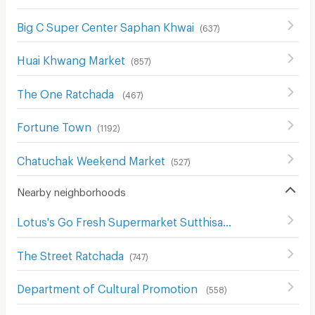
Big C Super Center Saphan Khwai
(
637
)
Huai Khwang Market
(
857
)
The One Ratchada
(
467
)
Fortune Town
(
1192
)
Chatuchak Weekend Market
(
527
)
Nearby neighborhoods
Lotus's Go Fresh Supermarket Sutthisan
(
668
)
The Street Ratchada
(
747
)
Department of Cultural Promotion
(
558
)