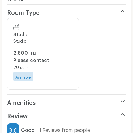
Room Type
Studio
Studio
2,800
THB
Please contact
20
sq.m.
Available
Amenities
Air Conditioner
Review
Furnished
3.0
Good
1 Reviews from people