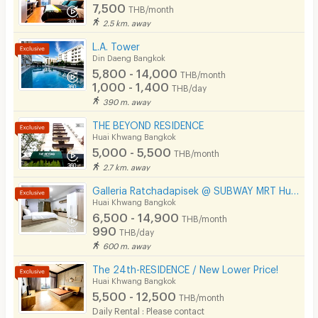
7,500
THB/month
2.5 km. away
L.A. Tower
Din Daeng Bangkok
5,800 - 14,000
THB/month
1,000 - 1,400
THB/day
390 m. away
THE BEYOND RESIDENCE
Huai Khwang Bangkok
5,000 - 5,500
THB/month
2.7 km. away
Galleria Ratchadapisek @ SUBWAY MRT Huaikhwang 300 meter
Huai Khwang Bangkok
6,500 - 14,900
THB/month
990
THB/day
600 m. away
The 24th-RESIDENCE / New Lower Price!
Huai Khwang Bangkok
5,500 - 12,500
THB/month
Daily Rental : Please contact