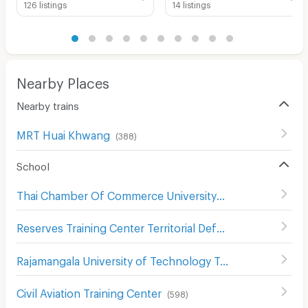
126 listings
14 listings
Nearby Places
Nearby trains
MRT Huai Khwang
(
388
)
School
Thai Chamber Of Commerce University
(
708
)
Reserves Training Center Territorial Defense Department
Rajamangala University of Technology Tawan-Ok Chakrabongse Bhuvanarth Campus
Civil Aviation Training Center
(
598
)