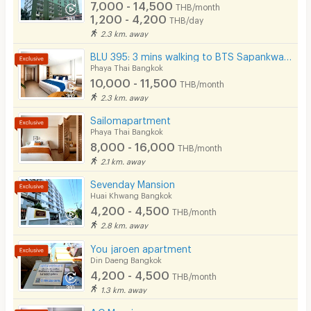
7,000 - 14,500
THB/month
1,200 - 4,200
THB/day
2.3 km. away
BLU 395: 3 mins walking to BTS Sapankwai, BTS ARI, MRT Chatuchak
Phaya Thai Bangkok
10,000 - 11,500
THB/month
2.3 km. away
Sailomapartment
Phaya Thai Bangkok
8,000 - 16,000
THB/month
2.1 km. away
Sevenday Mansion
Huai Khwang Bangkok
4,200 - 4,500
THB/month
2.8 km. away
You jaroen apartment
Din Daeng Bangkok
4,200 - 4,500
THB/month
1.3 km. away
A.C Mansion