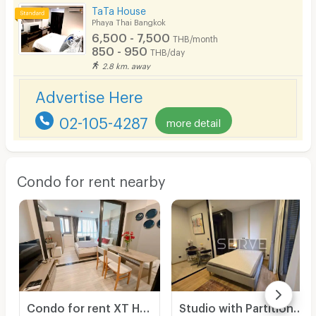
TaTa House
Phaya Thai Bangkok
6,500 - 7,500
THB/month
850 - 950
THB/day
2.8 km. away
Advertise Here
02-105-4287
more detail
Condo for rent nearby
Condo for rent XT Huaikwang, complete furniture and electrical appliances. There are many rooms, very beautiful rooms.
Studio with Partition Large Room City View Luxury Condo Good Lacation Close To BTS Ari station 220 m. @ Noble Around Ari