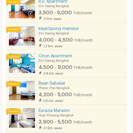
R.D. Apartment
Din Daeng Bangkok
3,500 - 5,000
THB/month
1.1 km. away
kieattipong mansion
Din Daeng Bangkok
4,000 - 4,500
THB/month
1.2 km. away
Orion Apartment
Din Daeng Bangkok
4,500 - 9,000
THB/month
2.8 km. away
Baan Sabaijai
Phaya Thai Bangkok
4,200 - 5,000
THB/month
2.6 km. away
Eurazia Mansion
Huai Khwang Bangkok
3,900 - 5,500
THB/month
2.1 km. away