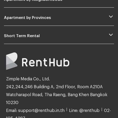
Apartment by Provinces
Short Term Rental
Zimple Media Co., Ltd.
242,244,246 Building A, 2nd Floor, Room A210A
Watcharapol Road, Tha Raeng, Bang Khen Bangkok
10230
Email: support@renthub.in.th
Line: @renthub
02-
105-4287