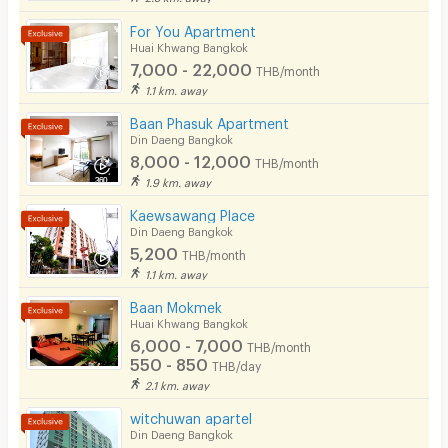
Beauty Salon in Building
For You Apartment
EV Charger
Huai Khwang Bangkok
7,000 - 22,000
THB/month
1.1 km. away
Baan Phasuk Apartment
Din Daeng Bangkok
8,000 - 12,000
THB/month
1.9 km. away
Kaewsawang Place
Din Daeng Bangkok
5,200
THB/month
1.1 km. away
Baan Mokmek
Huai Khwang Bangkok
6,000 - 7,000
THB/month
550 - 850
THB/day
2.1 km. away
witchuwan apartel
Din Daeng Bangkok