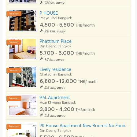
750 m. away
P. HOUSE
Phaya Thai Bangkok
4,500 - 5,500
THB/month
2.6 km. away
Phatthum Place
Din Daeng Bangkok
5,700 - 6,000
THB/month
1.2 km. away
Lively residence
Chatuchak Bangkok
6,800 - 12,000
THB/month
2.8 km. away
P.M. Apartment
Huai Khwang Bangkok
3,800 - 4,200
THB/month
2.8 km. away
PK House Apartment New Rooms! No Facebook! Please use our contact number here!
Din Daeng Bangkok
5,500 - 6,500