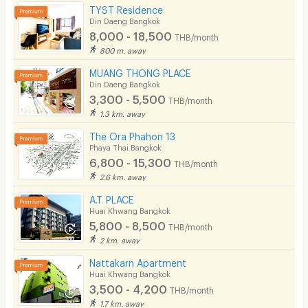
TYST Residence
Din Daeng Bangkok
8,000 - 18,500
THB/month
800 m. away
MUANG THONG PLACE
Din Daeng Bangkok
3,300 - 5,500
THB/month
1.3 km. away
The Ora Phahon 13
Phaya Thai Bangkok
6,800 - 15,300
THB/month
2.6 km. away
A.T. PLACE
Huai Khwang Bangkok
5,800 - 8,500
THB/month
2 km. away
Nattakarn Apartment
Huai Khwang Bangkok
3,500 - 4,200
THB/month
1.7 km. away