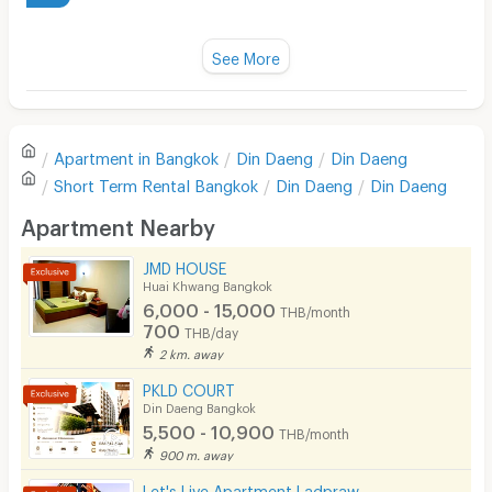
Water Heater
Title :
Fan
See More
Cleanliness
3.0
Television
Refrigerator
Value for money
3.0
Apartment in
Bangkok
Din Daeng
Din Daeng
Sofa
Short Term Rental
Bangkok
Din Daeng
Din Daeng
Location
4.0
Desk
Apartment Nearby
Kitchen Stove
JMD HOUSE
Convenient of travel
3.0
Huai Khwang Bangkok
Pets
6,000 - 15,000
THB/month
700
Service
2.0
THB/day
Smoking
2 km. away
Phone
PKLD COURT
Din Daeng Bangkok
See Popular :
Read all Review
Parking
5,500 - 10,900
THB/month
900 m. away
Bicycle Parking
DN
3.0
Let's Live Apartment Ladpraw