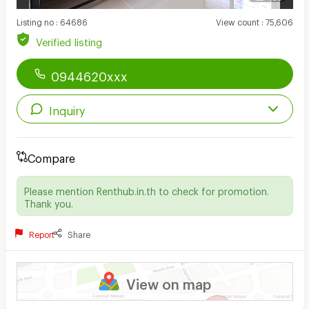
Listing no
:
64686
View count
:
75,606
Verified listing
0944620xxx
Inquiry
Compare
Please mention Renthub.in.th to check for promotion.
Thank you.
Report
Share
View on map