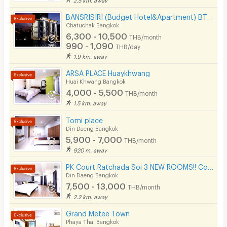
BANSRISIRI (Budget Hotel&Apartment) BTSMochit/MRTChatuchak/Ortorkor/Chatuchak Weekend market
Chatuchak Bangkok
6,300 - 10,500
THB/month
990 - 1,090
THB/day
1.9 km. away
ARSA PLACE Huaykhwang
Huai Khwang Bangkok
4,000 - 5,500
THB/month
1.5 km. away
Tomi place
Din Daeng Bangkok
5,900 - 7,000
THB/month
920 m. away
PK Court Ratchada Soi 3 NEW ROOMS!! Contact 091-751-7914 only! No Facebook page
Din Daeng Bangkok
7,500 - 13,000
THB/month
2.2 km. away
Grand Metee Town
Phaya Thai Bangkok