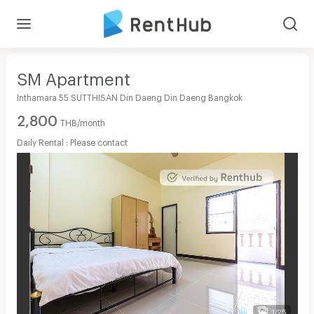
SM Apartment
Inthamara 55 SUTTHISAN Din Daeng Din Daeng Bangkok
2,800
THB/month
Daily Rental : Please contact
1/25