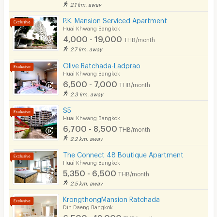
2.1 km. away
P.K. Mansion Serviced Apartment
Huai Khwang Bangkok
4,000 - 19,000
THB/month
2.7 km. away
Olive Ratchada-Ladprao
Huai Khwang Bangkok
6,500 - 7,000
THB/month
2.3 km. away
S5
Huai Khwang Bangkok
6,700 - 8,500
THB/month
2.2 km. away
The Connect 48 Boutique Apartment
Huai Khwang Bangkok
5,350 - 6,500
THB/month
2.5 km. away
KrongthongMansion Ratchada
Din Daeng Bangkok
6,500 - 12,000