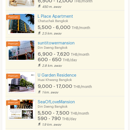
THB/month
450 m. away
L Place Apartment
Chatuchak Bangkok
5,500 - 6,000
THB/month
2.5 km. away
suntitowermansion
Din Daeng Bangkok
6,900 - 7,620
THB/month
600 - 650
THB/day
2.8 km. away
U Garden Residence
Huai Khwang Bangkok
9,000 - 17,000
THB/month
1 km. away
SeaOfLoveMansion
Din Daeng Bangkok
5,500 - 7,500
THB/month
590 - 790
THB/day
1.9 km. away