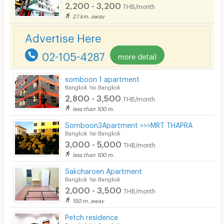
2,200 - 3,200
THB/month
2.1 km. away
Advertise Here
02-105-4287
more detail
somboon 1 apartment
Bangkok Yai Bangkok
2,800 - 3,500
THB/month
less than 100 m.
Somboon3Apartment >>>MRT THAPRA
Bangkok Yai Bangkok
3,000 - 5,000
THB/month
less than 100 m.
Sakcharoen Apartment
Bangkok Yai Bangkok
2,000 - 3,500
THB/month
150 m. away
Petch residence