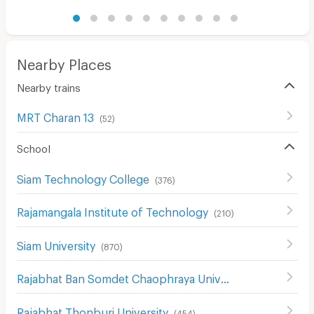
Nearby Places
Nearby trains
MRT Charan 13
(
52
)
School
Siam Technology College
(
376
)
Rajamangala Institute of Technology
(
210
)
Siam University
(
870
)
Rajabhat Ban Somdet Chaophraya University
(
478
)
Rajabhat Thonburi University
(
454
)