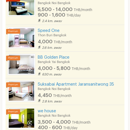
Bicycle Parking
Bangkok Noi Bangkok
5,500 - 14,000
THB/month
Lift
900 - 1,600
THB/day
2.4 km. away
Pool
Speed One
Fitness
Thon Buri Bangkok
4,000
THB/month
In-room WIFI
2.6 km. away
Cable TV
BB Golden Place
Bangkok Yai Bangkok
Security keycard
4,000 - 5,800
THB/month
630 m. away
Security finger print
Suksabai Apartment Jaransanitwong 35
CCTV
Bangkok Noi Bangkok
4,450
THB/month
Security
2.8 km. away
we house
Restaurant/Food Shop
Bangkok Noi Bangkok
3,500 - 4,000
Convenient Store
THB/month
400 - 600
THB/day