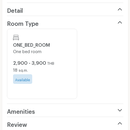
Detail
Room Type
ONE_BED_ROOM
One bed room
2,900 - 3,900
THB
18
sq.m.
Available
Amenities
Air Conditioner
Review