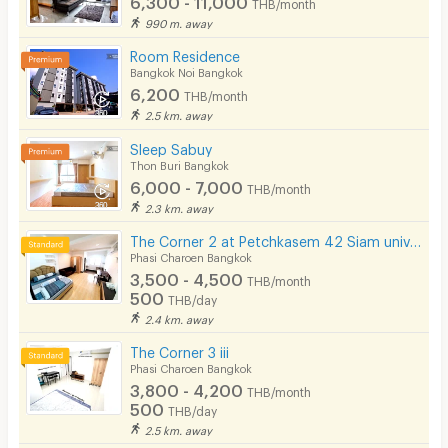
THB/month
990 m. away
Room Residence
Bangkok Noi Bangkok
6,200
THB/month
2.5 km. away
Sleep Sabuy
Thon Buri Bangkok
6,000 - 7,000
THB/month
2.3 km. away
The Corner 2 at Petchkasem 42 Siam university BTS Bangwa Hospital-Prayathai 3
Phasi Charoen Bangkok
3,500 - 4,500
THB/month
500
THB/day
2.4 km. away
The Corner 3 iii
Phasi Charoen Bangkok
3,800 - 4,200
THB/month
500
THB/day
2.5 km. away