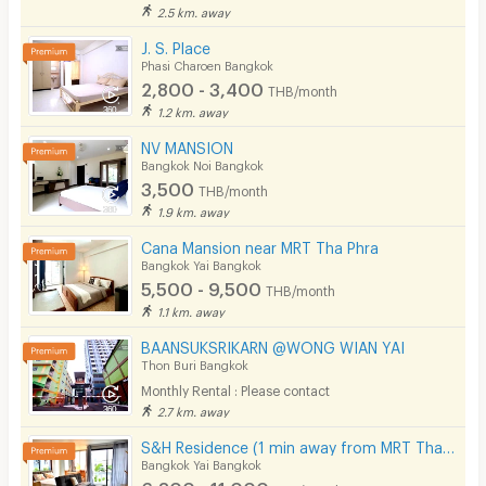
Laundry
2.5 km. away
J. S. Place
Beauty Salon in Building
Phasi Charoen Bangkok
2,800 - 3,400
EV Charger
THB/month
1.2 km. away
NV MANSION
Bangkok Noi Bangkok
3,500
THB/month
1.9 km. away
Cana Mansion near MRT Tha Phra
Bangkok Yai Bangkok
5,500 - 9,500
THB/month
1.1 km. away
BAANSUKSRIKARN @WONG WIAN YAI
Thon Buri Bangkok
Monthly Rental : Please contact
2.7 km. away
S&H Residence (1 min away from MRT Tha Phra)
Bangkok Yai Bangkok
6,300 - 11,000