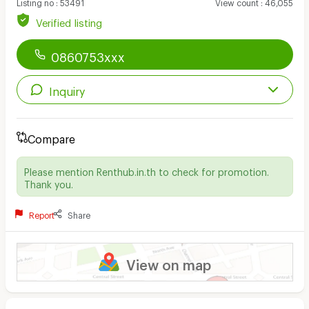
Listing no
:
53491
View count
:
46,055
Verified listing
0860753xxx
Inquiry
Compare
Please mention Renthub.in.th to check for promotion.
Thank you.
Report
Share
View on map