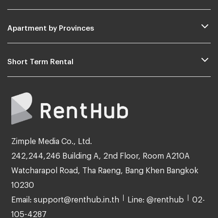
Apartment by Provinces
Short Term Rental
Zimple Media Co., Ltd.
242,244,246 Building A, 2nd Floor, Room A210A
Watcharapol Road, Tha Raeng, Bang Khen Bangkok
10230
Email: support@renthub.in.th
Line: @renthub
02-
105-4287