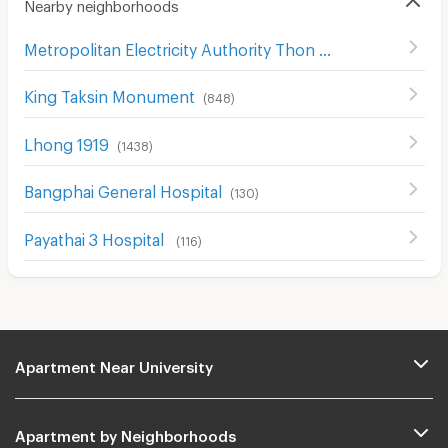
Nearby neighborhoods
Metropolitan Electricity Authority Thon Buri District
(
368
)
King Taksin Monument
(
848
)
Lhong 1919
(
1438
)
ฺBangphai General Hospital
(
130
)
Payathai 3 Hospital
(
116
)
Apartment Near University
Apartment by Neighborhoods