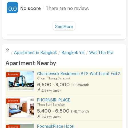
Furnished
0.0
No score
There are no review.
Water Heater
Fan
See More
Television
There are no reviews for this apartment yet.
Refrigerator
Apartment in
Bangkok
Bangkok Yai
Wat Tha Pra
Sofa
Write first review
Apartment Nearby
Desk
Charoensuk Residence BTS Wutthakat Exit2
Kitchen Stove
Chom Thong Bangkok
6,500 - 8,000
THB/month
Pets
2.4 km. away
Smoking
PHORNSIRI PLACE
Thon Buri Bangkok
Phone
5,400 - 6,500
THB/month
2.3 km. away
Parking
PoonsukPlace Hotel