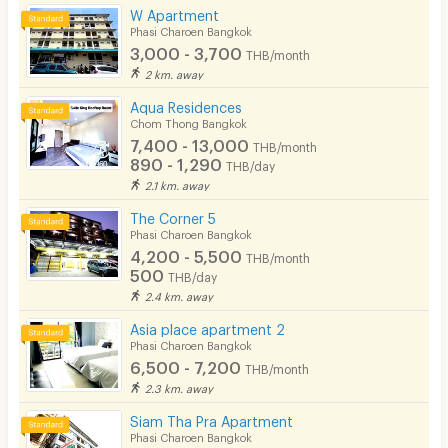
W Apartment
Phasi Charoen Bangkok
3,000 - 3,700
THB/month
2 km. away
Aqua Residences
Chom Thong Bangkok
7,400 - 13,000
THB/month
890 - 1,290
THB/day
2.1 km. away
The Corner 5
Phasi Charoen Bangkok
4,200 - 5,500
THB/month
500
THB/day
2.4 km. away
Asia place apartment 2
Phasi Charoen Bangkok
6,500 - 7,200
THB/month
2.3 km. away
Siam Tha Pra Apartment
Phasi Charoen Bangkok