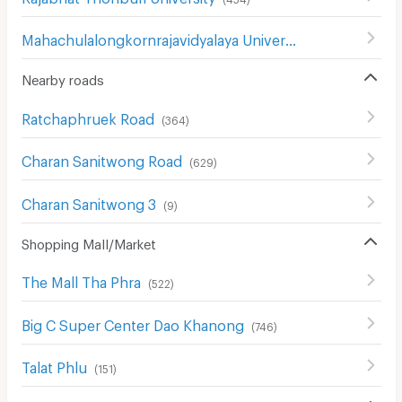
Mahachulalongkornrajavidyalaya University
(
850
)
Nearby roads
Ratchaphruek Road
(
364
)
Charan Sanitwong Road
(
629
)
Charan Sanitwong 3
(
9
)
Shopping Mall/Market
The Mall Tha Phra
(
522
)
Big C Super Center Dao Khanong
(
746
)
Talat Phlu
(
151
)