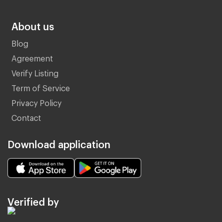
About us
Blog
Agreement
Verify Listing
Term of Service
Privacy Policy
Contact
Download application
Verified by