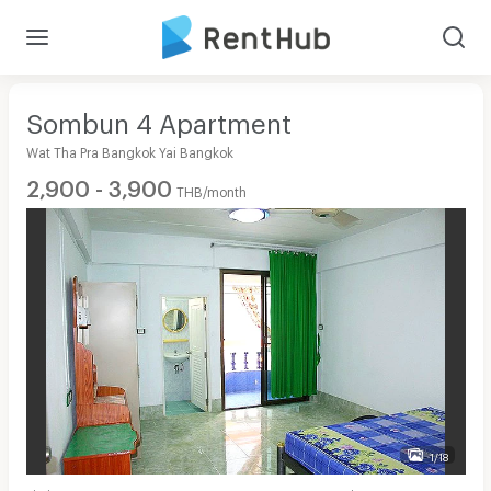
Sombun 4 Apartment
Wat Tha Pra Bangkok Yai Bangkok
2,900 - 3,900
THB/month
1/18