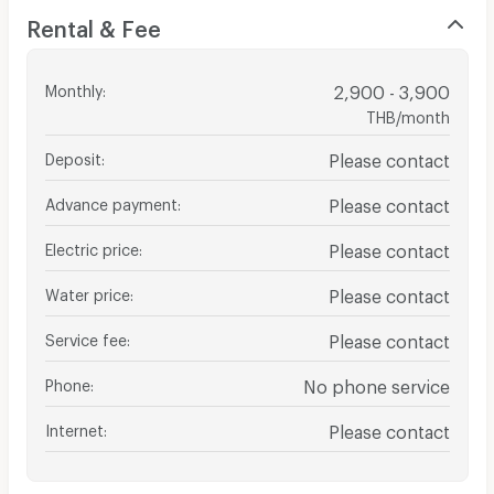
Rental & Fee
Monthly
:
2,900 - 3,900
THB/month
Deposit
:
Please contact
Advance payment
:
Please contact
Electric price
:
Please contact
Water price
:
Please contact
Service fee
:
Please contact
Phone
:
No phone service
Internet
:
Please contact