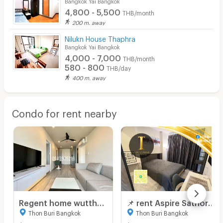
Bangkok Yai Bangkok
4,800 - 5,500
THB/month
200 m. away
Nilukn House Thaphra
Bangkok Yai Bangkok
4,000 - 7,000
THB/month
580 - 800
THB/day
400 m. away
Condo for rent nearby
Regent home wutthakat ☎️2 bed 2 bath only 20,000/month ‼️FIRST HAND ‼️unit NOW AVAILABLE 🔆✅
📌 rent Aspire Sathorn - Thapra 50 m. BTS Talat Phlu near The Mall Lifestore Tha Phra OK Line : 0886060125
Thon Buri Bangkok
Thon Buri Bangkok