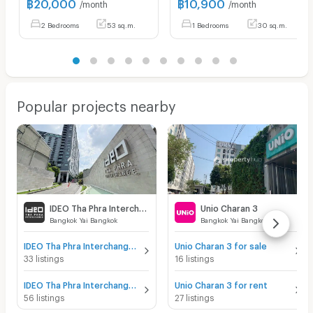
฿
20,000
฿
10,900
/month
/month
2 Bedrooms
53 sq.m.
1 Bedrooms
30 sq.m.
Popular projects nearby
IDEO Tha Phra Interchange
Unio Charan 3
Bangkok Yai Bangkok
Bangkok Yai Bangkok
IDEO Tha Phra Interchange for sale
Unio Charan 3 for sale
33 listings
16 listings
IDEO Tha Phra Interchange for rent
Unio Charan 3 for rent
56 listings
27 listings