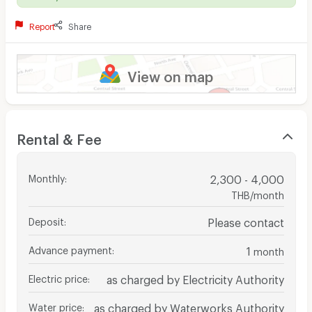
Report
Share
View on map
Rental & Fee
Monthly
:
2,300 - 4,000
THB/month
Deposit
:
Please contact
Advance payment
:
1
month
Electric price
:
as charged by Electricity Authority
Water price
:
as charged by Waterworks Authority