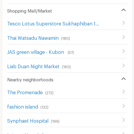
Shopping Mall/Market
Tesco Lotus Superstore Sukhaphiban 1
(
299
)
Thai Watsadu Nawamin
(
180
)
JAS green village - Kubon
(
57
)
Liab Duan Night Market
(
160
)
Nearby neighborhoods
The Promenade
(
272
)
fashion island
(
132
)
Synphaet Hospital
(
199
)