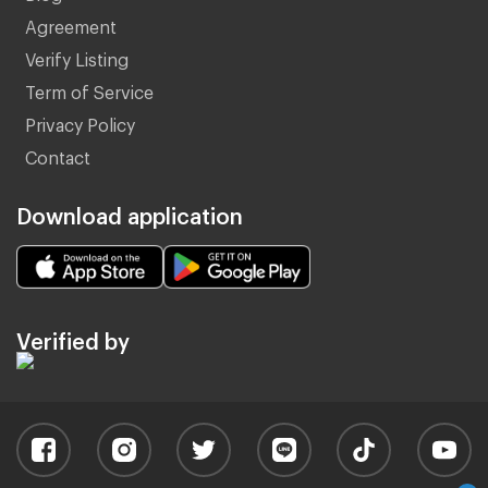
Agreement
Verify Listing
Term of Service
Privacy Policy
Contact
Download application
Verified by