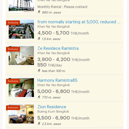
Monthly Rental : Please contact
Pets
980 m. away
Smoking
from normally starting at 5,000, reduced to only 4,500 baht.
Khan Na Yao Bangkok
Phone
4,500 - 5,700
THB/month
1.5 km. away
Parking
Ze Residece Ramintra
Bicycle Parking
Khan Na Yao Bangkok
3,900 - 4,200
THB/month
Lift
550
THB/day
less than 100 m.
Pool
Harmony Ramintra85
Fitness
Khan Na Yao Bangkok
5,000 - 6,800
THB/month
In-room WIFI
770 m. away
Cable TV
Zion Residence
Bueng Kum Bangkok
Security keycard
5,500 - 6,900
THB/month
2.5 km. away
Security finger print