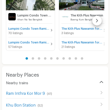
Lumpini Condo Town Raminthra - Nawamin
The Kith Plus Nawamin
Khan Na Yao Bangkok
Bueng Kum Bangkok
Lumpini Condo Town Raminthra - Nawamin for sale
The Kith Plus Nawamin for sale
70 listings
3 listings
Lumpini Condo Town Raminthra - Nawamin for rent
The Kith Plus Nawamin for rent
57 listings
21 listings
Nearby Places
Nearby trains
Ram Inthra Kor Mor 9
(
41
)
Khu Bon Station
(
52
)