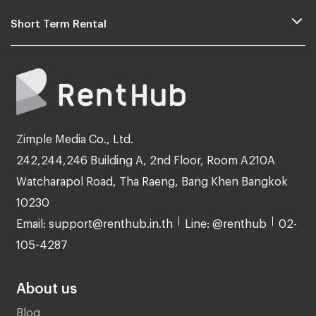
Short Term Rental
Zimple Media Co., Ltd.
242,244,246 Building A, 2nd Floor, Room A210A
Watcharapol Road, Tha Raeng, Bang Khen Bangkok
10230
Email: support@renthub.in.th
Line: @renthub
02-
105-4287
About us
Blog