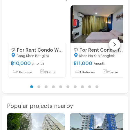
🎊 For Rent Condo WE CONDO EKKAMAI - RAMINTHRA Building C2, Floor 4,Studio, Room size 33 sqm
🎊 For Rent Condo THE ORIGIN RAMINTRA 83 STATION Building H, Floor 3,Studio, Room size 23 sqm
Bang Khen Bangkok
Khan Na Yao Bangkok
฿
10,000
฿
11,000
/month
/month
1 Bedrooms
33 sq.m.
1 Bedrooms
23 sq.m.
Popular projects nearby