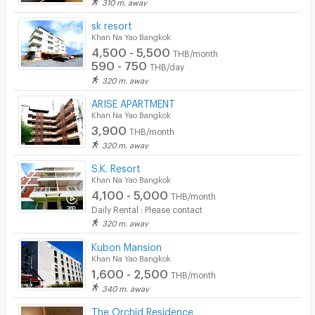
310 m. away
sk resort
Khan Na Yao Bangkok
4,500 - 5,500
THB/month
590 - 750
THB/day
320 m. away
ARISE APARTMENT
Khan Na Yao Bangkok
3,900
THB/month
320 m. away
S.K. Resort
Khan Na Yao Bangkok
4,100 - 5,000
THB/month
Daily Rental : Please contact
320 m. away
Kubon Mansion
Khan Na Yao Bangkok
1,600 - 2,500
THB/month
340 m. away
The Orchid Residence