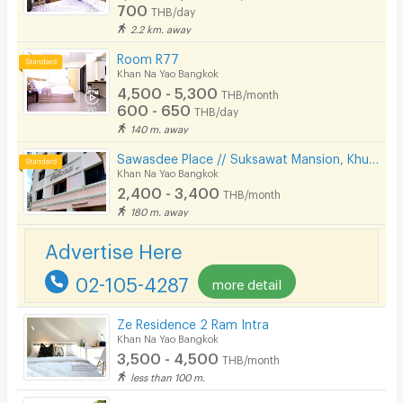
700
THB/day
2.2 km. away
Room R77
Khan Na Yao Bangkok
4,500 - 5,300
THB/month
600 - 650
THB/day
140 m. away
Sawasdee Place // Suksawat Mansion, Khubon Soi 4, Ramindra area, km. 8, near Fashion, Pink Line MRT.
Khan Na Yao Bangkok
2,400 - 3,400
THB/month
180 m. away
Advertise Here
02-105-4287
more detail
Ze Residence 2 Ram Intra
Khan Na Yao Bangkok
3,500 - 4,500
THB/month
less than 100 m.