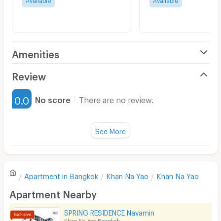
Amenities
Air Conditioner
Review
Furnished
0.0
No score
There are no review.
Water Heater
Fan
See More
Television
There are no reviews for this apartment yet.
Refrigerator
Apartment in
Bangkok
Khan Na Yao
Khan Na Yao
Sofa
Write first review
Apartment Nearby
Desk
SPRING RESIDENCE Navamin
Kitchen Stove
Khan Na Yao Bangkok