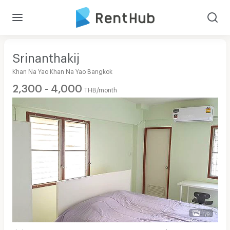
Srinanthakij
Khan Na Yao Khan Na Yao Bangkok
2,300 - 4,000
THB/month
1/9