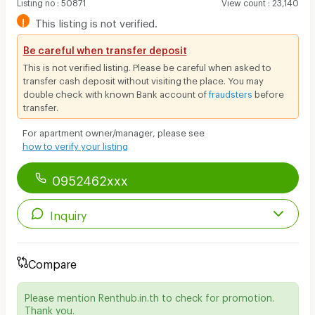
Listing no
:
50871
View count
:
23,140
!
This listing is not verified.
Be careful when transfer deposit
This is not verified listing. Please be careful when asked to
transfer cash deposit without visiting the place. You may
double check with known Bank account of
fraudsters
before
transfer.
For apartment owner/manager, please see
how to verify your listing
0952462xxx
Inquiry
Compare
Please mention Renthub.in.th to check for promotion.
Thank you.