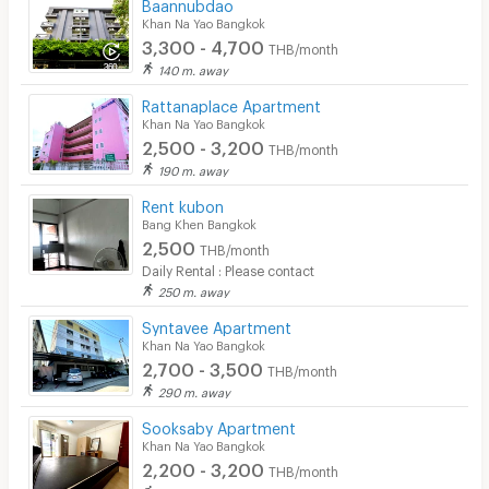
Baannubdao
Khan Na Yao Bangkok
3,300 - 4,700
THB/month
140 m. away
Rattanaplace Apartment
Khan Na Yao Bangkok
2,500 - 3,200
THB/month
190 m. away
Rent kubon
Bang Khen Bangkok
2,500
THB/month
Daily Rental : Please contact
250 m. away
Syntavee Apartment
Khan Na Yao Bangkok
2,700 - 3,500
THB/month
290 m. away
Sooksaby Apartment
Khan Na Yao Bangkok
2,200 - 3,200
THB/month