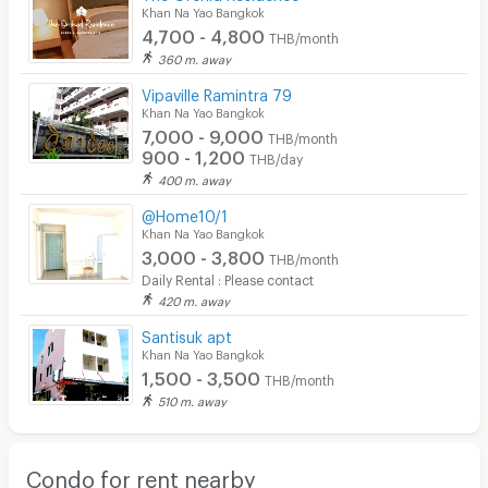
Khan Na Yao Bangkok
4,700 - 4,800
THB/month
360 m. away
Vipaville Ramintra 79
Khan Na Yao Bangkok
7,000 - 9,000
THB/month
900 - 1,200
THB/day
400 m. away
@Home10/1
Khan Na Yao Bangkok
3,000 - 3,800
THB/month
Daily Rental : Please contact
420 m. away
Santisuk apt
Khan Na Yao Bangkok
1,500 - 3,500
THB/month
510 m. away
Condo for rent nearby