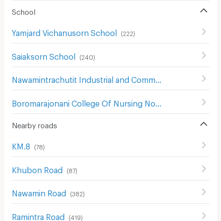
School
Yamjard Vichanusorn School
(
222
)
Saiaksorn School
(
240
)
Nawamintrachutit Industrial and Community College
(
171
)
Boromarajonani College Of Nursing Noppharat Wachi
(
2
Nearby roads
KM.8
(
78
)
Khubon Road
(
87
)
Nawamin Road
(
382
)
Ramintra Road
(
419
)