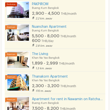
PAKPIROM
CCTV
Bueng Kum Bangkok
2,900 - 4,500
THB/month
Security
2.2 km. away
Nuanchan Apartment
Restaurant/Food Shop
Bueng Kum Bangkok
5,500 - 8,000
Convenient Store
THB/month
600
THB/day
Laundry
2.8 km. away
The Living
Beauty Salon in Building
Khan Na Yao Bangkok
1,899 - 2,999
EV Charger
THB/month
1.3 km. away
Thanakorn Apartment
Khan Na Yao Bangkok
2,300 - 3,200
THB/month
170 m. away
Apartment for rent in Nawamin on Ratchada-Ramintra road, close to Fashion Island, Car Parking area.
Bueng Kum Bangkok
7,500 - 8,200
THB/month