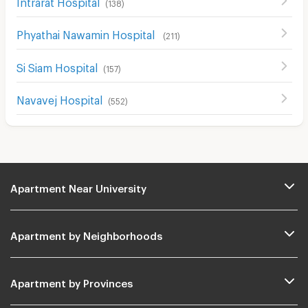
Intrarat Hospital
(
138
)
Phyathai Nawamin Hospital
(
211
)
Si Siam Hospital
(
157
)
Navavej Hospital
(
552
)
Apartment Near University
Apartment by Neighborhoods
Apartment by Provinces