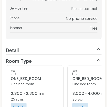
Service fee
:
Please contact
Phone
:
No phone service
Internet
:
Free
Detail
Room Type
ONE_BED_ROOM
ONE_BED_ROOM
One bed room
One bed room
2,300 - 2,800
3,000 - 4,000
THB
THB
25
25
sq.m.
sq.m.
Available
Available