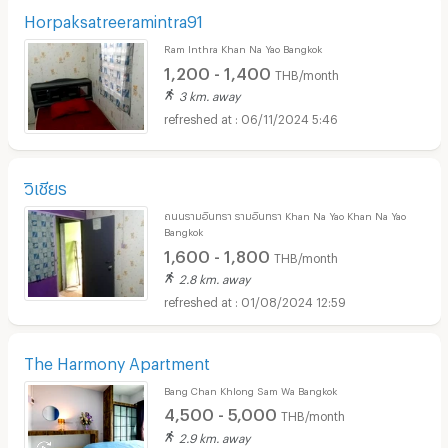
Horpaksatreeramintra91
Ram Inthra Khan Na Yao Bangkok
1,200 - 1,400
THB/month
3 km. away
06/11/2024 5:46
วิเชียร
ถนนรามอินทรา รามอินทรา Khan Na Yao Khan Na Yao
Bangkok
1,600 - 1,800
THB/month
2.8 km. away
01/08/2024 12:59
The Harmony Apartment
Bang Chan Khlong Sam Wa Bangkok
4,500 - 5,000
THB/month
2.9 km. away