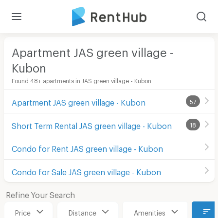
Apartment JAS green village -
Kubon
Found 48+ apartments in JAS green village - Kubon
Apartment JAS green village - Kubon
57
Short Term Rental JAS green village - Kubon
18
Condo for Rent JAS green village - Kubon
Condo for Sale JAS green village - Kubon
Refine Your Search
Price
Distance
Amenities