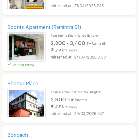
27/04/2026 7:45
Soontri Apartment (Ramintra 91)
Ram Inthra Khan Na Yao Bangkok
2,200 - 3,400
THB/month
2.9 km. away
24/04/2026 3:00
verified listing
Phethai Place
Khan Na Yao Khan Na Yao Bangkok
2,900
THB/month
2.8 km. away
29/03/2026 9:21
Boripach