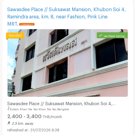
Sawasdee Place // Suksawat Mansion, Khubon Soi 4,
Ramindra area, km. 8, near Fashion, Pink Line
MRT.
UPDATE !
verified listing
Sawasdee Place // Suksawat Mansion, Khubon Soi 4,
4 ็ีKubon Khan Na Yao Khan Na Yao Bangkok
Ramindra area, km. 8, near Fashion, Pink Line MRT.
2,400 - 3,400
THB/month
2.5 km. away
31/07/2026 9:38