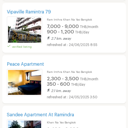
Vipaville Ramintra 79
Ram Inthra Khan Na Yao Bangkok
7,000 - 9,000
THB/month
900 - 1,200
THB/day
2.7 km. away
24/06/2025 8:55
verified listing
Peace Apartment
Ram Inthra Khan Na Yao Bangkok
2,300 - 3,500
THB/month
350 - 600
THB/day
2.1 km. away
24/05/2025 3:50
Sandee Apartment At Ramindra
Khan Na Yao Bangkok