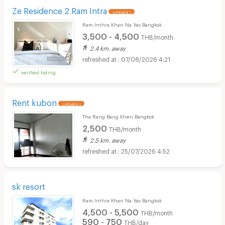
Ze Residence 2 Ram Intra
UPDATE !
Ram Inthra Khan Na Yao Bangkok
3,500 - 4,500
THB/month
2.4 km. away
07/08/2026 4:21
verified listing
Rent kubon
UPDATE !
Tha Rang Bang Khen Bangkok
2,500
THB/month
2.5 km. away
25/07/2026 4:52
sk resort
Ram Inthra Khan Na Yao Bangkok
4,500 - 5,500
THB/month
590 - 750
THB/day