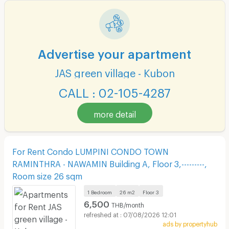
Advertise your apartment
JAS green village - Kubon
CALL : 02-105-4287
more detail
For Rent Condo LUMPINI CONDO TOWN
RAMINTHRA - NAWAMIN Building A, Floor 3,---------,
Room size 26 sqm
1 Bedroom
26 m2
Floor
3
6,500
THB/month
07/08/2026 12:01
ads by propertyhub