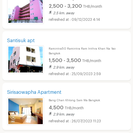
2,500 - 3,200
THB/month
2.5 km. away
09/12/2023 4:14
Santisuk apt
Ramintra50 Ramintra Ram Inthra Khan Na Yao
Bangkok
1,500 - 3,500
THB/month
2.9 km. away
25/09/2023 2:59
Sirisaowapha Apartment
Bang Chan Khlong Sam Wa Bangkok
4,500
THB/month
2.9 km. away
26/07/2023 11:23