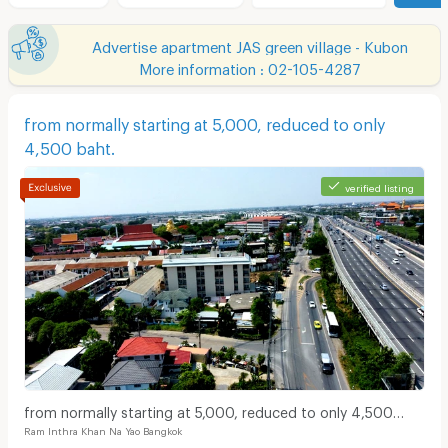
Advertise apartment JAS green village - Kubon
More information : 02-105-4287
from normally starting at 5,000, reduced to only
4,500 baht.
verified listing
from normally starting at 5,000, reduced to only 4,500
Ram Inthra Khan Na Yao Bangkok
baht.