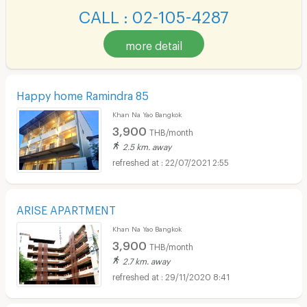
CALL : 02-105-4287
more detail
Happy home Ramindra 85
Khan Na Yao Bangkok
3,900
THB/month
2.5 km. away
22/07/2021 2:55
ARISE APARTMENT
Khan Na Yao Bangkok
3,900
THB/month
2.7 km. away
29/11/2020 8:41