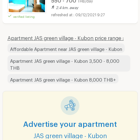
THB/day
2.4 km. away
09/12/2021 9:27
verified listing
Apartment JAS green village - Kubon price range :
Affordable Apartment near JAS green village - Kubon
Apartment JAS green village - Kubon 3,500 - 8,000
THB
Apartment JAS green village - Kubon 8,000 THB+
Advertise your apartment
JAS green village - Kubon