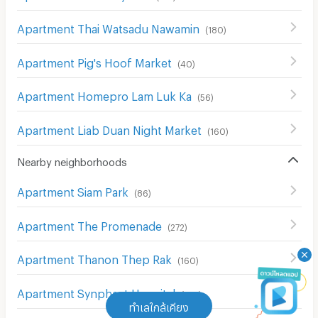
Apartment Thai Watsadu Nawamin
(
180
)
Apartment Pig's Hoof Market
(
40
)
Apartment Homepro Lam Luk Ka
(
56
)
Apartment Liab Duan Night Market
(
160
)
Nearby neighborhoods
Apartment Siam Park
(
86
)
Apartment The Promenade
(
272
)
Apartment Thanon Thep Rak
(
160
)
Apartment Synphaet Hospital
(
199
)
ทำเลใกล้เคียง