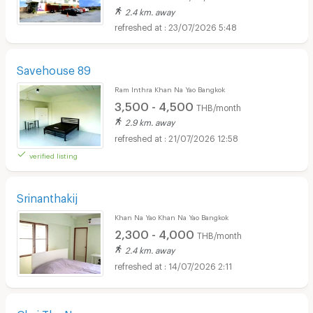
2.4 km. away
23/07/2026 5:48
Savehouse 89
Ram Inthra Khan Na Yao Bangkok
3,500 - 4,500
THB/month
2.9 km. away
21/07/2026 12:58
verified listing
Srinanthakij
Khan Na Yao Khan Na Yao Bangkok
2,300 - 4,000
THB/month
2.4 km. away
14/07/2026 2:11
Chai Tha Na