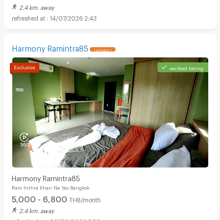
2.4 km. away
14/07/2026 2:43
Harmony Ramintra85
UPDATE !
verified listing
Harmony Ramintra85
Ram Inthra Khan Na Yao Bangkok
5,000 - 6,800
THB/month
2.4 km. away