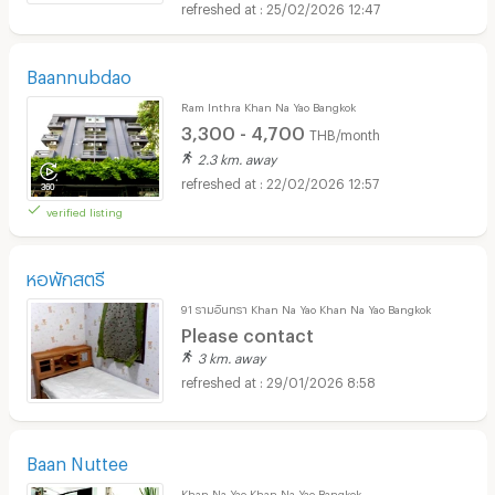
25/02/2026 12:47
Baannubdao
Ram Inthra Khan Na Yao Bangkok
3,300 - 4,700
THB/month
2.3 km. away
22/02/2026 12:57
verified listing
หอพักสตรี
91 รามอินทรา Khan Na Yao Khan Na Yao Bangkok
Please contact
3 km. away
29/01/2026 8:58
Baan Nuttee
Khan Na Yao Khan Na Yao Bangkok