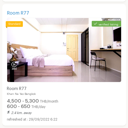
Room R77
verified listing
Room R77
Khan Na Yao Bangkok
4,500 - 5,300
THB/month
600 - 650
THB/day
2.4 km. away
29/09/2022 6:22