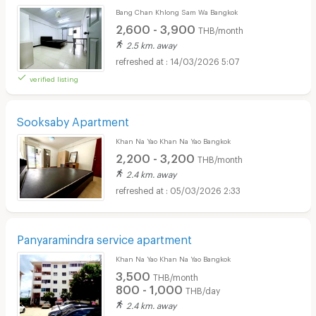
Bang Chan Khlong Sam Wa Bangkok
2,600 - 3,900
THB/month
2.5 km. away
14/03/2026 5:07
verified listing
Sooksaby Apartment
Khan Na Yao Khan Na Yao Bangkok
2,200 - 3,200
THB/month
2.4 km. away
05/03/2026 2:33
Panyaramindra service apartment
Khan Na Yao Khan Na Yao Bangkok
3,500
THB/month
800 - 1,000
THB/day
2.4 km. away