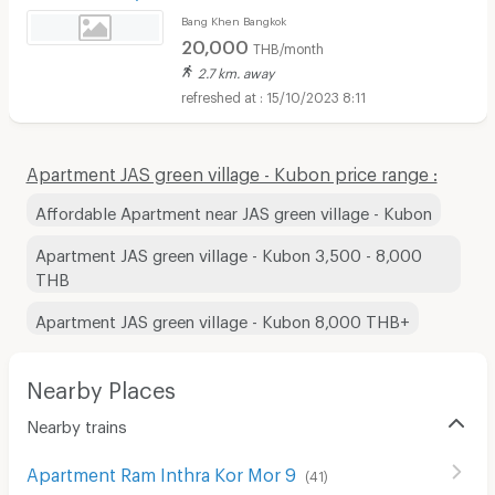
Bang Khen Bangkok
20,000
THB/month
2.7 km. away
15/10/2023 8:11
Apartment JAS green village - Kubon price range :
Affordable Apartment near JAS green village - Kubon
Apartment JAS green village - Kubon 3,500 - 8,000
THB
Apartment JAS green village - Kubon 8,000 THB+
Nearby Places
Nearby trains
Apartment Ram Inthra Kor Mor 9
(
41
)