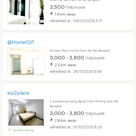
3,500
THB/month
1.9 km. away
09/01/2026 5:11
@Home10/1
Khubon Ram Inthra Khan Na Yao Bangkok
3,000 - 3,800
THB/month
2.3 km. away
28/11/2025 6:59
soi2place
2 suraoklongnueng Bang Chan Khlong Sam Wa
Bangkok
3,000 - 3,800
THB/month
2.8 km. away
31/10/2025 8:26
verified listing