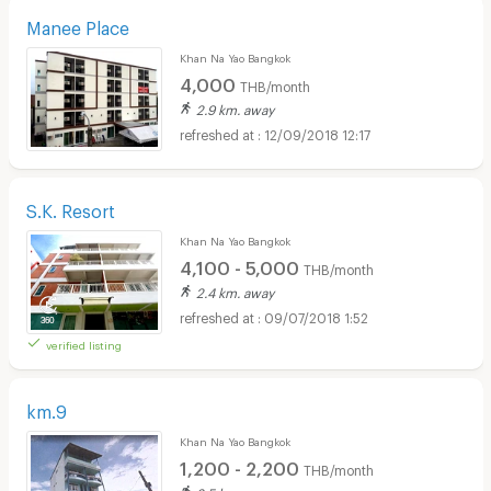
Manee Place
Khan Na Yao Bangkok
4,000
THB/month
2.9 km. away
12/09/2018 12:17
S.K. Resort
Khan Na Yao Bangkok
4,100 - 5,000
THB/month
2.4 km. away
09/07/2018 1:52
verified listing
km.9
Khan Na Yao Bangkok
1,200 - 2,200
THB/month