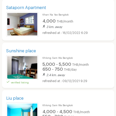
Sataporn Apartment
Khan Na Yao Bangkok
4,000
THB/month
3 km. away
16/02/2022 6:29
Sunshine place
Khlong Sam Wa Bangkok
5,000 - 5,500
THB/month
650 - 750
THB/day
2.4 km. away
09/12/2021 9:29
verified listing
Liu place
Khlong Sam Wa Bangkok
4,000 - 4,500
THB/month
550 - 700