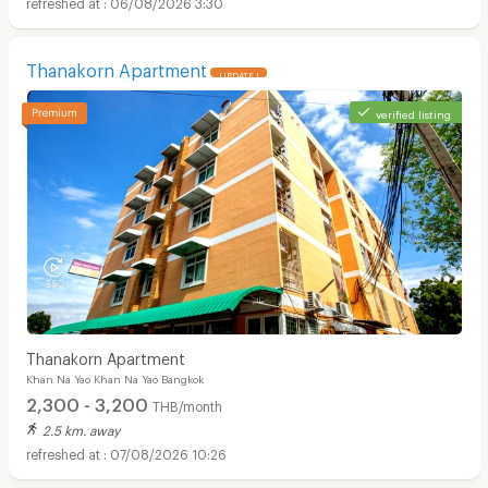
06/08/2026 3:30
Thanakorn Apartment
UPDATE !
verified listing
Thanakorn Apartment
Khan Na Yao Khan Na Yao Bangkok
2,300 - 3,200
THB/month
2.5 km. away
07/08/2026 10:26