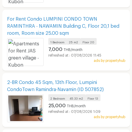
For Rent Condo LUMPINI CONDO TOWN
RAMINTHRA - NAWAMIN Building C, Floor 20,1 bed
room, Room size 25.00 sqm
1 Bedroom
25 m2
Floor
20
7,000
THB/month
07/08/2026 11:45
ads by propertyhub
2-BR Condo 45 Sqm, 13th Floor, Lumpini
CondoTown Ramindra-Navamin (ID 507852)
2 Bedroom
45.33 m2
Floor
13
25,000
THB/month
07/08/2026 1:09
ads by propertyhub