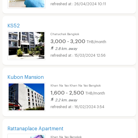
26/04/2024 10:11
KS52
Chatuchak Bangkok
3,000 - 3,200
THB/month
2.8 km. away
15/03/2024 12:56
Kubon Mansion
Khan Na Yao Khan Na Yao Bangkok
1,600 - 2,500
THB/month
2.2 km. away
16/02/2024 3:54
Rattanaplace Apartment
Khan Na Yao Bangkok