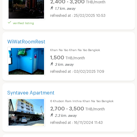
2,400 - 3,200
THB/month
1.7 km. away
25/02/2025 10:53
verified listing
WiWatRoomRest
Khan Na Yao Khan Na Yao Bangkok
1,500
THB/month
3 km. away
03/02/2025 7:09
Syntavee Apartment
6 Khubon Ram Inthra Khan Na Yao Bangkok
2,700 - 3,500
THB/month
2.3 km. away
16/11/2024 11:43