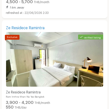
4,500 - 5,700
THB/month
1 km. away
22/06/2026 2:33
Ze Residece Ramintra
verified listing
Ze Residece Ramintra
Ram Inthra Khan Na Yao Bangkok
3,900 - 4,200
THB/month
550
THB/day