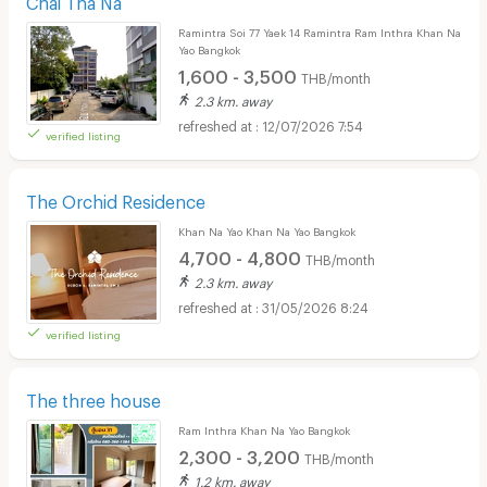
Ramintra Soi 77 Yaek 14 Ramintra Ram Inthra Khan Na
Yao Bangkok
1,600 - 3,500
THB/month
2.3 km. away
12/07/2026 7:54
verified listing
The Orchid Residence
Khan Na Yao Khan Na Yao Bangkok
4,700 - 4,800
THB/month
2.3 km. away
31/05/2026 8:24
verified listing
The three house
Ram Inthra Khan Na Yao Bangkok
2,300 - 3,200
THB/month
1.2 km. away