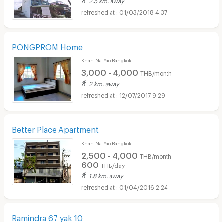
2.5 km. away
01/03/2018 4:37
PONGPROM Home
Khan Na Yao Bangkok
3,000 - 4,000
THB/month
2 km. away
12/07/2017 9:29
Better Place Apartment
Khan Na Yao Bangkok
2,500 - 4,000
THB/month
600
THB/day
1.8 km. away
01/04/2016 2:24
Ramindra 67 yak 10