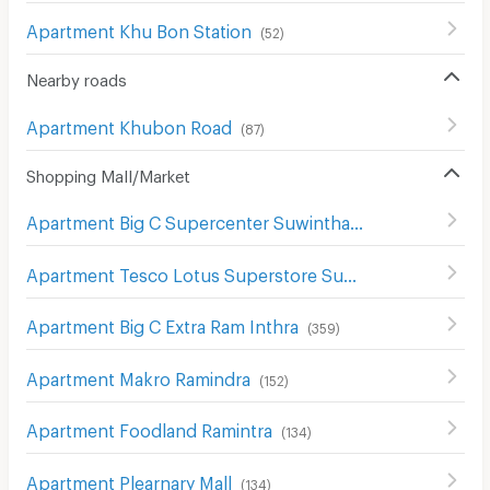
Apartment Khu Bon Station
(
52
)
Nearby roads
Apartment Khubon Road
(
87
)
Shopping Mall/Market
Apartment Big C Supercenter Suwinthawong
(
117
)
Apartment Tesco Lotus Superstore Sukhaphiban 1
(
299
)
Apartment Big C Extra Ram Inthra
(
359
)
Apartment Makro Ramindra
(
152
)
Apartment Foodland Ramintra
(
134
)
Apartment Plearnary Mall
(
134
)