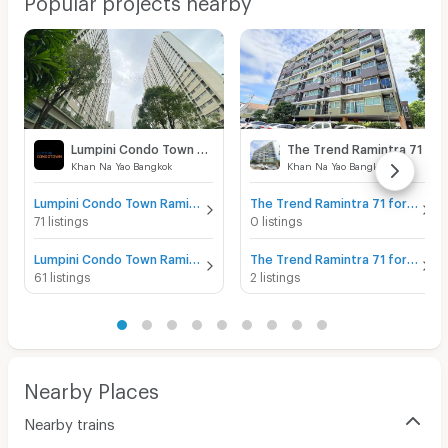
Lumpini Condo Town Raminthra - Nawamin
The Trend Ramintra 71
Khan Na Yao Bangkok
Khan Na Yao Bangkok
Lumpini Condo Town Raminthra - Nawamin for sale
The Trend Ramintra 71 for sale
71 listings
0 listings
Lumpini Condo Town Raminthra - Nawamin for rent
The Trend Ramintra 71 for rent
61 listings
2 listings
Nearby Places
Nearby trains