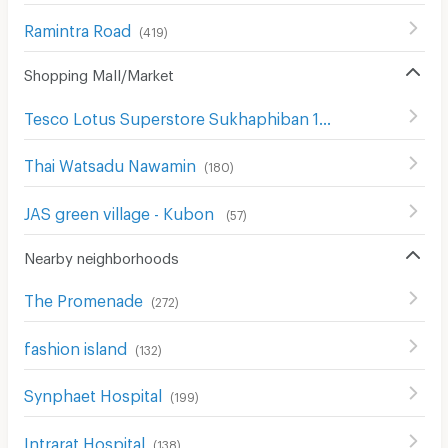
Ramintra Road
(
419
)
Shopping Mall/Market
Tesco Lotus Superstore Sukhaphiban 1
(
299
)
Thai Watsadu Nawamin
(
180
)
JAS green village - Kubon
(
57
)
Nearby neighborhoods
The Promenade
(
272
)
fashion island
(
132
)
Synphaet Hospital
(
199
)
Intrarat Hospital
(
138
)