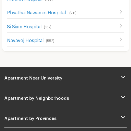
Phyathai Nawamin Hospital
(
211
)
Si Siam Hospital
(
157
)
Navavej Hospital
(
552
)
Apartment Near University
Apartment by Neighborhoods
Apartment by Provinces