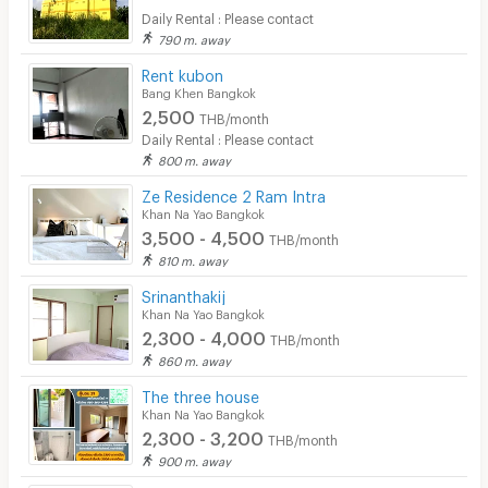
Daily Rental : Please contact
790 m. away
Rent kubon
Bang Khen Bangkok
2,500
THB/month
Daily Rental : Please contact
800 m. away
Ze Residence 2 Ram Intra
Khan Na Yao Bangkok
3,500 - 4,500
THB/month
810 m. away
Srinanthakij
Khan Na Yao Bangkok
2,300 - 4,000
THB/month
860 m. away
The three house
Khan Na Yao Bangkok
2,300 - 3,200
THB/month
900 m. away