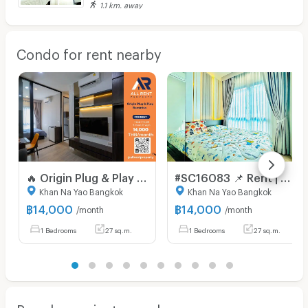
1.1 km. away
Condo for rent nearby
🔥 Origin Plug & Play Ramintra, brand new 27 sq.m. room on the 5th floor, near MRT Ramintra. Only 14,000 THB/month. Ready to move in! 🚆🏙️
#SC16083 📌 Rent | 🟦🟨Origin Plug & Play Ramintra🟥🟩💬𝑪𝒐𝒏𝒕𝒂𝒄𝒕𝑳𝑰𝑵𝑬:@𝒔𝒆𝒄𝒓𝒆𝒕𝒑𝒓𝒐𝒑𝒆𝒓𝒕𝒚 🔥✨
Khan Na Yao Bangkok
Khan Na Yao Bangkok
฿
14,000
฿
14,000
/month
/month
1 Bedrooms
27 sq.m.
1 Bedrooms
27 sq.m.
Popular projects nearby