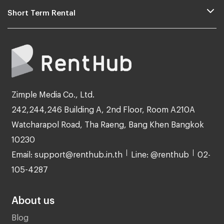
Short Term Rental
Zimple Media Co., Ltd.
242,244,246 Building A, 2nd Floor, Room A210A
Watcharapol Road, Tha Raeng, Bang Khen Bangkok
10230
Email: support@renthub.in.th
Line: @renthub
02-
105-4287
About us
Blog