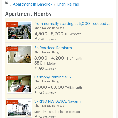
Apartment in
Bangkok
Khan Na Yao
Sofa
Write first review
Apartment Nearby
Desk
from normally starting at 5,000, reduced to only 4,500 baht.
Kitchen Stove
Khan Na Yao Bangkok
4,500 - 5,700
THB/month
Pets
690 m. away
Smoking
Ze Residece Ramintra
Khan Na Yao Bangkok
Phone
3,900 - 4,200
THB/month
550
THB/day
Parking
790 m. away
Bicycle Parking
Harmony Ramintra85
Khan Na Yao Bangkok
Lift
5,000 - 6,800
THB/month
1.3 km. away
Pool
SPRING RESIDENCE Navamin
Fitness
Khan Na Yao Bangkok
Monthly Rental : Please contact
In-room WIFI
1.8 km. away