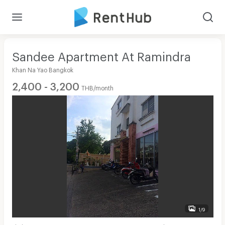
Sandee Apartment At Ramindra
Khan Na Yao Bangkok
2,400 - 3,200
THB/month
1/9