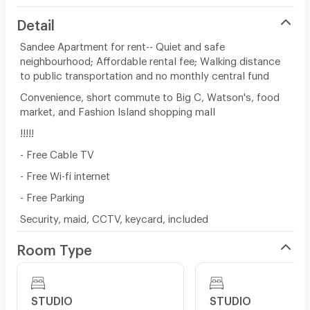
Detail
Sandee Apartment for rent-- Quiet and safe
neighbourhood; Affordable rental fee; Walking distance
to public transportation and no monthly central fund
Convenience, short commute to Big C, Watson's, food
market, and Fashion Island shopping mall
!!!!!
- Free Cable TV
- Free Wi-fi internet
- Free Parking
Security, maid, CCTV, keycard, included
Room Type
STUDIO
STUDIO