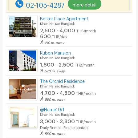
02-105-4287
more detail
Better Place Apartment
Khan Na Yao Bangkok
2,500 - 4,000
THB/month
600
THB/day
210 m. away
Kubon Mansion
Khan Na Yao Bangkok
1,600 - 2,500
THB/month
570 m. away
The Orchid Residence
Khan Na Yao Bangkok
4,700 - 4,800
THB/month
580 m. away
@Home10/1
Khan Na Yao Bangkok
3,000 - 3,800
THB/month
Daily Rental : Please contact
580 m. away