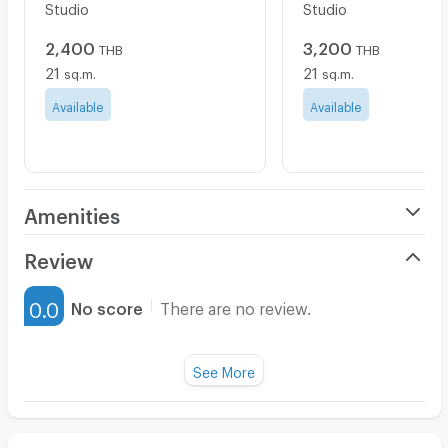
Studio
Studio
2,400
3,200
THB
THB
21
21
sq.m.
sq.m.
Available
Available
Amenities
Air Conditioner
Review
Furnished
0.0
No score
There are no review.
Water Heater
Fan
See More
Television
There are no reviews for this apartment yet.
Refrigerator