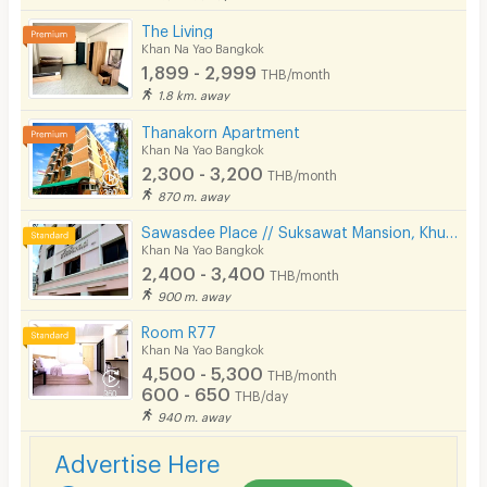
Cable TV
The Living
Khan Na Yao Bangkok
Security keycard
1,899 - 2,999
THB/month
1.8 km. away
Security finger print
Thanakorn Apartment
CCTV
Khan Na Yao Bangkok
2,300 - 3,200
THB/month
Security
870 m. away
Sawasdee Place // Suksawat Mansion, Khubon Soi 4, Ramindra area, km. 8, near Fashion, Pink Line MRT.
Restaurant/Food Shop
Khan Na Yao Bangkok
2,400 - 3,400
Convenient Store
THB/month
900 m. away
Laundry
Room R77
Khan Na Yao Bangkok
Beauty Salon in Building
4,500 - 5,300
THB/month
600 - 650
EV Charger
THB/day
940 m. away
Advertise Here