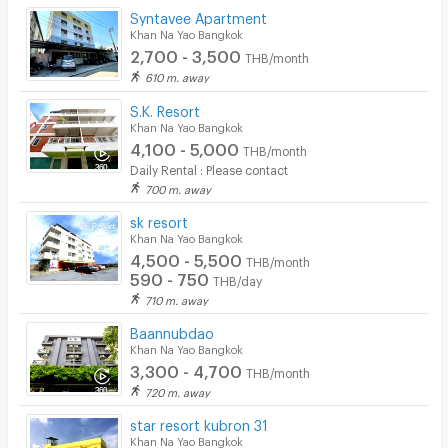
Syntavee Apartment
Khan Na Yao Bangkok
2,700 - 3,500
THB/month
610 m. away
S.K. Resort
Khan Na Yao Bangkok
4,100 - 5,000
THB/month
Daily Rental : Please contact
700 m. away
sk resort
Khan Na Yao Bangkok
4,500 - 5,500
THB/month
590 - 750
THB/day
710 m. away
Baannubdao
Khan Na Yao Bangkok
3,300 - 4,700
THB/month
720 m. away
star resort kubron 31
Khan Na Yao Bangkok