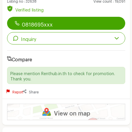
Listing no
:
32638
View count
:
19,091
Verified listing
0818695xxx
Inquiry
Compare
Please mention Renthub.in.th to check for promotion.
Thank you.
Report
Share
View on map