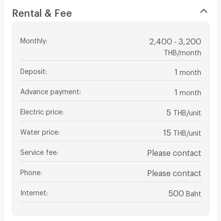
Rental & Fee
Monthly
:
2,400 - 3,200
THB/month
Deposit
:
1
month
Advance payment
:
1
month
Electric price
:
5
THB/unit
Water price
:
15
THB/unit
Service fee
:
Please contact
Phone
:
Please contact
Internet
:
500
Baht