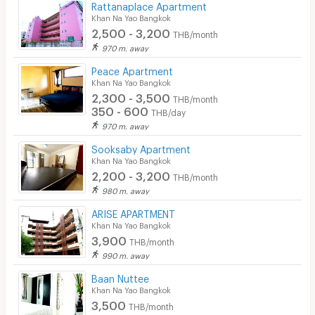
Rattanaplace Apartment
Khan Na Yao Bangkok
2,500 - 3,200
THB/month
970 m. away
Peace Apartment
Khan Na Yao Bangkok
2,300 - 3,500
THB/month
350 - 600
THB/day
970 m. away
Sooksaby Apartment
Khan Na Yao Bangkok
2,200 - 3,200
THB/month
980 m. away
ARISE APARTMENT
Khan Na Yao Bangkok
3,900
THB/month
990 m. away
Baan Nuttee
Khan Na Yao Bangkok
3,500
THB/month