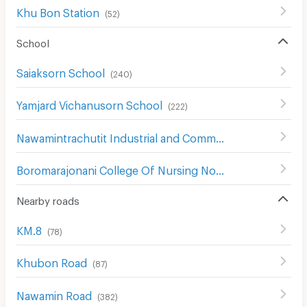
Khu Bon Station
(
52
)
School
Saiaksorn School
(
240
)
Yamjard Vichanusorn School
(
222
)
Nawamintrachutit Industrial and Community College
(
171
)
Boromarajonani College Of Nursing Noppharat Wachi
(
2
Nearby roads
KM.8
(
78
)
Khubon Road
(
87
)
Nawamin Road
(
382
)