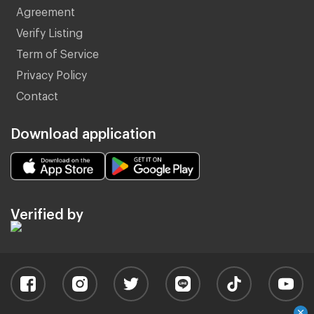
Agreement
Verify Listing
Term of Service
Privacy Policy
Contact
Download application
Verified by