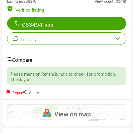
Listing no
:
56278
View count
:
33,119
Verified listing
0634941xxx
Inquiry
Compare
Please mention Renthub.in.th to check for promotion.
Thank you.
Report
Share
View on map