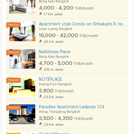
Bang Kapi Bangkok
4,000 - 4,200
THB/month
1.7 km. away
Apartment style Condo on Srinakarin R. near MRT Hua Mak. Short-term rentals available.
Suan Luang Bangkok
15,000 - 42,000
THB/month
2.6 km. away
Natkitinee Place
Bang Kapi Bangkok
4,700 - 5,000
THB/month
320 m. away
NOTEPLACE
Bueng Kum Bangkok
3,800
THB/month
2.5 km. away
Paradise Apartment Ladprao 124
Wang Thonglang Bangkok
3,500 - 4,200
THB/month
2.5 km. away
Orchid Mansion