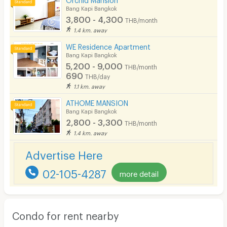
Bang Kapi Bangkok
3,800 - 4,300
THB/month
1.4 km. away
WE Residence Apartment
Bang Kapi Bangkok
5,200 - 9,000
THB/month
690
THB/day
1.1 km. away
ATHOME MANSION
Bang Kapi Bangkok
2,800 - 3,300
THB/month
1.4 km. away
Advertise Here
02-105-4287
more detail
Condo for rent nearby