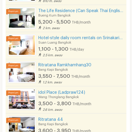
810 m. away
The Life Residence (Can Speak Thai English Chinese)
Bueng Kum Bangkok
5,200 - 5,500
THB/month
2 km. away
Hotel-style daily room rentals on Srinakarin Road with complete amenities. Not far from BTS and ARL.
Suan Luang Bangkok
1,100 - 1,300
THB/day
2.5 km. away
Ritratana Ramkhamhang30
Bang Kapi Bangkok
3,550 - 7,500
THB/month
1.2 km. away
idol Place (Ladpraw124)
Wang Thonglang Bangkok
3,500 - 3,800
THB/month
2.6 km. away
Ritratana 44
Bang Kapi Bangkok
3,600 - 3,950
THB/month