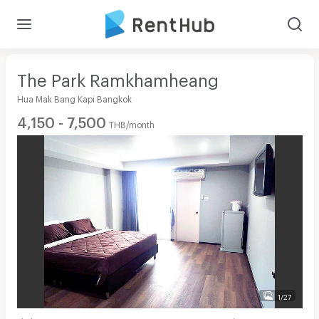
The Park Ramkhamheang
Hua Mak Bang Kapi Bangkok
4,150 - 7,500
THB/month
1/27