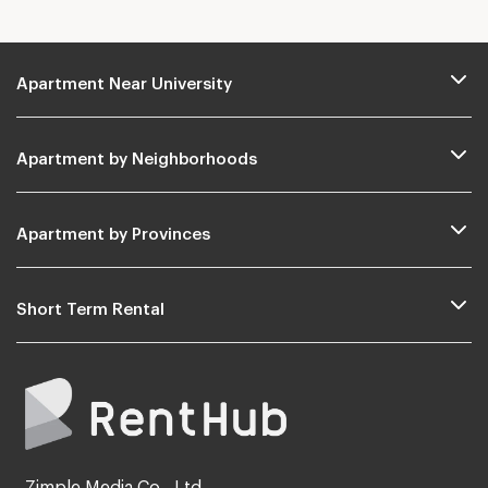
Apartment Near University
Apartment by Neighborhoods
Apartment by Provinces
Short Term Rental
Zimple Media Co., Ltd.