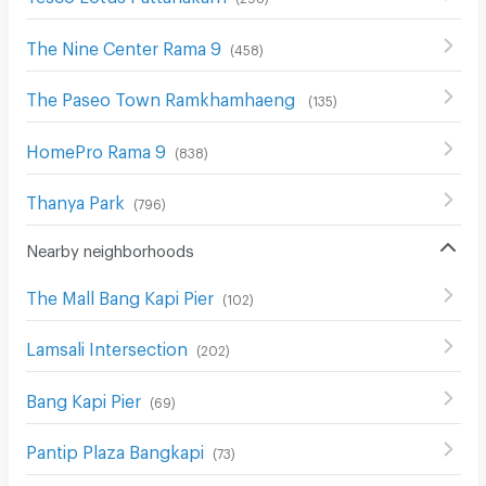
The Nine Center Rama 9
(
458
)
The Paseo Town Ramkhamhaeng
(
135
)
HomePro Rama 9
(
838
)
Thanya Park
(
796
)
Nearby neighborhoods
The Mall Bang Kapi Pier
(
102
)
Lamsali Intersection
(
202
)
Bang Kapi Pier
(
69
)
Pantip Plaza Bangkapi
(
73
)