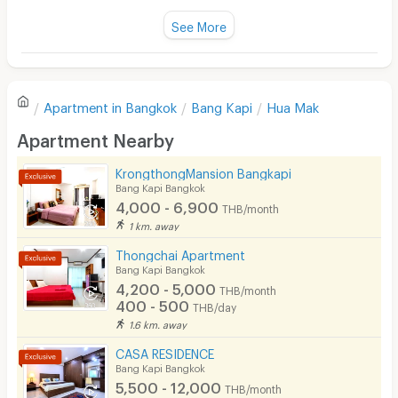
Title :
Fan
See More
Can be connected to the BTS Skytrain at Phaya Thai
Cleanliness
3.0
station as well.
Television
Important places near the apartment "Baan Suan
Refrigerator
Ramkhamhaeng"
Value for money
2.0
Apartment in
Bangkok
Bang Kapi
Hua Mak
Sofa
Apartment Nearby
Location
3.0
1. Educational Institutions
Desk
KrongthongMansion Bangkapi
Kitchen Stove
Bang Kapi Bangkok
Convenient of travel
3.0
• Ramkhamhaeng University Huamark
4,000 - 6,900
THB/month
Pets
1 km. away
• Assumption University (ABAC) Huamark
Service
1.0
Smoking
Thongchai Apartment
• Hotel and Tourism Management School (I-TIM)
Bang Kapi Bangkok
Phone
• National Institute of Development Administration
4,200 - 5,000
THB/month
(NIDA)
400 - 500
THB/day
See Popular :
Read all Review
Parking
1.6 km. away
• Kasem Bundit Pattanakarn University
Bicycle Parking
CASA RESIDENCE
• Ratana Bundit University (RBAC)
Jame deen
2.4
Bang Kapi Bangkok
24/04/2024 9:58
Lift
5,500 - 12,000
• Dusit Thani College
THB/month