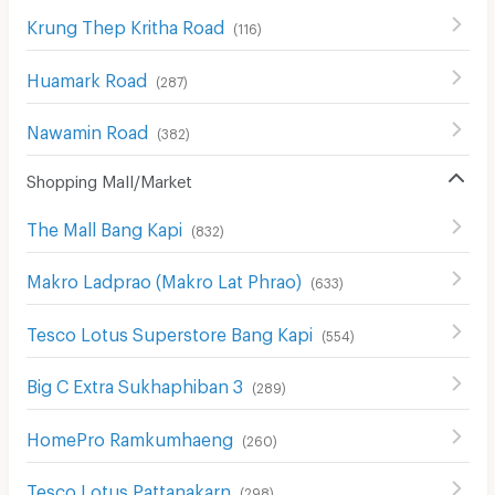
Krung Thep Kritha Road
(
116
)
Huamark Road
(
287
)
Nawamin Road
(
382
)
Shopping Mall/Market
The Mall Bang Kapi
(
832
)
Makro Ladprao (Makro Lat Phrao)
(
633
)
Tesco Lotus Superstore Bang Kapi
(
554
)
Big C Extra Sukhaphiban 3
(
289
)
HomePro Ramkumhaeng
(
260
)
Tesco Lotus Pattanakarn
(
298
)