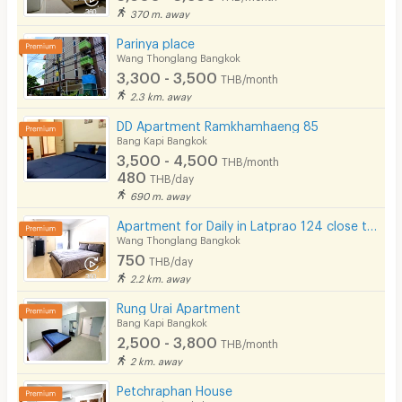
370 m. away
Parinya place
Wang Thonglang Bangkok
3,300 - 3,500
THB/month
2.3 km. away
DD Apartment Ramkhamhaeng 85
Bang Kapi Bangkok
3,500 - 4,500
THB/month
480
THB/day
690 m. away
Apartment for Daily in Latprao 124 close to BTS Yellow line Mahat Thai Station 1.6 km.
Wang Thonglang Bangkok
750
THB/day
2.2 km. away
Rung Urai Apartment
Bang Kapi Bangkok
2,500 - 3,800
THB/month
2 km. away
Petchraphan House