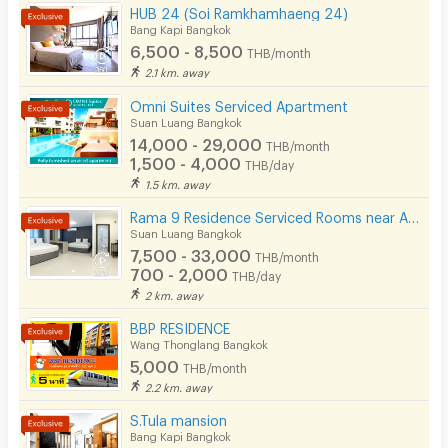
HUB 24 (Soi Ramkhamhaeng 24)
Bang Kapi Bangkok
6,500 - 8,500
·Air conditioning
THB/month
2.1 km. away
•Water heater
Omni Suites Serviced Apartment
·Refrigerator / TV
Suan Luang Bangkok
14,000 - 29,000
•Free cable TV service
THB/month
1,500 - 4,000
THB/day
·Furniture (bed, wardrobe, multipurpose table, mattress)
1.5 km. away
·Coin-operated washing machine
Rama 9 Residence Serviced Rooms near Airport Link (Daily & Monthly)
Suan Luang Bangkok
•Drinking water dispenser
7,500 - 33,000
THB/month
·Motorcycle parking (free)
700 - 2,000
THB/day
2 km. away
·Parking (free)
BBP RESIDENCE
Wang Thonglang Bangkok
Building safety system:
5,000
THB/month
2.2 km. away
S.Tula mansion
·CCTV system
Bang Kapi Bangkok