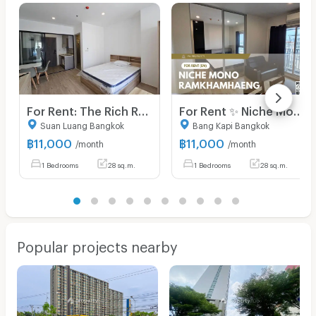
For Rent: The Rich Rama 9 - Srinakarin. Brand-new unit, ready for viewing and immediate move-in. Located right next to Airport Link Hua Mak.
For Rent ✨ Niche Mono Ramkhamhaeng ✨ Fully furnished and equipped with appliances; near The Mall Bangkapi.
Suan Luang Bangkok
Bang Kapi Bangkok
฿
11,000
฿
11,000
/month
/month
1 Bedrooms
28 sq.m.
1 Bedrooms
28 sq.m.
Popular projects nearby