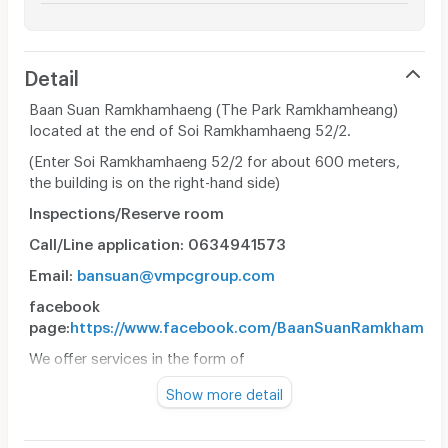
Detail
Baan Suan Ramkhamhaeng (The Park Ramkhamheang)
located at the end of Soi Ramkhamhaeng 52/2.
(Enter Soi Ramkhamhaeng 52/2 for about 600 meters,
the building is on the right-hand side)
Inspections/Reserve room
Call/Line application: 0634941573
Email:
bansuan@vmpcgroup.com
facebook
page:
https://www.facebook.com/BaanSuanRamkhamha
We offer services in the form of
• Apartment (Monthly Room)
Show more detail
• The room was clean and comfortable.