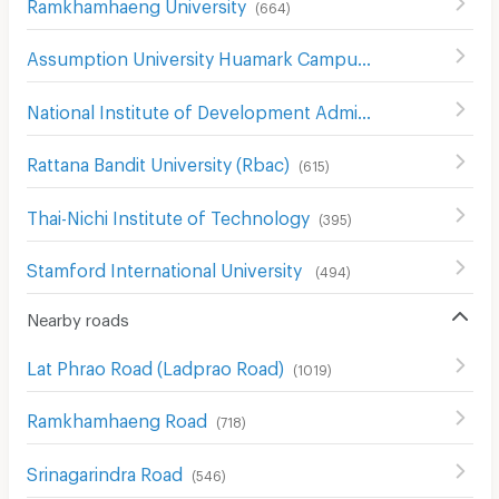
Ramkhamhaeng University
(
664
)
Assumption University Huamark Campus (Abac Huamark)
National Institute of Development Administration (NIDA)
Rattana Bandit University (Rbac)
(
615
)
Thai-Nichi Institute of Technology
(
395
)
Stamford International University
(
494
)
Nearby roads
Lat Phrao Road (Ladprao Road)
(
1019
)
Ramkhamhaeng Road
(
718
)
Srinagarindra Road
(
546
)