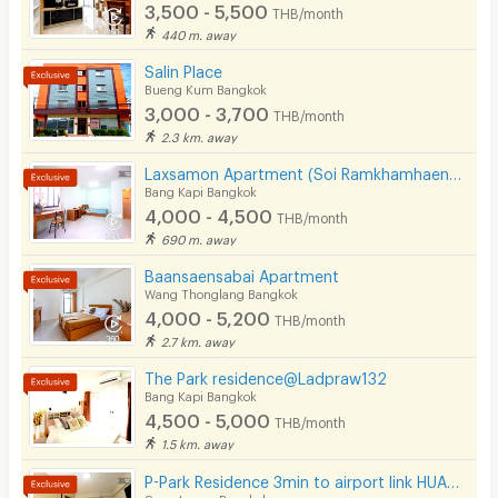
•Fingerprint scanning system at the entrance door
3,500 - 5,500
THB/month
440 m. away
•The door is equipped with a peephole to see the
visitors before opening the door.
Salin Place
Bueng Kum Bangkok
•Fire escape ladders and fire extinguishers on each floor.
3,000 - 3,700
THB/month
·Emergency lighting in the central area
2.3 km. away
[SR1]
Laxsamon Apartment (Soi Ramkhamhaeng 60/2)
Bang Kapi Bangkok
[SR2]
4,000 - 4,500
THB/month
690 m. away
Baansaensabai Apartment
Wang Thonglang Bangkok
4,000 - 5,200
THB/month
2.7 km. away
The Park residence@Ladpraw132
Bang Kapi Bangkok
4,500 - 5,000
THB/month
1.5 km. away
P-Park Residence 3min to airport link HUAMAK and Max value near Seacon
Suan Luang Bangkok