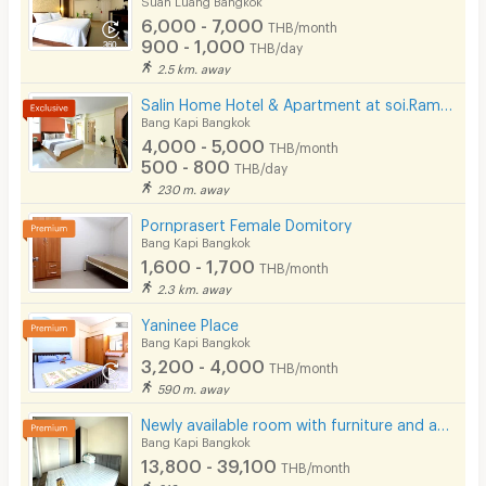
6,000 - 7,000
THB/month
900 - 1,000
THB/day
2.5 km. away
Salin Home Hotel & Apartment at soi.Ramkhamhaeng 50
Bang Kapi Bangkok
4,000 - 5,000
THB/month
500 - 800
THB/day
230 m. away
Pornprasert Female Domitory
Bang Kapi Bangkok
1,600 - 1,700
THB/month
2.3 km. away
Yaninee Place
Bang Kapi Bangkok
3,200 - 4,000
THB/month
590 m. away
Newly available room with furniture and appliances, located on Ramkhamhaeng Road, near MRT Hua Mak.
Bang Kapi Bangkok
13,800 - 39,100
THB/month