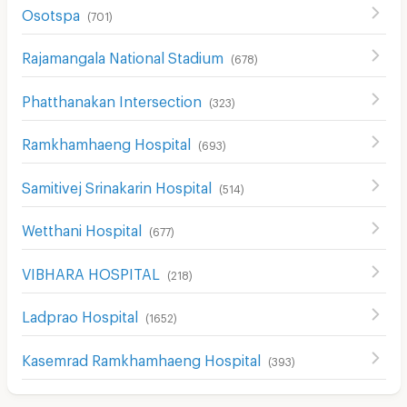
Osotspa
(
701
)
Rajamangala National Stadium
(
678
)
Phatthanakan Intersection
(
323
)
Ramkhamhaeng Hospital
(
693
)
Samitivej Srinakarin Hospital
(
514
)
Wetthani Hospital
(
677
)
VIBHARA HOSPITAL
(
218
)
Ladprao Hospital
(
1652
)
Kasemrad Ramkhamhaeng Hospital
(
393
)