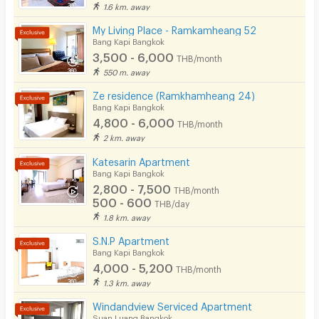
Currently
(
> 2 year
)
1.6 km. away
•Stamford International University
Pool
แย่ค่ะ ยิ่งอยู่ยิ่งแย่ เน็ตไม่ดีเรียกว่าใช้ไม่ได้เลยดีกว่าค่ะ
My Living Place - Ramkamheang 52
2. shopping mall
Fitness
Bang Kapi Bangkok
3,500 - 6,000
THB/month
In-room WIFI
550 m. away
•The Mall Bangkapi
Cable TV
Ze residence (Ramkhamheang 24)
•The Mall Ramkhamhaeng
Bang Kapi Bangkok
Security keycard
4,800 - 6,000
·Major Ramkhamhaeng
THB/month
2 km. away
Write Review
·Big C Ramkhamhaeng
Security finger print
Katesarin Apartment
·Makro Ladprao
CCTV
Bang Kapi Bangkok
2,800 - 7,500
·Tesco Lotus Bangkapi
THB/month
Security
500 - 600
THB/day
·HomePro Ramkhamhaeng (Sukhaphiban 3)
1.8 km. away
Restaurant/Food Shop
•Tawana Bangkapi
S.N.P Apartment
Bang Kapi Bangkok
Convenient Store
•Pantip Bangkapi Department Store
4,000 - 5,200
THB/month
•Nomchit (Bangkapi)
Laundry
1.3 km. away
•The Nine Rama 9
Windandview Serviced Apartment
Beauty Salon in Building
Suan Luang Bangkok