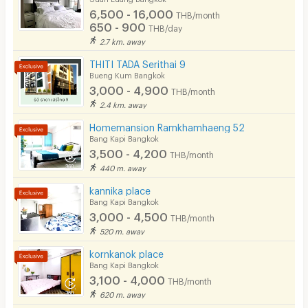
6,500 - 16,000
EV Charger
THB/month
3. Hospital
650 - 900
THB/day
2.7 km. away
THITI TADA Serithai 9
• Ramkhamhaeng Hospital
Bueng Kum Bangkok
• Samitivej Srinakarin Hospital
3,000 - 4,900
THB/month
2.4 km. away
• Vibharam Hospital (Pattanakarn)
Homemansion Ramkhamhaeng 52
• Vejthani Hospital
Bang Kapi Bangkok
• Ladprao Hospital
3,500 - 4,200
THB/month
440 m. away
kannika place
4. Government office
Bang Kapi Bangkok
3,000 - 4,500
THB/month
520 m. away
• Bangkapi District Office
kornkanok place
• Hua Mak Police Station
Bang Kapi Bangkok
3,100 - 4,000
THB/month
620 m. away
Facilities and services