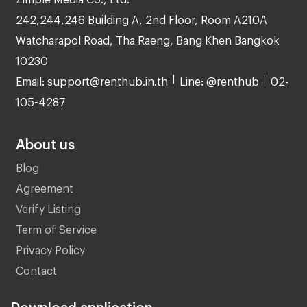
242,244,246 Building A, 2nd Floor, Room A210A
Watcharapol Road, Tha Raeng, Bang Khen Bangkok
10230
Email: support@renthub.in.th
Line: @renthub
02-
105-4287
About us
Blog
Agreement
Verify Listing
Term of Service
Privacy Policy
Contact
Download application