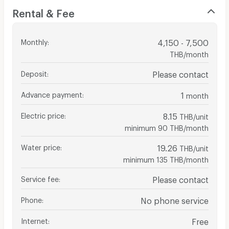
Rental & Fee
Monthly
:
4,150 - 7,500
THB/month
Deposit
:
Please contact
Advance payment
:
1
month
Electric price
:
8.15
THB/unit
minimum 90 THB/month
Water price
:
19.26
THB/unit
minimum 135 THB/month
Service fee
:
Please contact
Phone
:
No phone service
Internet
:
Free