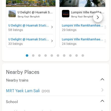
U Delight @ Huamak Station
Lumpini Ville Ramkhamhaeng 60/2
Bang Kapi Bangkok
Bang Kapi Bangkok
U Delight @ Huamak Station for sale
Lumpini Ville Ramkhamhaeng 60/2 for sale
58 listings
29 listings
U Delight @ Huamak Station for rent
Lumpini Ville Ramkhamhaeng 60/2 for rent
33 listings
24 listings
Nearby Places
Nearby trains
MRT Yaek Lam Sali
(
200
)
School