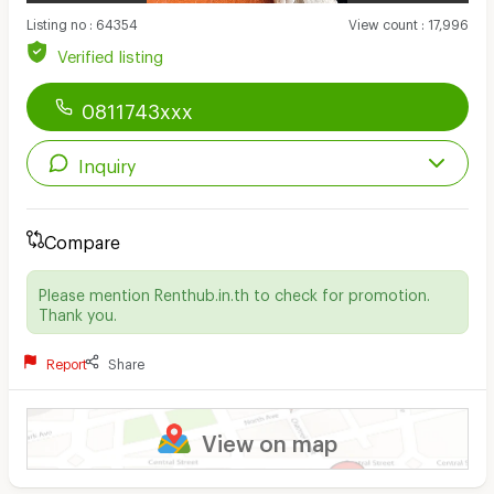
Listing no
:
64354
View count
:
17,996
Verified listing
0811743xxx
Inquiry
Compare
Please mention Renthub.in.th to check for promotion.
Thank you.
Report
Share
View on map