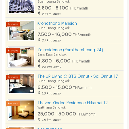
Suan Luang Bangkok
2,800 - 8,100
THB/month
230 m. away
Krongthong Mansion
Suan Luang Bangkok
7,500 - 16,000
THB/month
2.7 km. away
Ze residence (Ramkhamheang 24)
Bang Kapi Bangkok
4,800 - 6,000
THB/month
2.6 km. away
The UP Living @ BTS Onnut - Soi Onnut 17
Suan Luang Bangkok
6,500 - 15,000
THB/month
1.3 km. away
Thavee Yindee Residence Ekkamai 12
Watthana Bangkok
25,000 - 50,000
THB/month
1.9 km. away
nisa mansion