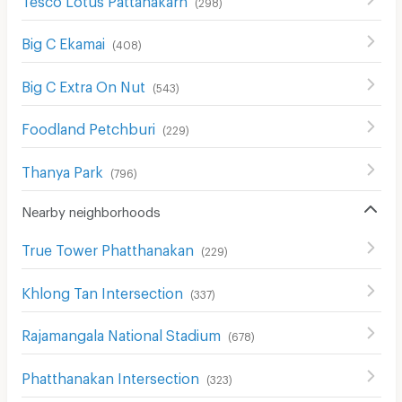
(
298
)
Big C Ekamai
(
408
)
Big C Extra On Nut
(
543
)
Foodland Petchburi
(
229
)
Thanya Park
(
796
)
Nearby neighborhoods
True Tower Phatthanakan
(
229
)
Khlong Tan Intersection
(
337
)
Rajamangala National Stadium
(
678
)
Phatthanakan Intersection
(
323
)