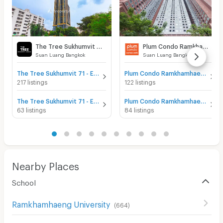
The Tree Sukhumvit 71 - Ekamai
Plum Condo Ramkhamhaeng Station
Suan Luang Bangkok
Suan Luang Bangkok
The Tree Sukhumvit 71 - Ekamai for sale
Plum Condo Ramkhamhaeng Station for sale
217 listings
122 listings
The Tree Sukhumvit 71 - Ekamai for rent
Plum Condo Ramkhamhaeng Station for rent
63 listings
84 listings
Nearby Places
School
Ramkhamhaeng University
(
664
)