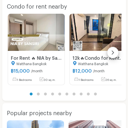
Condo for rent nearby
For Rent 🔥 NIA by Sansiri 🔥 Fully Furnished and Equipped with Appliances, Near BTS Phra Khanong.
12k🔥Condo for Rent Near BTS On Nut | The Base Park West 77 Fully furnished , with convenient access to the Chalong Rat Expressway.
Watthana Bangkok
Watthana Bangkok
฿
15,000
฿
12,000
/month
/month
1 Bedrooms
30 sq.m.
1 Bedrooms
26 sq.m.
Popular projects nearby