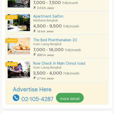
7,000 - 7,500
THB/month
2.5 km. away
Apartment Saifon
Watthana Bangkok
4,500 - 9,500
THB/month
1.6 km. away
The Bed Phatthanakan 20
Suan Luang Bangkok
7,000 - 16,000
THB/month
690 m. away
Now Check In Main Onnut road
Suan Luang Bangkok
3,500 - 4,000
THB/month
2.7 km. away
Advertise Here
02-105-4287
more detail