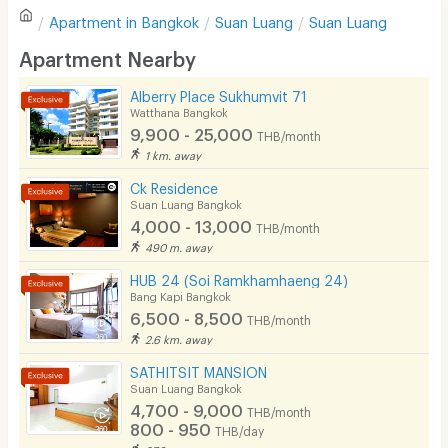
Apartment in
Bangkok
Suan Luang
Suan Luang
Sofa
Write first review
Apartment Nearby
Desk
Alberry Place Sukhumvit 71
Kitchen Stove
Watthana Bangkok
9,900 - 25,000
THB/month
Pets
1 km. away
Smoking
Ck Residence
Suan Luang Bangkok
Phone
4,000 - 13,000
THB/month
490 m. away
Parking
HUB 24 (Soi Ramkhamhaeng 24)
Bicycle Parking
Bang Kapi Bangkok
6,500 - 8,500
THB/month
Lift
2.6 km. away
Pool
SATHITSIT MANSION
Suan Luang Bangkok
Fitness
4,700 - 9,000
THB/month
800 - 950
THB/day
In-room WIFI