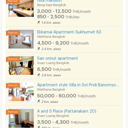
Bang Kapi Bangkok
3,000 - 12,500
THB/month
850 - 2,500
THB/day
1.4 km. away
Ekkamai Apartment-Sukhumvit 63
Watthana Bangkok
4,500 - 9,200
THB/month
2.4 km. away
San onnut apartment
Suan Luang Bangkok
6,500
THB/month
2.8 km. away
Apartment style Villa in Soi Pridi Banomyong 25. Fully furnished, high privacy, pet-friendly.
Watthana Bangkok
50,000 - 60,000
THB/month
2 km. away
A and S Place (Pattanakarn 20)
Suan Luang Bangkok
3,500 - 4,300
THB/month
610 m. away