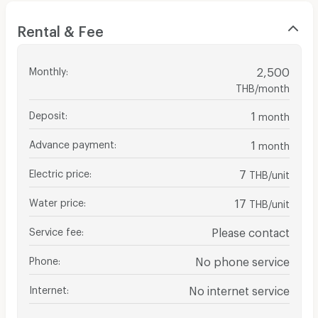
Rental & Fee
Monthly
:
2,500
THB/month
Deposit
:
1
month
Advance payment
:
1
month
Electric price
:
7
THB/unit
Water price
:
17
THB/unit
Service fee
:
Please contact
Phone
:
No phone service
Internet
:
No internet service