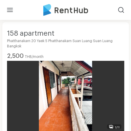
158 apartment
Phatthanakarn 20 Yaek 5 Phatthanakarn Suan Luang Suan Luang
Bangkok
2,500
THB/month
1/11