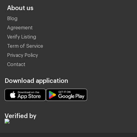
About us
Blog
Agreement
Verify Listing
Term of Service
Privacy Policy
Contact
Download application
Verified by