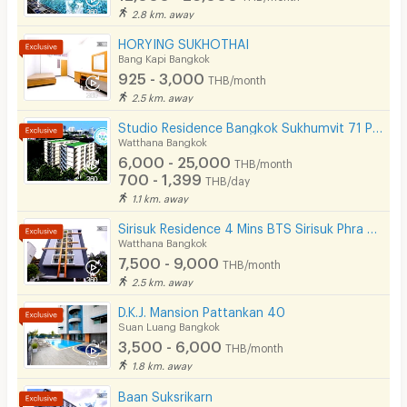
2.8 km. away
HORYING SUKHOTHAI
Bang Kapi Bangkok
925 - 3,000
THB/month
2.5 km. away
Studio Residence Bangkok Sukhumvit 71 Phra Khanong
Watthana Bangkok
6,000 - 25,000
THB/month
700 - 1,399
THB/day
1.1 km. away
Sirisuk Residence 4 Mins BTS Sirisuk Phra Khanong
Watthana Bangkok
7,500 - 9,000
THB/month
2.5 km. away
D.K.J. Mansion Pattankan 40
Suan Luang Bangkok
3,500 - 6,000
THB/month
1.8 km. away
Baan Suksrikarn