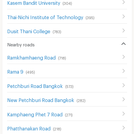
Kasem Bandit University
(
304
)
Thai-Nichi Institute of Technology
(
395
)
Dusit Thani College
(
783
)
Nearby roads
Ramkhamhaeng Road
(
718
)
Rama 9
(
495
)
Petchburi Road Bangkok
(
573
)
New Petchburi Road Bangkok
(
282
)
Kamphaeng Phet 7 Road
(
271
)
Phatthanakan Road
(
218
)