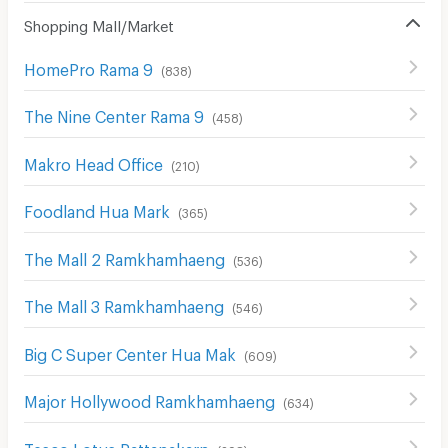
Shopping Mall/Market
HomePro Rama 9
(
838
)
The Nine Center Rama 9
(
458
)
Makro Head Office
(
210
)
Foodland Hua Mark
(
365
)
The Mall 2 Ramkhamhaeng
(
536
)
The Mall 3 Ramkhamhaeng
(
546
)
Big C Super Center Hua Mak
(
609
)
Major Hollywood Ramkhamhaeng
(
634
)
Tesco Lotus Pattanakarn