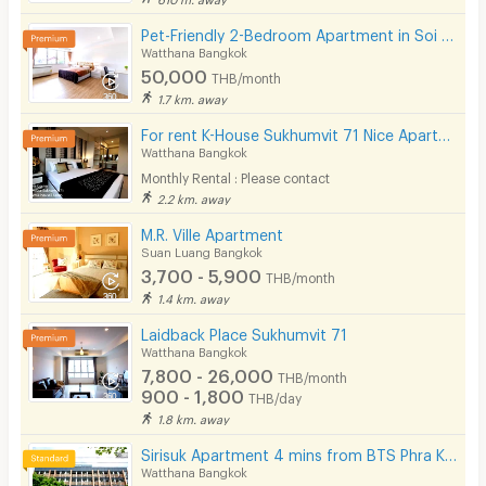
Pet-Friendly 2-Bedroom Apartment in Soi Pridi 27 with full furniture. Convenient access to Ekkamai.
Watthana Bangkok
50,000
THB/month
1.7 km. away
For rent K-House Sukhumvit 71 Nice Apartment style Condo close to Phra Khanong Sukhumvit Phloen Chit near BTS Phra Khanong station on Sukhumvit71 Soi Pridi Banomyong 14 Yaek 4 Tel.088-5245959
Watthana Bangkok
Monthly Rental : Please contact
2.2 km. away
M.R. Ville Apartment
Suan Luang Bangkok
3,700 - 5,900
THB/month
1.4 km. away
Laidback Place Sukhumvit 71
Watthana Bangkok
7,800 - 26,000
THB/month
900 - 1,800
THB/day
1.8 km. away
Sirisuk Apartment 4 mins from BTS Phra Khanong.
Watthana Bangkok