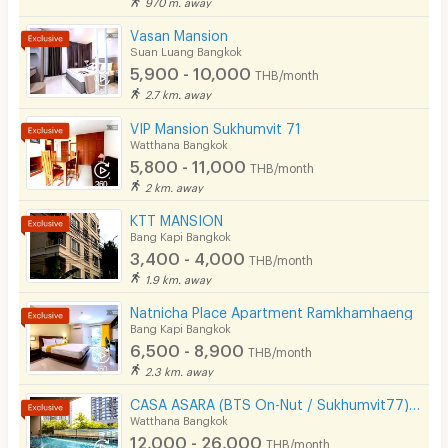
970 m. away
Cable TV
Vasan Mansion
Suan Luang Bangkok
Security keycard
5,900 - 10,000
THB/month
2.7 km. away
Security finger print
VIP Mansion Sukhumvit 71
CCTV
Watthana Bangkok
5,800 - 11,000
THB/month
Security
2 km. away
KTT MANSION
Restaurant/Food Shop
Bang Kapi Bangkok
3,400 - 4,000
Convenient Store
THB/month
1.9 km. away
Laundry
Natnicha Place Apartment Ramkhamhaeng
Bang Kapi Bangkok
Beauty Salon in Building
6,500 - 8,900
THB/month
EV Charger
2.3 km. away
CASA ASARA (BTS On-Nut / Sukhumvit77) On-Nut Soi 2
Watthana Bangkok
12,000 - 26,000
THB/month