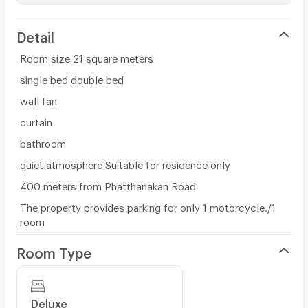
Detail
Room size 21 square meters
single bed double bed
wall fan
curtain
bathroom
quiet atmosphere Suitable for residence only
400 meters from Phatthanakan Road
The property provides parking for only 1 motorcycle./1
room
Room Type
Deluxe