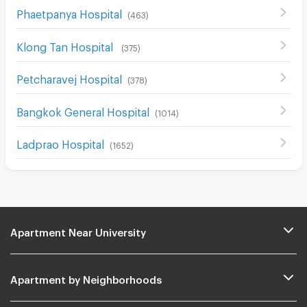
Phaetpanya Hospital
(
463
)
Klong Tan Hospital
(
375
)
Petcharavej Hospital
(
378
)
Bangkok General Hospital
(
1014
)
Ladprao Hospital
(
1652
)
Apartment Near University
Apartment by Neighborhoods