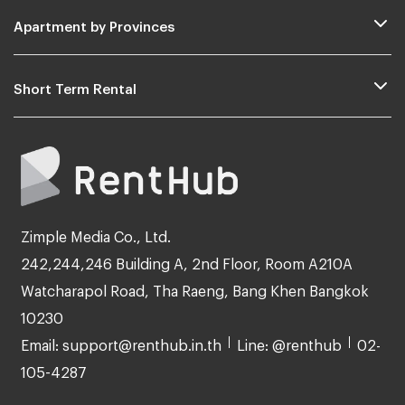
Apartment by Provinces
Short Term Rental
Zimple Media Co., Ltd.
242,244,246 Building A, 2nd Floor, Room A210A
Watcharapol Road, Tha Raeng, Bang Khen Bangkok
10230
Email: support@renthub.in.th
Line: @renthub
02-
105-4287