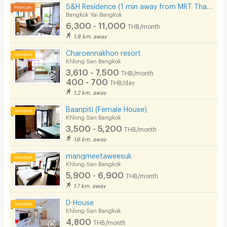
S&H Residence (1 min away from MRT Tha Phra)
Bangkok Yai Bangkok
6,300 - 11,000
THB/month
1.8 km. away
Charoennakhon resort
Khlong San Bangkok
3,610 - 7,500
THB/month
400 - 700
THB/day
1.2 km. away
Baanpiti (Female House)
Khlong San Bangkok
3,500 - 5,200
THB/month
1.6 km. away
mangmeetaweesuk
Khlong San Bangkok
5,900 - 6,900
THB/month
1.7 km. away
D-House
Khlong San Bangkok
4,800
THB/month