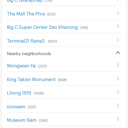
The Mall Tha Phra
(
522
)
Big C Super Center Dao Khanong
(
746
)
Terminal21 Rama3
(
630
)
Nearby neighborhoods
Wongwian Yai
(
220
)
King Taksin Monument
(
848
)
Lhong 1919
(
1438
)
iconsiam
(
337
)
Museum Siam
(
296
)