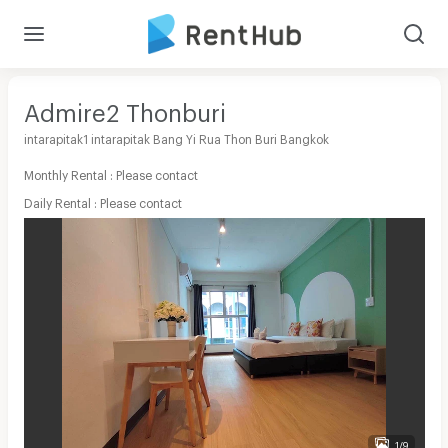
Admire2 Thonburi
intarapitak1 intarapitak Bang Yi Rua Thon Buri Bangkok
Monthly Rental : Please contact
Daily Rental : Please contact
1/9