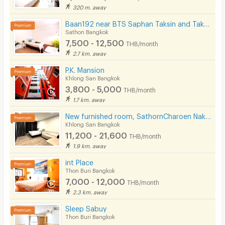
320 m. away
Baan192 near BTS Saphan Taksin and Taksin Pier.
Sathon Bangkok
7,500 - 12,500
THB/month
2.7 km. away
P.K. Mansion
Khlong San Bangkok
3,800 - 5,000
THB/month
1.7 km. away
New furnished room, SathornCharoen Nakhon (Phase 1), near BTS Krung Thon Buri
Khlong San Bangkok
11,200 - 21,600
THB/month
1.9 km. away
int Place
Thon Buri Bangkok
7,000 - 12,000
THB/month
2.3 km. away
Sleep Sabuy
Thon Buri Bangkok