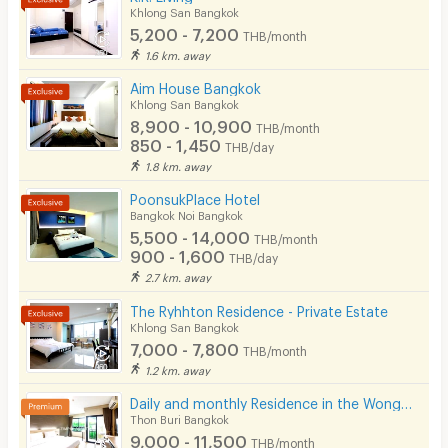
Security keycard
Khlong San Bangkok
5,200 - 7,200
THB/month
Security finger print
1.6 km. away
CCTV
Aim House Bangkok
Khlong San Bangkok
Security
8,900 - 10,900
THB/month
850 - 1,450
THB/day
Restaurant/Food Shop
1.8 km. away
Convenient Store
PoonsukPlace Hotel
Bangkok Noi Bangkok
Laundry
5,500 - 14,000
THB/month
900 - 1,600
THB/day
Beauty Salon in Building
2.7 km. away
EV Charger
The Ryhhton Residence - Private Estate
Khlong San Bangkok
7,000 - 7,800
THB/month
1.2 km. away
Daily and monthly Residence in the Wongwian Yai area. Fully Furnished. Just 650 m from BTS.
Thon Buri Bangkok
9,000 - 11,500
THB/month