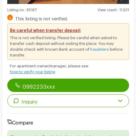
Listing no
:
65167
View count
:
11,531
!
This listing is not verified.
Be careful when transfer deposit
This is not verified listing. Please be careful when asked to
transfer cash deposit without visiting the place. You may
double check with known Bank account of
fraudsters
before
transfer.
For apartment owner/manager, please see
how to verify your listing
0992233xxx
Inquiry
Compare