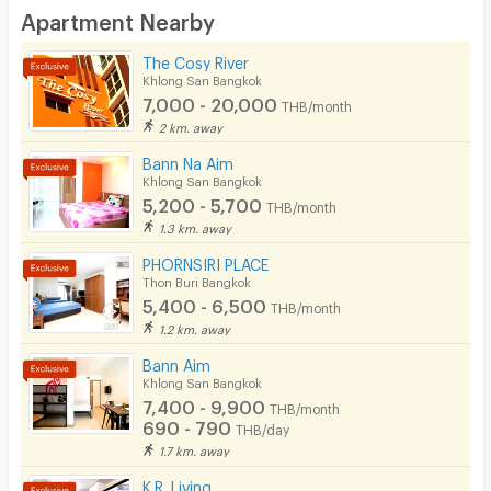
Desk
Apartment Nearby
Kitchen Stove
The Cosy River
Khlong San Bangkok
Pets
7,000 - 20,000
THB/month
Smoking
2 km. away
Bann Na Aim
Phone
Khlong San Bangkok
5,200 - 5,700
THB/month
Parking
1.3 km. away
Bicycle Parking
PHORNSIRI PLACE
Thon Buri Bangkok
Lift
5,400 - 6,500
THB/month
1.2 km. away
Pool
Bann Aim
Fitness
Khlong San Bangkok
7,400 - 9,900
THB/month
In-room WIFI
690 - 790
THB/day
1.7 km. away
Cable TV
K.R. Living