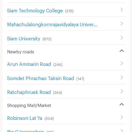
Siam Technology College
(
376
)
Mahachulalongkornrajavidyalaya University
(
850
)
Siam University
(
870
)
Nearby roads
Arun Ammarin Road
(
246
)
Somdet Phrachao Taksin Road
(
147
)
Ratchaphruek Road
(
364
)
Shopping Mall/Market
Robinson Lat Ya
(
304
)
Big C Issaraphap
(
176
)