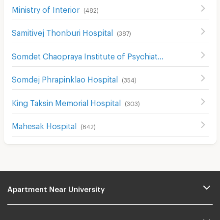
Ministry of Interior
(
482
)
Samitivej Thonburi Hospital
(
387
)
Somdet Chaopraya Institute of Psychiatry
(
436
)
Somdej Phrapinklao Hospital
(
354
)
King Taksin Memorial Hospital
(
303
)
Mahesak Hospital
(
642
)
Apartment Near University