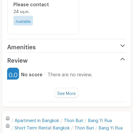
Please contact
24
sq.m.
Available
Amenities
Air Conditioner
Review
Furnished
0.0
No score
There are no review.
Water Heater
Fan
See More
Television
There are no reviews for this apartment yet.
Refrigerator
Apartment in
Bangkok
Thon Buri
Bang Yi Rua
Sofa
Write first review
Short Term Rental
Bangkok
Thon Buri
Bang Yi Rua