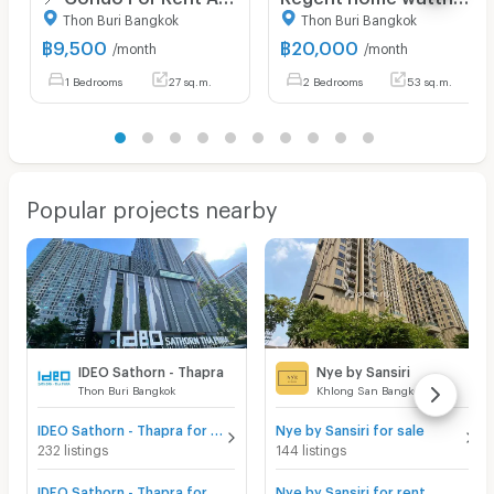
Thon Buri Bangkok
Thon Buri Bangkok
฿
9,500
฿
20,000
/month
/month
1 Bedrooms
27 sq.m.
2 Bedrooms
53 sq.m.
Popular projects nearby
IDEO Sathorn - Thapra
Nye by Sansiri
Thon Buri Bangkok
Khlong San Bangkok
IDEO Sathorn - Thapra for sale
Nye by Sansiri for sale
232 listings
144 listings
IDEO Sathorn - Thapra for rent
Nye by Sansiri for rent