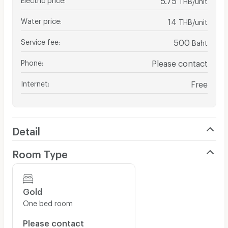
Water price
:
14
THB/unit
Service fee
:
500
Baht
Phone
:
Please contact
Internet
:
Free
Detail
Room Type
Gold
One bed room
Please contact