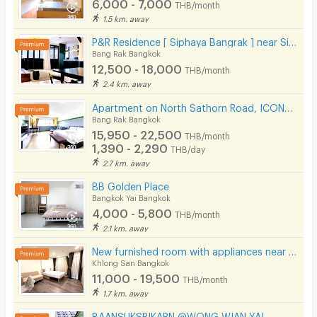
6,000 - 7,000
THB/month
1.5 km. away
P&R Residence [ Siphaya Bangrak ] near Si Phraya Pier.
Bang Rak Bangkok
12,500 - 18,000
THB/month
2.4 km. away
Apartment on North Sathorn Road, ICONSIAM View, near BTS, Short-term Lease Available.
Bang Rak Bangkok
15,950 - 22,500
THB/month
1,390 - 2,290
THB/day
2.7 km. away
BB Golden Place
Bangkok Yai Bangkok
4,000 - 5,800
THB/month
2.1 km. away
New furnished room with appliances near Krung Thonburi BTS, Sathorn-Chareon Nakhon (Phase 2).
Khlong San Bangkok
11,000 - 19,500
THB/month
1.7 km. away
BAANSUKSRIKARN @WONG WIAN YAI