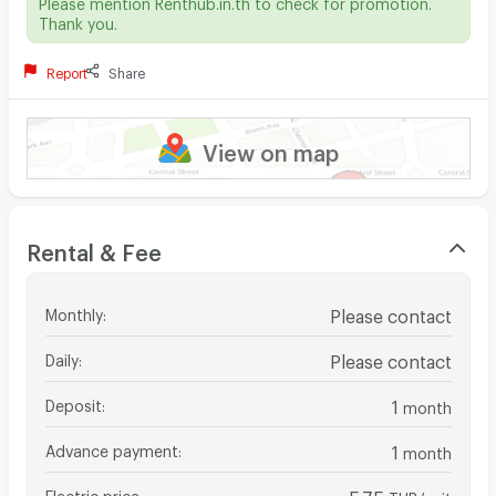
Please mention Renthub.in.th to check for promotion.
Thank you.
Report
Share
View on map
Rental & Fee
Monthly
:
Please contact
Daily
:
Please contact
Deposit
:
1
month
Advance payment
:
1
month
Electric price
:
5.75
THB/unit