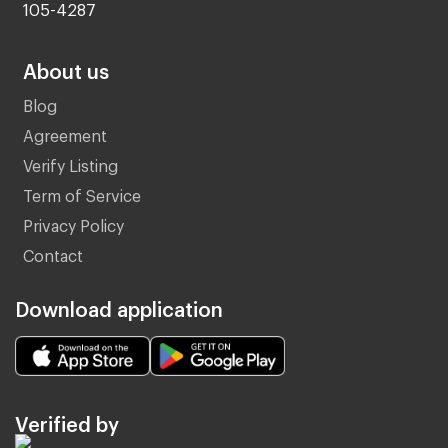
105-4287
About us
Blog
Agreement
Verify Listing
Term of Service
Privacy Policy
Contact
Download application
Verified by