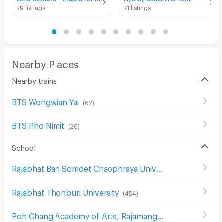
79 listings
71 listings
Nearby Places
Nearby trains
BTS Wongwian Yai
(
62
)
BTS Pho Nimit
(
26
)
School
Rajabhat Ban Somdet Chaophraya University
(
478
)
Rajabhat Thonburi University
(
454
)
Poh Chang Academy of Arts, Rajamangala University of Technology Rattanakosin