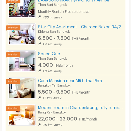
Thon Buri Bangkok
Monthly Rental : Please contact
480 m. away
Star City Apartment - Charoen Nakon 34/2
Khlong San Bangkok
6,500 - 7,500
THB/month
1.4 km. away
Speed One
Thon Buri Bangkok
4,000
THB/month
1.8 km. away
Cana Mansion near MRT Tha Phra
Bangkok Yai Bangkok
5,500 - 9,500
THB/month
1.7 km. away
Modern room in Charoenkrung, fully furnished, convenient location. Short-term lease available.
Bang Rak Bangkok
22,000 - 23,000
THB/month
2.6 km. away