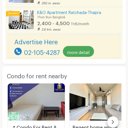
250 m. away
K&O Apartment Ratchada-Thapra
Thon Buri Bangkok
2,400 - 4,500
THB/month
2.6 km. away
Advertise Here
02-105-4287
more detail
Condo for rent nearby
📍 Condo For Rent Aspire Sathorn - Thapra 🚈 Near BTS Talad Phlu !!
Regent home wutthakat ☎️2 bed 2 bath only 20,000/month ‼️FIRST HAND ‼️unit NOW AVAILABLE 🔆✅