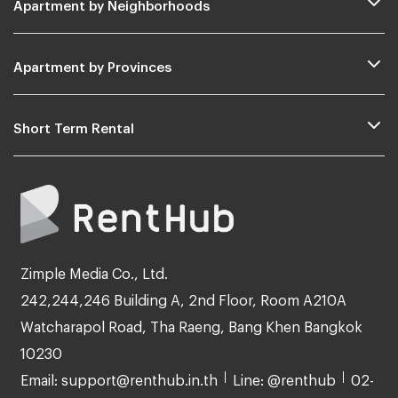
Apartment by Neighborhoods
Apartment by Provinces
Short Term Rental
Zimple Media Co., Ltd.
242,244,246 Building A, 2nd Floor, Room A210A
Watcharapol Road, Tha Raeng, Bang Khen Bangkok
10230
Email: support@renthub.in.th
Line: @renthub
02-