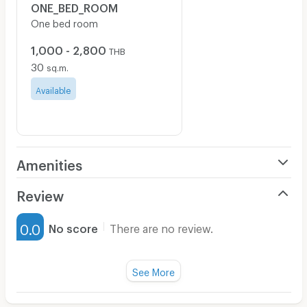
ONE_BED_ROOM
One bed room
1,000 - 2,800
THB
30
sq.m.
Available
Amenities
Air Conditioner
Review
Furnished
0.0
No score
There are no review.
Water Heater
Fan
See More
Television
There are no reviews for this apartment yet.