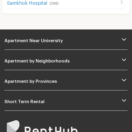
Samkhok Hospital
(
288
)
Apartment Near University
Apartment by Neighborhoods
Apartment by Provinces
Short Term Rental