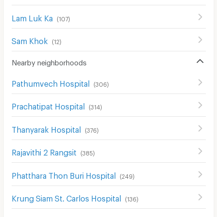
Lam Luk Ka
(
107
)
Sam Khok
(
12
)
Nearby neighborhoods
Pathumvech Hospital
(
306
)
Prachatipat Hospital
(
314
)
Thanyarak Hospital
(
376
)
Rajavithi 2 Rangsit
(
385
)
Phatthara Thon Buri Hospital
(
249
)
Krung Siam St. Carlos Hospital
(
136
)