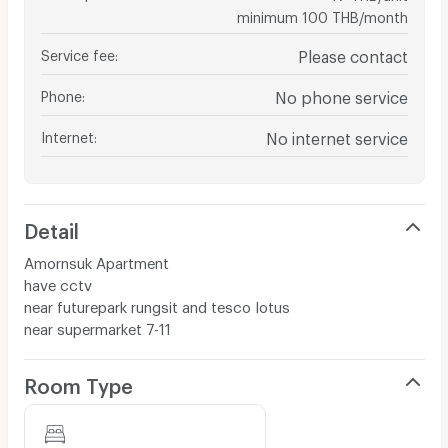
minimum 100 THB/month
Service fee
:
Please contact
Phone
:
No phone service
Internet
:
No internet service
Detail
Amornsuk Apartment
have cctv
near futurepark rungsit and tesco lotus
near supermarket 7-11
Room Type