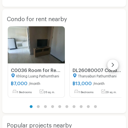
Condo for rent nearby
C0036 Room for Rent : Plum Condo Park Rangsit (7,000THB/month) LineID: sivaghb
DL26080007 Condo for rent, Atmoz Kanaal Rangsit near -, ready to move in, call urgently 0653619502 LineID @952jdxxk
Khlong Luang Pathumthani
Thanyaburi Pathumthani
฿
7,000
฿
13,000
/month
/month
1 Bedrooms
26 sq.m.
1 Bedrooms
29 sq.m.
Popular projects nearby