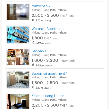
romyensoi2
Khlong Luang Pathumthani
2,500 - 3,500
THB/month
320 m. away
Waranya Apartment
Khlong Luang Pathumthani
1,800
THB/month
340 m. away
Banpanu
Khlong Luang Pathumthani
1,600 - 3,300
THB/month
340 m. away
Supornsri apartment 1
Khlong Luang Pathumthani
1,800 - 2,500
THB/month
410 m. away
Khlong Luang House
Khlong Luang Pathumthani
2,200 - 2,500
THB/month