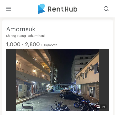
Amornsuk
Khlong Luang Pathumthani
1,000 - 2,800
THB/month
1/7