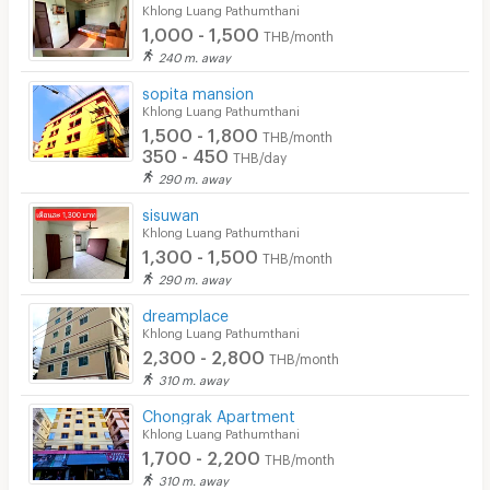
Khlong Luang Pathumthani
1,000 - 1,500
THB/month
240 m. away
sopita mansion
Khlong Luang Pathumthani
1,500 - 1,800
THB/month
350 - 450
THB/day
290 m. away
sisuwan
Khlong Luang Pathumthani
1,300 - 1,500
THB/month
290 m. away
dreamplace
Khlong Luang Pathumthani
2,300 - 2,800
THB/month
310 m. away
Chongrak Apartment
Khlong Luang Pathumthani
1,700 - 2,200
THB/month
310 m. away