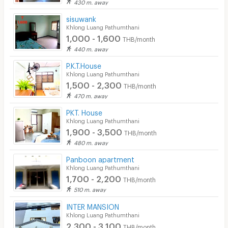
430 m. away
sisuwank
Khlong Luang Pathumthani
1,000 - 1,600
THB/month
440 m. away
P.K.T.House
Khlong Luang Pathumthani
1,500 - 2,300
THB/month
470 m. away
PKT. House
Khlong Luang Pathumthani
1,900 - 3,500
THB/month
480 m. away
Panboon apartment
Khlong Luang Pathumthani
1,700 - 2,200
THB/month
510 m. away
INTER MANSION
Khlong Luang Pathumthani
2,300 - 3,100
THB/month