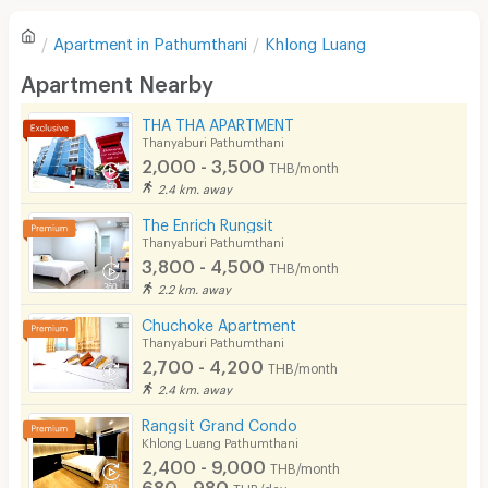
Refrigerator
Apartment in
Pathumthani
Khlong Luang
Sofa
Write first review
Apartment Nearby
Desk
THA THA APARTMENT
Kitchen Stove
Thanyaburi Pathumthani
2,000 - 3,500
THB/month
Pets
2.4 km. away
Smoking
The Enrich Rungsit
Thanyaburi Pathumthani
Phone
3,800 - 4,500
THB/month
2.2 km. away
Parking
Chuchoke Apartment
Bicycle Parking
Thanyaburi Pathumthani
2,700 - 4,200
THB/month
Lift
2.4 km. away
Pool
Rangsit Grand Condo
Khlong Luang Pathumthani
Fitness
2,400 - 9,000
THB/month
680 - 980
THB/day