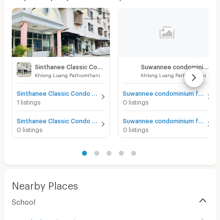
Sinthanee Classic Condo
Suwannee condominium
Khlong Luang Pathumthani
Khlong Luang Pathumthani
Sinthanee Classic Condo for sale
Suwannee condominium for sale
1 listings
0 listings
Sinthanee Classic Condo for rent
Suwannee condominium for rent
0 listings
0 listings
Nearby Places
School