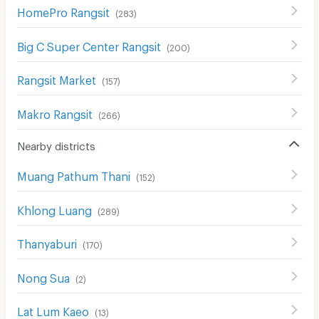
HomePro Rangsit
(
283
)
Big C Super Center Rangsit
(
200
)
Rangsit Market
(
157
)
Makro Rangsit
(
266
)
Nearby districts
Muang Pathum Thani
(
152
)
Khlong Luang
(
289
)
Thanyaburi
(
170
)
Nong Sua
(
2
)
Lat Lum Kaeo
(
13
)