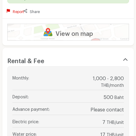
Report
Share
View on map
Rental & Fee
Monthly
:
1,000 - 2,800
THB/month
Deposit
:
500
Baht
Advance payment
:
Please contact
Electric price
:
7
THB/unit
Water price
:
17
THB/unit