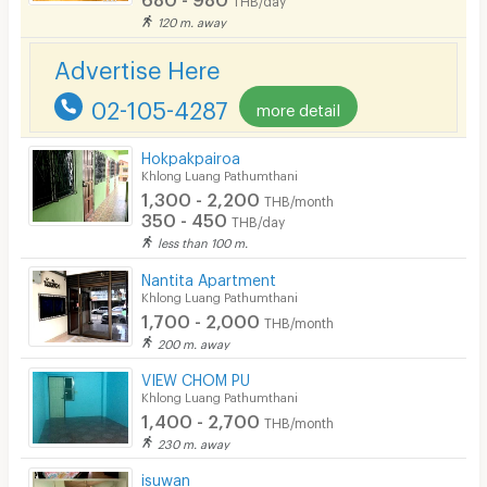
In-room WIFI
120 m. away
Cable TV
Advertise Here
Security keycard
02-105-4287
more detail
Security finger print
Hokpakpairoa
CCTV
Khlong Luang Pathumthani
1,300 - 2,200
THB/month
Security
350 - 450
THB/day
less than 100 m.
Restaurant/Food Shop
Nantita Apartment
Khlong Luang Pathumthani
Convenient Store
1,700 - 2,000
THB/month
Laundry
200 m. away
VIEW CHOM PU
Beauty Salon in Building
Khlong Luang Pathumthani
1,400 - 2,700
EV Charger
THB/month
230 m. away
isuwan