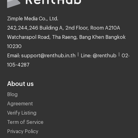
Zimple Media Co., Ltd.
242,244,246 Building A, 2nd Floor, Room A210A
Watcharapol Road, Tha Raeng, Bang Khen Bangkok
10230
Email: support@renthub.in.th
Line: @renthub
02-
105-4287
About us
Blog
Agreement
Verify Listing
Term of Service
Privacy Policy