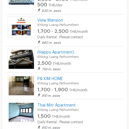
500
THB/day
630 m. away
View Mansion
Khlong Luang Pathumthani
1,700 - 2,500
THB/month
Daily Rental : Please contact
680 m. away
(Happy Apartment)
Khlong Luang Pathumthani
2,500
THB/month
750 m. away
P& KIM HOME
Khlong Luang Pathumthani
1,700 - 1,900
THB/month
810 m. away
Thai Mitr Apartment
Khlong Luang Pathumthani
1,500
THB/month
Daily Rental : Please contact
810 m. away