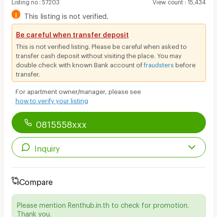
Listing no
:
57203
View count
:
15,434
!
This listing is not verified.
Be careful when transfer deposit
This is not verified listing. Please be careful when asked to
transfer cash deposit without visiting the place. You may
double check with known Bank account of
fraudsters
before
transfer.
For apartment owner/manager, please see
how to verify your listing
0815558xxx
Inquiry
Compare
Please mention Renthub.in.th to check for promotion.
Thank you.