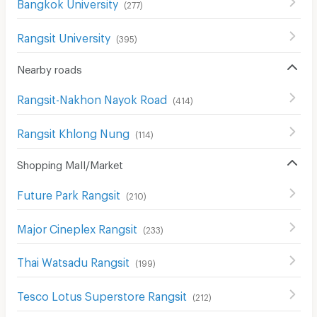
Bangkok University
(
277
)
Rangsit University
(
395
)
Nearby roads
Rangsit-Nakhon Nayok Road
(
414
)
Rangsit Khlong Nung
(
114
)
Shopping Mall/Market
Future Park Rangsit
(
210
)
Major Cineplex Rangsit
(
233
)
Thai Watsadu Rangsit
(
199
)
Tesco Lotus Superstore Rangsit
(
212
)