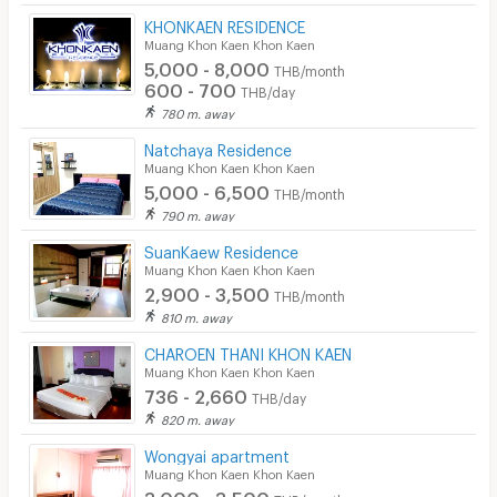
KHONKAEN RESIDENCE
Muang Khon Kaen Khon Kaen
5,000 - 8,000
THB/month
600 - 700
THB/day
780 m. away
Natchaya Residence
Muang Khon Kaen Khon Kaen
5,000 - 6,500
THB/month
790 m. away
SuanKaew Residence
Muang Khon Kaen Khon Kaen
2,900 - 3,500
THB/month
810 m. away
CHAROEN THANI KHON KAEN
Muang Khon Kaen Khon Kaen
736 - 2,660
THB/day
820 m. away
Wongyai apartment
Muang Khon Kaen Khon Kaen
3,000 - 3,500