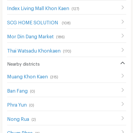
Index Living Mall Khon Kaen
(
127
)
SCG HOME SOLUTION
(
108
)
Mor Din Dang Market
(
186
)
Thai Watsadu Khonkaen
(
170
)
Nearby districts
Muang Khon Kaen
(
315
)
Ban Fang
(
0
)
Phra Yun
(
0
)
Nong Rua
(
2
)
Chum Phae
(
9
)