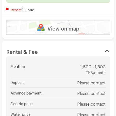
Report
Share
View on map
Rental & Fee
Monthly
:
1,500 - 1,800
THB/month
Deposit
:
Please contact
Advance payment
:
Please contact
Electric price
:
Please contact
Water price
:
Please contact