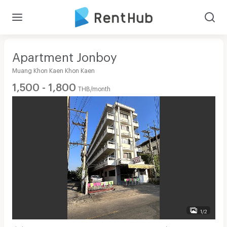
Apartment Jonboy
Muang Khon Kaen Khon Kaen
1,500 - 1,800
THB/month
1/2