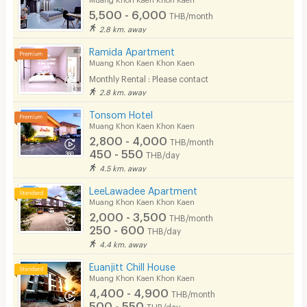
5,500 - 6,000
THB/month
Pets
2.8 km. away
Smoking
Ramida Apartment
Muang Khon Kaen Khon Kaen
Phone
Monthly Rental : Please contact
2.8 km. away
Parking
Tonsom Hotel
Bicycle Parking
Muang Khon Kaen Khon Kaen
2,800 - 4,000
THB/month
Lift
450 - 550
THB/day
4.5 km. away
Pool
LeeLawadee Apartment
Fitness
Muang Khon Kaen Khon Kaen
2,000 - 3,500
THB/month
In-room WIFI
250 - 600
THB/day
4.4 km. away
Cable TV
Euanjitt Chill House
Security keycard
Muang Khon Kaen Khon Kaen
4,400 - 4,900
THB/month
Security finger print
500 - 550
THB/day