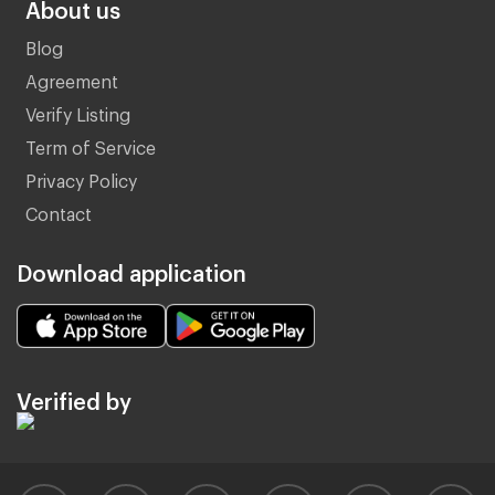
About us
Blog
Agreement
Verify Listing
Term of Service
Privacy Policy
Contact
Download application
Verified by