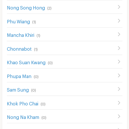
Nong Song Hong
(
2
)
Phu Wiang
(
1
)
Mancha Khiri
(
1
)
Chonnabot
(
1
)
Khao Suan Kwang
(
0
)
Phupa Man
(
0
)
Sam Sung
(
0
)
Khok Pho Chai
(
0
)
Nong Na Kham
(
0
)