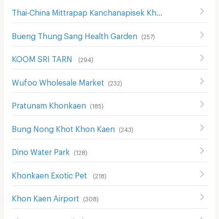
Thai-China Mittrapap Kanchanapisek Khon Kaen-Nan Ning
Bueng Thung Sang Health Garden
(
257
)
KOOM SRI TARN
(
294
)
Wufoo Wholesale Market
(
232
)
Pratunam Khonkaen
(
185
)
Bung Nong Khot Khon Kaen
(
243
)
Dino Water Park
(
128
)
Khonkaen Exotic Pet
(
218
)
Khon Kaen Airport
(
308
)