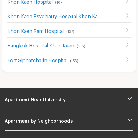
Khon Kaen Hospital
(
167
)
Khon Kaen Psychiatry Hospital Khon Kaen
(
115
)
Khon Kaen Ram Hospital
(
137
)
Bangkok Hospital Khon Kaen
(
136
)
Fort Siphatcharin Hospital
(
153
)
Apartment Near University
Apartment by Neighborhoods