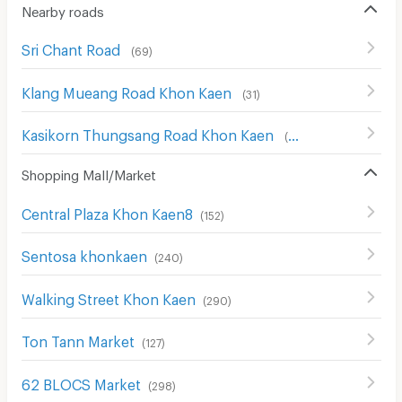
Nearby roads
Sri Chant Road
(
69
)
Klang Mueang Road Khon Kaen
(
31
)
Kasikorn Thungsang Road Khon Kaen
(
23
)
Shopping Mall/Market
Central Plaza Khon Kaen8
(
152
)
Sentosa khonkaen
(
240
)
Walking Street Khon Kaen
(
290
)
Ton Tann Market
(
127
)
62 BLOCS Market
(
298
)