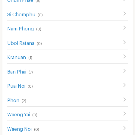
Si Chomphu
(
0
)
Nam Phong
(
0
)
Ubol Ratana
(
0
)
Kranuan
(
1
)
Ban Phai
(
7
)
Puai Noi
(
0
)
Phon
(
2
)
Waeng Yai
(
0
)
Waeng Noi
(
0
)