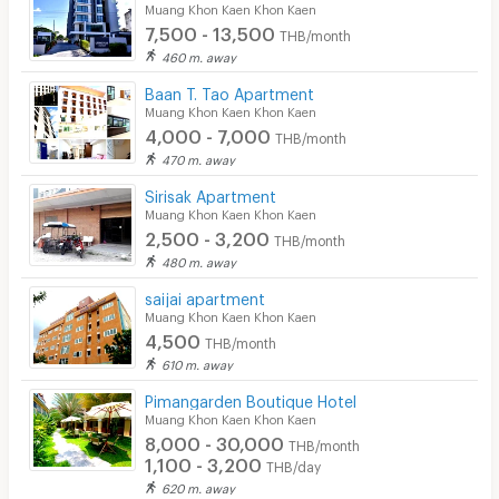
Muang Khon Kaen Khon Kaen
7,500 - 13,500
THB/month
460 m. away
Baan T. Tao Apartment
Muang Khon Kaen Khon Kaen
4,000 - 7,000
THB/month
470 m. away
Sirisak Apartment
Muang Khon Kaen Khon Kaen
2,500 - 3,200
THB/month
480 m. away
saijai apartment
Muang Khon Kaen Khon Kaen
4,500
THB/month
610 m. away
Pimangarden Boutique Hotel
Muang Khon Kaen Khon Kaen
8,000 - 30,000
THB/month
1,100 - 3,200
THB/day
620 m. away