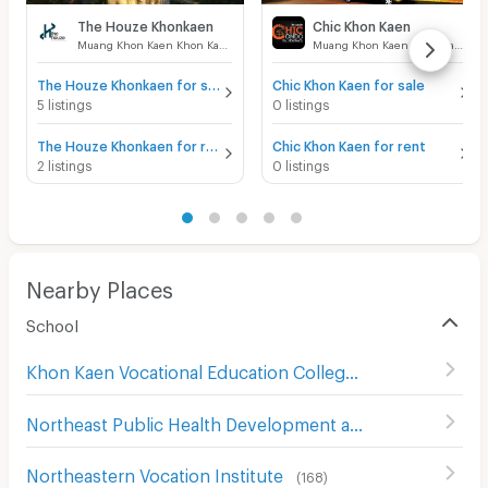
The Houze Khonkaen
Chic Khon Kaen
Muang Khon Kaen Khon Kaen
Muang Khon Kaen Khon Kaen
The Houze Khonkaen for sale
Chic Khon Kaen for sale
5 listings
0 listings
The Houze Khonkaen for rent
Chic Khon Kaen for rent
2 listings
0 listings
Nearby Places
School
Khon Kaen Vocational Education College
(
194
)
Northeast Public Health Development and Training Center
Northeastern Vocation Institute
(
168
)