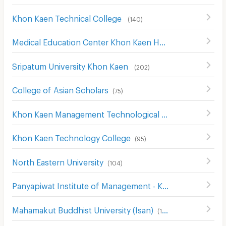
Khon Kaen Technical College
(
140
)
Medical Education Center Khon Kaen Hospital
(
114
)
Sripatum University Khon Kaen
(
202
)
College of Asian Scholars
(
75
)
Khon Kaen Management Technological College
(
136
)
Khon Kaen Technology College
(
95
)
North Eastern University
(
104
)
Panyapiwat Institute of Management - Khon Kaen
(
131
)
Mahamakut Buddhist University (Isan)
(
198
)