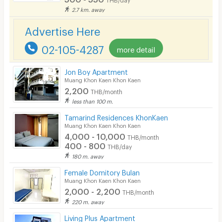
2.7 km. away
CCTV
Advertise Here
Security
02-105-4287
more detail
Restaurant/Food Shop
Convenient Store
Jon Boy Apartment
Muang Khon Kaen Khon Kaen
2,200
Laundry
THB/month
less than 100 m.
Beauty Salon in Building
Tamarind Residences KhonKaen
Muang Khon Kaen Khon Kaen
EV Charger
4,000 - 10,000
THB/month
400 - 800
THB/day
180 m. away
Female Domitory Bulan
Muang Khon Kaen Khon Kaen
2,000 - 2,200
THB/month
220 m. away
Living Plus Apartment