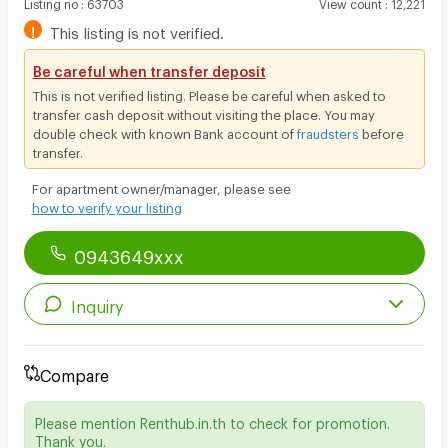
Listing no
:
63703
View count
:
12,221
!
This listing is not verified.
Be careful when transfer deposit
This is not verified listing. Please be careful when asked to
transfer cash deposit without visiting the place. You may
double check with known Bank account of
fraudsters
before
transfer.
For apartment owner/manager, please see
how to verify your listing
0943649xxx
Inquiry
Compare
Please mention Renthub.in.th to check for promotion.
Thank you.