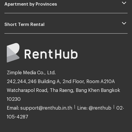
Apartment by Provinces
Short Term Rental
Zimple Media Co., Ltd.
242,244,246 Building A, 2nd Floor, Room A210A
Watcharapol Road, Tha Raeng, Bang Khen Bangkok
10230
Email: support@renthub.in.th
Line: @renthub
02-
105-4287