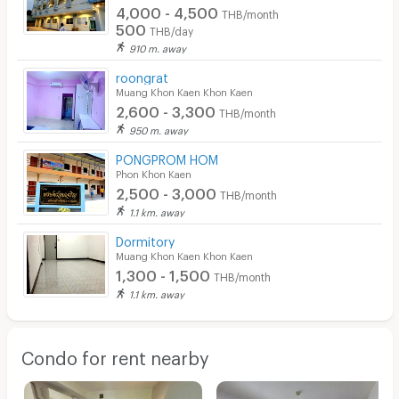
4,000 - 4,500
THB/month
500
THB/day
910 m. away
roongrat
Muang Khon Kaen Khon Kaen
2,600 - 3,300
THB/month
950 m. away
PONGPROM HOM
Phon Khon Kaen
2,500 - 3,000
THB/month
1.1 km. away
Dormitory
Muang Khon Kaen Khon Kaen
1,300 - 1,500
THB/month
1.1 km. away
Condo for rent nearby