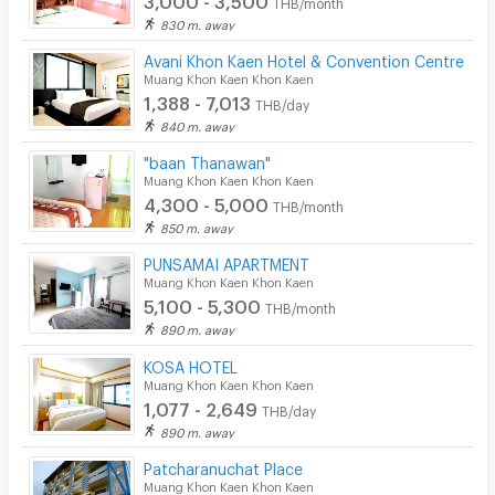
THB/month
830 m. away
Avani Khon Kaen Hotel & Convention Centre
Muang Khon Kaen Khon Kaen
1,388 - 7,013
THB/day
840 m. away
"baan Thanawan"
Muang Khon Kaen Khon Kaen
4,300 - 5,000
THB/month
850 m. away
PUNSAMAI APARTMENT
Muang Khon Kaen Khon Kaen
5,100 - 5,300
THB/month
890 m. away
KOSA HOTEL
Muang Khon Kaen Khon Kaen
1,077 - 2,649
THB/day
890 m. away
Patcharanuchat Place
Muang Khon Kaen Khon Kaen