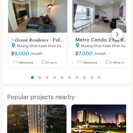
✨𝑶𝒄𝒆𝒂𝒏 𝑹𝒆𝒔𝒊𝒅𝒆𝒏𝒄𝒆 - Fully furniture , ready to move in // contact 0854612454
Metro Condo 2 for Rent – Opposite Central Khon Kaen, Mittraphap Road
Muang Khon Kaen Khon Kaen
Muang Khon Kaen Khon Kaen
฿
9,000
฿
7,000
/month
/month
1 Bedrooms
30 sq.m.
1 Bedrooms
31.98 sq.m.
Popular projects nearby