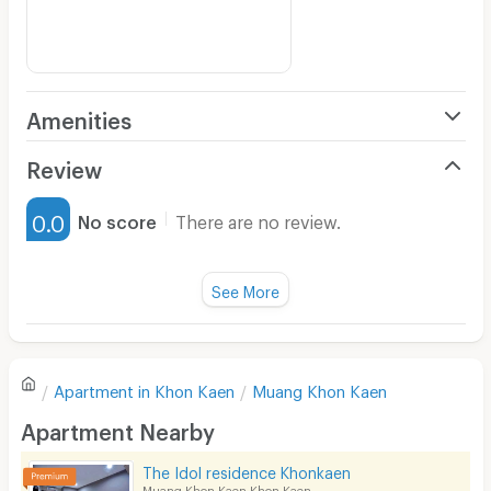
Amenities
Air Conditioner
Review
Furnished
0.0
No score
There are no review.
Water Heater
Fan
See More
Television
There are no reviews for this apartment yet.
Refrigerator
Apartment in
Khon Kaen
Muang Khon Kaen
Sofa
Write first review
Apartment Nearby
Desk
The Idol residence Khonkaen
Kitchen Stove
Muang Khon Kaen Khon Kaen