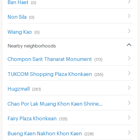
Ban Haet
(
0
)
Non Sila
(
0
)
Wiang Kao
(
0
)
Nearby neighborhoods
Chompon Sarit Thanarat Monument
(
172
)
TUKCOM Shopping Plaza Khonkaen
(
255
)
Hugzmall
(
261
)
Chao Por Lak Muang Khon Kaen Shrine
(
265
)
Fairy Plaza Khonkean
(
125
)
Bueng Kaen Nakhon Khon Kaen
(
228
)