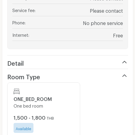
Service fee
:
Please contact
Phone
:
No phone service
Internet
:
Free
Detail
Room Type
ONE_BED_ROOM
One bed room
1,500 - 1,800
THB
Available