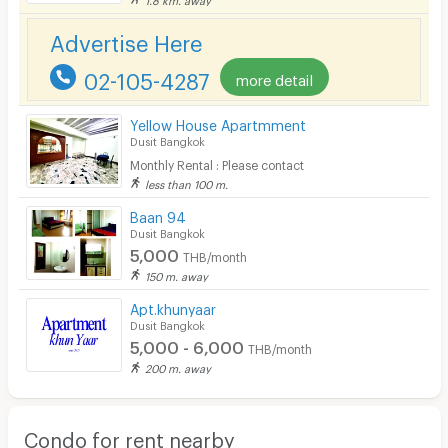
Advertise Here
02-105-4287
more detail
Yellow House Apartmment
Dusit Bangkok
Monthly Rental : Please contact
less than 100 m.
Baan 94
Dusit Bangkok
5,000
THB/month
150 m. away
Apt.khunyaar
Dusit Bangkok
5,000 - 6,000
THB/month
200 m. away
Condo for rent nearby