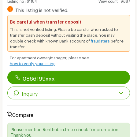
Listing no
:
61184
View count
:
9,687
!
This listing is not verified.
Be careful when transfer deposit
This is not verified listing. Please be careful when asked to
transfer cash deposit without visiting the place. You may
double check with known Bank account of
fraudsters
before
transfer.
For apartment owner/manager, please see
how to verify your listing
0866199xxx
Inquiry
Compare
Please mention Renthub.in.th to check for promotion.
Thank you.