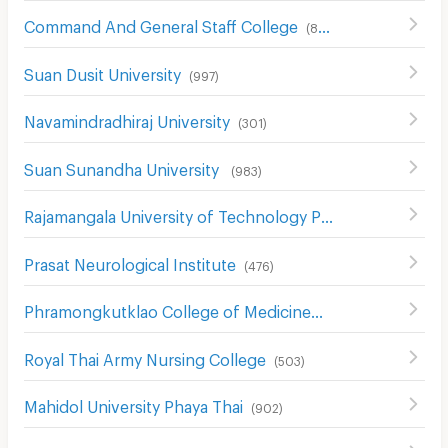
Command And General Staff College
(
857
)
Suan Dusit University
(
997
)
Navamindradhiraj University
(
301
)
Suan Sunandha University
(
983
)
Rajamangala University of Technology Phra Nakhon
(
739
)
Prasat Neurological Institute
(
476
)
Phramongkutklao College of Medicine
(
491
)
Royal Thai Army Nursing College
(
503
)
Mahidol University Phaya Thai
(
902
)