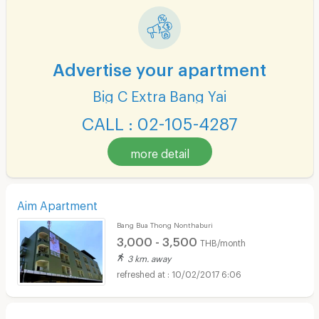
Advertise your apartment
Big C Extra Bang Yai
CALL : 02-105-4287
more detail
Aim Apartment
Bang Bua Thong Nonthaburi
3,000 - 3,500
THB/month
3 km. away
10/02/2017 6:06