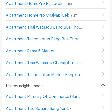
Apartment HomePro Rajapruk
(
118
)
Apartment HomePro Chaiyapruek
(
127
)
Apartment Thai Watsadu Bang Bua Thong
(
9
)
Apartment Tesco Lotus Bang Bua Thong
(
14
)
Apartment Rama 5 Market
(
30
)
Apartment Thai Watsadu Chaiyaphruek
(
54
)
Apartment Tesco Lotus Market Bangbuathong
(
55
)
Nearby neighborhoods
Apartment Ministry Of Commerce (Sanambin Nam Rd.)
(
Apartment The Square Bang Yai
(
28
)