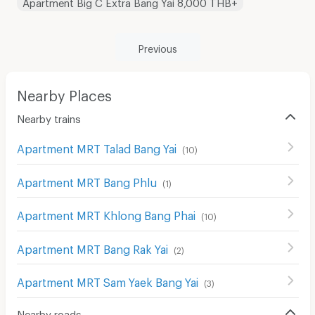
Apartment Big C Extra Bang Yai 8,000 THB+
Previous
Nearby Places
Nearby trains
Apartment MRT Talad Bang Yai
(
10
)
Apartment MRT Bang Phlu
(
1
)
Apartment MRT Khlong Bang Phai
(
10
)
Apartment MRT Bang Rak Yai
(
2
)
Apartment MRT Sam Yaek Bang Yai
(
3
)
Nearby roads