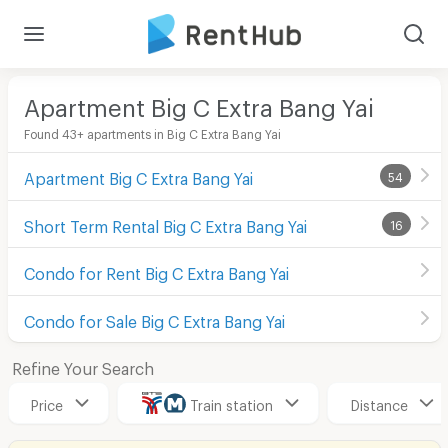
Apartment Big C Extra Bang Yai
Found 43+ apartments in Big C Extra Bang Yai
Apartment Big C Extra Bang Yai
54
Short Term Rental Big C Extra Bang Yai
16
Condo for Rent Big C Extra Bang Yai
Condo for Sale Big C Extra Bang Yai
Refine Your Search
Price
Train station
Distance