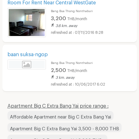
Room For Rent Near Central WestGate
Bang Bua Thong Nonthaburi
3,200
THB/month
3.6 km. away
07/11/2016 8:28
baan suksa-ngop
Bang Bua Thong Nonthaburi
2,500
THB/month
3 km. away
10/06/2017 6:02
Apartment Big C Extra Bang Yai price range :
Affordable Apartment near Big C Extra Bang Yai
Apartment Big C Extra Bang Yai 3,500 - 8,000 THB