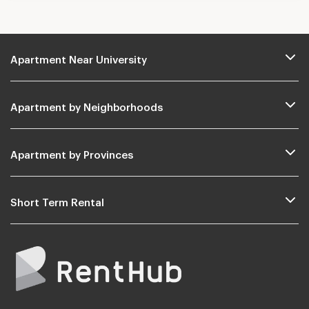
Apartment Near University
Apartment by Neighborhoods
Apartment by Provinces
Short Term Rental