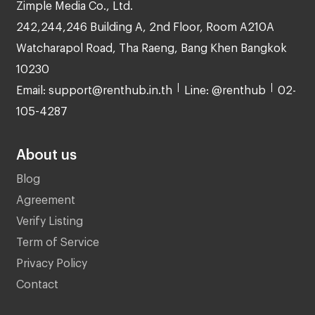
Zimple Media Co., Ltd.
242,244,246 Building A, 2nd Floor, Room A210A
Watcharapol Road, Tha Raeng, Bang Khen Bangkok
10230
Email: support@renthub.in.th
Line: @renthub
02-
105-4287
About us
Blog
Agreement
Verify Listing
Term of Service
Privacy Policy
Contact