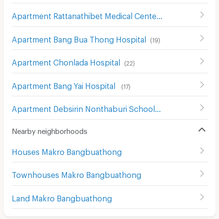
Apartment Rattanathibet Medical Center Hospital
(
241
)
Apartment Bang Bua Thong Hospital
(
19
)
Apartment Chonlada Hospital
(
22
)
Apartment Bang Yai Hospital
(
17
)
Apartment Debsirin Nonthaburi School
(
16
)
Nearby neighborhoods
Houses Makro Bangbuathong
Townhouses Makro Bangbuathong
Land Makro Bangbuathong