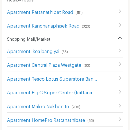
Apartment Rattanathibet Road
(
151
)
Apartment Kanchanaphisek Road
(
323
)
Shopping Mall/Market
Apartment ikea bang yai
(
35
)
Apartment Central Plaza Westgate
(
63
)
Apartment Tesco Lotus Superstore Bang Yai
(
67
)
Apartment Big C Super Center (Rattanathibet)
(
63
)
Apartment Makro Nakhon In
(
706
)
Apartment HomePro Rattanathibate
(
63
)