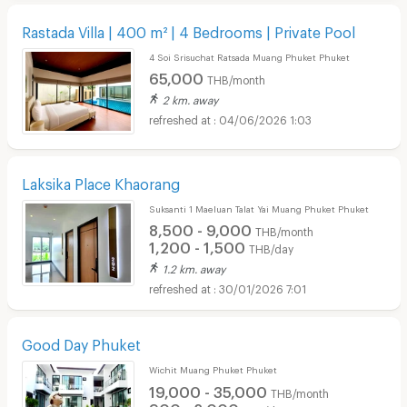
Rastada Villa | 400 m² | 4 Bedrooms | Private Pool
4 Soi Srisuchat Ratsada Muang Phuket Phuket
65,000
THB/month
2 km. away
04/06/2026 1:03
Laksika Place Khaorang
Suksanti 1 Maeluan Talat Yai Muang Phuket Phuket
8,500 - 9,000
THB/month
1,200 - 1,500
THB/day
1.2 km. away
30/01/2026 7:01
Good Day Phuket
Wichit Muang Phuket Phuket
19,000 - 35,000
THB/month
900 - 2,000