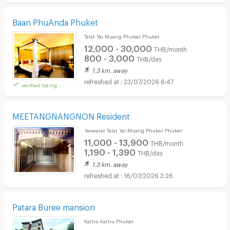
Baan PhuAnda Phuket
Talat Yai Muang Phuket Phuket
12,000 - 30,000
THB/month
800 - 3,000
THB/day
1.3 km. away
23/07/2026 6:47
verified listing
MEETANGNANGNON Resident
Yaowarat Talat Yai Muang Phuket Phuket
11,000 - 13,900
THB/month
1,190 - 1,390
THB/day
1.3 km. away
16/07/2026 3:26
Patara Buree mansion
Kathu Kathu Phuket