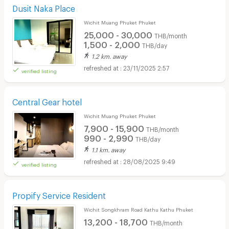
Dusit Naka Place
Wichit Muang Phuket Phuket
25,000 - 30,000
THB/month
1,500 - 2,000
THB/day
1.2 km. away
23/11/2025 2:57
verified listing
Central Gear hotel
Wichit Muang Phuket Phuket
7,900 - 15,900
THB/month
990 - 2,990
THB/day
1.1 km. away
28/08/2025 9:49
verified listing
Propify Service Resident
Wichit Songkhram Road Kathu Kathu Phuket
13,200 - 18,700
THB/month