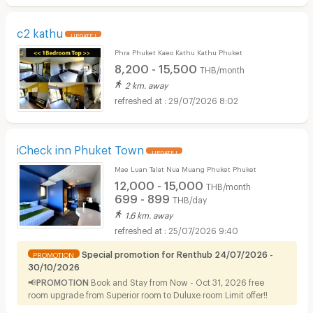
c2 kathu
UPDATE !
Phra Phuket Kaeo Kathu Kathu Phuket
8,200 - 15,500
THB/month
2 km. away
29/07/2026 8:02
iCheck inn Phuket Town
UPDATE !
Mae Luan Talat Nua Muang Phuket Phuket
12,000 - 15,000
THB/month
699 - 899
THB/day
1.6 km. away
25/07/2026 9:40
Special promotion for Renthub 24/07/2026 -
PROMOTION
30/10/2026
📢PROMOTION
Book and Stay from Now - Oct 31, 2026 free
room upgrade from Superior room to Duluxe room Limit offer!!