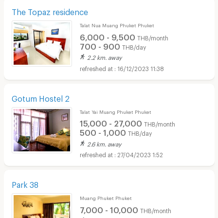
The Topaz residence
Talat Nua Muang Phuket Phuket
6,000 - 9,500
THB/month
700 - 900
THB/day
2.2 km. away
16/12/2023 11:38
Gotum Hostel 2
Talat Yai Muang Phuket Phuket
15,000 - 27,000
THB/month
500 - 1,000
THB/day
2.6 km. away
27/04/2023 1:52
Park 38
Muang Phuket Phuket
7,000 - 10,000
THB/month