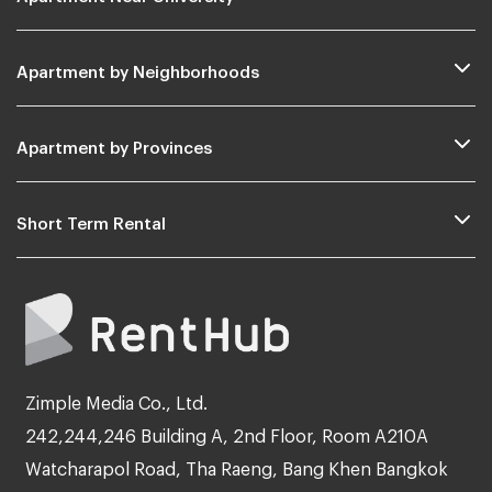
Apartment by Neighborhoods
Apartment by Provinces
Short Term Rental
Zimple Media Co., Ltd.
242,244,246 Building A, 2nd Floor, Room A210A
Watcharapol Road, Tha Raeng, Bang Khen Bangkok