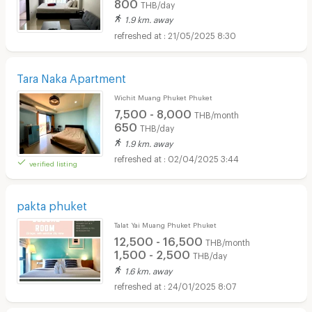
800
THB/day
1.9 km. away
21/05/2025 8:30
Tara Naka Apartment
Wichit Muang Phuket Phuket
7,500 - 8,000
THB/month
650
THB/day
1.9 km. away
02/04/2025 3:44
verified listing
pakta phuket
Talat Yai Muang Phuket Phuket
12,500 - 16,500
THB/month
1,500 - 2,500
THB/day
1.6 km. away
24/01/2025 8:07