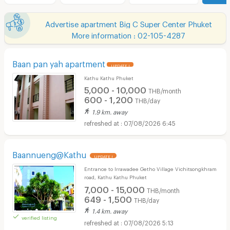
Advertise apartment Big C Super Center Phuket
More information : 02-105-4287
Baan pan yah apartment
UPDATE !
Kathu Kathu Phuket
5,000 - 10,000
THB/month
600 - 1,200
THB/day
1.9 km. away
07/08/2026 6:45
Baannueng@Kathu
UPDATE !
Entrance to Irrawadee Getho Village Vichitsongkhram
road, Kathu Kathu Phuket
7,000 - 15,000
THB/month
649 - 1,500
THB/day
1.4 km. away
verified listing
07/08/2026 5:13