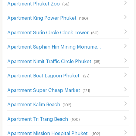
Apartment Phuket Zoo
(
66
)
Apartment King Power Phuket
(
160
)
Apartment Surin Circle Clock Tower
(
60
)
Apartment Saphan Hin Mining Monument
(
34
)
Apartment Nimit Traffic Circle Phuket
(
35
)
Apartment Boat Lagoon Phuket
(
27
)
Apartment Super Cheap Market
(
121
)
Apartment Kalim Beach
(
102
)
Apartment Tri Trang Beach
(
100
)
Apartment Mission Hospital Phuket
(
102
)