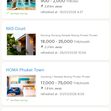
THB/day
2.8 km. away
15/01/2026 4:37
verified listing
NKS Court
Paniang Paniang Ratsada Muang Phuket Phuket
18,000 - 25,000
THB/month
2.3 km. away
05/01/2026 10:54
HOMA Phuket Town
Samkong 1 Ratsada Muang Phuket Phuket
17,000 - 75,000
THB/month
1.8 km. away
01/01/2026 8:05
verified listing