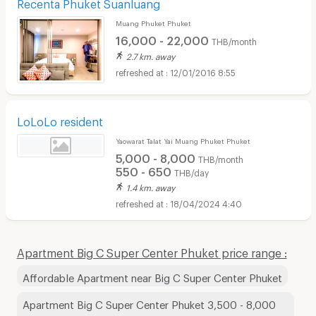
Recenta Phuket Suanluang
Muang Phuket Phuket
16,000 - 22,000
THB/month
2.7 km. away
12/01/2016 8:55
LoLoLo resident
Yaowarat Talat Yai Muang Phuket Phuket
5,000 - 8,000
THB/month
550 - 650
THB/day
1.4 km. away
18/04/2024 4:40
Apartment Big C Super Center Phuket price range :
Affordable Apartment near Big C Super Center Phuket
Apartment Big C Super Center Phuket 3,500 - 8,000