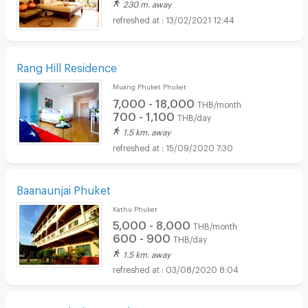
230 m. away
13/02/2021 12:44
Rang Hill Residence
Muang Phuket Phuket
7,000 - 18,000
THB/month
700 - 1,100
THB/day
1.5 km. away
15/09/2020 7:30
Baanaunjai Phuket
Kathu Phuket
5,000 - 8,000
THB/month
600 - 900
THB/day
1.5 km. away
03/08/2020 8:04