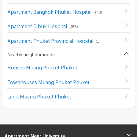
Apartment Bangkok Phuket Hospital
(
43
)
Apartment Dibuk Hospital
(
156
)
Apartment Phuket Provincial Hospital
(
52
)
Nearby neighborhoods
Houses Muang Phuket Phuket
Townhouses Muang Phuket Phuket
Land Muang Phuket Phuket
Apartment Near University