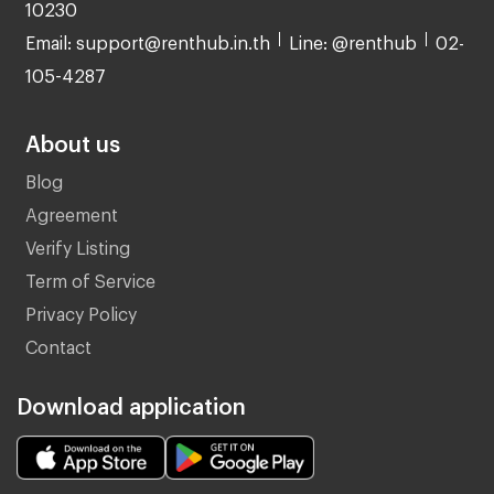
10230
Email: support@renthub.in.th
Line: @renthub
02-
105-4287
About us
Blog
Agreement
Verify Listing
Term of Service
Privacy Policy
Contact
Download application