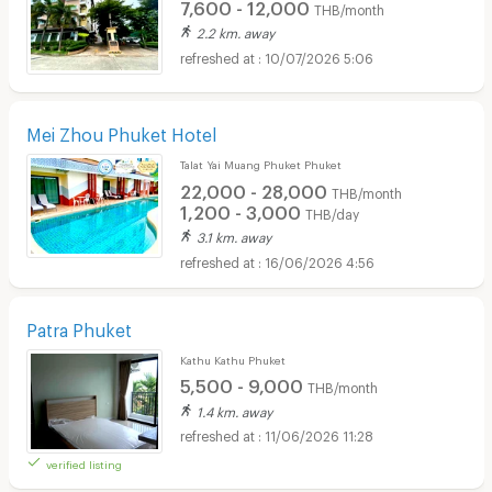
7,600 - 12,000
THB/month
2.2 km. away
10/07/2026 5:06
Mei Zhou Phuket Hotel
Talat Yai Muang Phuket Phuket
22,000 - 28,000
THB/month
1,200 - 3,000
THB/day
3.1 km. away
16/06/2026 4:56
Patra Phuket
Kathu Kathu Phuket
5,500 - 9,000
THB/month
1.4 km. away
11/06/2026 11:28
verified listing