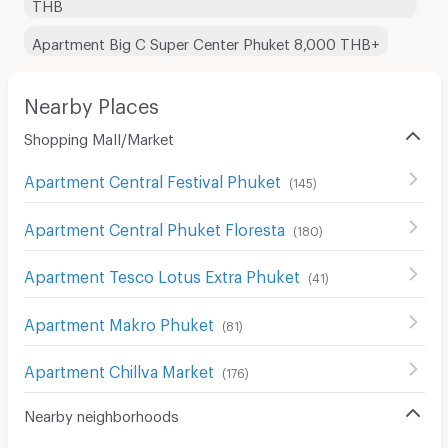
THB
Apartment Big C Super Center Phuket 8,000 THB+
Nearby Places
Shopping Mall/Market
Apartment Central Festival Phuket
(
145
)
Apartment Central Phuket Floresta
(
180
)
Apartment Tesco Lotus Extra Phuket
(
41
)
Apartment Makro Phuket
(
81
)
Apartment Chillva Market
(
176
)
Nearby neighborhoods