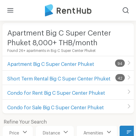
Apartment Big C Super Center
Phuket 8,000+ THB/month
Found 26+ apartments in Big C Super Center Phuket
Apartment Big C Super Center Phuket
94
Short Term Rental Big C Super Center Phuket
42
Condo for Rent Big C Super Center Phuket
Condo for Sale Big C Super Center Phuket
Refine Your Search
Price
Distance
Amenities