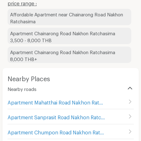
price range :
Affordable Apartment near Chainarong Road Nakhon
Ratchasima
Apartment Chainarong Road Nakhon Ratchasima
3,500 - 8,000 THB
Apartment Chainarong Road Nakhon Ratchasima
8,000 THB+
Nearby Places
Nearby roads
Apartment Mahatthai Road Nakhon Ratchasima
(
4
)
Apartment Sanprasit Road Nakhon Ratchasima
(
4
)
Apartment Chumpon Road Nakhon Ratchasima
(
6
)