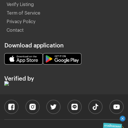
Verify Listing
Term of Service
Privacy Policy
Contact
Download application
Verified by