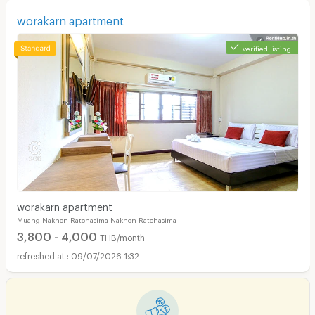
worakarn apartment
verified listing
worakarn apartment
Muang Nakhon Ratchasima Nakhon Ratchasima
3,800 - 4,000
THB/month
09/07/2026 1:32