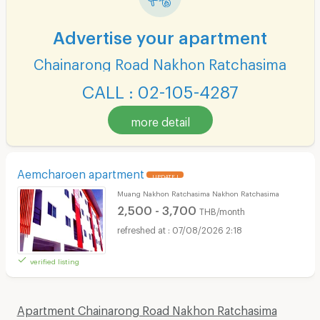
Advertise your apartment
Chainarong Road Nakhon Ratchasima
CALL : 02-105-4287
more detail
Aemcharoen apartment
UPDATE !
Muang Nakhon Ratchasima Nakhon Ratchasima
2,500 - 3,700
THB/month
07/08/2026 2:18
verified listing
Apartment Chainarong Road Nakhon Ratchasima