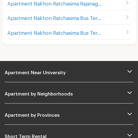
Apartment Nakhon Ratchasima Rajanagarindra Psychiatric Hospital
Apartment Nakhon Ratchasima Bus Terminal 1
(
176
)
Apartment Nakhon Ratchasima Bus Terminal 2
(
169
)
Apartment Near University
Apartment by Neighborhoods
Apartment by Provinces
Short Term Rental