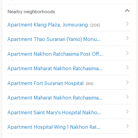
Nearby neighborhoods
Apartment Klang Plaza, Jomsurang
(
206
)
Apartment Thao Suranari (Yamo) Monument
(
113
)
Apartment Nakhon Ratchasima Post Office
(
115
)
Apartment Maharat Nakhon Ratchasima Hospital
(
124
)
Apartment Fort Suranari Hospital
(
84
)
Apartment Maharat Nakhon Ratchasima Hospital
(
193
)
Apartment Saint Mary's Hospital Nakhon Ratchasima
(
20
Apartment Hospital Wing 1 Nakhon Ratchasima
(
139
)