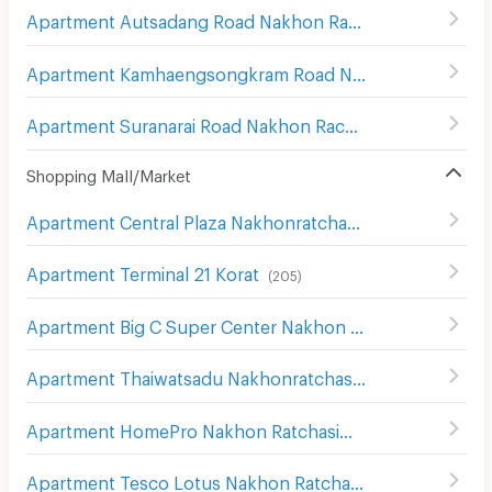
Apartment Autsadang Road Nakhon Ratchasima
(
3
)
Apartment Kamhaengsongkram Road Nakhon Ratchasima
Apartment Suranarai Road Nakhon Rachasima
(
80
)
Shopping Mall/Market
Apartment Central Plaza Nakhonratchasima
(
107
)
Apartment Terminal 21 Korat
(
205
)
Apartment Big C Super Center Nakhon Ratchasima
(
111
)
Apartment Thaiwatsadu Nakhonratchasima(Korat)
(
149
)
Apartment HomePro Nakhon Ratchasima
(
208
)
Apartment Tesco Lotus Nakhon Ratchasima 2
(
200
)