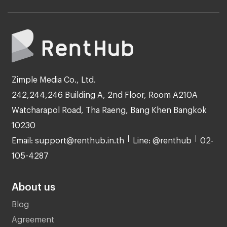
Zimple Media Co., Ltd.
242,244,246 Building A, 2nd Floor, Room A210A
Watcharapol Road, Tha Raeng, Bang Khen Bangkok
10230
Email: support@renthub.in.th
Line: @renthub
02-
105-4287
About us
Blog
Agreement