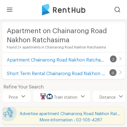
Apartment on Chainarong Road
Nakhon Ratchasima
Found 2+ apartments in Chainarong Road Nakhon Ratchasima
Apartment Chainarong Road Nakhon Ratchasima
2
Short Term Rental Chainarong Road Nakhon Ratchasima
0
Refine Your Search
Price
Train station
Distance
Advertise apartment Chainarong Road Nakhon Ratchasima
More information : 02-105-4287