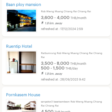
Baan ploy mansion
Rob Wieng Muang Chiang Rai Chiang Rai
3,600 - 4,000
THB/month
1.8 km. away
17/12/2024 2:59
Ruentip Hotel
Ratbumrung Rob Wieng Muang Chiang Rai Chiang
Rai
3,500 - 8,000
THB/month
500 - 1,500
THB/day
1.9 km. away
28/09/2023 9:42
Pornkasem House
sanpakor3 kasetsomboon Rob Wieng Muang Chiang
Rai Chiang Rai
4,500
THB/month