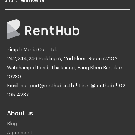
Zimple Media Co., Ltd.
242,244,246 Building A, 2nd Floor, Room A210A
Watcharapol Road, Tha Raeng, Bang Khen Bangkok
10230
Email: support@renthub.in.th
Line: @renthub
02-
105-4287
About us
Blog
Agreement