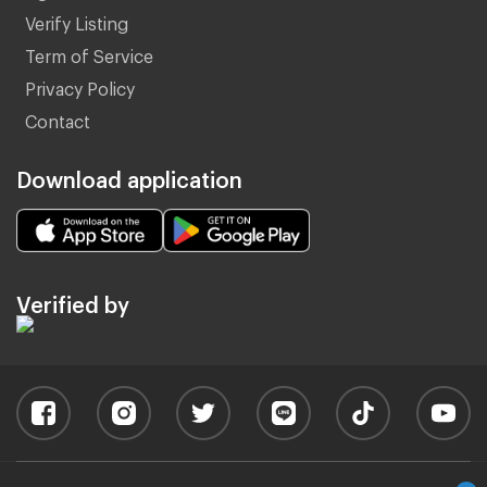
Verify Listing
Term of Service
Privacy Policy
Contact
Download application
Verified by