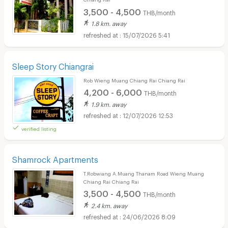
3,500 - 4,500
THB/month
1.8 km. away
15/07/2026 5:41
Sleep Story Chiangrai
Rob Wieng Muang Chiang Rai Chiang Rai
4,200 - 6,000
THB/month
1.9 km. away
12/07/2026 12:53
verified listing
Shamrock Apartments
T.Robwiang A.Muang Thanam Road Wieng Muang
Chiang Rai Chiang Rai
3,500 - 4,500
THB/month
2.4 km. away
24/06/2026 8:09