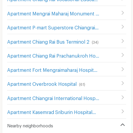
Apartment Mengrai Maharaj Monument
(
50
)
Apartment P-mart Superstore Chiangrai
(
45
)
Apartment Chiang Rai Bus Terminol 2
(
34
)
Apartment Chiang Rai Prachanukroh Hospital
(
49
)
Apartment Fort Mengraimaharaj Hospital
(
32
)
Apartment Overbrook Hospital
(
61
)
Apartment Chiangrai International Hospital
(
54
)
Apartment Kasemrad Sriburin Hospital
(
52
)
Nearby neighborhoods