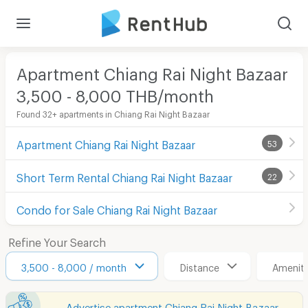
Apartment Chiang Rai Night Bazaar
3,500 - 8,000 THB/month
Found 32+ apartments in Chiang Rai Night Bazaar
Apartment Chiang Rai Night Bazaar
53
Short Term Rental Chiang Rai Night Bazaar
22
Condo for Sale Chiang Rai Night Bazaar
Refine Your Search
3,500 - 8,000 / month
Distance
Ameniti
Advertise apartment Chiang Rai Night Bazaar