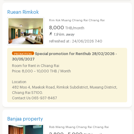
Ruean Rimkok
Rim Kok Muang Chiang Rai Chiang Rai
8,000
THB/month
1.9 km. away
24/06/2026 7:40
Special promotion for Renthub 28/02/2026 -
PROMOTION
30/05/2027
Room for Rent in Chiang Rai
Price: 8,000 – 10,000 THB / Month
Location
482 Moo 4, Maekok Road, Rimkok Subdistrict, Mueang District,
Chiang Rai 57100.
Contact Us 065-937-8467
Banjaa property
Rob Wieng Muang Chiang Rai Chiang Rai
3,800 - 5,000
THB/month