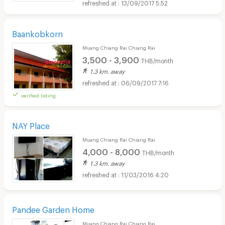
13/09/2017 5:52
Baankobkorn
Muang Chiang Rai Chiang Rai
3,500 - 3,900
THB/month
1.3 km. away
06/09/2017 7:16
verified listing
NAY Place
Muang Chiang Rai Chiang Rai
4,000 - 8,000
THB/month
1.3 km. away
11/03/2016 4:20
Pandee Garden Home
Muang Chiang Rai Chiang Rai