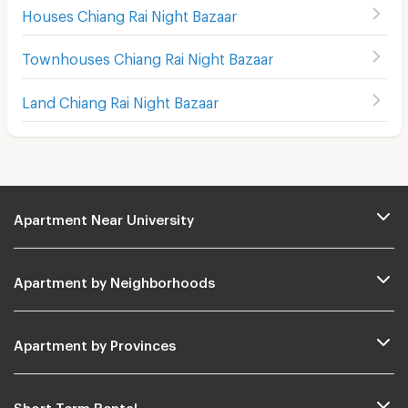
Houses Chiang Rai Night Bazaar
Townhouses Chiang Rai Night Bazaar
Land Chiang Rai Night Bazaar
Apartment Near University
Apartment by Neighborhoods
Apartment by Provinces
Short Term Rental