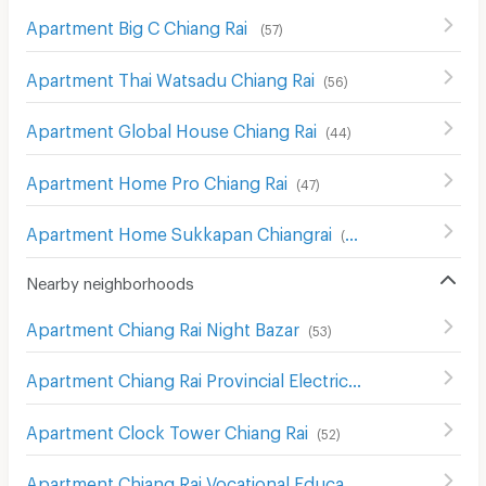
Apartment Big C Chiang Rai
(
57
)
Apartment Thai Watsadu Chiang Rai
(
56
)
Apartment Global House Chiang Rai
(
44
)
Apartment Home Pro Chiang Rai
(
47
)
Apartment Home Sukkapan Chiangrai
(
48
)
Nearby neighborhoods
Apartment Chiang Rai Night Bazar
(
53
)
Apartment Chiang Rai Provincial Electricity Authority
(
61
)
Apartment Clock Tower Chiang Rai
(
52
)
Apartment Chiang Rai Vocational Education College
(
58
)