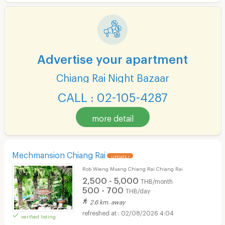
Advertise your apartment
Chiang Rai Night Bazaar
CALL : 02-105-4287
more detail
Mechmansion Chiang Rai
UPDATE !
Rob Wieng Muang Chiang Rai Chiang Rai
2,500 - 5,000
THB/month
500 - 700
THB/day
2.6 km. away
02/08/2026 4:04
verified listing