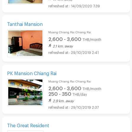
14/09/2020 7:39
Tanthai Mansion
Muang Chiang Rai Chiang Rai
2,600 - 3,600
THB/month
2.1 km. away
29/10/2019 2:41
PK Mansion Chiang Rai
Muang Chiang Rai Chiang Rai
2,600 - 3,600
THB/month
250 - 350
THB/day
2.9 km. away
29/10/2019 2:37
The Great Resident