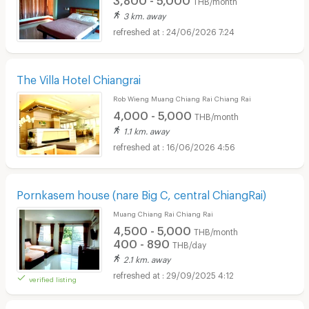
3 km. away
24/06/2026 7:24
The Villa Hotel Chiangrai
Rob Wieng Muang Chiang Rai Chiang Rai
4,000 - 5,000
THB/month
1.1 km. away
16/06/2026 4:56
Pornkasem house (nare Big C, central ChiangRai)
Muang Chiang Rai Chiang Rai
4,500 - 5,000
THB/month
400 - 890
THB/day
2.1 km. away
29/09/2025 4:12
verified listing