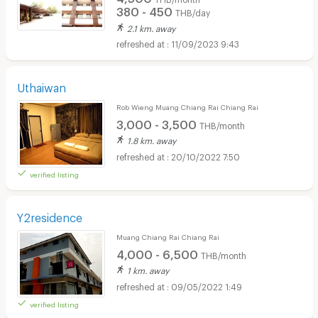
380 - 450
THB/day
2.1 km. away
11/09/2023 9:43
Uthaiwan
Rob Wieng Muang Chiang Rai Chiang Rai
3,000 - 3,500
THB/month
1.8 km. away
20/10/2022 7:50
verified listing
Y2residence
Muang Chiang Rai Chiang Rai
4,000 - 6,500
THB/month
1 km. away
09/05/2022 1:49
verified listing