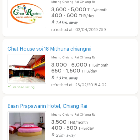
Muang Chiang Rai Chiang Rai
3,600 - 5,000
THB/month
400 - 600
THB/day
1.4 km. away
02/04/2019 7:59
Chat House soi 18 Mithuna chiangrai
Muang Chiang Rai Chiang Rai
3,000 - 6,000
THB/month
650 - 1,500
THB/day
1.3 km. away
26/02/2018 4:02
verified listing
Baan Prapawarin Hotel, Chiang Rai
Muang Chiang Rai Chiang Rai
3,500
THB/month
400 - 500
THB/day
2 km. away