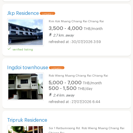
Jkp Residence
UPDATE !
Rim Kok Muang Chiang Rai Chiang Rai
3,500 - 4,000
THB/month
2.7 km. away
30/07/2026 3:59
verified listing
Ingdoi townhouse
UPDATE !
Rob Wieng Muang Chiang Rai Chiang Rai
5,000 - 7,000
THB/month
500 - 1,500
THB/day
2.4 km. away
27/07/2026 6:44
Tripruk Residence
Soi 1 Ratbumroong Rd. Rob Wieng Muang Chiang Rai
Chiang Rai