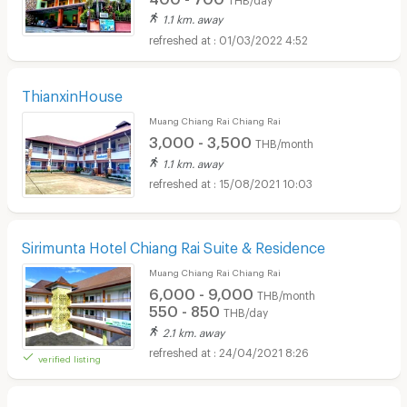
1.1 km. away
01/03/2022 4:52
ThianxinHouse
Muang Chiang Rai Chiang Rai
3,000 - 3,500
THB/month
1.1 km. away
15/08/2021 10:03
Sirimunta Hotel Chiang Rai Suite & Residence
Muang Chiang Rai Chiang Rai
6,000 - 9,000
THB/month
550 - 850
THB/day
2.1 km. away
24/04/2021 8:26
verified listing