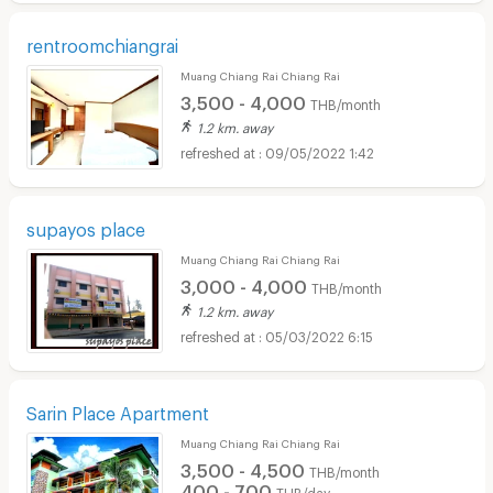
rentroomchiangrai
Muang Chiang Rai Chiang Rai
3,500 - 4,000
THB/month
1.2 km. away
09/05/2022 1:42
supayos place
Muang Chiang Rai Chiang Rai
3,000 - 4,000
THB/month
1.2 km. away
05/03/2022 6:15
Sarin Place Apartment
Muang Chiang Rai Chiang Rai
3,500 - 4,500
THB/month
400 - 700
THB/day