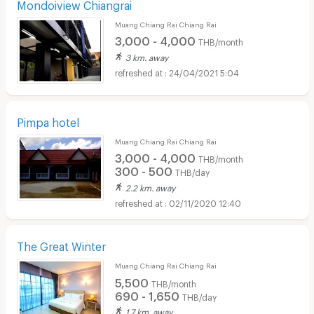
Mondoiview Chiangrai
Muang Chiang Rai Chiang Rai
3,000 - 4,000
THB/month
3 km. away
24/04/2021 5:04
Pimpa hotel
Muang Chiang Rai Chiang Rai
3,000 - 4,000
THB/month
300 - 500
THB/day
2.2 km. away
02/11/2020 12:40
The Great Winter
Muang Chiang Rai Chiang Rai
5,500
THB/month
690 - 1,650
THB/day
1.7 km. away