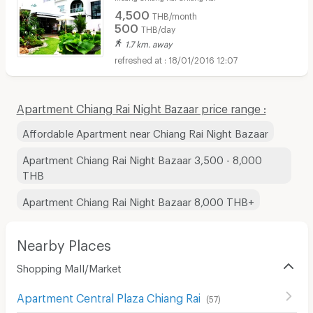
4,500
THB/month
500
THB/day
1.7 km. away
18/01/2016 12:07
Apartment Chiang Rai Night Bazaar price range :
Affordable Apartment near Chiang Rai Night Bazaar
Apartment Chiang Rai Night Bazaar 3,500 - 8,000
THB
Apartment Chiang Rai Night Bazaar 8,000 THB+
Nearby Places
Shopping Mall/Market
Apartment Central Plaza Chiang Rai
(
57
)