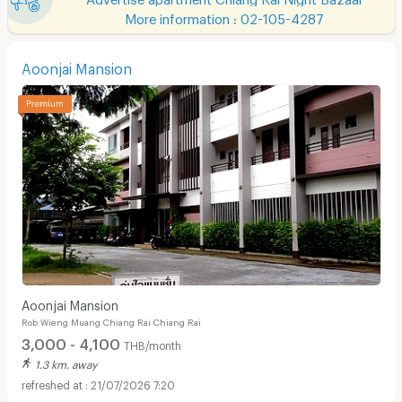
More information : 02-105-4287
Aoonjai Mansion
Aoonjai Mansion
Rob Wieng Muang Chiang Rai Chiang Rai
3,000 - 4,100
THB/month
1.3 km. away
21/07/2026 7:20