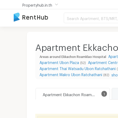
Propertyhub.in.th
Search Apartment, BTS/MRT, 
Apartment Ekkacho
Apart
Areas around Ekkachon Roamklao Hospital
Apartment Ubon Plaza
Apartment Centra
(52)
Apartment Thai Watsadu Ubon Ratchathani
Apartment Makro Ubon Ratchathani
sho
(82)
Apartment Ekkachon Roamklao Hospital
1