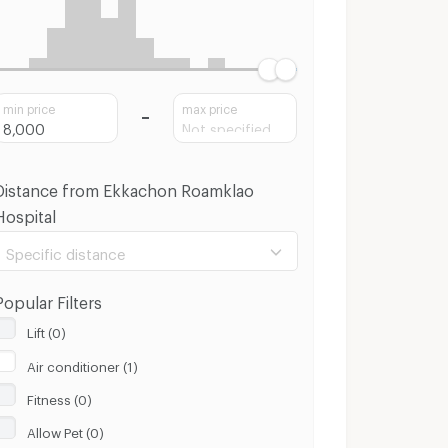
min price
max price
Distance from Ekkachon Roamklao
Hospital
Specific distance
Popular Filters
Lift (0)
Air conditioner (1)
100 m.
8 Km.
Fitness (0)
Clear
Apply
Allow Pet (0)