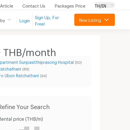
Article
Contact Us
Packages Price
TH/EN
Sign Up, For
New Listing
 by
Login
Free!
+ THB/month
partment Sunpasitthiprasong Hospital
(50)
Ratchathani
(89)
o Ubon Ratchathani
(94)
Condo for Rent Muang Ubon Ratchathani Ubon Ratchathani
Condo for Sale Muang Ubon Ratchathani Ubon Ratchathani
Refine Your Search
Rental price (THB/m)