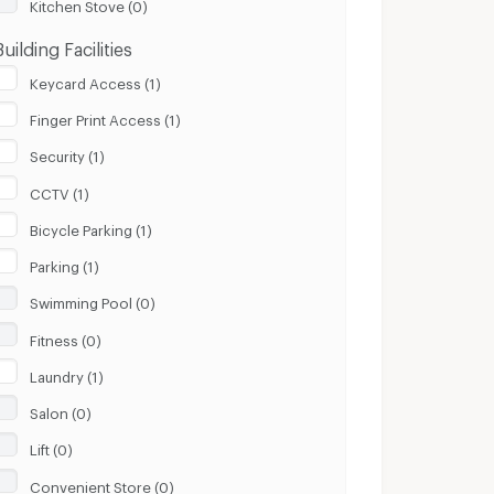
Kitchen Stove (0)
Building Facilities
Keycard Access (1)
Finger Print Access (1)
Security (1)
CCTV (1)
Bicycle Parking (1)
Parking (1)
Swimming Pool (0)
Fitness (0)
Laundry (1)
Salon (0)
Lift (0)
Convenient Store (0)