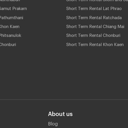
Samut Prakarn
Short Term Rental Lat Phrao
Pathumthani
Short Term Rental Ratchada
Khon Kaen
Short Term Rental Chiang Mai
hitsanulok
Short Term Rental Chonburi
Chonburi
Short Term Rental Khon Kaen
About us
Blog