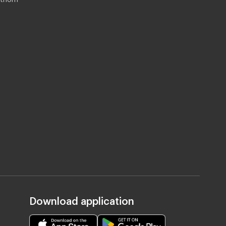
Download application