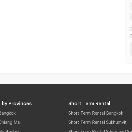
 by Provinces
Short Term Rental
Bangkok
Short Term Rental Bangkok
Chiang Mai
Short Term Rental Sukhumvit
Nonthaburi
Short Term Rental Silom and Sa