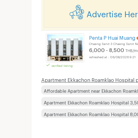
Advertise He
Penta P Huai Muang
Chaeng Sanit 3 Chaeng Sanit N
6,000 - 8,500
THB/m
06/08/2026 9:21
verified listing
Apartment Ekkachon Roamklao Hospital pr
Affordable Apartment near Ekkachon Roamkl
Apartment Ekkachon Roamklao Hospital 3,5
Apartment Ekkachon Roamklao Hospital 8,