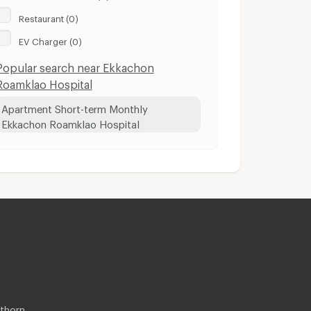
Restaurant (0)
EV Charger (0)
Popular search near Ekkachon
Roamklao Hospital
Apartment Short-term Monthly
Ekkachon Roamklao Hospital
thorn