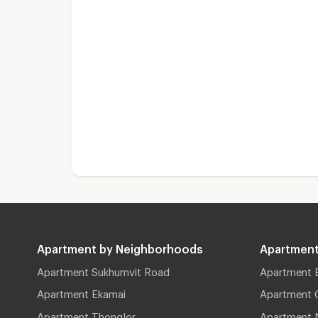
Apartment by Neighborhoods
Apartment
Apartment Sukhumvit Road
Apartment 
Apartment Ekamai
Apartment 
Apartment Thonglor
Apartment 