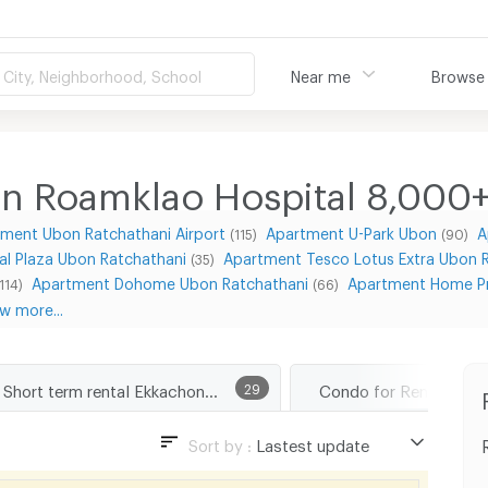
City, Neighborhood, School
Near me
Browse
n Roamklao Hospital 8,000
ment Ubon Ratchathani Airport
Apartment U-Park Ubon
A
(115)
(90)
l Plaza Ubon Ratchathani
Apartment Tesco Lotus Extra Ubon 
(35)
Apartment Dohome Ubon Ratchathani
Apartment Home Pr
(114)
(66)
w more...
Short term rental Ekkachon Roamklao Hospital
29
Sort by :
Lastest update
Lastest update