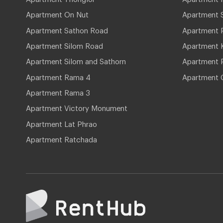
Apartment On Nut
Apartment 
Apartment Sathon Road
Apartment 
Apartment Silom Road
Apartment 
Apartment Silom and Sathorn
Apartment P
Apartment Rama 4
Apartment 
Apartment Rama 3
Apartment Victory Monument
Apartment Lat Phrao
Apartment Ratchada