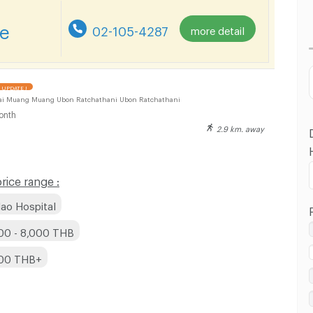
Lowest Price
re
02-105-4287
more detail
Highest Price
Distance
UPDATE !
ai Muang Muang Ubon Ratchathani Ubon Ratchathani
onth
2.9 km. away
ice range :
ao Hospital
00 - 8,000 THB
000 THB+