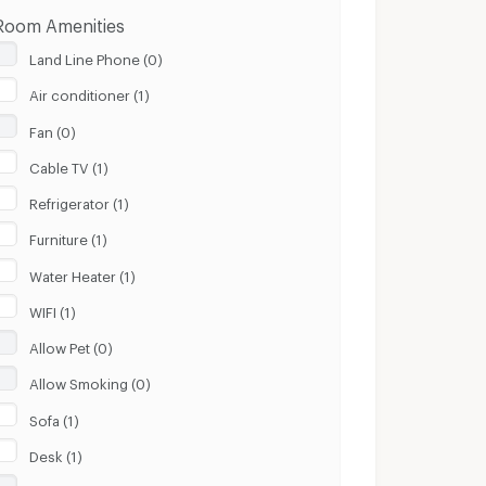
Room Amenities
Land Line Phone (0)
Air conditioner (1)
Fan (0)
Cable TV (1)
Refrigerator (1)
Furniture (1)
Water Heater (1)
WIFI (1)
Allow Pet (0)
Allow Smoking (0)
Sofa (1)
Desk (1)