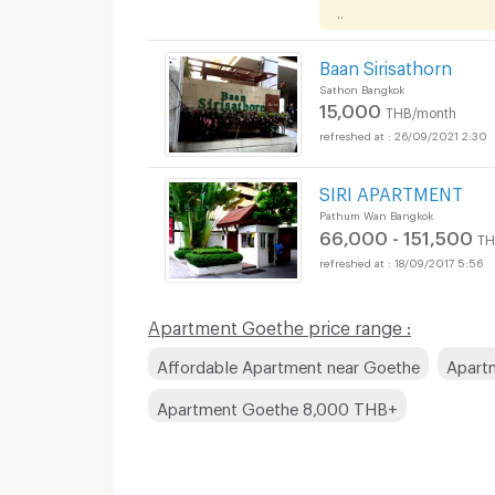
..
Baan Sirisathorn
Sathon Bangkok
15,000
THB/month
26/09/2021 2:30
SIRI APARTMENT
Pathum Wan Bangkok
66,000 - 151,500
TH
18/09/2017 5:56
Apartments for Rent
Apartment Goethe price range :
Affordable Apartment near Goethe
Apart
Apartment Goethe 8,000 THB+
Apartments for Rent