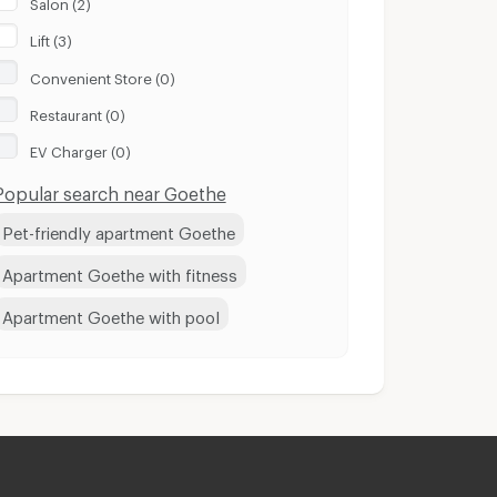
Salon (2)
Lift (3)
Convenient Store (0)
Restaurant (0)
EV Charger (0)
Popular search near Goethe
Pet-friendly apartment Goethe
Apartment Goethe with fitness
Apartment Goethe with pool