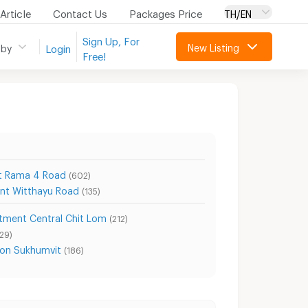
Article
Contact Us
Packages Price
TH/EN
Sign Up, For
New Listing
 by
Login
Free!
t Rama 4 Road
(602)
nt Witthayu Road
(135)
tment Central Chit Lom
(212)
129)
on Sukhumvit
(186)