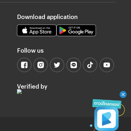
Download application
Follow us
Verified by