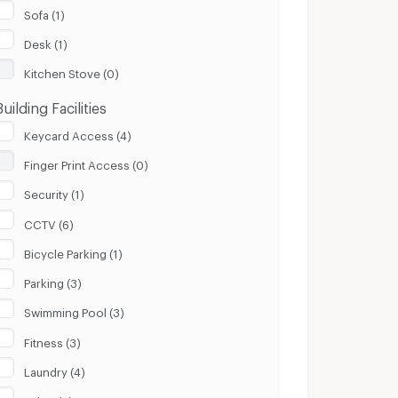
Sofa (1)
Desk (1)
Kitchen Stove (0)
Building Facilities
Keycard Access (4)
Finger Print Access (0)
Security (1)
CCTV (6)
Bicycle Parking (1)
Parking (3)
Swimming Pool (3)
Fitness (3)
Laundry (4)