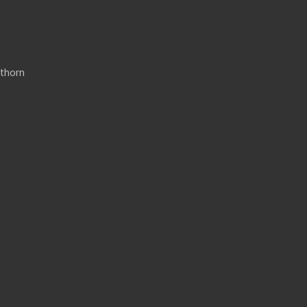
thorn