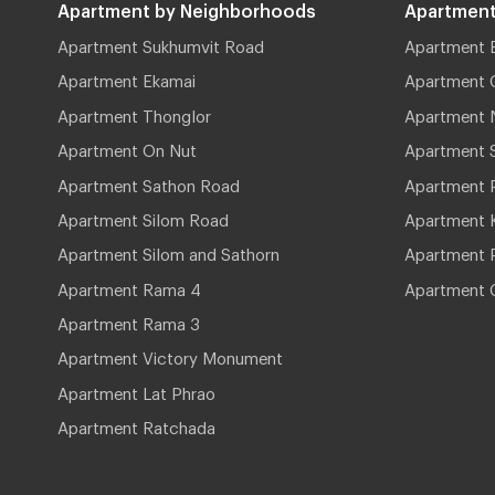
Apartment by Neighborhoods
Apartment
Apartment Sukhumvit Road
Apartment 
Apartment Ekamai
Apartment 
Apartment Thonglor
Apartment 
Apartment On Nut
Apartment 
Apartment Sathon Road
Apartment 
Apartment Silom Road
Apartment 
Apartment Silom and Sathorn
Apartment P
Apartment Rama 4
Apartment 
Apartment Rama 3
Apartment Victory Monument
Apartment Lat Phrao
Apartment Ratchada