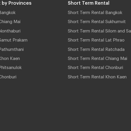
 by Provinces
Short Term Rental
Bangkok
Short Term Rental Bangkok
Chiang Mai
Short Term Rental Sukhumvit
Nonthaburi
Short Term Rental Silom and Sa
Samut Prakarn
Short Term Rental Lat Phrao
Pathumthani
Short Term Rental Ratchada
Khon Kaen
Short Term Rental Chiang Mai
hitsanulok
Short Term Rental Chonburi
Chonburi
Short Term Rental Khon Kaen