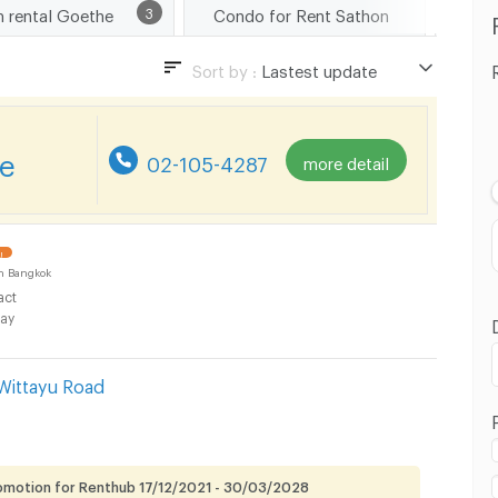
m rental Goethe
3
Condo for Rent Sathon
Cond
Sort by :
Lastest update
Lastest update
Lowest Price
re
02-105-4287
more detail
Highest Price
Distance
!
n Bangkok
act
ay
Wittayu Road
omotion for Renthub 17/12/2021 - 30/03/2028