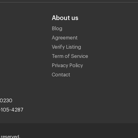
About us
Blog
Agreement
Verify Listing
Term of Service
Privacy Policy
Contact
10230
-105-4287
 reserved.