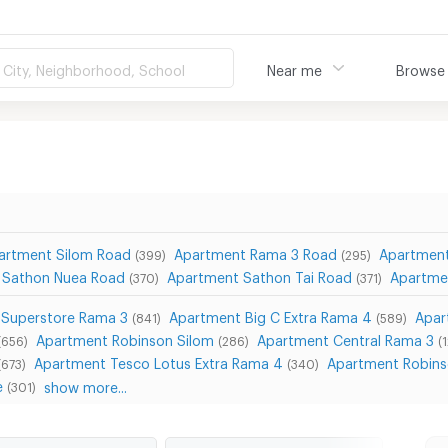
City, Neighborhood, School
Near me
Browse
artment Silom Road
Apartment Rama 3 Road
Apartmen
(399)
(295)
 Sathon Nuea Road
Apartment Sathon Tai Road
Apartme
(370)
(371)
 Superstore Rama 3
Apartment Big C Extra Rama 4
Apar
(841)
(589)
Apartment Robinson Silom
Apartment Central Rama 3
(656)
(286)
(
Apartment Tesco Lotus Extra Rama 4
Apartment Robins
(673)
(340)
e
show more...
(301)