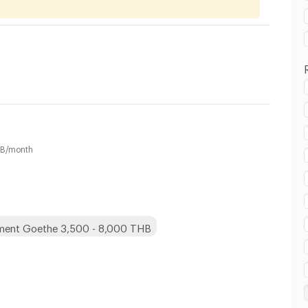
B/month
 in Goethe :
ment Goethe 3,500 - 8,000 THB
 in Goethe :