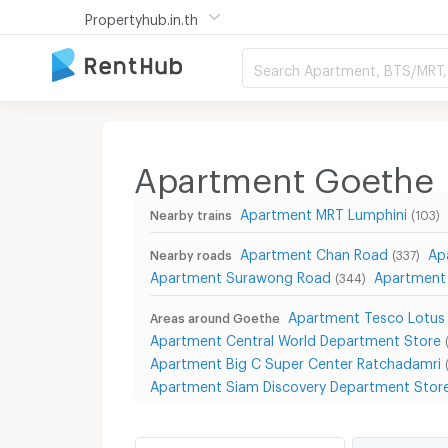
Propertyhub.in.th
Search Apartment, BTS/MRT, 
Apartment Goethe
Apartment MRT Lumphini
Nearby trains
(103)
Apartment Chan Road
Ap
Nearby roads
(337)
Apartment Surawong Road
Apartment
(344)
Apartment Tesco Lotus
Areas around Goethe
Apartment Central World Department Store
Apartment Big C Super Center Ratchadamri
Apartment Siam Discovery Department Stor