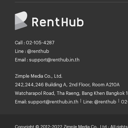
Call : 02-105-4287
Line : @renthub
Email : support@renthub.in.th
Zimple Media Co., Ltd.
242,244,246 Building A, 2nd Floor, Room A210A
Watcharapol Road, Tha Raeng, Bang Khen Bangkok 
Email: support@renthub.in.th
Line: @renthub
02
Copyright © 2012-2022 Zimple Media Co., Ltd - All rights