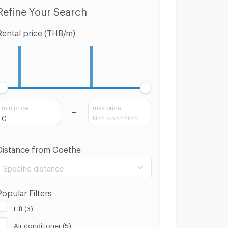
o for Sale Sathon
Houses Sathon
Townhouses
Refine Your Search
Rental price (THB/m)
min price
max price
Distance from Goethe
Specific distance
Popular Filters
Lift (3)
Air conditioner (5)