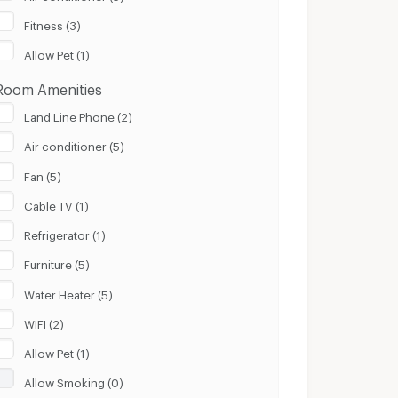
100 m.
8 Km.
Fitness (3)
Clear
Apply
Allow Pet (1)
Room Amenities
Land Line Phone (2)
Air conditioner (5)
Fan (5)
Cable TV (1)
Refrigerator (1)
Furniture (5)
Water Heater (5)
WIFI (2)
Allow Pet (1)
Allow Smoking (0)