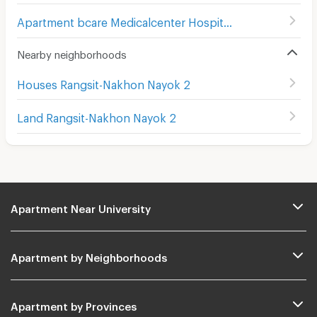
Apartment bcare Medicalcenter Hospital
(
307
)
Nearby neighborhoods
Houses Rangsit-Nakhon Nayok 2
Land Rangsit-Nakhon Nayok 2
Apartment Near University
Apartment by Neighborhoods
Apartment by Provinces