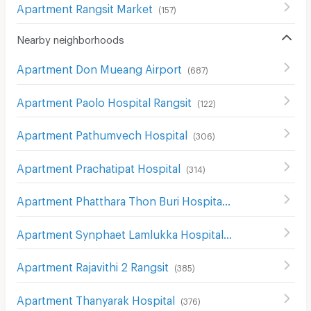
Apartment Rangsit Market
(
157
)
Nearby neighborhoods
Apartment Don Mueang Airport
(
687
)
Apartment Paolo Hospital Rangsit
(
122
)
Apartment Pathumvech Hospital
(
306
)
Apartment Prachatipat Hospital
(
314
)
Apartment Phatthara Thon Buri Hospital
(
249
)
Apartment Synphaet Lamlukka Hospital
(
154
)
Apartment Rajavithi 2 Rangsit
(
385
)
Apartment Thanyarak Hospital
(
376
)