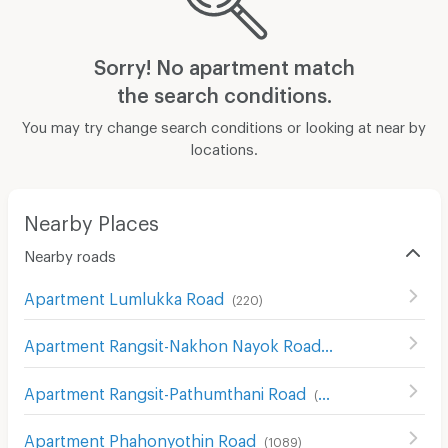
Sorry! No apartment match
the search conditions.
You may try change search conditions or looking at near by
locations.
Nearby Places
Nearby roads
Apartment Lumlukka Road
(
220
)
Apartment Rangsit-Nakhon Nayok Road
(
415
)
Apartment Rangsit-Pathumthani Road
(
58
)
Apartment Phahonyothin Road
(
1089
)