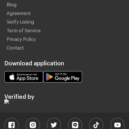
Blog
Agreement
Verify Listing
Term of Service
Privacy Policy
Contact
Download application
Verified by