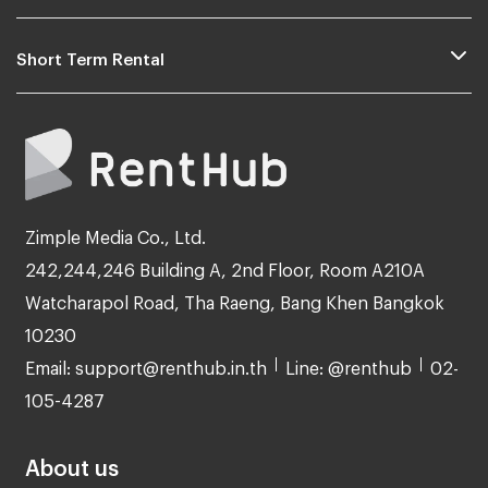
Short Term Rental
Zimple Media Co., Ltd.
242,244,246 Building A, 2nd Floor, Room A210A
Watcharapol Road, Tha Raeng, Bang Khen Bangkok
10230
Email: support@renthub.in.th
Line: @renthub
02-
105-4287
About us