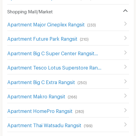
Shopping Mall/Market
Apartment Major Cineplex Rangsit
(
233
)
Apartment Future Park Rangsit
(
210
)
Apartment Big C Super Center Rangsit
(
200
)
Apartment Tesco Lotus Superstore Rangsit
(
212
)
Apartment Big C Extra Rangsit
(
250
)
Apartment Makro Rangsit
(
266
)
Apartment HomePro Rangsit
(
283
)
Apartment Thai Watsadu Rangsit
(
199
)