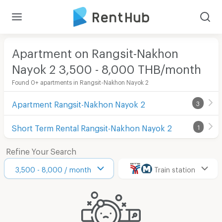
Apartment on Rangsit-Nakhon
Nayok 2 3,500 - 8,000 THB/month
Found 0+ apartments in Rangsit-Nakhon Nayok 2
Apartment Rangsit-Nakhon Nayok 2
3
Short Term Rental Rangsit-Nakhon Nayok 2
1
Refine Your Search
3,500 - 8,000 / month
Train station