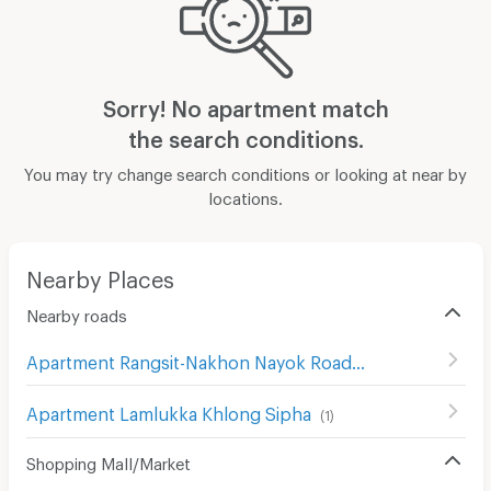
Sorry! No apartment match
the search conditions.
You may try change search conditions or looking at near by
locations.
Nearby Places
Nearby roads
Apartment Rangsit-Nakhon Nayok Road
(
414
)
Apartment Lamlukka Khlong Sipha
(
1
)
Shopping Mall/Market