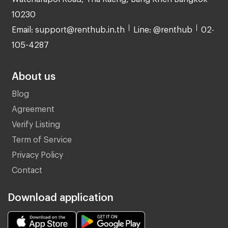
10230
Email: support@renthub.in.th
Line: @renthub
02-
105-4287
About us
Blog
Agreement
Verify Listing
Term of Service
Privacy Policy
Contact
Download application