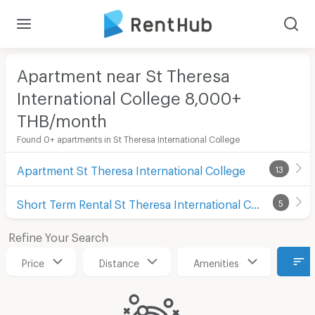
Apartment near St Theresa
International College 8,000+
THB/month
Found 0+ apartments in St Theresa International College
Apartment St Theresa International College
13
Short Term Rental St Theresa International College
5
Refine Your Search
Price
Distance
Amenities