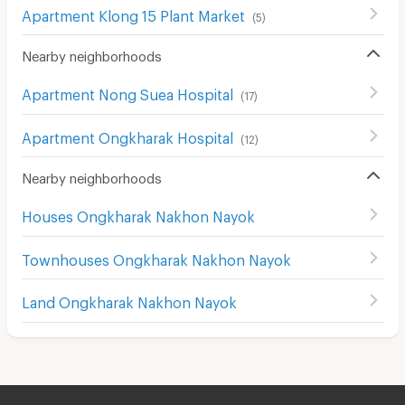
Apartment Klong 15 Plant Market
(
5
)
Nearby neighborhoods
Apartment Nong Suea Hospital
(
17
)
Apartment Ongkharak Hospital
(
12
)
Nearby neighborhoods
Houses Ongkharak Nakhon Nayok
Townhouses Ongkharak Nakhon Nayok
Land Ongkharak Nakhon Nayok