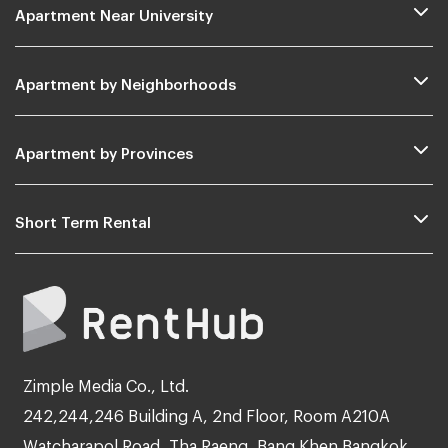
Apartment Near University
Apartment by Neighborhoods
Apartment by Provinces
Short Term Rental
Zimple Media Co., Ltd.
242,244,246 Building A, 2nd Floor, Room A210A
Watcharapol Road, Tha Raeng, Bang Khen Bangkok