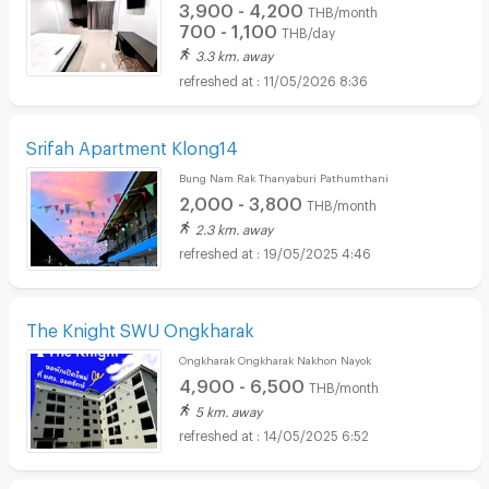
3,900 - 4,200
THB/month
700 - 1,100
THB/day
3.3 km. away
11/05/2026 8:36
Srifah Apartment Klong14
Bung Nam Rak Thanyaburi Pathumthani
2,000 - 3,800
THB/month
2.3 km. away
19/05/2025 4:46
The Knight SWU Ongkharak
Ongkharak Ongkharak Nakhon Nayok
4,900 - 6,500
THB/month
5 km. away
14/05/2025 6:52