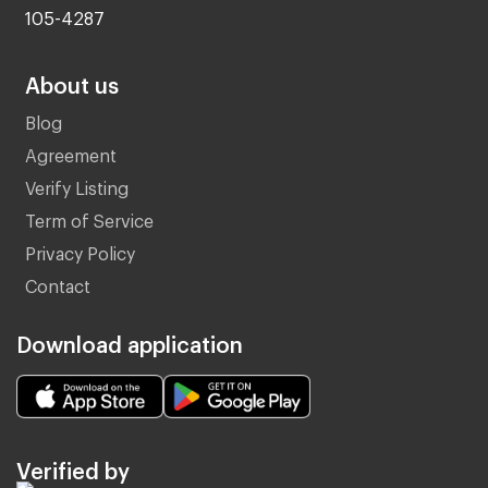
105-4287
About us
Blog
Agreement
Verify Listing
Term of Service
Privacy Policy
Contact
Download application
Verified by