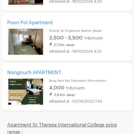
18/03/2024 4:30
Poon Pol Apartment
Khlong Yai Ongkharak Nakhon Nayok
2,500 - 3,500
THB/month
2.7 km. away
18/03/2024 4:23
Nongnuch APARTMENT
Bung Nam Rak Thanyaburi Pathumthani
4,000
THB/month
3.8 km. away
20/06/2023 7:40
Apartment St Theresa International College price
range :