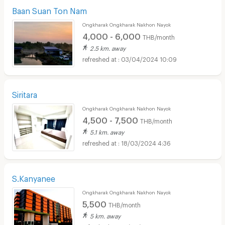
Baan Suan Ton Nam
Ongkharak Ongkharak Nakhon Nayok
4,000 - 6,000
THB/month
2.5 km. away
03/04/2024 10:09
Siritara
Ongkharak Ongkharak Nakhon Nayok
4,500 - 7,500
THB/month
5.1 km. away
18/03/2024 4:36
S.Kanyanee
Ongkharak Ongkharak Nakhon Nayok
5,500
THB/month
5 km. away