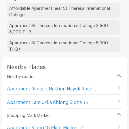
Affordable Apartment near St Theresa International
College
Apartment St Theresa International College 3,500 -
8,000 THB
Apartment St Theresa International College 8,000
THB+
Nearby Places
Nearby roads
Apartment Rangsit-Nakhon Nayok Road
(
414
)
Apartment Lamlukka Khlong Sipha
(
1
)
Shopping Mall/Market
Apartment Klong 15 Plant Market
(
5
)