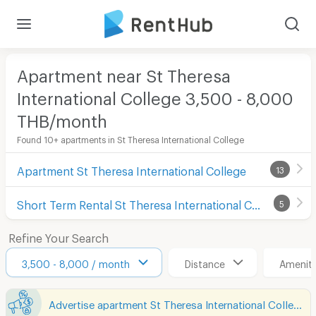
Apartment near St Theresa
International College 3,500 - 8,000
THB/month
Found 10+ apartments in St Theresa International College
Apartment St Theresa International College
13
Short Term Rental St Theresa International College
5
Refine Your Search
3,500 - 8,000 / month
Distance
Ameniti
Advertise apartment St Theresa International College