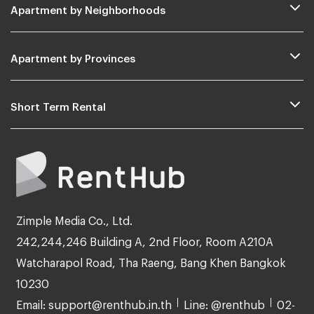
Apartment by Neighborhoods
Apartment by Provinces
Short Term Rental
Zimple Media Co., Ltd.
242,244,246 Building A, 2nd Floor, Room A210A
Watcharapol Road, Tha Raeng, Bang Khen Bangkok
10230
Email: support@renthub.in.th
Line: @renthub
02-