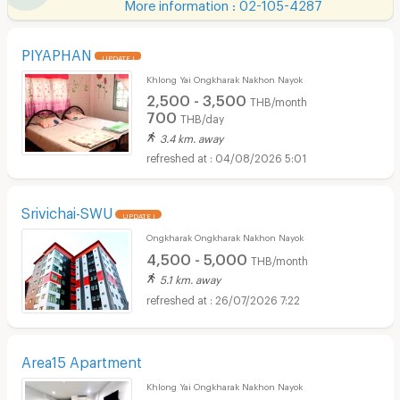
More information : 02-105-4287
PIYAPHAN
UPDATE !
Khlong Yai Ongkharak Nakhon Nayok
2,500 - 3,500
THB/month
700
THB/day
3.4 km. away
04/08/2026 5:01
Srivichai-SWU
UPDATE !
Ongkharak Ongkharak Nakhon Nayok
4,500 - 5,000
THB/month
5.1 km. away
26/07/2026 7:22
Area15 Apartment
Khlong Yai Ongkharak Nakhon Nayok