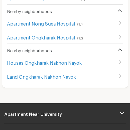
Nearby neighborhoods
Apartment Nong Suea Hospital
(
17
)
Apartment Ongkharak Hospital
(
12
)
Nearby neighborhoods
Houses Ongkharak Nakhon Nayok
Land Ongkharak Nakhon Nayok
Apartment Near University