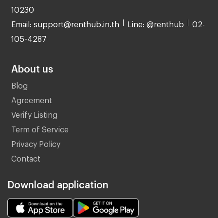
10230
Email: support@renthub.in.th
Line: @renthub
02-
105-4287
About us
Blog
Agreement
Verify Listing
Term of Service
Privacy Policy
Contact
Download application