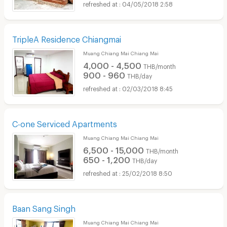
04/05/2018 2:58
TripleA Residence Chiangmai
Muang Chiang Mai Chiang Mai
4,000 - 4,500
THB/month
900 - 960
THB/day
02/03/2018 8:45
C-one Serviced Apartments
Muang Chiang Mai Chiang Mai
6,500 - 15,000
THB/month
650 - 1,200
THB/day
25/02/2018 8:50
Baan Sang Singh
Muang Chiang Mai Chiang Mai