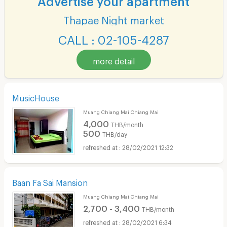
Thapae Night market
CALL : 02-105-4287
more detail
MusicHouse
Muang Chiang Mai Chiang Mai
4,000
THB/month
500
THB/day
28/02/2021 12:32
Baan Fa Sai Mansion
Muang Chiang Mai Chiang Mai
2,700 - 3,400
THB/month
28/02/2021 6:34