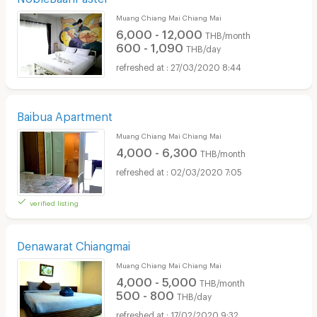
Muang Chiang Mai Chiang Mai
6,000 - 12,000
THB/month
600 - 1,090
THB/day
27/03/2020 8:44
Baibua Apartment
Muang Chiang Mai Chiang Mai
4,000 - 6,300
THB/month
02/03/2020 7:05
verified listing
Denawarat Chiangmai
Muang Chiang Mai Chiang Mai
4,000 - 5,000
THB/month
500 - 800
THB/day
17/02/2020 9:32