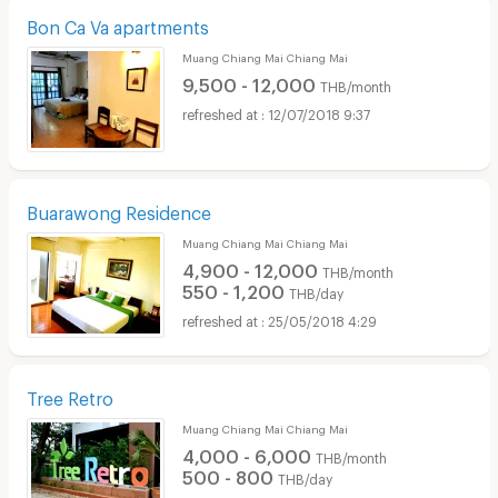
Bon Ca Va apartments
Muang Chiang Mai Chiang Mai
9,500 - 12,000
THB/month
12/07/2018 9:37
Buarawong Residence
Muang Chiang Mai Chiang Mai
4,900 - 12,000
THB/month
550 - 1,200
THB/day
25/05/2018 4:29
Tree Retro
Muang Chiang Mai Chiang Mai
4,000 - 6,000
THB/month
500 - 800
THB/day