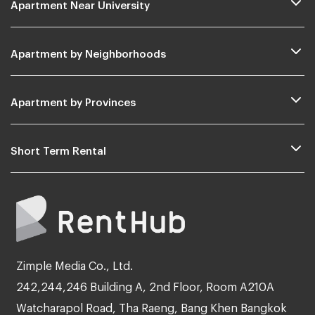
Apartment Near University
Apartment by Neighborhoods
Apartment by Provinces
Short Term Rental
Zimple Media Co., Ltd.
242,244,246 Building A, 2nd Floor, Room A210A
Watcharapol Road, Tha Raeng, Bang Khen Bangkok