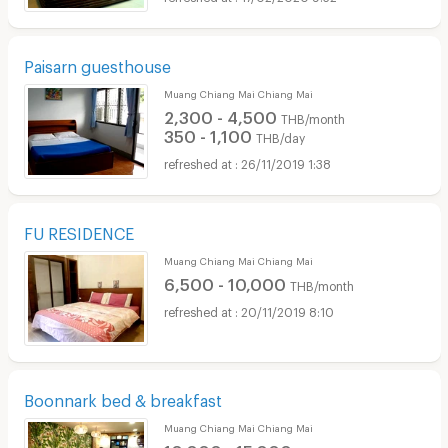
Paisarn guesthouse
Muang Chiang Mai Chiang Mai
2,300 - 4,500
THB/month
350 - 1,100
THB/day
26/11/2019 1:38
FU RESIDENCE
Muang Chiang Mai Chiang Mai
6,500 - 10,000
THB/month
20/11/2019 8:10
Boonnark bed & breakfast
Muang Chiang Mai Chiang Mai