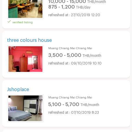
10,000 - 15,000
THB/month
875 - 1,200
THB/day
27/10/2019 12:20
verified listing
three colours house
Muang Chiang Mai Chiang Mai
3,500 - 5,000
THB/month
09/10/2019 10:10
Jshoplace
Muang Chiang Mai Chiang Mai
5,100 - 5,700
THB/month
07/10/2019 8:23