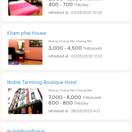
400 - 700
THB/day
01/07/2020 10:20
Kham-phai House
Muang Chiang Mai Chiang Mai
3,000 - 4,500
THB/month
02/05/2020 12:52
Noble Tarntong Boutique Hotel
Muang Chiang Mai Chiang Mai
7,000 - 8,000
THB/month
600 - 800
THB/day
28/03/2020 4:21
NobleBaanPastel