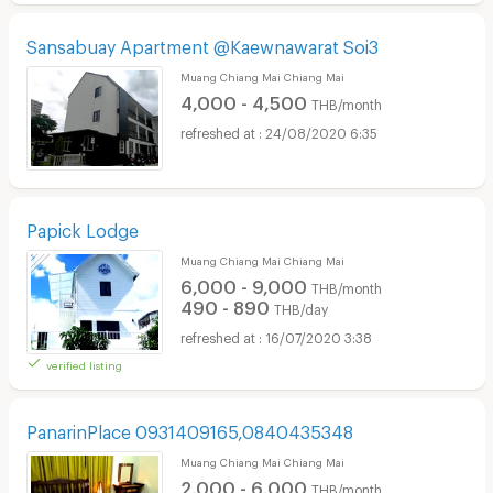
Sansabuay Apartment @Kaewnawarat Soi3
Muang Chiang Mai Chiang Mai
4,000 - 4,500
THB/month
24/08/2020 6:35
Papick Lodge
Muang Chiang Mai Chiang Mai
6,000 - 9,000
THB/month
490 - 890
THB/day
16/07/2020 3:38
verified listing
PanarinPlace 0931409165,0840435348
Muang Chiang Mai Chiang Mai
2,000 - 6,000
THB/month