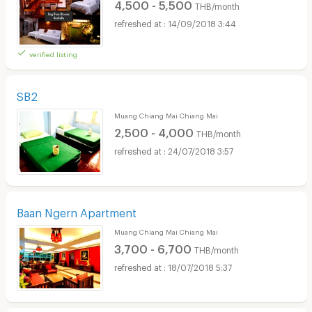
4,500 - 5,500
THB/month
14/09/2018 3:44
verified listing
SB2
Muang Chiang Mai Chiang Mai
2,500 - 4,000
THB/month
24/07/2018 3:57
Baan Ngern Apartment
Muang Chiang Mai Chiang Mai
3,700 - 6,700
THB/month
18/07/2018 5:37