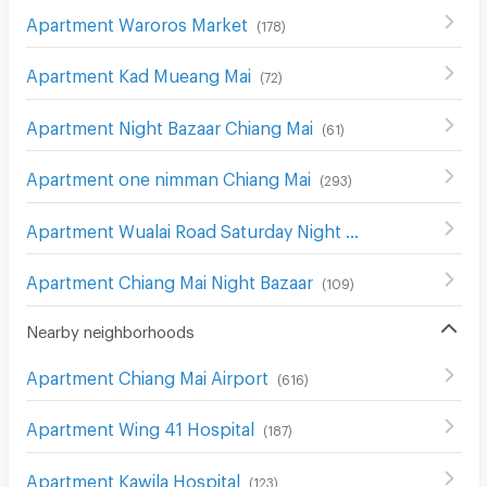
Apartment Waroros Market
(
178
)
Apartment Kad Mueang Mai
(
72
)
Apartment Night Bazaar Chiang Mai
(
61
)
Apartment one nimman Chiang Mai
(
293
)
Apartment Wualai Road Saturday Night Market
(
150
)
Apartment Chiang Mai Night Bazaar
(
109
)
Nearby neighborhoods
Apartment Chiang Mai Airport
(
616
)
Apartment Wing 41 Hospital
(
187
)
Apartment Kawila Hospital
(
123
)