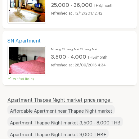
25,000 - 36,000
THB/month
12/12/2017 2:42
SN Apartment
Muang Chiang Mai Chiang Mai
3,500 - 4,000
THB/month
28/09/2016 4:34
verified listing
Apartment Thapae Night market price range :
Affordable Apartment near Thapae Night market
Apartment Thapae Night market 3,500 - 8,000 THB
Apartment Thapae Night market 8,000 THB+