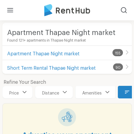
Apartment Thapae Night market
Found 121+ apartments in Thapae Night market
Apartment Thapae Night market
155
Short Term Rental Thapae Night market
90
Refine Your Search
Price
Distance
Amenities
Advertise your apartment