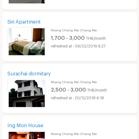
Siri Apartment
Muang Chiang Mai Chiang Mai
1,700 - 3,000
THB/month
06/02/2019 6:27
Surachai dormitary
Muang Chiang Mai Chiang Mai
2,500 - 3,000
THB/month
20/12/2018 6:18
Ing Mon House
Muang Chiang Mai Chiang Mai