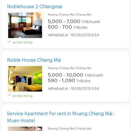
Noblehouse 2 Chiangmai
Muang Chiang Mai Chiang Mai
5,000 - 7,000
THB/month
500 - 700
THB/day
19/09/2019 6:54
verified listing
Noble House Chiang Mai
Muang Chiang Mai Chiang Mai
5,000 - 10,000
THB/month
590 - 1,090
THB/day
19/09/2019 6:54
verified listing
Service Apartment for rent in Muang Chiang Mai :
Muan Hostel
Muang Chiang Mai Chiang Mai