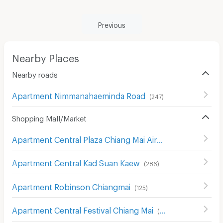
Previous
Nearby Places
Nearby roads
Apartment Nimmanahaeminda Road
(
247
)
Shopping Mall/Market
Apartment Central Plaza Chiang Mai Airport
(
343
)
Apartment Central Kad Suan Kaew
(
286
)
Apartment Robinson Chiangmai
(
125
)
Apartment Central Festival Chiang Mai
(
122
)