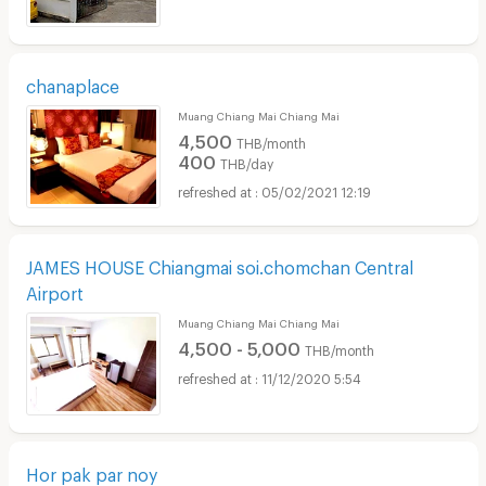
chanaplace
Muang Chiang Mai Chiang Mai
4,500
THB/month
400
THB/day
05/02/2021 12:19
JAMES HOUSE Chiangmai soi.chomchan Central
Airport
Muang Chiang Mai Chiang Mai
4,500 - 5,000
THB/month
11/12/2020 5:54
Hor pak par noy