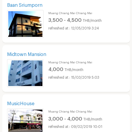
Baan Sriumporn
Muang Chiang Mai Chiang Mai
3,500 - 4,500
THB/month
12/05/2019 3:24
Midtown Mansion
Muang Chiang Mai Chiang Mai
4,000
THB/month
15/03/2019 5:03
MusicHouse
Muang Chiang Mai Chiang Mai
3,000 - 4,000
THB/month
09/02/2019 10:01