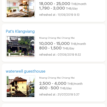
18,000 - 25,000
THB/month
1,790 - 3,000
THB/day
11/09/2019 9:13
Pat's Klangviang
Muang Chiang Mai Chiang Mai
10,000 - 15,000
THB/month
800 - 1,500
THB/day
07/09/2019 8:32
waterwell guesthouse
Muang Chiang Mai Chiang Mai
2,500 - 4,000
THB/month
400 - 500
THB/day
31/07/2019 5:37