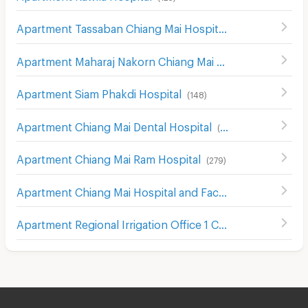
Apartment Tassaban Chiang Mai Hospital
(
171
)
Apartment Maharaj Nakorn Chiang Mai Hospital
(
272
)
Apartment Siam Phakdi Hospital
(
148
)
Apartment Chiang Mai Dental Hospital
(
241
)
Apartment Chiang Mai Ram Hospital
(
279
)
Apartment Chiang Mai Hospital and Faculty of Medical Science Hospital
Apartment Regional Irrigation Office 1 Chiangmai
(
42
)