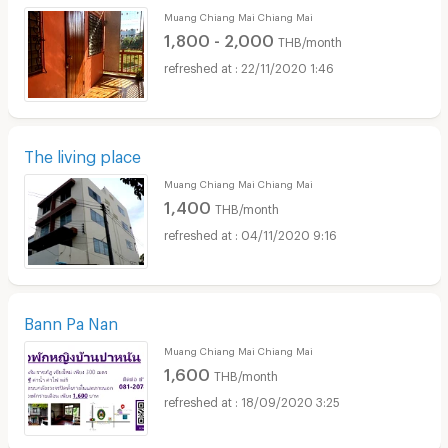
Muang Chiang Mai Chiang Mai
1,800 - 2,000
THB/month
22/11/2020 1:46
The living place
Muang Chiang Mai Chiang Mai
1,400
THB/month
04/11/2020 9:16
Bann Pa Nan
Muang Chiang Mai Chiang Mai
1,600
THB/month
18/09/2020 3:25