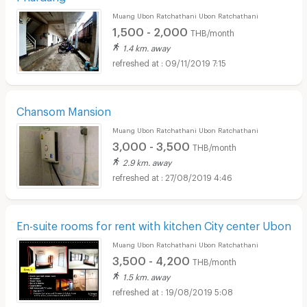
Muang Ubon Ratchathani Ubon Ratchathani
1,500 - 2,000
THB/month
1.4 km. away
09/11/2019 7:15
Chansom Mansion
Muang Ubon Ratchathani Ubon Ratchathani
3,000 - 3,500
THB/month
2.9 km. away
27/08/2019 4:46
En-suite rooms for rent with kitchen City center Ubon
Muang Ubon Ratchathani Ubon Ratchathani
3,500 - 4,200
THB/month
1.5 km. away
19/08/2019 5:08