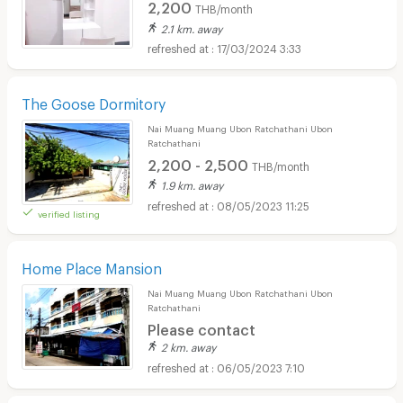
2,200
THB/month
2.1 km. away
17/03/2024 3:33
The Goose Dormitory
Nai Muang Muang Ubon Ratchathani Ubon
Ratchathani
2,200 - 2,500
THB/month
1.9 km. away
08/05/2023 11:25
verified listing
Home Place Mansion
Nai Muang Muang Ubon Ratchathani Ubon
Ratchathani
Please contact
2 km. away
06/05/2023 7:10