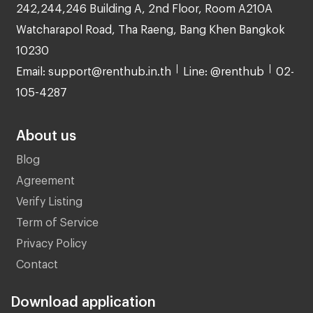
242,244,246 Building A, 2nd Floor, Room A210A
Watcharapol Road, Tha Raeng, Bang Khen Bangkok
10230
Email: support@renthub.in.th
Line: @renthub
02-
105-4287
About us
Blog
Agreement
Verify Listing
Term of Service
Privacy Policy
Contact
Download application