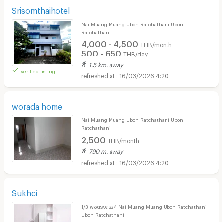
Srisomthaihotel
Nai Muang Muang Ubon Ratchathani Ubon
Ratchathani
4,000 - 4,500
THB/month
500 - 650
THB/day
1.5 km. away
verified listing
16/03/2026 4:20
worada home
Nai Muang Muang Ubon Ratchathani Ubon
Ratchathani
2,500
THB/month
790 m. away
16/03/2026 4:20
Sukhci
1/3 พิชิตรังสรรค์ Nai Muang Muang Ubon Ratchathani
Ubon Ratchathani