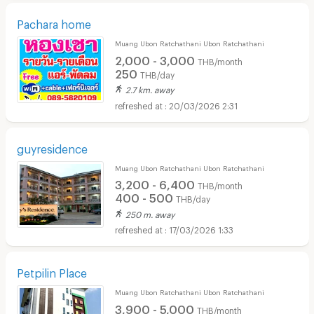
Pachara home
Muang Ubon Ratchathani Ubon Ratchathani
2,000 - 3,000
THB/month
250
THB/day
2.7 km. away
20/03/2026 2:31
guyresidence
Muang Ubon Ratchathani Ubon Ratchathani
3,200 - 6,400
THB/month
400 - 500
THB/day
250 m. away
17/03/2026 1:33
Petpilin Place
Muang Ubon Ratchathani Ubon Ratchathani
3,900 - 5,000
THB/month