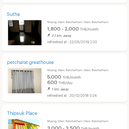
Sutha
Muang Ubon Ratchathani Ubon Ratchathani
1,800 - 2,000
THB/month
2.1 km. away
22/05/2019 2:32
petcharat greathouse
Muang Ubon Ratchathani Ubon Ratchathani
5,000
THB/month
600
THB/day
1 km. away
20/12/2018 3:24
Thipsuk Place
Muang Ubon Ratchathani Ubon Ratchathani
3,000 - 3,500
THB/month