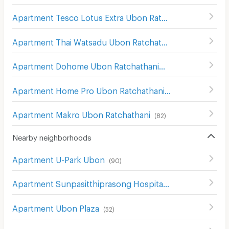
Apartment Tesco Lotus Extra Ubon Ratchathani
(
89
)
Apartment Thai Watsadu Ubon Ratchathani
(
114
)
Apartment Dohome Ubon Ratchathani
(
66
)
Apartment Home Pro Ubon Ratchathani
(
94
)
Apartment Makro Ubon Ratchathani
(
82
)
Nearby neighborhoods
Apartment U-Park Ubon
(
90
)
Apartment Sunpasitthiprasong Hospital
(
50
)
Apartment Ubon Plaza
(
52
)