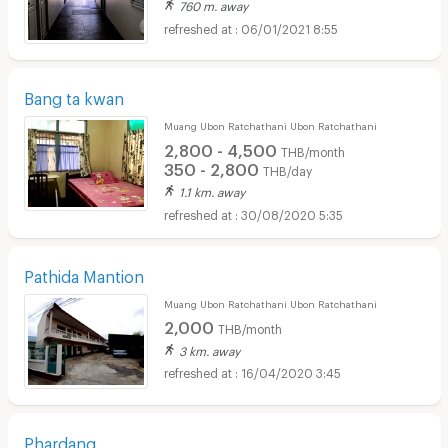
760 m. away
06/01/2021 8:55
Bang ta kwan
Muang Ubon Ratchathani Ubon Ratchathani
2,800 - 4,500
THB/month
350 - 2,800
THB/day
1.1 km. away
30/08/2020 5:35
Pathida Mantion
Muang Ubon Ratchathani Ubon Ratchathani
2,000
THB/month
3 km. away
16/04/2020 3:45
Phardang