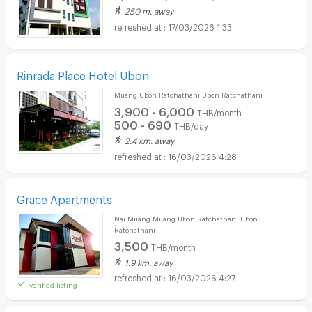
250 m. away
17/03/2026 1:33
Rinrada Place Hotel Ubon
Muang Ubon Ratchathani Ubon Ratchathani
3,900 - 6,000
THB/month
500 - 690
THB/day
2.4 km. away
16/03/2026 4:28
Grace Apartments
Nai Muang Muang Ubon Ratchathani Ubon
Ratchathani
3,500
THB/month
1.9 km. away
16/03/2026 4:27
verified listing