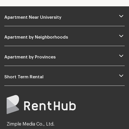
Apartment Near University
Apartment by Neighborhoods
Apartment by Provinces
Short Term Rental
Zimple Media Co., Ltd.