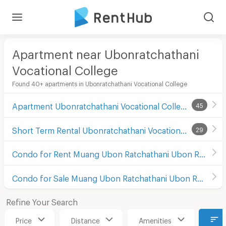
Apartment near Ubonratchathani
Vocational College
Found 40+ apartments in Ubonratchathani Vocational College
Apartment Ubonratchathani Vocational College
45
Short Term Rental Ubonratchathani Vocational College
29
Condo for Rent Muang Ubon Ratchathani Ubon Ratchathani
Condo for Sale Muang Ubon Ratchathani Ubon Ratchathani
Refine Your Search
Price
Distance
Amenities