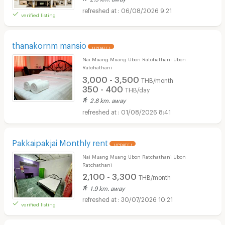
06/08/2026 9:21
verified listing
thanakornm mansio
UPDATE !
Nai Muang Muang Ubon Ratchathani Ubon
Ratchathani
3,000 - 3,500
THB/month
350 - 400
THB/day
2.8 km. away
01/08/2026 8:41
Pakkaipakjai Monthly rent
UPDATE !
Nai Muang Muang Ubon Ratchathani Ubon
Ratchathani
2,100 - 3,300
THB/month
1.9 km. away
30/07/2026 10:21
verified listing