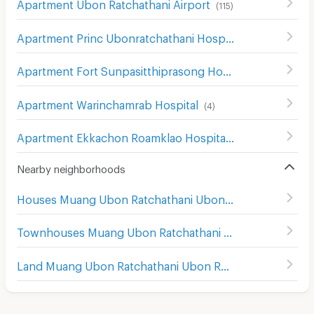
Apartment Ubon Ratchathani Airport
(
115
)
Apartment Princ Ubonratchathani Hospital
(
67
)
Apartment Fort Sunpasitthiprasong Hospital
(
5
)
Apartment Warinchamrab Hospital
(
4
)
Apartment Ekkachon Roamklao Hospital
(
45
)
Nearby neighborhoods
Houses Muang Ubon Ratchathani Ubon Ratchathani
Townhouses Muang Ubon Ratchathani Ubon Ratchathani
Land Muang Ubon Ratchathani Ubon Ratchathani