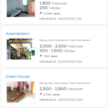
1,800
THB/month
200
THB/day
2.4 km. away
24/07/2022 1:00
Areemansion
Muang Ubon Ratchathani Ubon Ratchathani
2,000 - 3,500
THB/month
300 - 1,500
THB/day
1 km. away
24/06/2022 4:52
Green House
Muang Ubon Ratchathani Ubon Ratchathani
2,500 - 2,800
THB/month
2.1 km. away
23/05/2022 4:04