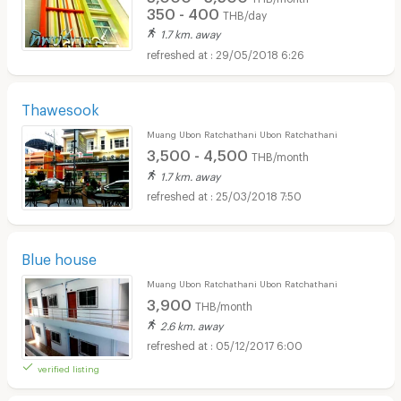
350 - 400
THB/day
1.7 km. away
29/05/2018 6:26
Thawesook
Muang Ubon Ratchathani Ubon Ratchathani
3,500 - 4,500
THB/month
1.7 km. away
25/03/2018 7:50
Blue house
Muang Ubon Ratchathani Ubon Ratchathani
3,900
THB/month
2.6 km. away
05/12/2017 6:00
verified listing