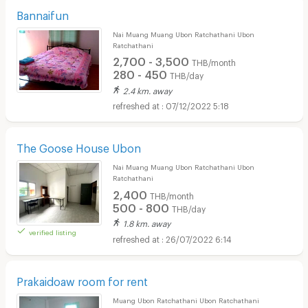
Bannaifun
Nai Muang Muang Ubon Ratchathani Ubon
Ratchathani
2,700 - 3,500
THB/month
280 - 450
THB/day
2.4 km. away
07/12/2022 5:18
The Goose House Ubon
Nai Muang Muang Ubon Ratchathani Ubon
Ratchathani
2,400
THB/month
500 - 800
THB/day
1.8 km. away
verified listing
26/07/2022 6:14
Prakaidoaw room for rent
Muang Ubon Ratchathani Ubon Ratchathani