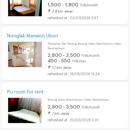
1,500 - 1,800
THB/month
2.8 km. away
02/07/2026 3:57
์Nonglak Mansion Ubon
Phalochai Nai Muang Muang Ubon Ratchathani Ubon
Ratchathani
2,800 - 3,500
THB/month
450 - 550
THB/day
1.1 km. away
19/05/2026 12:24
Pu room for rent
Muang Ubon Ratchathani Ubon Ratchathani
2,800 - 3,500
THB/month
1 km. away
20/03/2026 2:31