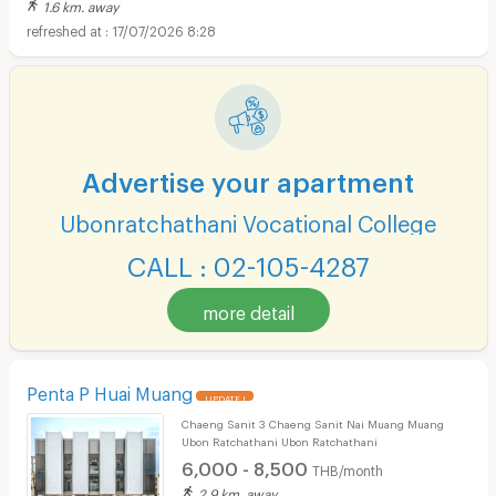
1.6 km. away
17/07/2026 8:28
Advertise your apartment
Ubonratchathani Vocational College
CALL : 02-105-4287
more detail
Penta P Huai Muang
UPDATE !
Chaeng Sanit 3 Chaeng Sanit Nai Muang Muang
Ubon Ratchathani Ubon Ratchathani
6,000 - 8,500
THB/month
2.9 km. away