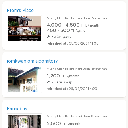
Prem's Place
Muang Ubon Ratchathani Ubon Ratchathani
4,000 - 4,500
THB/month
450 - 500
THB/day
1.4 km. away
03/06/2021 11:06
jomkwanjomjaidomitory
Muang Ubon Ratchathani Ubon Ratchathani
1,200
THB/month
2.5 km. away
26/04/2021 4:29
Bansabay
Muang Ubon Ratchathani Ubon Ratchathani
2,500
THB/month