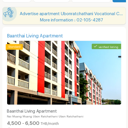
Advertise apartment Ubonratchathani Vocational College
More information : 02-105-4287
Baanthai Living Apartment
verified listing
Baanthai Living Apartment
Nai Muang Muang Ubon Ratchathani Ubon Ratchathani
4,500 - 6,500
THB/month