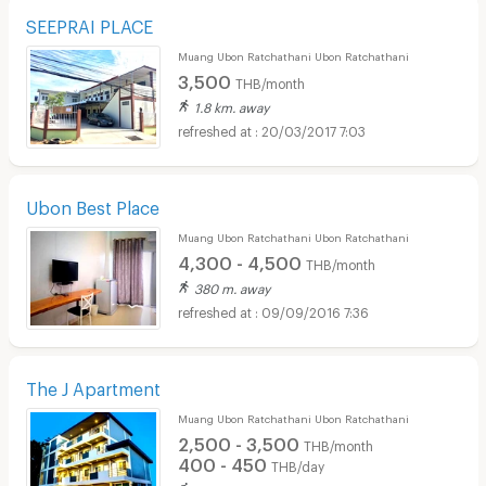
SEEPRAI PLACE
Muang Ubon Ratchathani Ubon Ratchathani
3,500
THB/month
1.8 km. away
20/03/2017 7:03
Ubon Best Place
Muang Ubon Ratchathani Ubon Ratchathani
4,300 - 4,500
THB/month
380 m. away
09/09/2016 7:36
The J Apartment
Muang Ubon Ratchathani Ubon Ratchathani
2,500 - 3,500
THB/month
400 - 450
THB/day