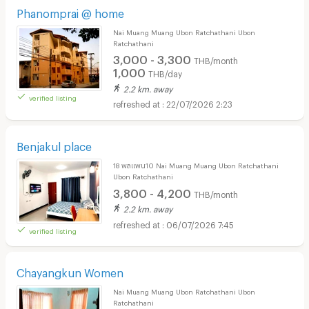
Phanomprai @ home
Nai Muang Muang Ubon Ratchathani Ubon
Ratchathani
3,000 - 3,300
THB/month
1,000
THB/day
2.2 km. away
verified listing
22/07/2026 2:23
Benjakul place
18 พลแพน10 Nai Muang Muang Ubon Ratchathani
Ubon Ratchathani
3,800 - 4,200
THB/month
2.2 km. away
06/07/2026 7:45
verified listing
Chayangkun Women
Nai Muang Muang Ubon Ratchathani Ubon
Ratchathani