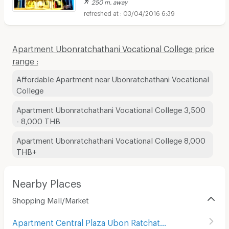
250 m. away
03/04/2016 6:39
Apartment Ubonratchathani Vocational College price
range :
Affordable Apartment near Ubonratchathani Vocational
College
Apartment Ubonratchathani Vocational College 3,500
- 8,000 THB
Apartment Ubonratchathani Vocational College 8,000
THB+
Nearby Places
Shopping Mall/Market
Apartment Central Plaza Ubon Ratchathani
(
35
)