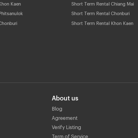
Khon Kaen
Short Term Rental Chiang Mai
hitsanulok
Short Term Rental Chonburi
Chonburi
Short Term Rental Khon Kaen
About us
Blog
Agreement
Verify Listing
Term of Service