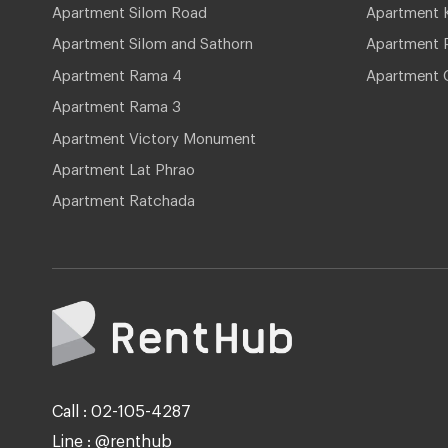
Apartment Silom Road
Apartment 
Apartment Silom and Sathorn
Apartment P
Apartment Rama 4
Apartment 
Apartment Rama 3
Apartment Victory Monument
Apartment Lat Phrao
Apartment Ratchada
Call : 02-105-4287
Line : @renthub