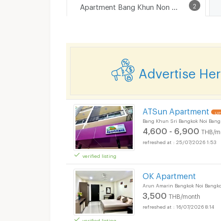
Apartment Bang Khun Non Road
2
Advertise He
ATSun Apartment
UP
Bang Khun Sri Bangkok Noi Bang
4,600 - 6,900
THB/m
25/07/2026 1:53
verified listing
OK Apartment
Arun Amarin Bangkok Noi Bangk
3,500
THB/month
16/07/2026 8:14
verified listing