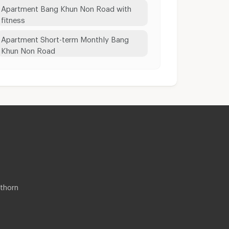
Apartment Bang Khun Non Road with
fitness
Apartment Short-term Monthly Bang
Khun Non Road
thorn