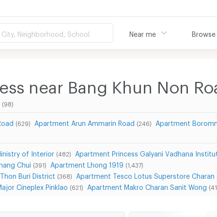
City, Neighborhood, School
Near me
Browse
ness near Bang Khun Non Ro
(98)
Road
Apartment Arun Ammarin Road
Apartment Boromm
(629)
(246)
nistry of Interior
Apartment Princess Galyani Vadhana Institu
(482)
hang Chui
Apartment Lhong 1919
(391)
(1,437)
Thon Buri District
Apartment Tesco Lotus Superstore Charan
(368)
ajor Cineplex Pinklao
Apartment Makro Charan Sanit Wong
(621)
(41