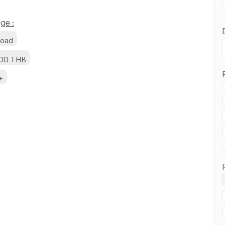
ge :
Road
000 THB
+
 in Bang Khun Non Road :
 in Bang Khun Non Road :