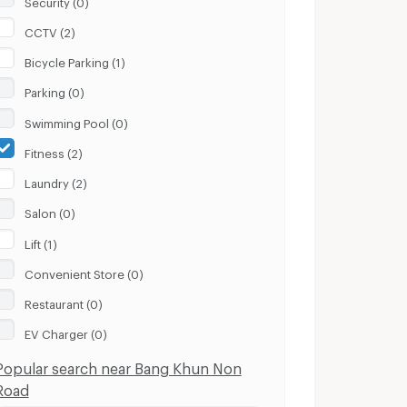
CCTV (2)
Bicycle Parking (1)
Parking (0)
Swimming Pool (0)
Fitness (2)
Laundry (2)
Salon (0)
Lift (1)
Convenient Store (0)
Restaurant (0)
EV Charger (0)
Popular search near Bang Khun Non
Road