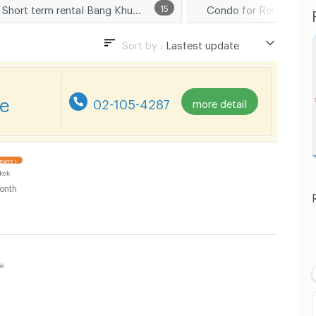
Short term rental Bang Khun Non Road
15
Sort by :
Lastest update
Lastest update
Lowest Price
re
02-105-4287
more detail
Highest Price
Distance
DATE !
kok
onth
ok