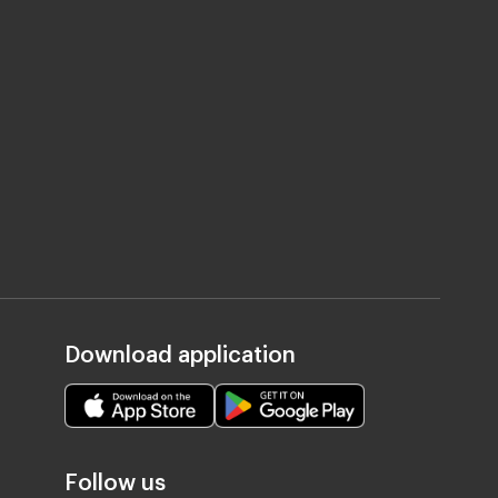
Download application
Follow us