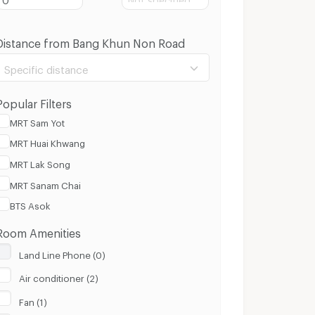
Distance from Bang Khun Non Road
Specific distance
Popular Filters
MRT Sam Yot
MRT Huai Khwang
100 m.
3 Km.
MRT Lak Song
MRT Sanam Chai
Clear
Apply
BTS Asok
Room Amenities
Land Line Phone (0)
Air conditioner (2)
Fan (1)