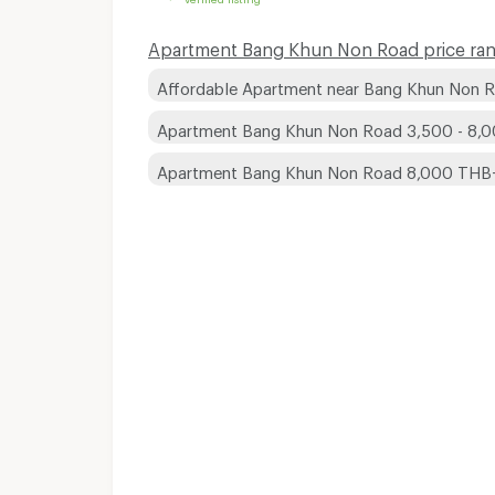
Apartment Bang Khun Non Road price ran
Affordable Apartment near Bang Khun Non 
Apartment Bang Khun Non Road 3,500 - 8,
Apartment Bang Khun Non Road 8,000 THB
Apartments for Rent
Apartments for Rent