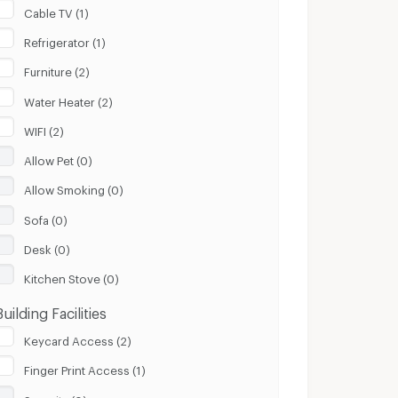
Cable TV (1)
Refrigerator (1)
Furniture (2)
Water Heater (2)
WIFI (2)
Allow Pet (0)
Allow Smoking (0)
Sofa (0)
Desk (0)
Kitchen Stove (0)
Building Facilities
Keycard Access (2)
Finger Print Access (1)
Security (0)