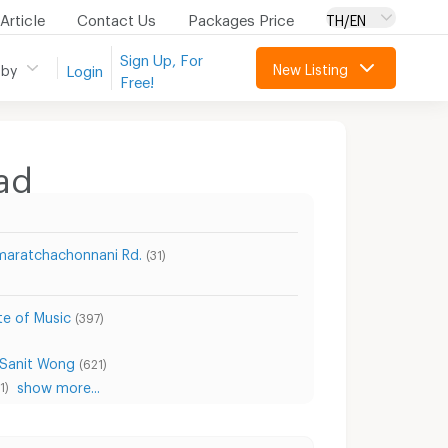
Article
Contact Us
Packages Price
TH/EN
Sign Up, For
New Listing
 by
Login
Free!
ad
aratchachonnani Rd.
(31)
te of Music
(397)
 Sanit Wong
(621)
show more...
1)