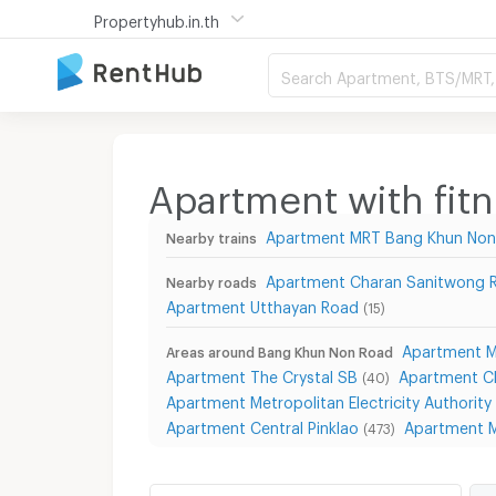
Propertyhub.in.th
Search Apartment, BTS/MRT, 
Apartment with fit
Apartment MRT Bang Khun Non
Nearby trains
Apartment Charan Sanitwong 
Nearby roads
Apartment Utthayan Road
(15)
Apartment Mi
Areas around Bang Khun Non Road
Apartment The Crystal SB
Apartment C
(40)
Apartment Metropolitan Electricity Authority 
Apartment Central Pinklao
Apartment M
(473)