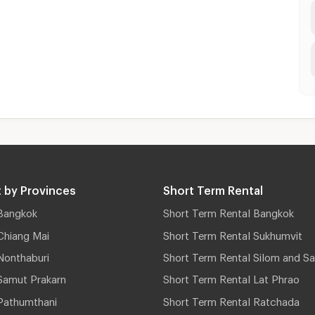
 by Provinces
Short Term Rental
Bangkok
Short Term Rental Bangkok
Chiang Mai
Short Term Rental Sukhumvit
Nonthaburi
Short Term Rental Silom and Sa
Samut Prakarn
Short Term Rental Lat Phrao
Pathumthani
Short Term Rental Ratchada