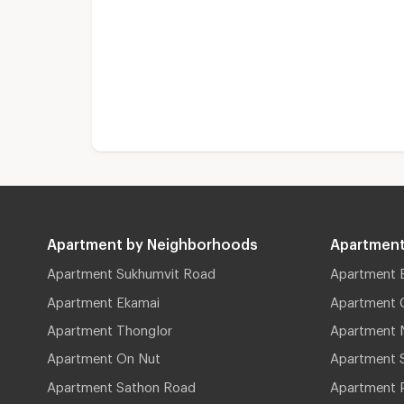
Apartment by Neighborhoods
Apartment
Apartment Sukhumvit Road
Apartment 
Apartment Ekamai
Apartment 
Apartment Thonglor
Apartment 
Apartment On Nut
Apartment 
Apartment Sathon Road
Apartment 