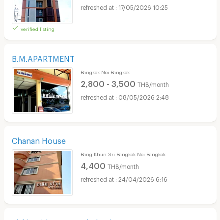
17/05/2026 10:25
verified listing
B.M.APARTMENT
Bangkok Noi Bangkok
2,800 - 3,500
THB/month
08/05/2026 2:48
Chanan House
Bang Khun Sri Bangkok Noi Bangkok
4,400
THB/month
24/04/2026 6:16