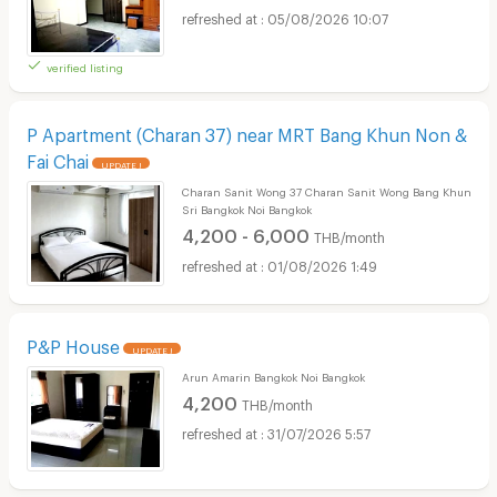
05/08/2026 10:07
verified listing
P Apartment (Charan 37) near MRT Bang Khun Non &
Fai Chai
UPDATE !
Charan Sanit Wong 37 Charan Sanit Wong Bang Khun
Sri Bangkok Noi Bangkok
4,200 - 6,000
THB/month
01/08/2026 1:49
P&P House
UPDATE !
Arun Amarin Bangkok Noi Bangkok
4,200
THB/month
31/07/2026 5:57