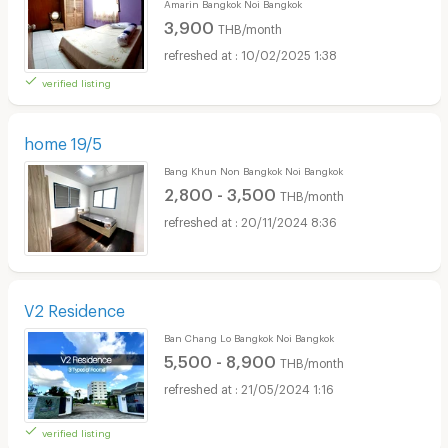
Amarin Bangkok Noi Bangkok
3,900
THB/month
10/02/2025 1:38
verified listing
home 19/5
Bang Khun Non Bangkok Noi Bangkok
2,800 - 3,500
THB/month
20/11/2024 8:36
V2 Residence
Ban Chang Lo Bangkok Noi Bangkok
5,500 - 8,900
THB/month
21/05/2024 1:16
verified listing