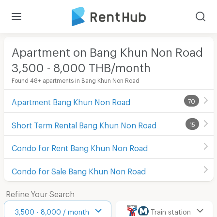
Apartment on Bang Khun Non Road
3,500 - 8,000 THB/month
Found 48+ apartments in Bang Khun Non Road
Apartment Bang Khun Non Road
70
Short Term Rental Bang Khun Non Road
15
Condo for Rent Bang Khun Non Road
Condo for Sale Bang Khun Non Road
Refine Your Search
3,500 - 8,000 / month
Train station