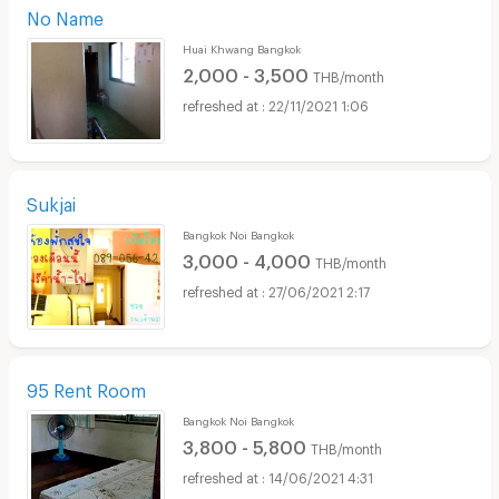
No Name
Huai Khwang Bangkok
2,000 - 3,500
THB/month
22/11/2021 1:06
Sukjai
Bangkok Noi Bangkok
3,000 - 4,000
THB/month
27/06/2021 2:17
95 Rent Room
Bangkok Noi Bangkok
3,800 - 5,800
THB/month
14/06/2021 4:31