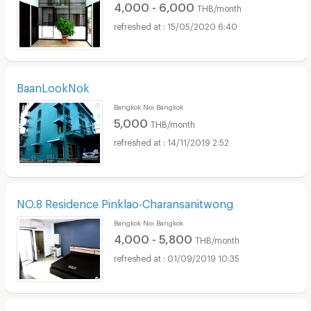
4,000 - 6,000
THB/month
15/05/2020 6:40
BaanLookNok
Bangkok Noi Bangkok
5,000
THB/month
14/11/2019 2:52
NO.8 Residence Pinklao-Charansanitwong
Bangkok Noi Bangkok
4,000 - 5,800
THB/month
01/09/2019 10:35