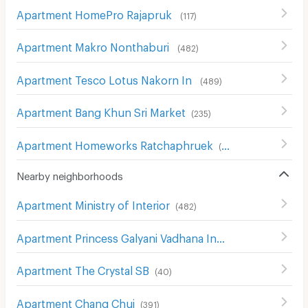
Apartment HomePro Rajapruk
(
117
)
Apartment Makro Nonthaburi
(
482
)
Apartment Tesco Lotus Nakorn In
(
489
)
Apartment Bang Khun Sri Market
(
235
)
Apartment Homeworks Ratchaphruek
(
52
)
Nearby neighborhoods
Apartment Ministry of Interior
(
482
)
Apartment Princess Galyani Vadhana Institute of Music
(
Apartment The Crystal SB
(
40
)
Apartment Chang Chui
(
391
)