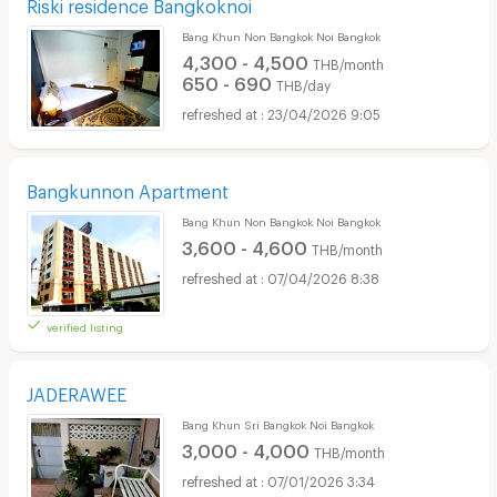
Riski residence Bangkoknoi
Bang Khun Non Bangkok Noi Bangkok
4,300 - 4,500
THB/month
650 - 690
THB/day
23/04/2026 9:05
Bangkunnon Apartment
Bang Khun Non Bangkok Noi Bangkok
3,600 - 4,600
THB/month
07/04/2026 8:38
verified listing
JADERAWEE
Bang Khun Sri Bangkok Noi Bangkok
3,000 - 4,000
THB/month
07/01/2026 3:34