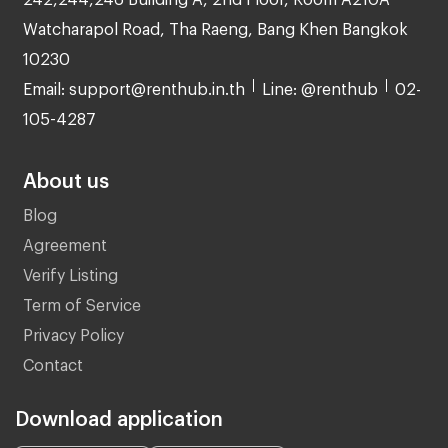
Watcharapol Road, Tha Raeng, Bang Khen Bangkok
10230
Email: support@renthub.in.th
Line: @renthub
02-
105-4287
About us
Blog
Agreement
Verify Listing
Term of Service
Privacy Policy
Contact
Download application