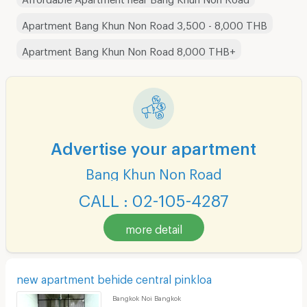
Apartment Bang Khun Non Road 3,500 - 8,000 THB
Apartment Bang Khun Non Road 8,000 THB+
Advertise your apartment
Bang Khun Non Road
CALL : 02-105-4287
more detail
new apartment behide central pinkloa
Bangkok Noi Bangkok