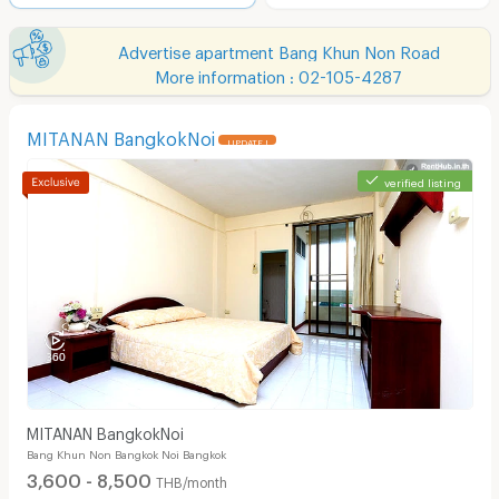
Advertise apartment Bang Khun Non Road
More information : 02-105-4287
MITANAN BangkokNoi
UPDATE !
verified listing
MITANAN BangkokNoi
Bang Khun Non Bangkok Noi Bangkok
3,600 - 8,500
THB/month