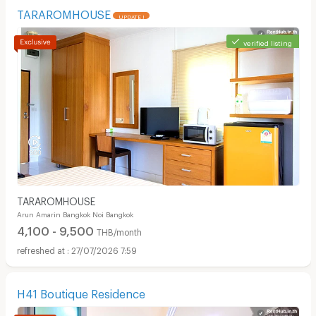
TARAROMHOUSE
UPDATE !
verified listing
TARAROMHOUSE
Arun Amarin Bangkok Noi Bangkok
4,100 - 9,500
THB/month
27/07/2026 7:59
H41 Boutique Residence