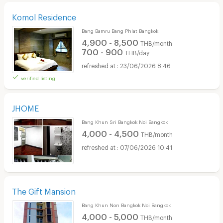
Komol Residence
Bang Bamru Bang Phlat Bangkok
4,900 - 8,500
THB/month
700 - 900
THB/day
23/06/2026 8:46
verified listing
JHOME
Bang Khun Sri Bangkok Noi Bangkok
4,000 - 4,500
THB/month
07/06/2026 10:41
The Gift Mansion
Bang Khun Non Bangkok Noi Bangkok
4,000 - 5,000
THB/month