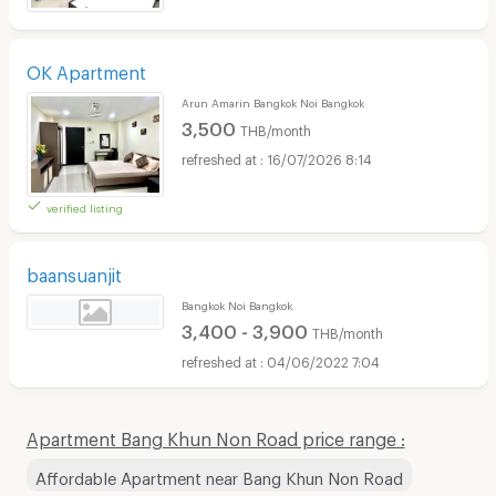
OK Apartment
Arun Amarin Bangkok Noi Bangkok
3,500
THB/month
16/07/2026 8:14
verified listing
baansuanjit
Bangkok Noi Bangkok
3,400 - 3,900
THB/month
04/06/2022 7:04
Apartment Bang Khun Non Road price range :
Affordable Apartment near Bang Khun Non Road