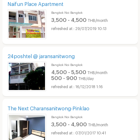
Naifun Place Apartment
Bangkok Noi Bangkok
3,500 - 4,500
THB/month
29/07/2019 10:13
24poshtel @ jaransanitwong
Bangkok Noi Bangkok
4,500 - 5,500
THB/month
500 - 900
THB/day
16/12/2018 1:16
The Next Charansanitwong-Pinklao
Bangkok Noi Bangkok
3,500 - 4,900
THB/month
07/01/2017 10:41