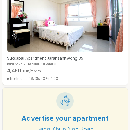
Suksabai Apartment Jaransanitwong 35
Bang Khun Sri Bangkok Noi Bangkok
4,450
THB/month
18/05/2026 4:30
Advertise your apartment
Bang Khun Non Road