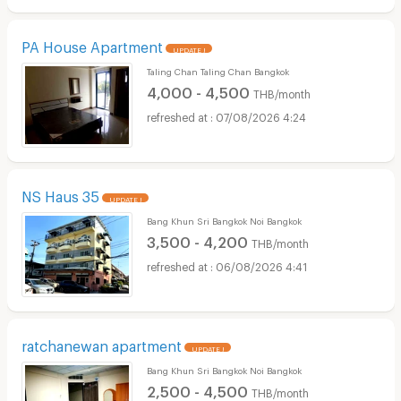
PA House Apartment
UPDATE !
Taling Chan Taling Chan Bangkok
4,000 - 4,500
THB/month
07/08/2026 4:24
NS Haus 35
UPDATE !
Bang Khun Sri Bangkok Noi Bangkok
3,500 - 4,200
THB/month
06/08/2026 4:41
ratchanewan apartment
UPDATE !
Bang Khun Sri Bangkok Noi Bangkok
2,500 - 4,500
THB/month