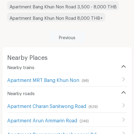
Apartment Bang Khun Non Road 3,500 - 8,000 THB
Apartment Bang Khun Non Road 8,000 THB+
Previous
Nearby Places
Nearby trains
Apartment MRT Bang Khun Non
(
98
)
Nearby roads
Apartment Charan Sanitwong Road
(
629
)
Apartment Arun Ammarin Road
(
246
)
Apartment Borommaratchachonnani Rd.