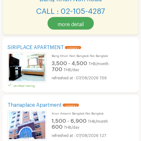
CALL : 02-105-4287
more detail
SIRIPLACE APARTMENT
UPDATE !
Bang Khun Non Bangkok Noi Bangkok
3,500 - 4,500
THB/month
700
THB/day
07/08/2026 7:59
verified listing
Thanaplace Apartment
UPDATE !
Arun Amarin Bangkok Noi Bangkok
1,500 - 6,900
THB/month
600
THB/day
07/08/2026 1:27