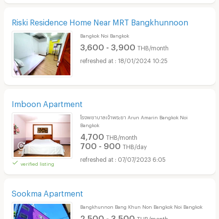
Riski Residence Home Near MRT Bangkhunnoon
Bangkok Noi Bangkok
3,600 - 3,900
THB/month
18/01/2024 10:25
Imboon Apartment
โรงพยาบาลเจ้าพระยา Arun Amarin Bangkok Noi
Bangkok
4,700
THB/month
700 - 900
THB/day
07/07/2023 6:05
verified listing
Sookma Apartment
Bangkhunnon Bang Khun Non Bangkok Noi Bangkok
2,500 - 3,500
THB/month