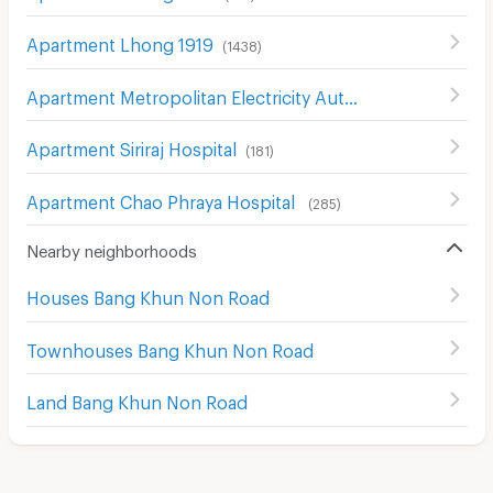
Apartment Lhong 1919
(
1438
)
Apartment Metropolitan Electricity Authority Thon Buri District
Apartment Siriraj Hospital
(
181
)
Apartment Chao Phraya Hospital
(
285
)
Nearby neighborhoods
Houses Bang Khun Non Road
Townhouses Bang Khun Non Road
Land Bang Khun Non Road