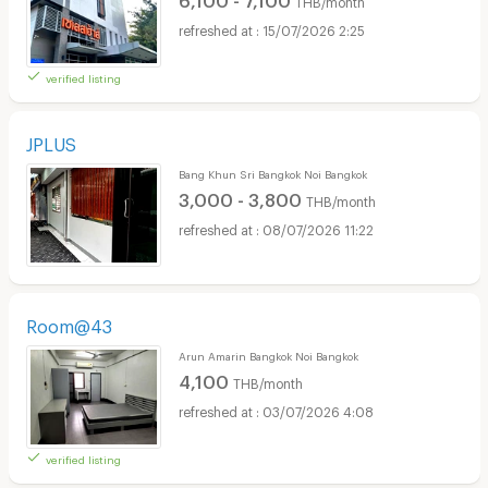
THB/month
15/07/2026 2:25
verified listing
JPLUS
Bang Khun Sri Bangkok Noi Bangkok
3,000 - 3,800
THB/month
08/07/2026 11:22
Room@43
Arun Amarin Bangkok Noi Bangkok
4,100
THB/month
03/07/2026 4:08
verified listing