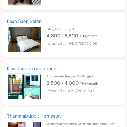
Baan Saen Saran
Taling Chan Bangkok
4,800 - 5,500
THB/month
04/01/2026 3:00
Kitisathaporn apartment
Arun Amarin Bangkok Noi Bangkok
2,500 - 4,000
THB/month
31/12/2025 2:47
Thammabundit Homestay
Barommratchonnane17 Barommratchonnane Arun