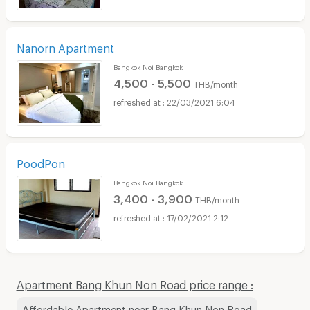
Nanorn Apartment
Bangkok Noi Bangkok
4,500 - 5,500
THB/month
22/03/2021 6:04
PoodPon
Bangkok Noi Bangkok
3,400 - 3,900
THB/month
17/02/2021 2:12
Apartment Bang Khun Non Road price range :
Affordable Apartment near Bang Khun Non Road