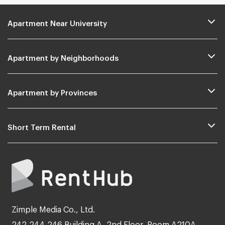
Apartment Near University
Apartment by Neighborhoods
Apartment by Provinces
Short Term Rental
Zimple Media Co., Ltd.
242,244,246 Building A, 2nd Floor, Room A210A