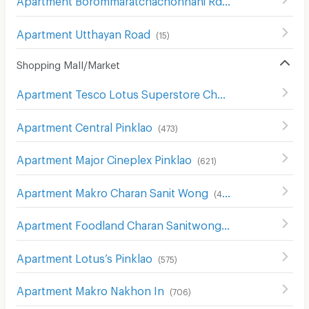
(
31
)
Apartment Utthayan Road
(
15
)
Shopping Mall/Market
Apartment Tesco Lotus Superstore Charan Sanit Wong
(
Apartment Central Pinklao
(
473
)
Apartment Major Cineplex Pinklao
(
621
)
Apartment Makro Charan Sanit Wong
(
411
)
Apartment Foodland Charan Sanitwong
(
327
)
Apartment Lotus’s Pinklao
(
575
)
Apartment Makro Nakhon In
(
706
)