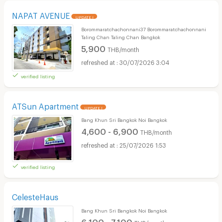
NAPAT AVENUE
UPDATE !
Borommaratchachonnani37 Borommaratchachonnani
Taling Chan Taling Chan Bangkok
5,900
THB/month
30/07/2026 3:04
verified listing
ATSun Apartment
UPDATE !
Bang Khun Sri Bangkok Noi Bangkok
4,600 - 6,900
THB/month
25/07/2026 1:53
verified listing
CelesteHaus
Bang Khun Sri Bangkok Noi Bangkok
6,100 - 7,100