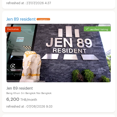
27/07/2026 4:37
Jen 89 resident
UPDATE !
verified listing
Jen 89 resident
Bang Khun Sri Bangkok Noi Bangkok
6,200
THB/month
07/08/2026 9:33