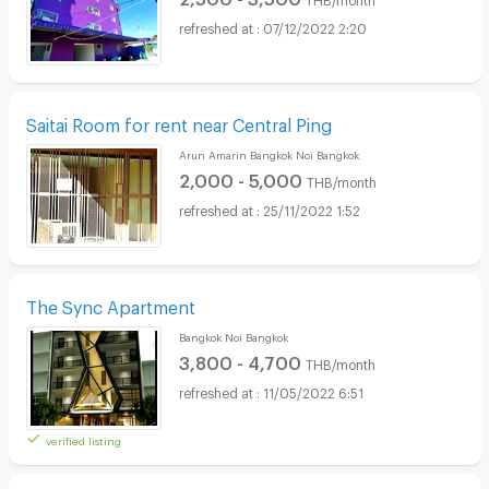
07/12/2022 2:20
Saitai Room for rent near Central Ping
Arun Amarin Bangkok Noi Bangkok
2,000 - 5,000
THB/month
25/11/2022 1:52
The Sync Apartment
Bangkok Noi Bangkok
3,800 - 4,700
THB/month
11/05/2022 6:51
verified listing