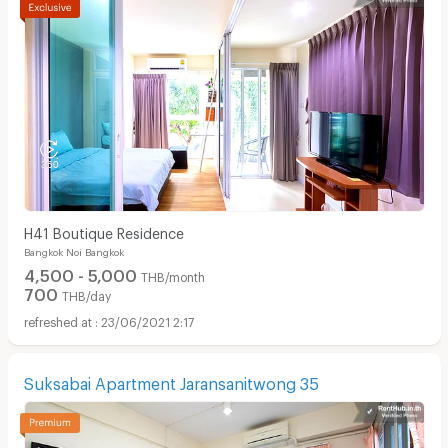
H41 Boutique Residence
Bangkok Noi Bangkok
4,500 - 5,000
THB/month
700
THB/day
23/06/2021 2:17
Suksabai Apartment Jaransanitwong 35