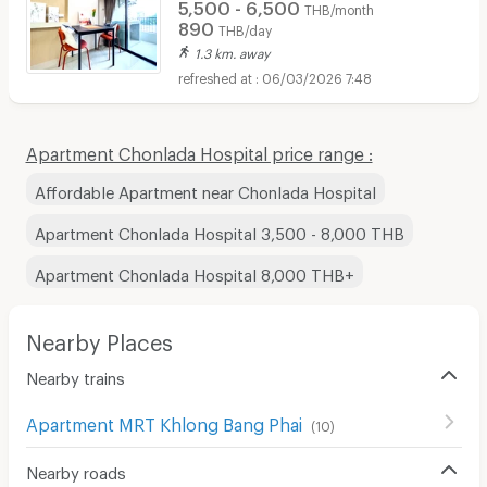
5,500 - 6,500
THB/month
890
THB/day
1.3 km. away
06/03/2026 7:48
Apartment Chonlada Hospital price range :
Affordable Apartment near Chonlada Hospital
Apartment Chonlada Hospital 3,500 - 8,000 THB
Apartment Chonlada Hospital 8,000 THB+
Nearby Places
Nearby trains
Apartment MRT Khlong Bang Phai
(
10
)
Nearby roads