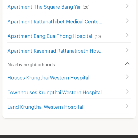
Apartment The Square Bang Yai
(
28
)
Apartment Rattanathibet Medical Center Hospital
(
242
)
Apartment Bang Bua Thong Hospital
(
19
)
Apartment Kasemrad Rattanatibeth Hospital
(
61
)
Nearby neighborhoods
Houses Krungthai Western Hospital
Townhouses Krungthai Western Hospital
Land Krungthai Western Hospital