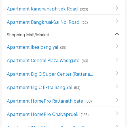
Apartment Kanchanaphisek Road
(
323
)
Apartment Bangkruai-Sai Noi Road
(
22
)
Shopping Mall/Market
Apartment ikea bang yai
(
35
)
Apartment Central Plaza Westgate
(
63
)
Apartment Big C Super Center (Rattanathibet)
(
63
)
Apartment Big C Extra Bang Yai
(
54
)
Apartment HomePro Rattanathibate
(
63
)
Apartment HomePro Chaiyapruek
(
128
)
Apartment Thai Watsadu Bang Bua Thong