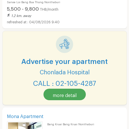
Sanoe Loi Bang Bua Thong Nonthaburi
Rattanathibet-Bang Bua Thong, main road access
5,500 - 9,800
THB/month
1.2 km. away
04/08/2026 9:40
Advertise your apartment
Chonlada Hospital
CALL : 02-105-4287
more detail
Mona Apartment
Bang Kruai Bang Kruai Nonthaburi