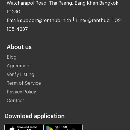
Watcharapol Road, Tha Raeng, Bang Khen Bangkok
10230
Email: support@renthub.in.th
Line: @renthub
02-
105-4287
About us
Blog
Agreement
Verify Listing
Term of Service
Privacy Policy
Contact
Download application