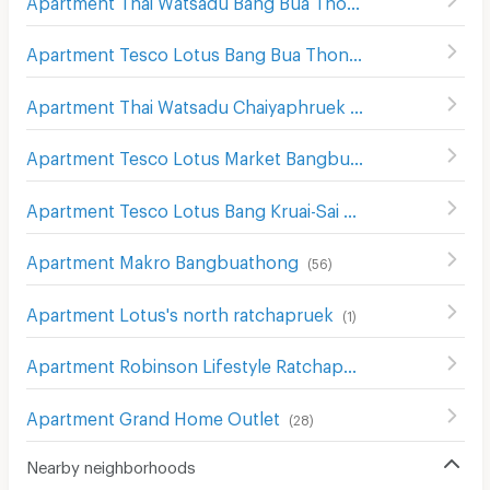
(
9
)
Apartment Tesco Lotus Bang Bua Thong
(
14
)
Apartment Thai Watsadu Chaiyaphruek
(
54
)
Apartment Tesco Lotus Market Bangbuathong
(
55
)
Apartment Tesco Lotus Bang Kruai-Sai Noi
(
67
)
Apartment Makro Bangbuathong
(
56
)
Apartment Lotus's north ratchapruek
(
1
)
Apartment Robinson Lifestyle Ratchaphruek
(
6
)
Apartment Grand Home Outlet
(
28
)
Nearby neighborhoods