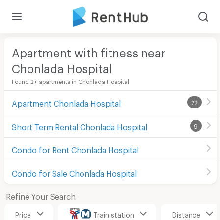
Apartment with fitness near
Chonlada Hospital
Found 2+ apartments in Chonlada Hospital
Apartment Chonlada Hospital
22
Short Term Rental Chonlada Hospital
9
Condo for Rent Chonlada Hospital
Condo for Sale Chonlada Hospital
Refine Your Search
Price
Train station
Distance