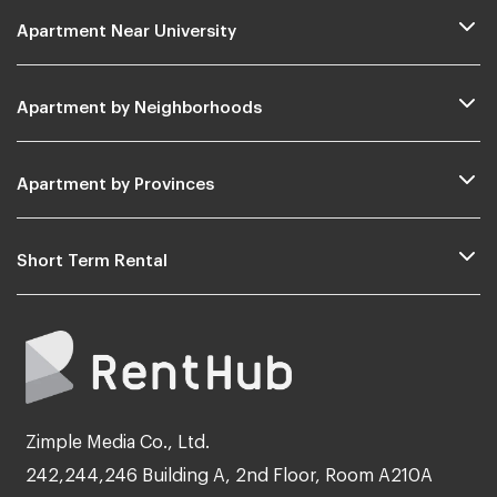
Apartment Near University
Apartment by Neighborhoods
Apartment by Provinces
Short Term Rental
Zimple Media Co., Ltd.
242,244,246 Building A, 2nd Floor, Room A210A