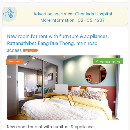
Advertise apartment Chonlada Hospital
More information : 02-105-4287
New room for rent with furniture & appliances,
Rattanathibet-Bang Bua Thong, main road
access
UPDATE !
verified listing
New room for rent with furniture & appliances,