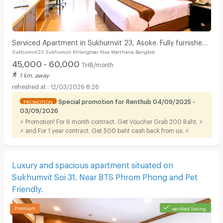
Serviced Apartment in Sukhumvit 23, Asoke. Fully furnished
Sukhumvit23 Sukhumvit Khlongtoei Nua Watthana Bangkok
with full facilities. Short-term stays.
45,000 - 60,000
THB/month
1 km. away
12/03/2026 8:26
Special promotion for Renthub 04/09/2025 -
PROMOTION
03/09/2026
⚡ Promotion! For 6 month contract. Get Voucher Grab 200 Baht. ⚡
⚡ and For 1 year contract. Get 500 baht cash back from us. ⚡
Luxury and spacious apartment situated on
Sukhumvit Soi 31. Near BTS Phrom Phong and Pet
Friendly.
verified listing