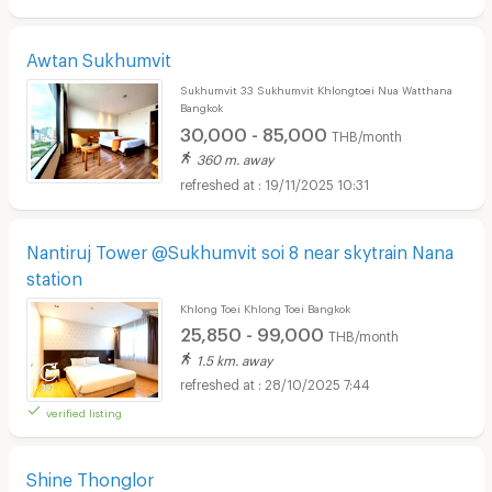
Awtan Sukhumvit
Sukhumvit 33 Sukhumvit Khlongtoei Nua Watthana
Bangkok
30,000 - 85,000
THB/month
360 m. away
19/11/2025 10:31
Nantiruj Tower @Sukhumvit soi 8 near skytrain Nana
station
Khlong Toei Khlong Toei Bangkok
25,850 - 99,000
THB/month
1.5 km. away
28/10/2025 7:44
verified listing
Shine Thonglor