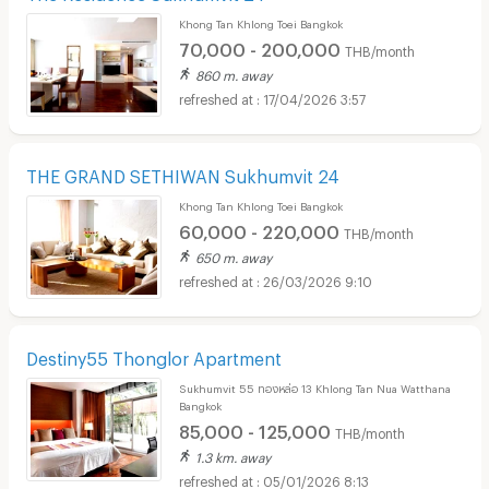
Khong Tan Khlong Toei Bangkok
70,000 - 200,000
THB/month
860 m. away
17/04/2026 3:57
THE GRAND SETHIWAN Sukhumvit 24
Khong Tan Khlong Toei Bangkok
60,000 - 220,000
THB/month
650 m. away
26/03/2026 9:10
Destiny55 Thonglor Apartment
Sukhumvit 55 ทองหล่อ 13 Khlong Tan Nua Watthana
Bangkok
85,000 - 125,000
THB/month
1.3 km. away
05/01/2026 8:13