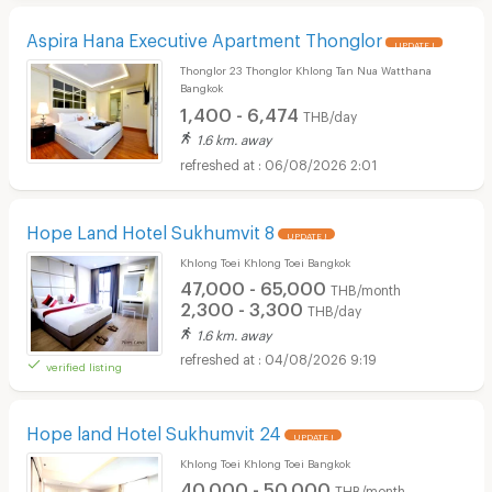
Aspira Hana Executive Apartment Thonglor
UPDATE !
Thonglor 23 Thonglor Khlong Tan Nua Watthana
Bangkok
1,400 - 6,474
THB/day
1.6 km. away
06/08/2026 2:01
Hope Land Hotel Sukhumvit 8
UPDATE !
Khlong Toei Khlong Toei Bangkok
47,000 - 65,000
THB/month
2,300 - 3,300
THB/day
1.6 km. away
04/08/2026 9:19
verified listing
Hope land Hotel Sukhumvit 24
UPDATE !
Khlong Toei Khlong Toei Bangkok
40,000 - 50,000
THB/month