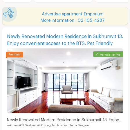
Advertise apartment Emporium
More information : 02-105-4287
Newly Renovated Modern Residence in Sukhumvit 13.
Enjoy convenient access to the BTS. Pet Friendly
verified listing
Newly Renovated Modern Residence in Sukhumvit 13. Enjoy
sukhumvit13 Sukhumvit Khlong Tan Nua Watthana Bangkok
convenient access to the BTS. Pet Friendly