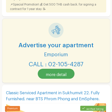
📌Special Promotion! 💰 Get 500 THB cash back. for signing a
contract for 1 year stay. 📝
Advertise your apartment
Emporium
CALL : 02-105-4287
more detail
Classic Serviced Apartment in Sukhumvit 22. Fully
furnished. near BTS Phrom Phong and EmSphere.
verified listing