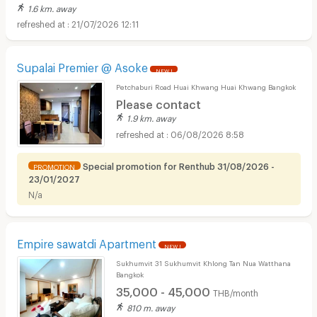
1.6 km. away
21/07/2026 12:11
Supalai Premier @ Asoke
NEW !
Petchaburi Road Huai Khwang Huai Khwang Bangkok
Please contact
1.9 km. away
06/08/2026 8:58
Special promotion for Renthub 31/08/2026 -
PROMOTION
23/01/2027
N/a
Empire sawatdi Apartment
NEW !
Sukhumvit 31 Sukhumvit Khlong Tan Nua Watthana
Bangkok
35,000 - 45,000
THB/month
810 m. away