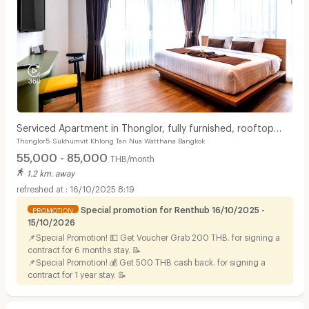
Serviced Apartment in Thonglor, fully furnished, rooftop
Thonglor5 Sukhumvit Khlong Tan Nua Watthana Bangkok
swimming pool. near BTS Thonglor.
55,000 - 85,000
THB/month
1.2 km. away
16/10/2025 8:19
Special promotion for Renthub 16/10/2025 -
PROMOTION
15/10/2026
📌Special Promotion! 💵 Get Voucher Grab 200 THB. for signing a
contract for 6 months stay. 📝
📌Special Promotion! 💰 Get 500 THB cash back. for signing a
contract for 1 year stay. 📝