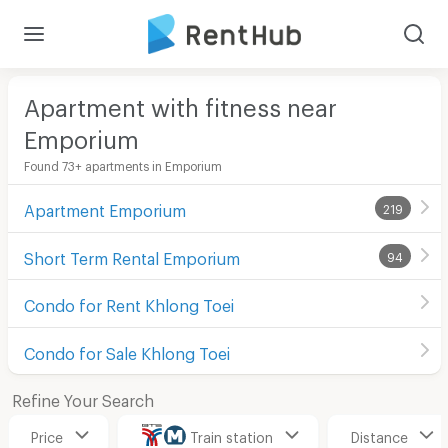
Apartment with fitness near
Emporium
Found 73+ apartments in Emporium
Apartment Emporium
219
Short Term Rental Emporium
94
Condo for Rent Khlong Toei
Condo for Sale Khlong Toei
Refine Your Search
Price
Train station
Distance