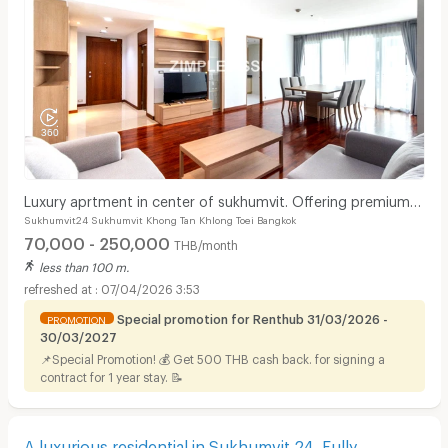
Luxury aprtment in center of sukhumvit. Offering premium
Sukhumvit24 Sukhumvit Khong Tan Khlong Toei Bangkok
facilities. Surrounded by shopping center.
70,000 - 250,000
THB/month
less than 100 m.
07/04/2026 3:53
Special promotion for Renthub 31/03/2026 -
PROMOTION
30/03/2027
📌Special Promotion! 💰 Get 500 THB cash back. for signing a
contract for 1 year stay. 📝
A luxurious residential in Sukhumvit 24. Fully