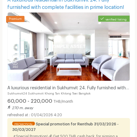
furnished with complete facilities in prime location!
verified listing
A luxurious residential in Sukhumvit 24. Fully furnished with
Sukhumvit24 Sukhumvit Khong Tan Khlong Toei Bangkok
complete facilities in prime location!
60,000 - 220,000
THB/month
270 m. away
01/04/2026 4:20
Special promotion for Renthub 31/03/2026 -
PROMOTION
30/03/2027
📌Special Promotion! 💰 Get 500 THB cash back. for signing a