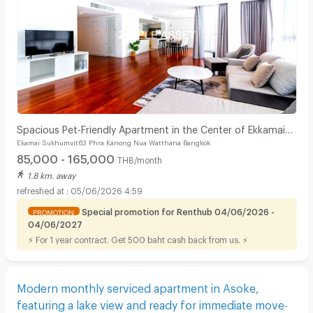
Spacious Pet-Friendly Apartment in the Center of Ekkamai
Ekamai Sukhumvit63 Phra Kanong Nua Watthana Bangkok
Fully furnished, near BTS Thong Lo.
85,000 - 165,000
THB/month
1.8 km. away
05/06/2026 4:59
Special promotion for Renthub 04/06/2026 -
PROMOTION
04/06/2027
⚡ For 1 year contract. Get 500 baht cash back from us. ⚡
Modern monthly serviced apartment in Asoke,
featuring a lake view and ready for immediate move-