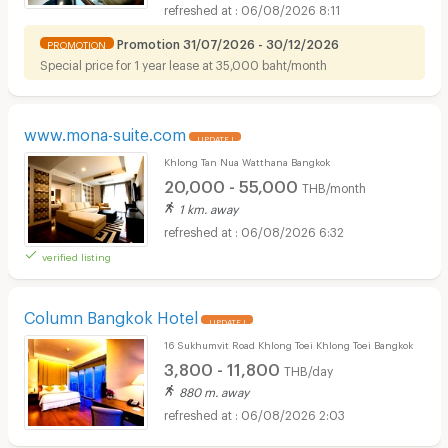
06/08/2026 8:11
Promotion 31/07/2026 - 30/12/2026
PROMOTION
Special price for 1 year lease at 35,000 baht/month
www.mona-suite.com
UPDATE !
Khlong Tan Nua Watthana Bangkok
20,000 - 55,000
THB/month
1 km. away
06/08/2026 6:32
verified listing
Column Bangkok Hotel
UPDATE !
16 Sukhumvit Road Khlong Toei Khlong Toei Bangkok
3,800 - 11,800
THB/day
880 m. away
06/08/2026 2:03