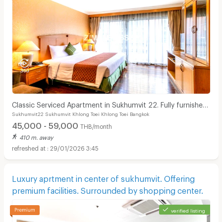
Classic Serviced Apartment in Sukhumvit 22. Fully furnished.
Sukhumvit22 Sukhumvit Khlong Toei Khlong Toei Bangkok
near BTS Phrom Phong and EmSphere.
45,000 - 59,000
THB/month
410 m. away
29/01/2026 3:45
Luxury aprtment in center of sukhumvit. Offering
premium facilities. Surrounded by shopping center.
verified listing