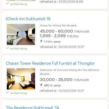
31/05/2026 8:08
verified listing
iCheck inn Sukhumvit 19
Khong Tan Khlong Toei Bangkok
45,000 - 60,000
THB/month
1,699 - 2,099
THB/day
1.4 km. away
02/05/2026 12:37
verified listing
Charan Tower Residence full furnish at Thonglor
Sukhumvit 43 Suhumvit Khlong Tan Nua Watthana
Bangkok
30,000 - 35,000
THB/month
480 m. away
02/05/2026 12:37
verified listing
The Residence Sukhumvit 24