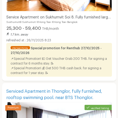
Service Apartment on Sukhumvit Soi 8. Fully furnished large
Sukhumvit8 Sukhumvit Khlong Toei Khlong Toei Bangkok
rooms with fitness, pool. near BTS Nana.
25,300 - 59,400
THB/month
1.7 km. away
26/11/2025 8:23
Special promotion for Renthub 27/10/2025 -
PROMOTION
27/10/2026
📌Special Promotion! 💵 Get Voucher Grab 200 THB. for signing a
contract for 6 months stay. 📝
📌Special Promotion! 💰 Get 500 THB cash back. for signing a
contract for 1 year stay. 📝
Serviced Apartment in Thonglor, fully furnished,
rooftop swimming pool. near BTS Thonglor.
verified listing