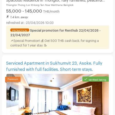
Thonglor Thong Lor Khlong Tan Nua Watthana Bangkok
atmosphere with pool, fitness center.
55,000 - 145,000
THB/month
1.4 km. away
23/04/2026 10:03
Special promotion for Renthub 22/04/2026 -
PROMOTION
22/04/2027
📌Special Promotion! 💰 Get 500 THB cash back. for signing a
contract for 1 year stay. 📝
Serviced Apartment in Sukhumvit 23, Asoke. Fully
furnished with full facilities. Short-term stays.
verified listing