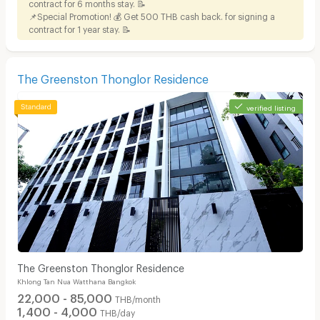
contract for 6 months stay. 📝
📌Special Promotion! 💰 Get 500 THB cash back. for signing a
contract for 1 year stay. 📝
The Greenston Thonglor Residence
verified listing
The Greenston Thonglor Residence
Khlong Tan Nua Watthana Bangkok
22,000 - 85,000
THB/month
1,400 - 4,000
THB/day