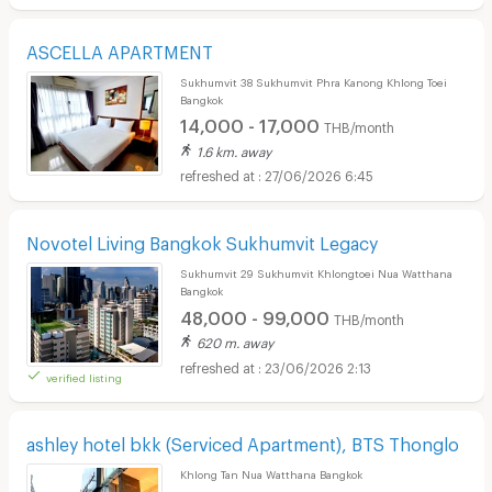
ASCELLA APARTMENT
Sukhumvit 38 Sukhumvit Phra Kanong Khlong Toei
Bangkok
14,000 - 17,000
THB/month
1.6 km. away
27/06/2026 6:45
Novotel Living Bangkok Sukhumvit Legacy
Sukhumvit 29 Sukhumvit Khlongtoei Nua Watthana
Bangkok
48,000 - 99,000
THB/month
620 m. away
23/06/2026 2:13
verified listing
ashley hotel bkk (Serviced Apartment), BTS Thonglo
Khlong Tan Nua Watthana Bangkok