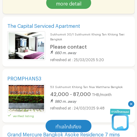
more detail
The Capital Serviced Apartment
Sukhumvit 30/1 Sukhumvit Khong Tan Khlong Toei
Bangkok
Please contact
660 m. away
25/03/2025 5:20
PROMPHAN53
53 Sukhumvit Khlong Tan Nua Watthana Bangkok
42,000 - 87,000
THB/month
980 m. away
24/03/2025 9:48
verified listing
ทำเลใกล้เคียง
Grand Mercure Bangkok Asoke Residence 7 mins