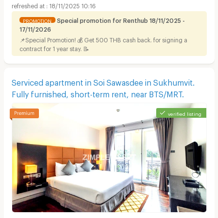
18/11/2025 10:16
Special promotion for Renthub 18/11/2025 -
PROMOTION
17/11/2026
📌Special Promotion! 💰 Get 500 THB cash back. for signing a
contract for 1 year stay. 📝
Serviced apartment in Soi Sawasdee in Sukhumvit.
Fully furnished, short-term rent, near BTS/MRT.
verified listing