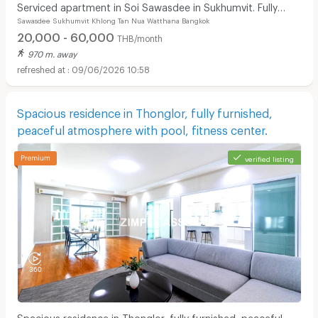
Serviced apartment in Soi Sawasdee in Sukhumvit. Fully
Sawasdee Sukhumvit Khlong Tan Nua Watthana Bangkok
furnished, short-term rent, near BTS/MRT.
20,000 - 60,000
THB/month
970 m. away
09/06/2026 10:58
Spacious residence in Thonglor, fully furnished,
peaceful atmosphere with pool, fitness center.
verified listing
Spacious residence in Thonglor, fully furnished, peaceful