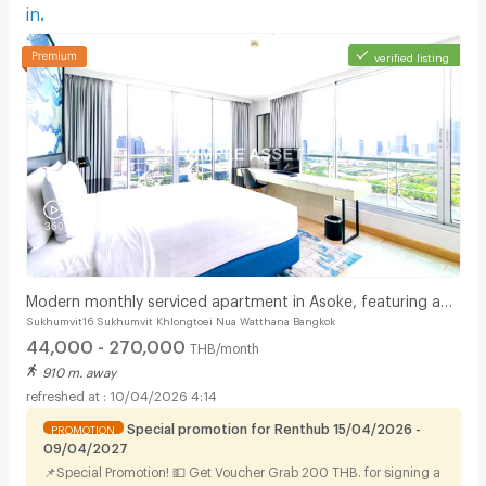
in.
verified listing
Modern monthly serviced apartment in Asoke, featuring a
Sukhumvit16 Sukhumvit Khlongtoei Nua Watthana Bangkok
lake view and ready for immediate move-in.
44,000 - 270,000
THB/month
910 m. away
10/04/2026 4:14
Special promotion for Renthub 15/04/2026 -
PROMOTION
09/04/2027
📌Special Promotion! 💵 Get Voucher Grab 200 THB. for signing a