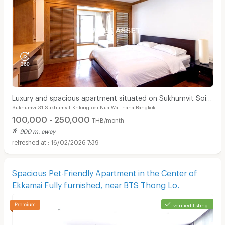
Luxury and spacious apartment situated on Sukhumvit Soi
Sukhumvit31 Sukhumvit Khlongtoei Nua Watthana Bangkok
31. Near BTS Phrom Phong and Pet Friendly.
100,000 - 250,000
THB/month
900 m. away
16/02/2026 7:39
Spacious Pet-Friendly Apartment in the Center of
Ekkamai Fully furnished, near BTS Thong Lo.
verified listing