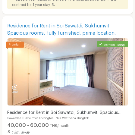
contract for 1 year stay. 📝
Residence for Rent in Soi Sawatdi, Sukhumvit.
Spacious rooms, fully furnished, prime location.
verified listing
Residence for Rent in Soi Sawatdi, Sukhumvit. Spacious
Sawasdee Sukhumvit Khlongtoei Nua Watthana Bangkok
rooms, fully furnished, prime location.
40,000 - 60,000
THB/month
1 km. away