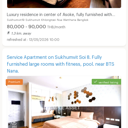
Luxury residence in center of Asoke, fully furnished with
Sukhumvit19 Sukhumvit Khlongtoei Nua Watthana Bangkok
cleaning service and pet-friendly.
80,000 - 90,000
THB/month
1.3 km. away
13/05/2026 10:00
Service Apartment on Sukhumvit Soi 8. Fully
furnished large rooms with fitness, pool. near BTS
Nana.
verified listing