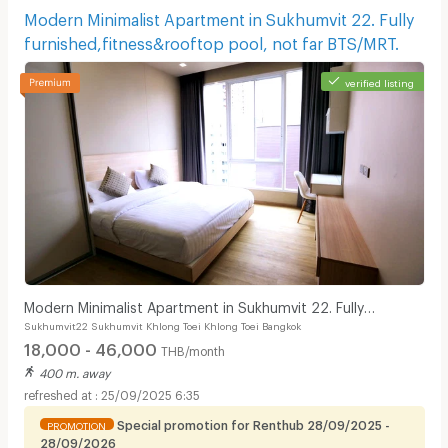
Modern Minimalist Apartment in Sukhumvit 22. Fully
furnished,fitness&rooftop pool, not far BTS/MRT.
verified listing
Modern Minimalist Apartment in Sukhumvit 22. Fully
Sukhumvit22 Sukhumvit Khlong Toei Khlong Toei Bangkok
furnished,fitness&rooftop pool, not far BTS/MRT.
18,000 - 46,000
THB/month
400 m. away
25/09/2025 6:35
Special promotion for Renthub 28/09/2025 -
PROMOTION
28/09/2026