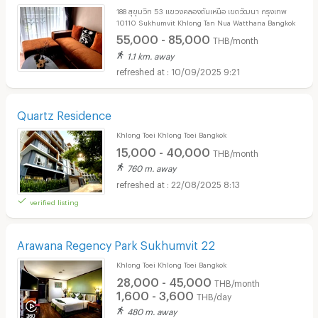
188 สุขุมวิท 53 แขวงคลองตันเหนือ เขตวัฒนา กรุงเทพ
10110 Sukhumvit Khlong Tan Nua Watthana Bangkok
55,000 - 85,000
THB/month
1.1 km. away
10/09/2025 9:21
Quartz Residence
Khlong Toei Khlong Toei Bangkok
15,000 - 40,000
THB/month
760 m. away
22/08/2025 8:13
verified listing
Arawana Regency Park Sukhumvit 22
Khlong Toei Khlong Toei Bangkok
28,000 - 45,000
THB/month
1,600 - 3,600
THB/day
480 m. away