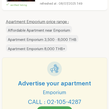
08/07/2025 7:49
verified listing
Apartment Emporium price range :
Affordable Apartment near Emporium
Apartment Emporium 3,500 - 8,000 THB
Apartment Emporium 8,000 THB+
Advertise your apartment
Emporium
CALL : 02-105-4287