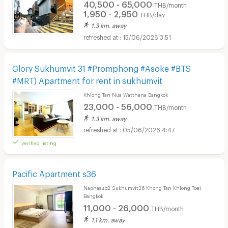
40,500 - 65,000
THB/month
1,950 - 2,950
THB/day
1.3 km. away
15/06/2026 3:51
Glory Sukhumvit 31 #Promphong #Asoke #BTS
#MRT) Apartment for rent in sukhumvit
Khlong Tan Nua Watthana Bangkok
23,000 - 56,000
THB/month
1.3 km. away
05/06/2026 4:47
verified listing
Pacific Apartment s36
Naphasup2 Sukhumvit36 Khong Tan Khlong Toei
Bangkok
11,000 - 26,000
THB/month
1.1 km. away