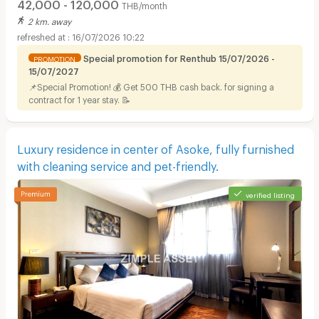
42,000 - 120,000
THB/month
2 km. away
16/07/2026 10:22
Special promotion for Renthub 15/07/2026 -
PROMOTION
15/07/2027
📌Special Promotion! 💰 Get 500 THB cash back. for signing a
contract for 1 year stay. 📝
Luxury residence in center of Asoke, fully furnished
with cleaning service and pet-friendly.
verified listing