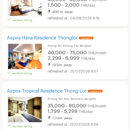
1,500 - 2,000
THB/day
400 m. away
04/08/2026 9:19
verified listing
Aspira Hana Residence Thonglor
UPDATE !
Khong Tan Khlong Toei Bangkok
40,000 - 75,000
THB/month
2,299 - 6,999
THB/day
1.6 km. away
25/07/2026 8:57
verified listing
Aspira Tropical Residence Thong Lor
UPDATE !
Khlong Tan Nua Watthana Bangkok
35,000 - 80,000
THB/month
1,799 - 5,299
THB/day
1.3 km. away
25/07/2026 8:56
verified listing