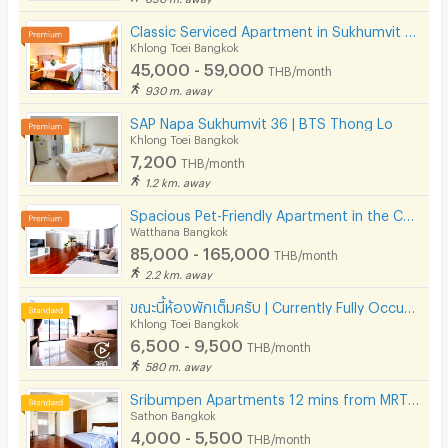
Classic Serviced Apartment in Sukhumvit 22. Fully furnished. near BTS Phrom Phong and EmSphere.
Khlong Toei Bangkok
45,000 - 59,000
THB/month
930 m. away
SAP Napa Sukhumvit 36 | BTS Thong Lo
Khlong Toei Bangkok
7,200
THB/month
1.2 km. away
Spacious Pet-Friendly Apartment in the Center of Ekkamai Fully furnished, near BTS Thong Lo.
Watthana Bangkok
85,000 - 165,000
THB/month
2.2 km. away
ขณะนี้ห้องพักเต็มครับ | Currently Fully Occupied
Khlong Toei Bangkok
6,500 - 9,500
THB/month
580 m. away
Sribumpen Apartments 12 mins from MRT Lumpini.
Sathon Bangkok
4,000 - 5,500
THB/month