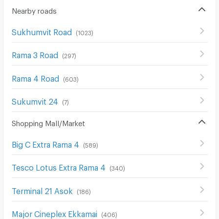
Nearby roads
Sukhumvit Road
(
1023
)
Rama 3 Road
(
297
)
Rama 4 Road
(
603
)
Sukumvit 24
(
7
)
Shopping Mall/Market
Big C Extra Rama 4
(
589
)
Tesco Lotus Extra Rama 4
(
340
)
Terminal 21 Asok
(
186
)
Major Cineplex Ekkamai
(
406
)