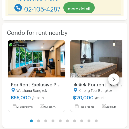
02-105-4287
more detail
Condo for rent nearby
For Rent Exclusive Pool Access Residence 52 sq.m
🌵🌵🌵 For rent : Venio sukhumvit 10
Watthana Bangkok
Khlong Toei Bangkok
฿
55,000
฿
20,000
/month
/month
2 Bedrooms
60 sq.m.
1 Bedrooms
28 sq.m.