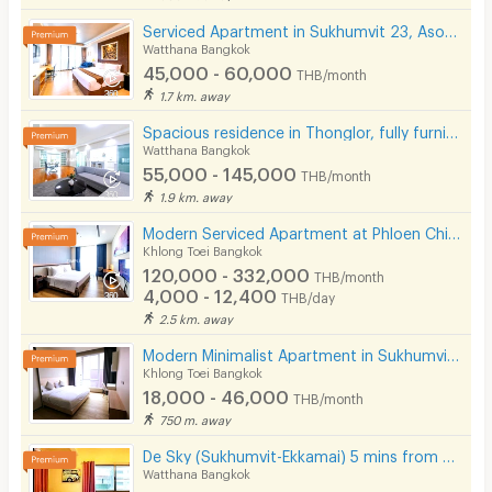
Serviced Apartment in Sukhumvit 23, Asoke. Fully furnished with full facilities. Short-term stays.
Watthana Bangkok
45,000 - 60,000
THB/month
1.7 km. away
Spacious residence in Thonglor, fully furnished, peaceful atmosphere with pool, fitness center.
Watthana Bangkok
55,000 - 145,000
THB/month
1.9 km. away
Modern Serviced Apartment at Phloen Chit & Nana area offering comfort and convenience for residents.
Khlong Toei Bangkok
120,000 - 332,000
THB/month
4,000 - 12,400
THB/day
2.5 km. away
Modern Minimalist Apartment in Sukhumvit 22. Fully furnished,fitness&rooftop pool, not far BTS/MRT.
Khlong Toei Bangkok
18,000 - 46,000
THB/month
750 m. away
De Sky (Sukhumvit-Ekkamai) 5 mins from BTS Ekkamai.
Watthana Bangkok