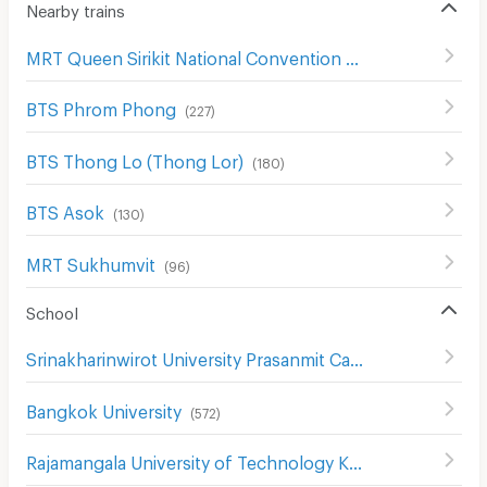
Nearby trains
MRT Queen Sirikit National Convention Center
(
59
)
BTS Phrom Phong
(
227
)
BTS Thong Lo (Thong Lor)
(
180
)
BTS Asok
(
130
)
MRT Sukhumvit
(
96
)
School
Srinakharinwirot University Prasanmit Campus
(
508
)
Bangkok University
(
572
)
Rajamangala University of Technology Krungthep Bophitphimuk Mahamek Campus