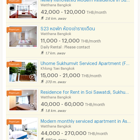
Watthana Bangkok
42,000 - 120,000
THB/month
2.6 km. away
S23 หอพัก ห้องเช่ารายเดือน
Watthana Bangkok
11,000 - 12,000
THB/month
Daily Rental : Please contact
1.7 km. away
Uhome Sukhumvit Serviced Apartment (FULLY FURNISHED)
Khlong Toei Bangkok
15,000 - 21,000
THB/month
370 m. away
Residence for Rent in Soi Sawatdi, Sukhumvit. Spacious rooms, fully furnished, prime location.
Watthana Bangkok
40,000 - 60,000
THB/month
1.8 km. away
Modern monthly serviced apartment in Asoke, featuring a lake view and ready for immediate move-in.
Watthana Bangkok
44,000 - 270,000
THB/month
690 m. away