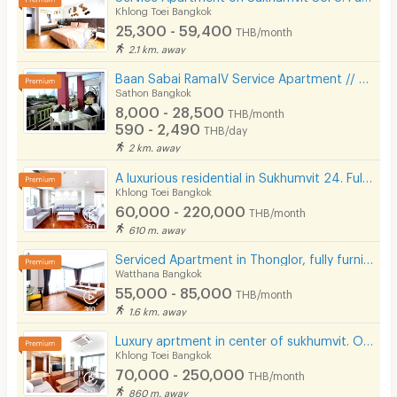
Khlong Toei Bangkok
25,300 - 59,400
THB/month
2.1 km. away
Baan Sabai RamaIV Service Apartment // 10 mins to Lumpini MRT
Sathon Bangkok
8,000 - 28,500
THB/month
590 - 2,490
THB/day
2 km. away
A luxurious residential in Sukhumvit 24. Fully furnished with complete facilities in prime location!
Khlong Toei Bangkok
60,000 - 220,000
THB/month
610 m. away
Serviced Apartment in Thonglor, fully furnished, rooftop swimming pool. near BTS Thonglor.
Watthana Bangkok
55,000 - 85,000
THB/month
1.6 km. away
Luxury aprtment in center of sukhumvit. Offering premium facilities. Surrounded by shopping center.
Khlong Toei Bangkok
70,000 - 250,000
THB/month
860 m. away