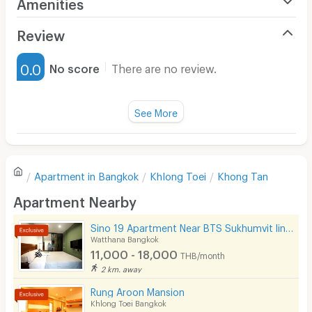
Amenities
*This promotion cannot be combined with other
Air Conditioner
Review
promotions.
Furnished
*The company reserves the right to change terms &
0.0
No score
There are no review.
conditions without notice.
Water Heater
Fan
See More
For more info, please feel free to contact:
Television
The Residence 02 259 4000 or 02 260 9717
There are no reviews for this apartment yet.
Line ID: sethiwanmkt
Refrigerator
Apartment in
Bangkok
Khlong Toei
Khong Tan
Email:
marketing.bkk@sethiwan.com
Sofa
Write first review
Apartment Nearby
Desk
Sino 19 Apartment Near BTS Sukhumvit line and MRT Blue line.
Kitchen Stove
Watthana Bangkok
11,000 - 18,000
THB/month
Pets
2 km. away
Smoking
Rung Aroon Mansion
Khlong Toei Bangkok