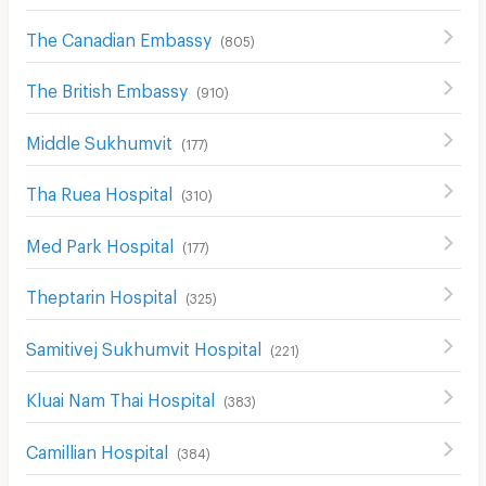
The Canadian Embassy
(
805
)
The British Embassy
(
910
)
Middle Sukhumvit
(
177
)
Tha Ruea Hospital
(
310
)
Med Park Hospital
(
177
)
Theptarin Hospital
(
325
)
Samitivej Sukhumvit Hospital
(
221
)
Kluai Nam Thai Hospital
(
383
)
Camillian Hospital
(
384
)