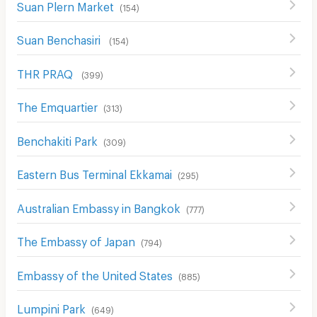
Suan Plern Market
(
154
)
Suan Benchasiri
(
154
)
THR PRAQ
(
399
)
The Emquartier
(
313
)
ฺBenchakiti Park
(
309
)
Eastern Bus Terminal Ekkamai
(
295
)
Australian Embassy in Bangkok
(
777
)
The Embassy of Japan
(
794
)
Embassy of the United States
(
885
)
Lumpini Park
(
649
)