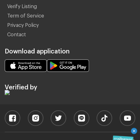
Verify Listing
Term of Service
Privacy Policy
Contact
Download application
Verified by