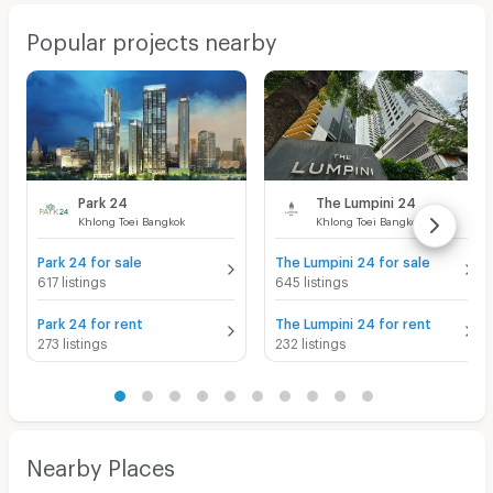
Popular projects nearby
Park 24
The Lumpini 24
Khlong Toei Bangkok
Khlong Toei Bangkok
Park 24 for sale
The Lumpini 24 for sale
617 listings
645 listings
Park 24 for rent
The Lumpini 24 for rent
273 listings
232 listings
Nearby Places