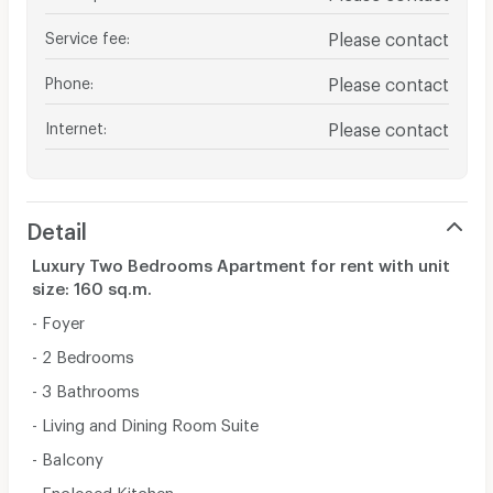
Service fee
:
Please contact
Phone
:
Please contact
Internet
:
Please contact
Detail
Luxury Two Bedrooms Apartment for rent with unit
size: 160 sq.m.
- Foyer
- 2 Bedrooms
- 3 Bathrooms
- Living and Dining Room Suite
- Balcony
- Enclosed Kitchen