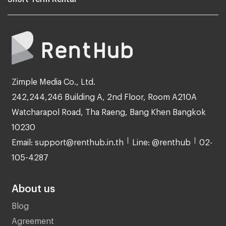
Zimple Media Co., Ltd.
242,244,246 Building A, 2nd Floor, Room A210A
Watcharapol Road, Tha Raeng, Bang Khen Bangkok
10230
Email: support@renthub.in.th
Line: @renthub
02-
105-4287
About us
Blog
Agreement