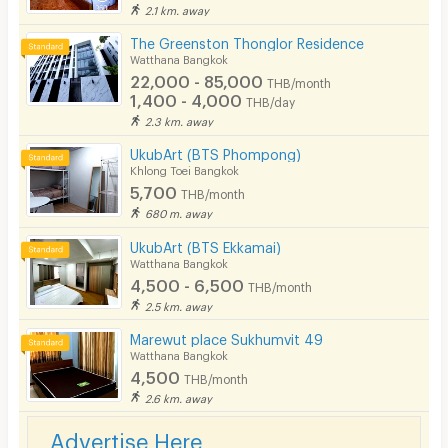
2.1 km. away
The Greenston Thonglor Residence
Watthana Bangkok
22,000 - 85,000
THB/month
1,400 - 4,000
THB/day
2.3 km. away
UkubArt (BTS Phompong)
Khlong Toei Bangkok
5,700
THB/month
680 m. away
UkubArt (BTS Ekkamai)
Watthana Bangkok
4,500 - 6,500
THB/month
2.5 km. away
Marewut place Sukhumvit 49
Watthana Bangkok
4,500
THB/month
2.6 km. away
Advertise Here