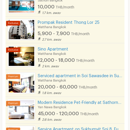
Restaurant/Food Shop
10,000
THB/month
Convenient Store
1.7 km. away
Prompak Resident Thong Lor 25
Laundry
Watthana Bangkok
5,900 - 7,900
Beauty Salon in Building
THB/month
2.7 km. away
EV Charger
Sino Apartment
Watthana Bangkok
12,000 - 18,000
THB/month
2 km. away
Serviced apartment in Soi Sawasdee in Sukhumvit. Fully furnished, short-term rent, near BTS/MRT.
Watthana Bangkok
20,000 - 60,000
THB/month
1.8 km. away
Modern Residence Pet-Friendly at Sathorn, fully-furnished accommodation with hotel-level service.
Yan Nawa Bangkok
45,000 - 120,000
THB/month
2.6 km. away
Service Apartment on Sukhumvit Soi 8. Fully furnished large rooms with fitness, pool. near BTS Nana.