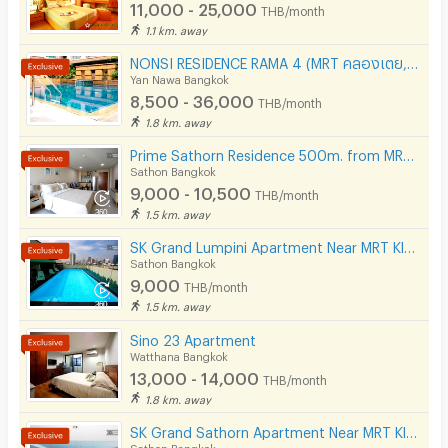
Phone
11,000 - 25,000
THB/month
1.1 km. away
Parking
NONSI RESIDENCE RAMA 4 (MRT คลองเตย, ถนนพระราม 4, ฟรีค่าส่วนกลาง )
Bicycle Parking
Yan Nawa Bangkok
8,500 - 36,000
THB/month
Lift
1.8 km. away
Pool
Prime Sathorn Residence 500m. from MRT Klong Toei and close to Express way.
Sathon Bangkok
Fitness
9,000 - 10,500
THB/month
1.5 km. away
In-room WIFI
SK Grand Lumpini Apartment Near MRT Klong Toei 600 m.
Cable TV
Sathon Bangkok
9,000
THB/month
Security keycard
1.5 km. away
Security finger print
Sino 23 Apartment
Watthana Bangkok
CCTV
13,000 - 14,000
THB/month
1.8 km. away
Security
SK Grand Sathorn Apartment Near MRT Klong toei 950 m.
Sathon Bangkok