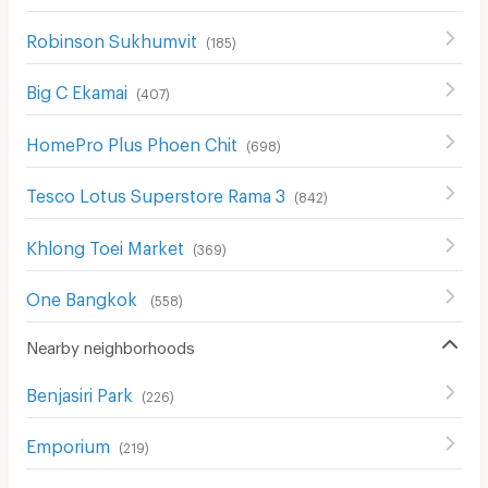
Robinson Sukhumvit
(
185
)
Big C Ekamai
(
407
)
HomePro Plus Phoen Chit
(
698
)
Tesco Lotus Superstore Rama 3
(
842
)
Khlong Toei Market
(
369
)
One Bangkok
(
558
)
Nearby neighborhoods
Benjasiri Park
(
226
)
Emporium
(
219
)