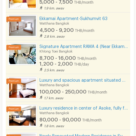
5,000 - 7,500
THB/month
1.9 km. away
Ekkamai Apartment-Sukhumvit 63
Watthana Bangkok
4,500 - 9,200
THB/month
2.8 km. away
Signature Apartment RAMA 4 (Near Ekkamai&Prakanong BTS / BJC / Maleenon / Gateway Ekkamai
Khlong Toei Bangkok
8,700 - 16,000
THB/month
1,200 - 2,000
THB/day
2.5 km. away
Luxury and spacious apartment situated on Sukhumvit Soi 31. Near BTS Phrom Phong and Pet Friendly.
Watthana Bangkok
100,000 - 250,000
THB/month
1.7 km. away
Luxury residence in center of Asoke, fully furnished with cleaning service and pet-friendly.
Watthana Bangkok
80,000 - 90,000
THB/month
1.8 km. away
Newly Renovated Modern Residence in Sukhumvit 13. Enjoy convenient access to the BTS. Pet Friendly