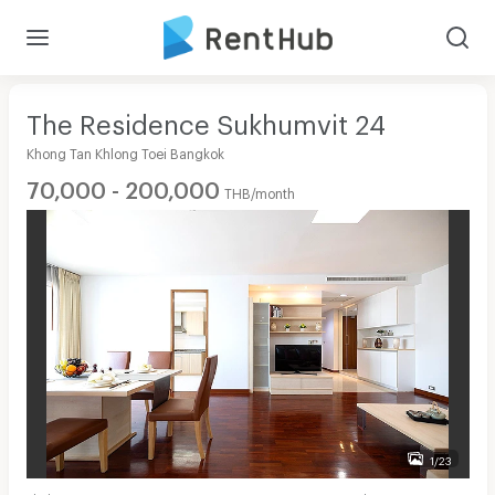
The Residence Sukhumvit 24
Khong Tan Khlong Toei Bangkok
70,000 - 200,000
THB/month
1/23