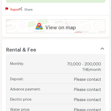
Report
Share
View on map
Rental & Fee
Monthly
:
70,000 - 200,000
THB/month
Deposit
:
Please contact
Advance payment
:
Please contact
Electric price
:
Please contact
Water price
:
Please contact