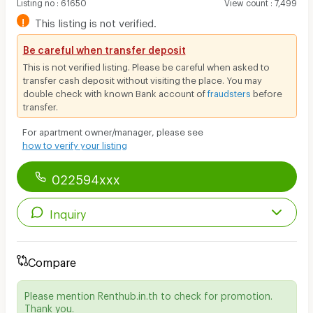
Listing no
:
61650
View count
:
7,499
!
This listing is not verified.
Be careful when transfer deposit
This is not verified listing. Please be careful when asked to
transfer cash deposit without visiting the place. You may
double check with known Bank account of
fraudsters
before
transfer.
For apartment owner/manager, please see
how to verify your listing
022594xxx
Inquiry
Compare
Please mention Renthub.in.th to check for promotion.
Thank you.