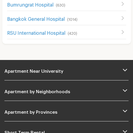
Bumrungrat Hospital
(
630
)
Bangkok General Hospital
(
1014
)
RSU International Hospital
(
420
)
Apartment Near University
Apartment by Neighborhoods
Apartment by Provinces
Short Term Rental