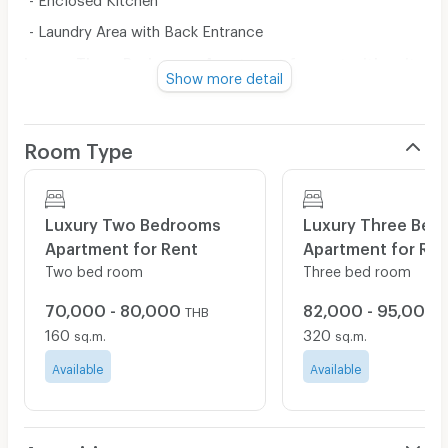
- Laundry Area with Back Entrance
Luxury Three Bedrooms Apartment for rent with unit
Show more detail
size: 200 sq.m.
• Foyer
• 3 Bedrooms
Room Type
• 4 Bathrooms
• Living and Dining Room Suite
Luxury Two Bedrooms
Luxury Three Bed
• Grand Balcony
Apartment for Rent
Apartment for Ren
• Enclosed Kitchen
Two bed room
Three bed room
• Storage
70,000 - 80,000
82,000 - 95,000
THB
• Laundry Area
160
320
sq.m.
sq.m.
• Maid Quarter with Back Entrance
Available
Available
(1 Bedroom / 1 Bathroom)
Condition for Two Bedrooms Apartment:
*Lease Agreement is minimum 1 year contract.